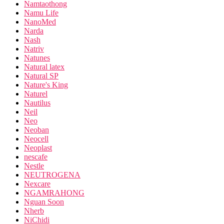
Namtaothong
Namu Life
NanoMed
Narda
Nash
Natriv
Natunes
Natural latex
Natural SP
Nature's King
Naturel
Nautilus
Neil
Neo
Neoban
Neocell
Neoplast
nescafe
Nestle
NEUTROGENA
Nexcare
NGAMRAHONG
Nguan Soon
Nherb
NiChidi