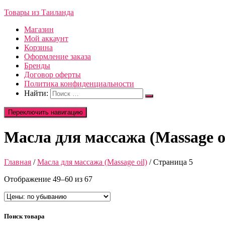
Товары из Таиланда
Магазин
Мой аккаунт
Корзина
Оформление заказа
Бренды
Договор оферты
Политика конфиденциальности
Найти:
Переключить навигацию
Масла для массажа (Massage oi
Главная
/
Масла для массажа (Massage oil)
/ Страница 5
Отображение 49–60 из 67
Поиск товара