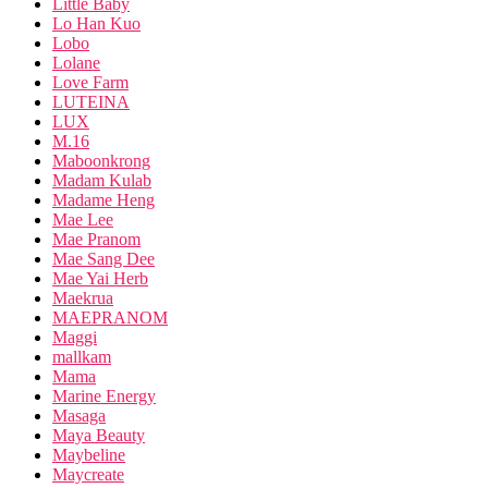
Little Baby
Lo Han Kuo
Lobo
Lolane
Love Farm
LUTEINA
LUX
M.16
Maboonkrong
Madam Kulab
Madame Heng
Mae Lee
Mae Pranom
Mae Sang Dee
Mae Yai Herb
Maekrua
MAEPRANOM
Maggi
mallkam
Mama
Marine Energy
Masaga
Maya Beauty
Maybeline
Maycreate