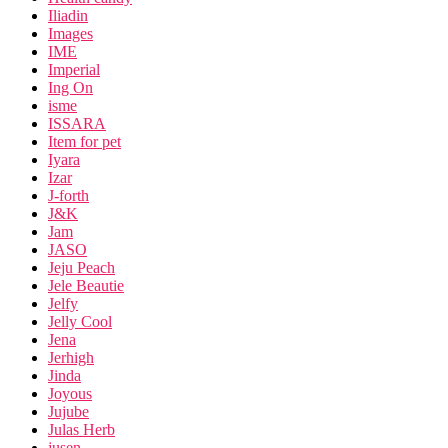
Iliadin
Images
IME
Imperial
Ing On
isme
ISSARA
Item for pet
Iyara
Izar
J-forth
J&K
Jam
JASO
Jeju Peach
Jele Beautie
Jelfy
Jelly Cool
Jena
Jerhigh
Jinda
Joyous
Jujube
Julas Herb
jusen