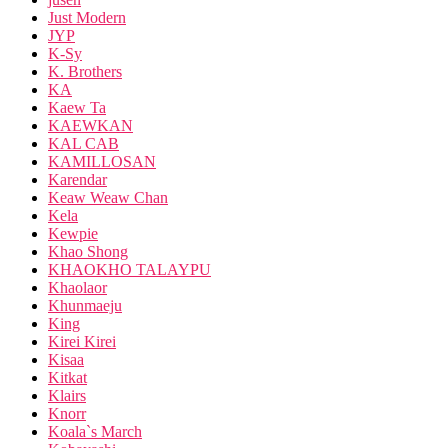
Just Modern
JYP
K-Sy
K. Brothers
KA
Kaew Ta
KAEWKAN
KAL CAB
KAMILLOSAN
Karendar
Keaw Weaw Chan
Kela
Kewpie
Khao Shong
KHAOKHO TALAYPU
Khaolaor
Khunmaeju
King
Kirei Kirei
Kisaa
Kitkat
Klairs
Knorr
Koala`s March