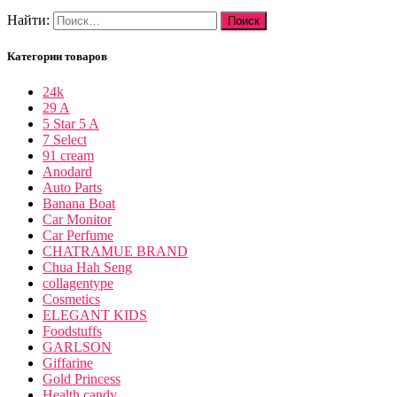
Найти:
Категории товаров
24k
29 A
5 Star 5 A
7 Select
91 cream
Anodard
Auto Parts
Banana Boat
Car Monitor
Car Perfume
CHATRAMUE BRAND
Chua Hah Seng
collagentype
Cosmetics
ELEGANT KIDS
Foodstuffs
GARLSON
Giffarine
Gold Princess
Health candy