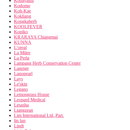
Kobayashi
Kodomo
Koh-Kae
Kokliang
Kongkaherb
KOOLFEVER
Kopiko
KRARAYA Chiangmai
KUNNA
L'oreal
La Milee
La Perla
Lampang Herb Conservation Center
Laneige
Lanopearl
Lays
Le'skin
Legano
Lemongrass House
Leopard Medical
Lesasha
Liangzean
Lim International Ltd.,Part.
lin lun
Lindt