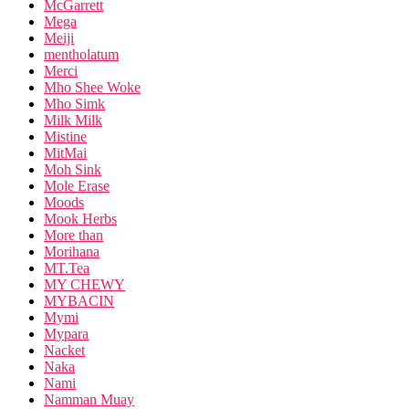
McGarrett
Mega
Meiji
mentholatum
Merci
Mho Shee Woke
Mho Simk
Milk Milk
Mistine
MitMai
Moh Sink
Mole Erase
Moods
Mook Herbs
More than
Morihana
MT.Tea
MY CHEWY
MYBACIN
Mymi
Mypara
Nacket
Naka
Nami
Namman Muay