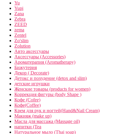
Yu
Yupi
Zana
Zebra
ZEED
zema
Zentel
Zo'slim
Zolution
Авто аксессуары
Аксессуары (Accessories)
Ароматерапия (Aromatherapy)
Бижутерия
Декор ( Decorate)
Детокс и похудение (detox and slim)
детские игрушки
Женские товары (products for women)
Коррекция фигуры (body Shape )
Кофе (Cofee)
Кофе(Coffee)
Крем для рук и ногтей(Hand&Nail Cream)
Макияж (make up)
Масла для массажа (Massage oil)
напитки (Tea
Натуральное мыло (Thai soap)