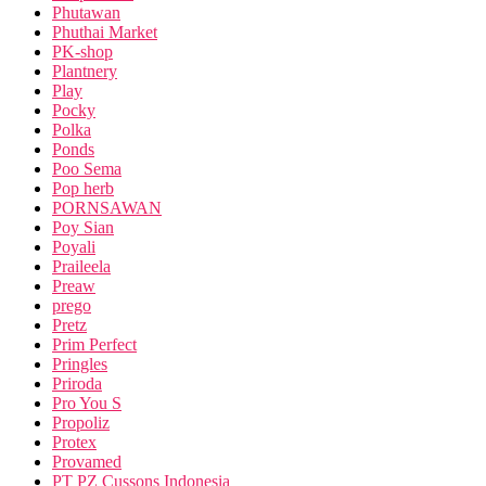
Phutawan
Phuthai Market
PK-shop
Plantnery
Play
Pocky
Polka
Ponds
Poo Sema
Pop herb
PORNSAWAN
Poy Sian
Poyali
Praileela
Preaw
prego
Pretz
Prim Perfect
Pringles
Priroda
Pro You S
Propoliz
Protex
Provamed
PT PZ Cussons Indonesia