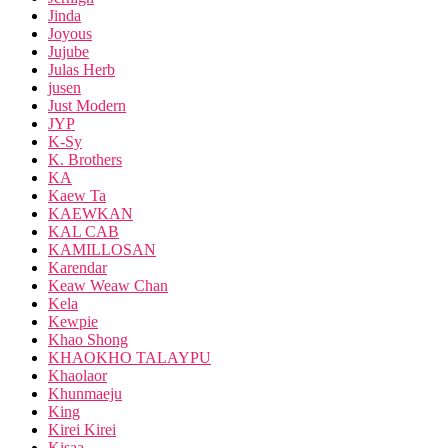
Jinda
Joyous
Jujube
Julas Herb
jusen
Just Modern
JYP
K-Sy
K. Brothers
KA
Kaew Ta
KAEWKAN
KAL CAB
KAMILLOSAN
Karendar
Keaw Weaw Chan
Kela
Kewpie
Khao Shong
KHAOKHO TALAYPU
Khaolaor
Khunmaeju
King
Kirei Kirei
Kisaa