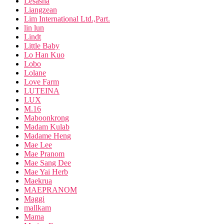
Lesasha
Liangzean
Lim International Ltd.,Part.
lin lun
Lindt
Little Baby
Lo Han Kuo
Lobo
Lolane
Love Farm
LUTEINA
LUX
M.16
Maboonkrong
Madam Kulab
Madame Heng
Mae Lee
Mae Pranom
Mae Sang Dee
Mae Yai Herb
Maekrua
MAEPRANOM
Maggi
mallkam
Mama