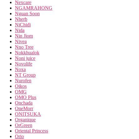
Nexcare
NGAMRAHONG
Nguan Soon
Nherb
NiChidi
Nida
Nin Jiom
Nivea
Nno Tree
Nokkhualok
Noni juice
Novolife
Noxa
NT Group
Nurofen
Oikos
OMG
OMO Plus
Onchada
OneMorr
ONITSUKA
Organique
OrGreen
Oriental Princess
Orio