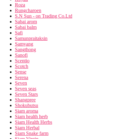
Roza
Rungcharoen
S.N Sun - on Trading Co.Ltd
Sabai arom
Sabai balm
Safi
Samunpraitaksin
Samyang
Sangthong
Sanofi
Scentio
Scotch
Sense
Serena
Seven
Seven seas
Seven Stars
Shangpree
Shokubutsu
Siam aroma
Siam health herb
Siam Health Herbs
Siam Herbal
Siam Snake farm
Siam Virgin