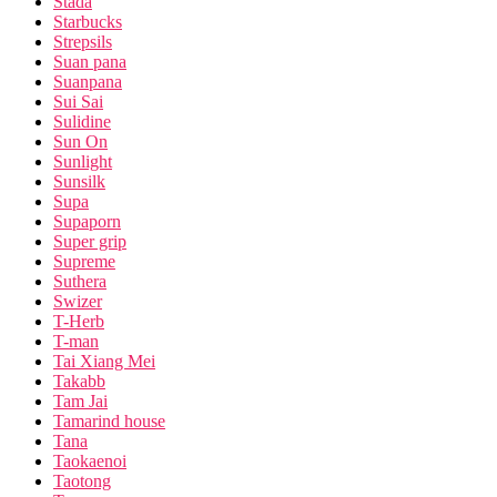
Stada
Starbucks
Strepsils
Suan pana
Suanpana
Sui Sai
Sulidine
Sun On
Sunlight
Sunsilk
Supa
Supaporn
Super grip
Supreme
Suthera
Swizer
T-Herb
T-man
Tai Xiang Mei
Takabb
Tam Jai
Tamarind house
Tana
Taokaenoi
Taotong