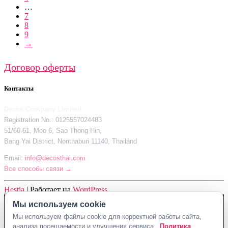
…
7
8
9
→
Договор оферты
Контакты
Decos Company Limited
Registration No.: 0125557024483
51/60-61, Moo 6, Sao Thong Hin,
Bang Yai District, Nonthaburi 11140, Thailand
Email:
info@decosthai.com
Все способы связи →
Hestia
| Работает на
WordPress
Мы используем cookie
Decos Company Limited · Reg. No. 0125557024483
Мы используем файлы cookie для корректной работы сайта,
51/60-61, Moo 6, Sao Thong Hin, Bang Yai District, Nonthaburi 11140,
анализа посещаемости и улучшения сервиса.
Политика