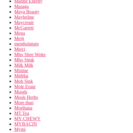
Marine Energy
Masaga
Maya Beauty
Maybeline
Maycreate
McGarrett
Mega
Meiji
mentholatum
Merci
Mho Shee Woke
Mho Simk
Milk Milk
Mistine
MitMai
Moh Sink
Mole Erase
Moods
Mook Herbs
More than
Morihana
MT.Tea
MY CHEWY
MYBACIN
Mymi