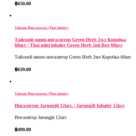
฿
650.00
Тайские Ингаляторы (Thai inhaler)
Тайский мини-ингалятор Green Herb 2мл Коробка
60шт / Thai mini inhaler Green Herb 2ml Box 60pcs
Тайский мини-ингалятор Green Herb 2мл Коробка 60шт
฿
639.00
Тайские Ингаляторы (Thai inhaler)
Ингалятор Jarungjit 12шт. / Jarungjit Inhaler 12pcs
Ингалятор Jarungjit 12шт.
฿
490.00