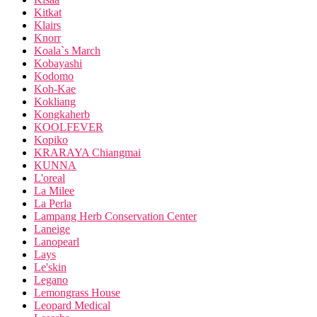
Kitkat
Klairs
Knorr
Koala`s March
Kobayashi
Kodomo
Koh-Kae
Kokliang
Kongkaherb
KOOLFEVER
Kopiko
KRARAYA Chiangmai
KUNNA
L'oreal
La Milee
La Perla
Lampang Herb Conservation Center
Laneige
Lanopearl
Lays
Le'skin
Legano
Lemongrass House
Leopard Medical