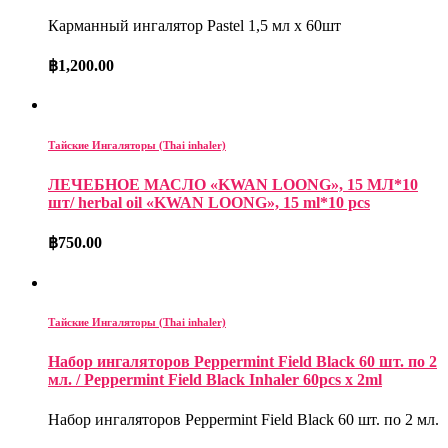
Карманный ингалятор Pastel 1,5 мл х 60шт
฿
1,200.00
Тайские Ингаляторы (Thai inhaler)
ЛЕЧЕБНОЕ МАСЛО «KWAN LOONG», 15 МЛ*10
шт/ herbal oil «KWAN LOONG», 15 ml*10 pcs
฿
750.00
Тайские Ингаляторы (Thai inhaler)
Набор ингаляторов Peppermint Field Black 60 шт. по 2
мл. / Peppermint Field Black Inhaler 60pcs x 2ml
Набор ингаляторов Peppermint Field Black 60 шт. по 2 мл.