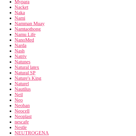
Mypara
Nacket
Naka
Nami
Namman Muay
Namtaothong
Namu Life
NanoMed
Narda
Nash
Natriv
Natunes
Natural latex
Natural SP
Nature's King
Naturel
Nautilus
Neil
Neo
Neoban
Neocell
Neoplast
nescafe
Nestle
NEUTROGENA