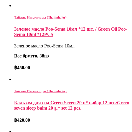
Тайские Ингаляторы (Thai inhaler)
Зеленое масло Poo-Sema 10мл *12 шт. / Green Oil Poo-
Sema 10ml *12PCS
Зеленое масло Poo-Sema 10мл
Вес брутто, 38гр
฿
450.00
Тайские Ингаляторы (Thai inhaler)
Бальзам для сна Green Seven 20 г.* набор 12 шт./Green
seven sleep balm 20 g.* set 12 pcs.
฿
420.00