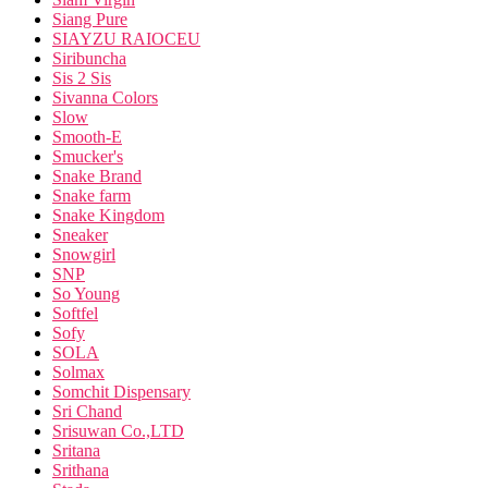
Siang Pure
SIAYZU RAIOCEU
Siribuncha
Sis 2 Sis
Sivanna Colors
Slow
Smooth-E
Smucker's
Snake Brand
Snake farm
Snake Kingdom
Sneaker
Snowgirl
SNP
So Young
Softfel
Sofy
SOLA
Solmax
Somchit Dispensary
Sri Chand
Srisuwan Co.,LTD
Sritana
Srithana