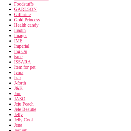
Foodstuffs
GARLSON
Giffarine
Gold Princess
Health candy
Iliadin
Images
IME
Imperial
Ing On
isme
ISSARA
Item for pet
Iyara
Izar
J-forth
J&K
Jam
JASO
Jeju Peach
Jele Beautie
Jelfy
Jelly Cool
Jena
Jerhigh