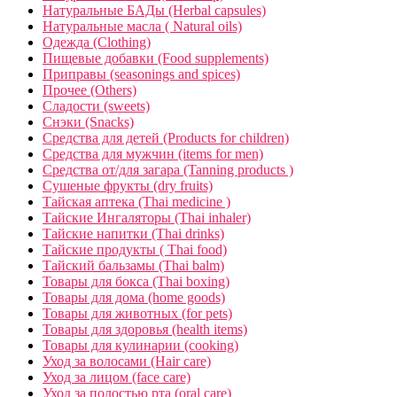
Натуральные БАДы (Herbal capsules)
Натуральные масла ( Natural oils)
Одежда (Clothing)
Пищевые добавки (Food supplements)
Приправы (seasonings and spices)
Прочее (Others)
Сладости (sweets)
Снэки (Snacks)
Средства для детей (Products for children)
Средства для мужчин (items for men)
Средства от/для загара (Tanning products )
Сушеные фрукты (dry fruits)
Тайская аптека (Thai medicine )
Тайские Ингаляторы (Thai inhaler)
Тайские напитки (Thai drinks)
Тайские продукты ( Thai food)
Тайский бальзамы (Thai balm)
Товары для бокса (Thai boxing)
Товары для дома (home goods)
Товары для животных (for pets)
Товары для здоровья (health items)
Товары для кулинарии (cooking)
Уход за волосами (Hair care)
Уход за лицом (face care)
Уход за полостью рта (oral care)