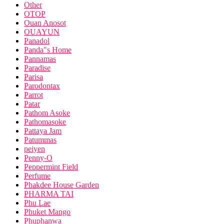
Other
OTOP
Ouan Anosot
OUAYUN
Panadol
Panda"s Home
Pannamas
Paradise
Parisa
Parodontax
Parrot
Patar
Pathom Asoke
Pathomasoke
Pattaya Jam
Patummas
peiyen
Penny-O
Peppermint Field
Perfume
Phakdee House Garden
PHARMA TAI
Phu Lae
Phuket Mango
Phuphanwa