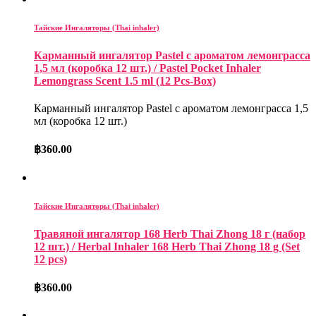
Тайские Ингаляторы (Thai inhaler)
Карманный ингалятор Pastel с ароматом лемонграсса
1,5 мл (коробка 12 шт.) / Pastel Pocket Inhaler
Lemongrass Scent 1.5 ml (12 Pcs-Box)
Карманный ингалятор Pastel с ароматом лемонграсса 1,5
мл (коробка 12 шт.)
฿
360.00
Тайские Ингаляторы (Thai inhaler)
Травяной ингалятор 168 Herb Thai Zhong 18 г (набор
12 шт.) / Herbal Inhaler 168 Herb Thai Zhong 18 g (Set
12 pcs)
฿
360.00