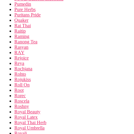
Pumedin
Pure Herbs
Puritans Pride
Quaker
Rai Thai
Raitip
Raming
Ranong Tea
Rasyan
RAY
Rejoice
Reya
Rochjana
Rohto
Rojukiss
Roll On
Root
Rorec
Roscela
Roshny
Royal Beauty
Royal Latex
Royal Thai Herb
Royal Umbrella
Royali