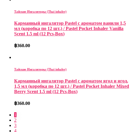
Тайские Ингаляторы (Thai inhaler)
Карманный ингалятор Pastel с ароматом ванили 1,5
мл (коробка по 12 шт.) / Pastel Pocket Inhaler Vanilla
Scent 1.5 ml (12 Pcs-Box)
฿
360.00
Тайские Ингаляторы (Thai inhaler)
Карманный ингалятор Pastel с ароматом ягод и ягод,
1,5 мл (коробка по 12 шт.) / Pastel Pocket Inhaler Mixed
Berry Scent 1.5 ml (12 Pcs-Box)
฿
360.00
1
2
3
4