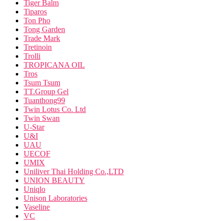
Tiger Balm
Tiparos
Ton Pho
Tong Garden
Trade Mark
Tretinoin
Trolli
TROPICANA OIL
Tros
Tsum Tsum
TT.Group Gel
Tuanthong99
Twin Lotus Co. Ltd
Twin Swan
U-Star
U&I
UAU
UECOF
UMIX
Uniliver Thai Holding Co.,LTD
UNION BEAUTY
Uniqlo
Unison Laboratories
Vaseline
VC