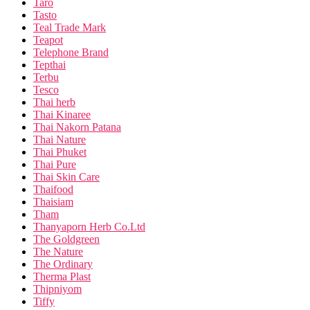
Taro
Tasto
Teal Trade Mark
Teapot
Telephone Brand
Tepthai
Terbu
Tesco
Thai herb
Thai Kinaree
Thai Nakorn Patana
Thai Nature
Thai Phuket
Thai Pure
Thai Skin Care
Thaifood
Thaisiam
Tham
Thanyaporn Herb Co.Ltd
The Goldgreen
The Nature
The Ordinary
Therma Plast
Thipniyom
Tiffy