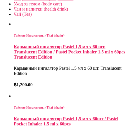
Уход за телом (body care)
Чаи и напитки (health drink)
Чай (Tea)
Тайские Ингаляторы (Thai inhaler)
Карманный ингалятор Pastel 1,5 мл x 60 шт.
Translucent Edition / Pastel Pocket Inhaler 1.5 ml x 60pcs
Translucent Edition
Карманный ингалятор Pastel 1,5 мл x 60 шт. Translucent
Edition
฿
1,200.00
Тайские Ингаляторы (Thai inhaler)
Карманный ингалятор Pastel 1,5 мл х 60шт / Pastel
Pocket Inhaler 1.5 ml x 60pcs