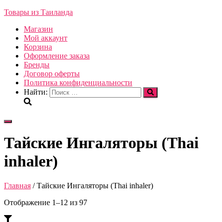
Товары из Таиланда
Магазин
Мой аккаунт
Корзина
Оформление заказа
Бренды
Договор оферты
Политика конфиденциальности
Найти:
Переключить
навигацию
Тайские Ингаляторы (Thai
inhaler)
Главная
/ Тайские Ингаляторы (Thai inhaler)
Отображение 1–12 из 97