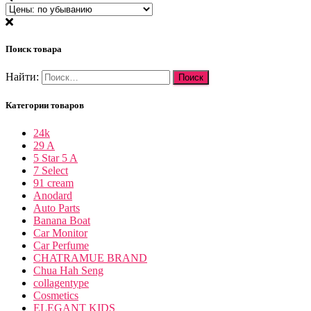
Поиск товара
Найти:
Категории товаров
24k
29 A
5 Star 5 A
7 Select
91 cream
Anodard
Auto Parts
Banana Boat
Car Monitor
Car Perfume
CHATRAMUE BRAND
Chua Hah Seng
collagentype
Cosmetics
ELEGANT KIDS