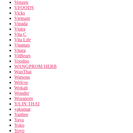
Venzen
VFOODS
Vicks
Vietnam
Vipada
Vistra
Vita C
Vita Life
Vitamax
Vitara
VitBears
Voodoo
WANGPROM HERB
WanThai
Watsons
Welcos
Wokali
Wonder
Woraporn
YA IN THAI
yakumar
Yanhee
Yaya
Yoko
Yoyo