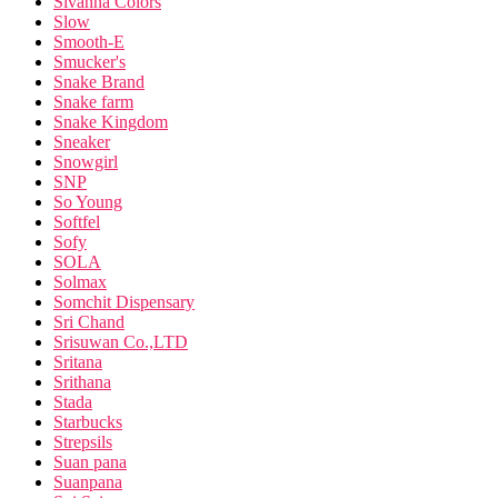
Sivanna Colors
Slow
Smooth-E
Smucker's
Snake Brand
Snake farm
Snake Kingdom
Sneaker
Snowgirl
SNP
So Young
Softfel
Sofy
SOLA
Solmax
Somchit Dispensary
Sri Chand
Srisuwan Co.,LTD
Sritana
Srithana
Stada
Starbucks
Strepsils
Suan pana
Suanpana