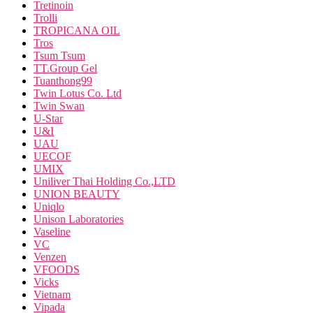
Tretinoin
Trolli
TROPICANA OIL
Tros
Tsum Tsum
TT.Group Gel
Tuanthong99
Twin Lotus Co. Ltd
Twin Swan
U-Star
U&I
UAU
UECOF
UMIX
Uniliver Thai Holding Co.,LTD
UNION BEAUTY
Uniqlo
Unison Laboratories
Vaseline
VC
Venzen
VFOODS
Vicks
Vietnam
Vipada