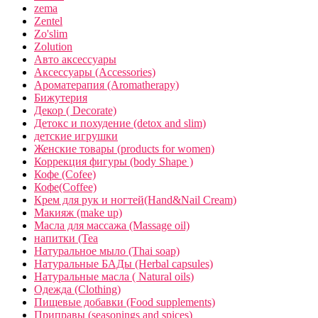
zema
Zentel
Zo'slim
Zolution
Авто аксессуары
Аксессуары (Accessories)
Ароматерапия (Aromatherapy)
Бижутерия
Декор ( Decorate)
Детокс и похудение (detox and slim)
детские игрушки
Женские товары (products for women)
Коррекция фигуры (body Shape )
Кофе (Cofee)
Кофе(Coffee)
Крем для рук и ногтей(Hand&Nail Cream)
Макияж (make up)
Масла для массажа (Massage oil)
напитки (Tea
Натуральное мыло (Thai soap)
Натуральные БАДы (Herbal capsules)
Натуральные масла ( Natural oils)
Одежда (Clothing)
Пищевые добавки (Food supplements)
Приправы (seasonings and spices)