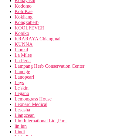
Kobayashi
Kodomo
Koh-Kae
Kokliang
Kongkaherb
KOOLFEVER
Kopiko
KRARAYA Chiangmai
KUNNA
L'oreal
La Milee
La Perla
Lampang Herb Conservation Center
Laneige
Lanopearl
Lays
Le'skin
Legano
Lemongrass House
Leopard Medical
Lesasha
Liangzean
Lim International Ltd.,Part.
lin lun
Lindt