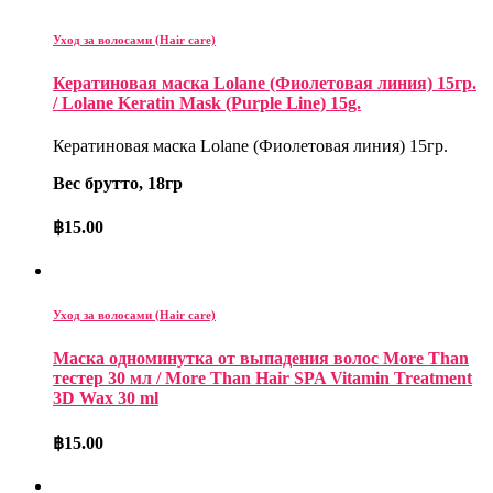
Уход за волосами (Hair care)
Кератиновая маска Lolane (Фиолетовая линия) 15гр.
/ Lolane Keratin Mask (Purple Line) 15g.
Кератиновая маска Lolane (Фиолетовая линия) 15гр.
Вес брутто, 18гр
฿
15.00
Уход за волосами (Hair care)
Маска одноминутка от выпадения волос More Than
тестер 30 мл / More Than Hair SPA Vitamin Treatment
3D Wax 30 ml
฿
15.00