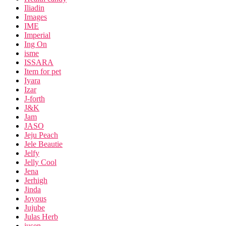
Iliadin
Images
IME
Imperial
Ing On
isme
ISSARA
Item for pet
Iyara
Izar
J-forth
J&K
Jam
JASO
Jeju Peach
Jele Beautie
Jelfy
Jelly Cool
Jena
Jerhigh
Jinda
Joyous
Jujube
Julas Herb
jusen