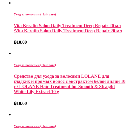
Уход за волосами (Hair care)
Vita Keratin Salon Daily Treatment Deep Repair 20 мл
/Vita Keratin Salon Daily Treatment Deep Repair 20 мл
฿
10.00
Уход за волосами (Hair care)
Средство для ухода за волосами LOLANE для
гладких и прямых волос с экстрактом белой лилии 10
г / LOLANE Hair Treatment for Smooth & Straight
White Lily Extract 10 g
฿
10.00
Уход за волосами (Hair care)