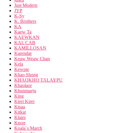
Just Modern
JYP
K-Sy
K. Brothers
KA
Kaew Ta
KAEWKAN
KAL CAB
KAMILLOSAN
Karendar
Keaw Weaw Chan
Kela
Kewpie
Khao Shong
KHAOKHO TALAYPU
Khaolaor
Khunmaeju
King
Kirei Kirei
Kisaa
Kitkat
Klairs
Knorr
Koala`s March