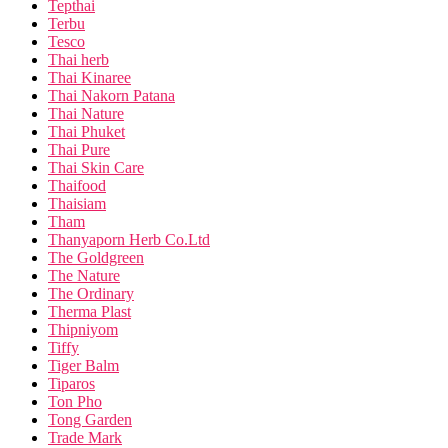
Tepthai
Terbu
Tesco
Thai herb
Thai Kinaree
Thai Nakorn Patana
Thai Nature
Thai Phuket
Thai Pure
Thai Skin Care
Thaifood
Thaisiam
Tham
Thanyaporn Herb Co.Ltd
The Goldgreen
The Nature
The Ordinary
Therma Plast
Thipniyom
Tiffy
Tiger Balm
Tiparos
Ton Pho
Tong Garden
Trade Mark