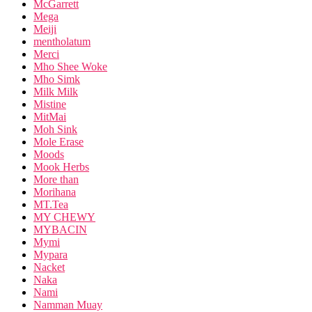
McGarrett
Mega
Meiji
mentholatum
Merci
Mho Shee Woke
Mho Simk
Milk Milk
Mistine
MitMai
Moh Sink
Mole Erase
Moods
Mook Herbs
More than
Morihana
MT.Tea
MY CHEWY
MYBACIN
Mymi
Mypara
Nacket
Naka
Nami
Namman Muay