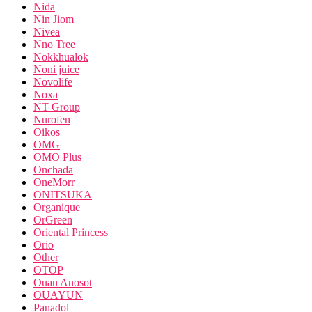
Nida
Nin Jiom
Nivea
Nno Tree
Nokkhualok
Noni juice
Novolife
Noxa
NT Group
Nurofen
Oikos
OMG
OMO Plus
Onchada
OneMorr
ONITSUKA
Organique
OrGreen
Oriental Princess
Orio
Other
OTOP
Ouan Anosot
OUAYUN
Panadol