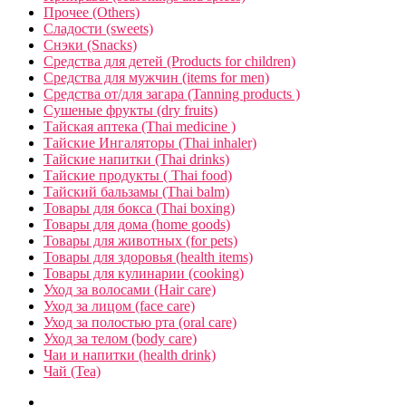
Прочее (Others)
Сладости (sweets)
Снэки (Snacks)
Средства для детей (Products for children)
Средства для мужчин (items for men)
Средства от/для загара (Tanning products )
Сушеные фрукты (dry fruits)
Тайская аптека (Thai medicine )
Тайские Ингаляторы (Thai inhaler)
Тайские напитки (Thai drinks)
Тайские продукты ( Thai food)
Тайский бальзамы (Thai balm)
Товары для бокса (Thai boxing)
Товары для дома (home goods)
Товары для животных (for pets)
Товары для здоровья (health items)
Товары для кулинарии (cooking)
Уход за волосами (Hair care)
Уход за лицом (face care)
Уход за полостью рта (oral care)
Уход за телом (body care)
Чаи и напитки (health drink)
Чай (Tea)