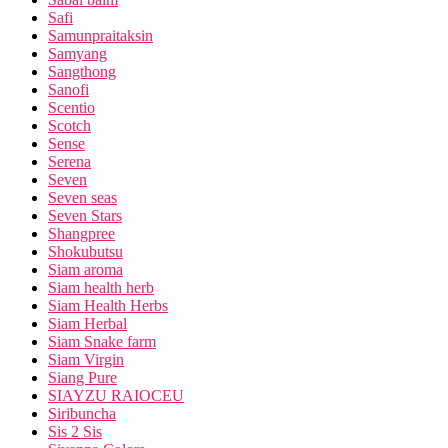
Safi
Samunpraitaksin
Samyang
Sangthong
Sanofi
Scentio
Scotch
Sense
Serena
Seven
Seven seas
Seven Stars
Shangpree
Shokubutsu
Siam aroma
Siam health herb
Siam Health Herbs
Siam Herbal
Siam Snake farm
Siam Virgin
Siang Pure
SIAYZU RAIOCEU
Siribuncha
Sis 2 Sis