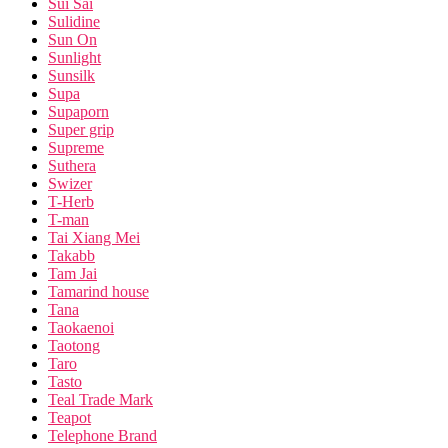
Sui Sai
Sulidine
Sun On
Sunlight
Sunsilk
Supa
Supaporn
Super grip
Supreme
Suthera
Swizer
T-Herb
T-man
Tai Xiang Mei
Takabb
Tam Jai
Tamarind house
Tana
Taokaenoi
Taotong
Taro
Tasto
Teal Trade Mark
Teapot
Telephone Brand