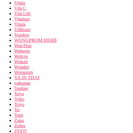
Vistra
Vita C
Vita Life
Vitamax
Vitara
VitBears
Voodoo
WANGPROM HERB
WanThai
Watsons
Welcos
Wokali
Wonder
Woraporn
YA IN THAI
yakumar
Yanhee
Yaya
Yoko
Yoyo
Yu
Yupi
Zana
Zebra
ZEED