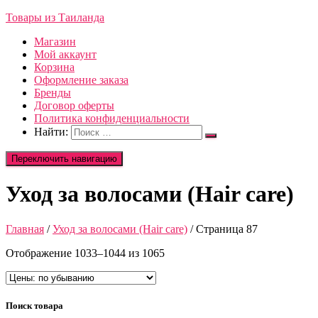
Товары из Таиланда
Магазин
Мой аккаунт
Корзина
Оформление заказа
Бренды
Договор оферты
Политика конфиденциальности
Найти:
Переключить навигацию
Уход за волосами (Hair care)
Главная
/
Уход за волосами (Hair care)
/ Страница 87
Отображение 1033–1044 из 1065
Поиск товара