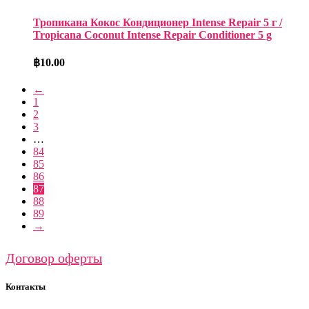
Тропикана Кокос Кондиционер Intense Repair 5 г /
Tropicana Coconut Intense Repair Conditioner 5 g
฿
10.00
←
1
2
3
…
84
85
86
87
88
89
→
Договор оферты
Контакты