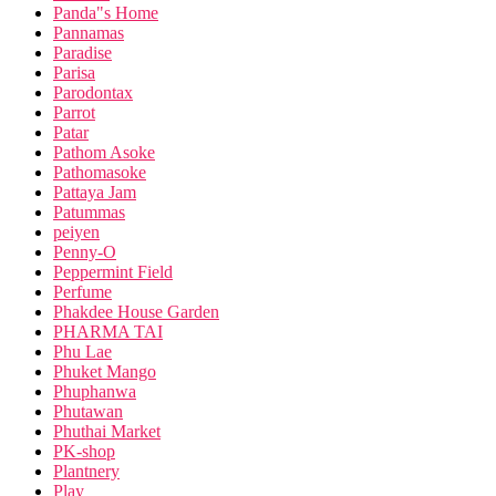
Panda"s Home
Pannamas
Paradise
Parisa
Parodontax
Parrot
Patar
Pathom Asoke
Pathomasoke
Pattaya Jam
Patummas
peiyen
Penny-O
Peppermint Field
Perfume
Phakdee House Garden
PHARMA TAI
Phu Lae
Phuket Mango
Phuphanwa
Phutawan
Phuthai Market
PK-shop
Plantnery
Play