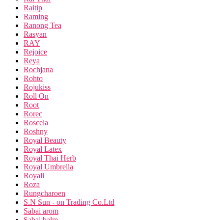
Raitip
Raming
Ranong Tea
Rasyan
RAY
Rejoice
Reya
Rochjana
Rohto
Rojukiss
Roll On
Root
Rorec
Roscela
Roshny
Royal Beauty
Royal Latex
Royal Thai Herb
Royal Umbrella
Royali
Roza
Rungcharoen
S.N Sun - on Trading Co.Ltd
Sabai arom
Sabai balm