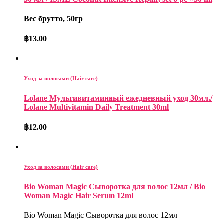
Вес брутто, 50гр
฿
13.00
Уход за волосами (Hair care)
Lolane Мультивитаминный ежедневный уход 30мл./
Lolane Multivitamin Daily Treatment 30ml
฿
12.00
Уход за волосами (Hair care)
Bio Woman Magic Сыворотка для волос 12мл / Bio
Woman Magic Hair Serum 12ml
Bio Woman Magic Сыворотка для волос 12мл