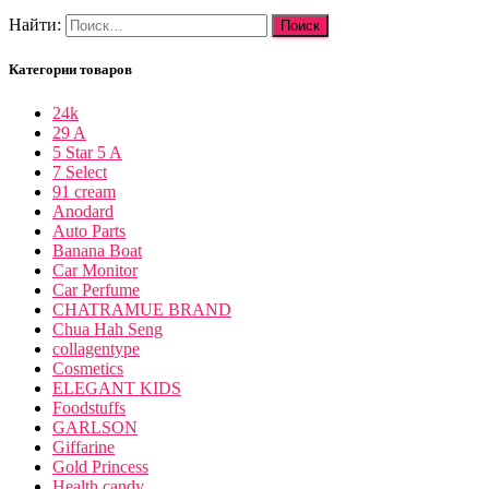
Найти:
Категории товаров
24k
29 A
5 Star 5 A
7 Select
91 cream
Anodard
Auto Parts
Banana Boat
Car Monitor
Car Perfume
CHATRAMUE BRAND
Chua Hah Seng
collagentype
Cosmetics
ELEGANT KIDS
Foodstuffs
GARLSON
Giffarine
Gold Princess
Health candy