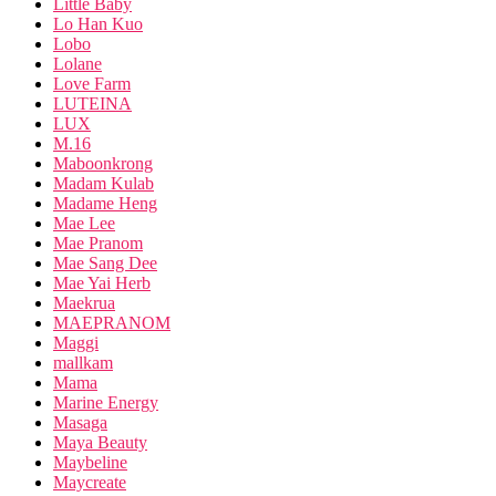
Little Baby
Lo Han Kuo
Lobo
Lolane
Love Farm
LUTEINA
LUX
M.16
Maboonkrong
Madam Kulab
Madame Heng
Mae Lee
Mae Pranom
Mae Sang Dee
Mae Yai Herb
Maekrua
MAEPRANOM
Maggi
mallkam
Mama
Marine Energy
Masaga
Maya Beauty
Maybeline
Maycreate