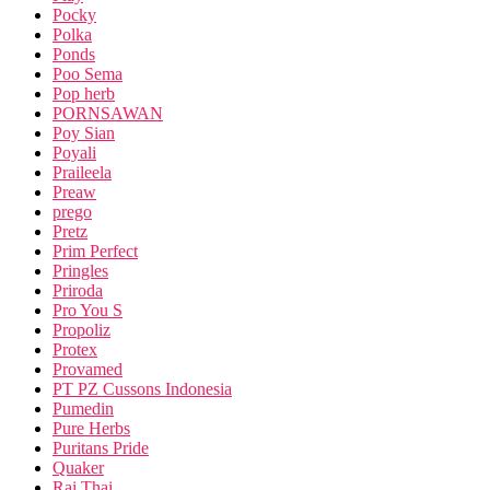
Pocky
Polka
Ponds
Poo Sema
Pop herb
PORNSAWAN
Poy Sian
Poyali
Praileela
Preaw
prego
Pretz
Prim Perfect
Pringles
Priroda
Pro You S
Propoliz
Protex
Provamed
PT PZ Cussons Indonesia
Pumedin
Pure Herbs
Puritans Pride
Quaker
Rai Thai