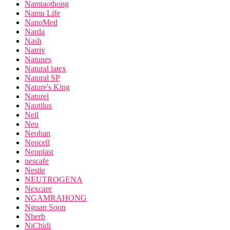
Namtaothong
Namu Life
NanoMed
Narda
Nash
Natriv
Natunes
Natural latex
Natural SP
Nature's King
Naturel
Nautilus
Neil
Neo
Neoban
Neocell
Neoplast
nescafe
Nestle
NEUTROGENA
Nexcare
NGAMRAHONG
Nguan Soon
Nherb
NiChidi