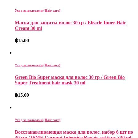
Уход за волосами (Hair care)
Mаска для защиты волос 30 гp / Elracle Inner Hair
Cream 30 ml
฿
15.00
Уход за волосами (Hair care)
Green Bio Super маска для волос 30 гp / Green Bio
Super Treatment hair mask 30 ml
฿
15.00
Уход за волосами (Hair care)
Восстанавливающая маска для волос, набор 6 шт по
30 мл / ISME Coconut Intensive Repair, set 6 pc ×30 ml