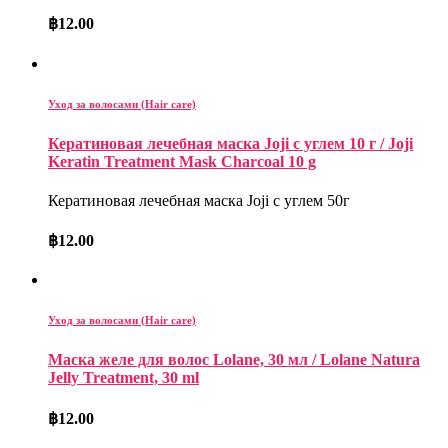
฿
12.00
Уход за волосами (Hair care)
Кератиновая лечебная маска Joji с углем 10 г / Joji
Keratin Treatment Mask Charcoal 10 g
Кератиновая лечебная маска Joji с углем 50г
฿
12.00
Уход за волосами (Hair care)
Маска желе для волос Lolane, 30 мл / Lolane Natura
Jelly Treatment, 30 ml
฿
12.00