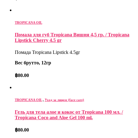
TROPICANA OIL
Помада для губ Tropicana Вишня 4,5 гр. / Tropicana
Lipstick Cherry 4.5 gr
Помада Tropicana Lipstick 4.5gr
Вес брутто, 12гр
฿
80.00
TROPICANA OIL
,
Уход за лицом (face care)
Гель для тела алое и кокос от Tropicana 100 мл. /
Tropicana Coco and Aloe Gel 100 ml.
฿
80.00