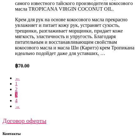
самого известного тайского производителя кокосового
масла TROPICANA VIRGIN COCONUT OIL.
Крем для рук на основе кокосового масла прекрасно
увлажняет и питает кожу рук, устраняет сухость,
трещинки, разглаживает морщинки, придает коже
мягкость, эластичность и упругость. Благодаря
питательным и восстанавливающим свойствам
кокосового масла и масла Ши (Каритэ) крем Тропикана
идеально подойдет даже для уставших, …
฿
70.00
←
1
2
3
4
→
Договор оферты
Контакты