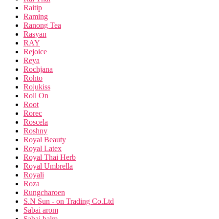
Raitip
Raming
Ranong Tea
Rasyan
RAY
Rejoice
Reya
Rochjana
Rohto
Rojukiss
Roll On
Root
Rorec
Roscela
Roshny
Royal Beauty
Royal Latex
Royal Thai Herb
Royal Umbrella
Royali
Roza
Rungcharoen
S.N Sun - on Trading Co.Ltd
Sabai arom
Sabai balm