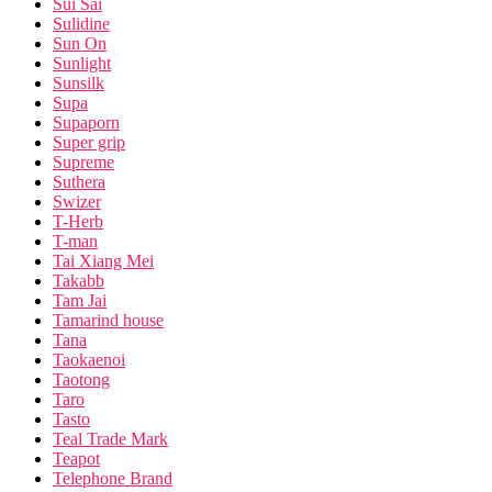
Sui Sai
Sulidine
Sun On
Sunlight
Sunsilk
Supa
Supaporn
Super grip
Supreme
Suthera
Swizer
T-Herb
T-man
Tai Xiang Mei
Takabb
Tam Jai
Tamarind house
Tana
Taokaenoi
Taotong
Taro
Tasto
Teal Trade Mark
Teapot
Telephone Brand