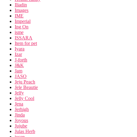
Iliadin
Images
IME
Imperial
Ing On
isme
ISSARA
Item for pet
Iyara
Izar
J-forth
J&K
Jam
JASO
Jeju Peach
Jele Beautie
Jelfy
Jelly Cool
Jena
Jerhigh
Jinda
Joyous
Jujube
Julas Herb
jusen