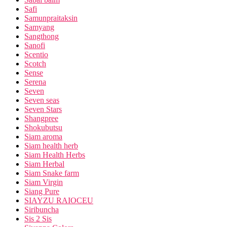
Safi
Samunpraitaksin
Samyang
Sangthong
Sanofi
Scentio
Scotch
Sense
Serena
Seven
Seven seas
Seven Stars
Shangpree
Shokubutsu
Siam aroma
Siam health herb
Siam Health Herbs
Siam Herbal
Siam Snake farm
Siam Virgin
Siang Pure
SIAYZU RAIOCEU
Siribuncha
Sis 2 Sis