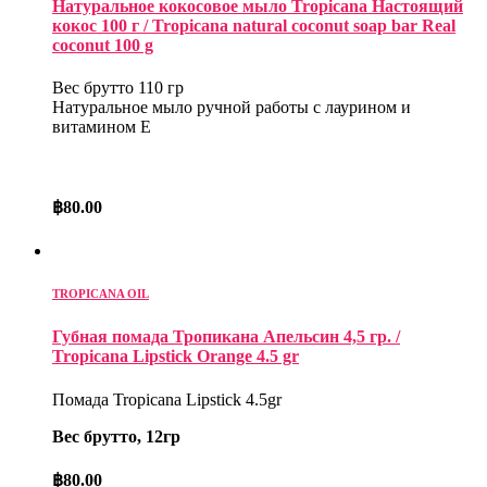
Натуральное кокосовое мыло Tropicana Настоящий
кокос 100 г / Tropicana natural coconut soap bar Real
coconut 100 g
Вес брутто 110 гр
Натуральное мыло ручной работы с лаурином и
витамином Е
฿
80.00
TROPICANA OIL
Губная помада Тропикана Апельсин 4,5 гр. /
Tropicana Lipstick Orange 4.5 gr
Помада Tropicana Lipstick 4.5gr
Вес брутто, 12гр
฿
80.00