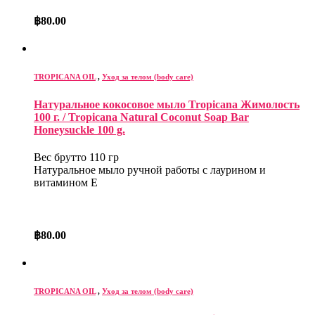
฿
80.00
TROPICANA OIL
,
Уход за телом (body care)
Натуральное кокосовое мыло Tropicana Жимолость
100 г. / Tropicana Natural Coconut Soap Bar
Honeysuckle 100 g.
Вес брутто 110 гр
Натуральное мыло ручной работы с лаурином и
витамином Е
฿
80.00
TROPICANA OIL
,
Уход за телом (body care)