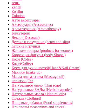
zema
Zentel
Zo'slim
Zolution
Авто аксессуары
Аксессуары (Accessories)
Ароматерапия (Aromatherapy)
Бижутерия
Декор ( Decorate)
Детокс и похудение (detox and slim)
детские игрушки
Женские товары (products for women)
Коррекция фигуры (body Shape )
Кофе (Cofee)
Кофе(Coffee)
Крем для рук и ногтей(Hand&Nail Cream)
Макияж (make up)
Масла для массажа (Massage oil)
напитки (Tea
Натуральное мыло (Thai soap)
Натуральные БАДы (Herbal capsules)
Натуральные масла ( Natural oils)
Одежда (Clothing)
Пищевые добавки (Food supplements)
Приправы (seasonings and spices)