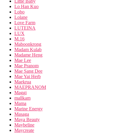
Little Baby
Lo Han Kuo
Lobo
Lolane
Love Farm
LUTEINA
LUX
M.16
Maboonkrong
Madam Kulab
Madame Heng
Mae Lee
Mae Pranom
Mae Sang Dee
Mae Yai Herb
Maekrua
MAEPRANOM
Maggi
mallkam
Mama
Marine Energy
Masaga
Maya Beauty
Maybeline
Maycreate