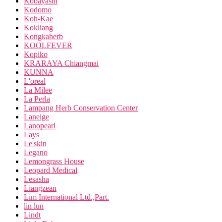
Kobayashi
Kodomo
Koh-Kae
Kokliang
Kongkaherb
KOOLFEVER
Kopiko
KRARAYA Chiangmai
KUNNA
L'oreal
La Milee
La Perla
Lampang Herb Conservation Center
Laneige
Lanopearl
Lays
Le'skin
Legano
Lemongrass House
Leopard Medical
Lesasha
Liangzean
Lim International Ltd.,Part.
lin lun
Lindt