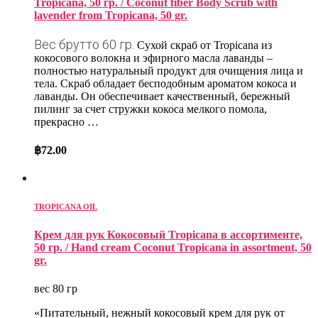
Tropicana, 50 гр. / Coconut fiber Body Scrub with
lavender from Tropicana, 50 gr.
Вес брутто 60 гр.
Сухой скраб от Tropicana из
кокосового волокна и эфирного масла лаванды –
полностью натуральный продукт для очищения лица и
тела. Скраб обладает бесподобным ароматом кокоса и
лаванды. Он обеспечивает качественный, бережный
пилинг за счет стружки кокоса мелкого помола,
прекрасно …
฿
72.00
TROPICANA OIL
Крем для рук Кокосовый Tropicana в ассортименте,
50 гр. / Hand cream Coconut Tropicana in assortment, 50
gr.
вес 80 гр
«Питательный, нежный кокосовый крем для рук от