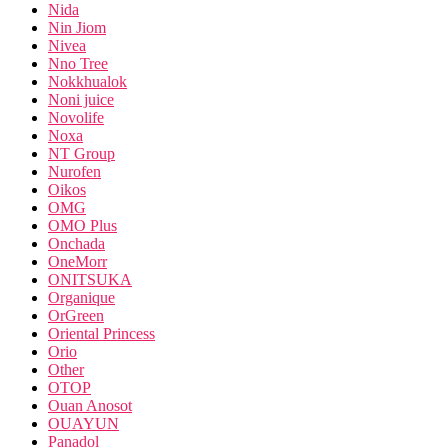
Nida
Nin Jiom
Nivea
Nno Tree
Nokkhualok
Noni juice
Novolife
Noxa
NT Group
Nurofen
Oikos
OMG
OMO Plus
Onchada
OneMorr
ONITSUKA
Organique
OrGreen
Oriental Princess
Orio
Other
OTOP
Ouan Anosot
OUAYUN
Panadol