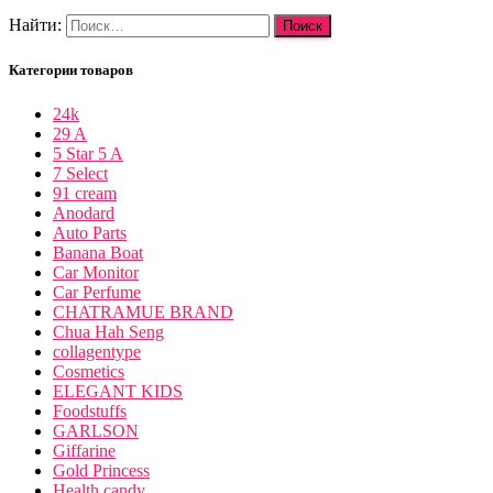
Найти:
Категории товаров
24k
29 A
5 Star 5 A
7 Select
91 cream
Anodard
Auto Parts
Banana Boat
Car Monitor
Car Perfume
CHATRAMUE BRAND
Chua Hah Seng
collagentype
Cosmetics
ELEGANT KIDS
Foodstuffs
GARLSON
Giffarine
Gold Princess
Health candy