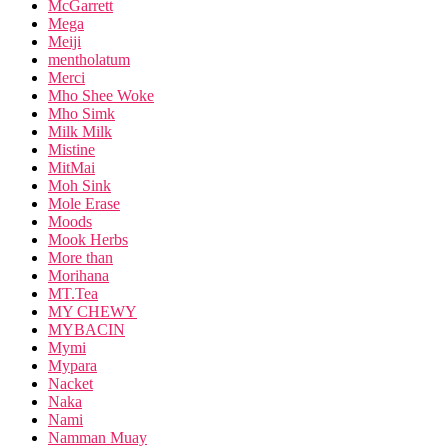
McGarrett
Mega
Meiji
mentholatum
Merci
Mho Shee Woke
Mho Simk
Milk Milk
Mistine
MitMai
Moh Sink
Mole Erase
Moods
Mook Herbs
More than
Morihana
MT.Tea
MY CHEWY
MYBACIN
Mymi
Mypara
Nacket
Naka
Nami
Namman Muay