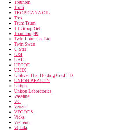
Tretinoin
Trolli
TROPICANA OIL
Tros
Tsum Tsum
TT.Group Gel
Tuanthong99
Twin Lotus Co. Ltd
Twin Swan
U-Star
U&I
UAU
UECOF
UMIX
Uniliver Thai Holding Co.,LTD
UNION BEAUTY
Uniqlo
Unison Laboratories
Vaseline
VC
Venzen
VFOODS
Vicks
Vietnam
Vipada