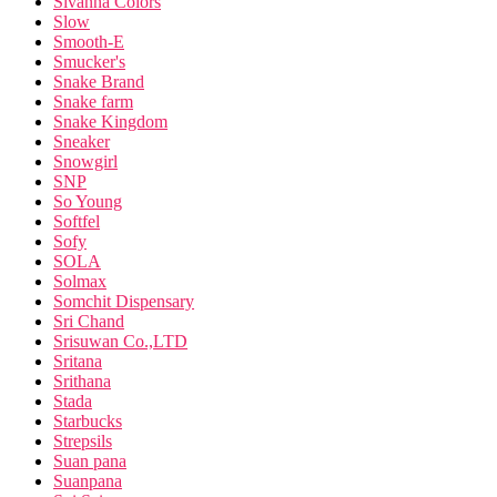
Sivanna Colors
Slow
Smooth-E
Smucker's
Snake Brand
Snake farm
Snake Kingdom
Sneaker
Snowgirl
SNP
So Young
Softfel
Sofy
SOLA
Solmax
Somchit Dispensary
Sri Chand
Srisuwan Co.,LTD
Sritana
Srithana
Stada
Starbucks
Strepsils
Suan pana
Suanpana