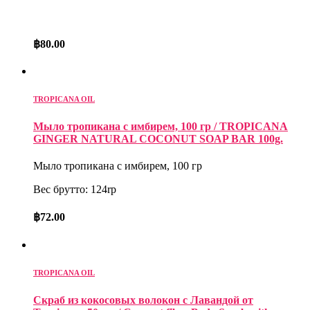
฿
80.00
TROPICANA OIL
Мыло тропикана с имбирем, 100 гр / TROPICANA
GINGER NATURAL COCONUT SOAP BAR 100g.
Мыло тропикана с имбирем, 100 гр
Вес брутто: 124rp
฿
72.00
TROPICANA OIL
Скраб из кокосовых волокон с Лавандой от