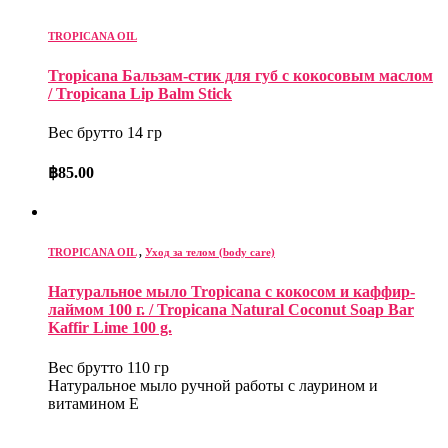
TROPICANA OIL
Tropicana Бальзам-стик для губ с кокосовым маслом
/ Tropicana Lip Balm Stick
Вес брутто 14 гр
฿
85.00
TROPICANA OIL
,
Уход за телом (body care)
Натуральное мыло Tropicana с кокосом и каффир-
лаймом 100 г. / Tropicana Natural Coconut Soap Bar
Kaffir Lime 100 g.
Вес брутто 110 гр
Натуральное мыло ручной работы с лаурином и
витамином Е