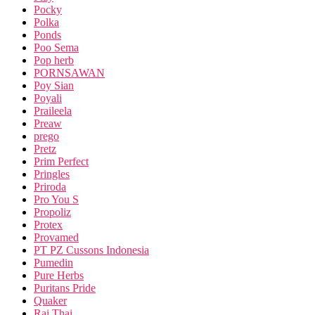
Pocky
Polka
Ponds
Poo Sema
Pop herb
PORNSAWAN
Poy Sian
Poyali
Praileela
Preaw
prego
Pretz
Prim Perfect
Pringles
Priroda
Pro You S
Propoliz
Protex
Provamed
PT PZ Cussons Indonesia
Pumedin
Pure Herbs
Puritans Pride
Quaker
Rai Thai