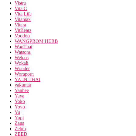
Vistra
Vita C
Vita Life
Vitamax
Vitara
VitBears
Voodoo
WANGPROM HERB
WanThai
Watsons
Welcos
Wokali
Wonder
Woraporn
YA IN THAI
yakumar
Yanhee
Yaya
Yoko
Yoyo
Yu
Yupi
Zana
Zebra
ZEED