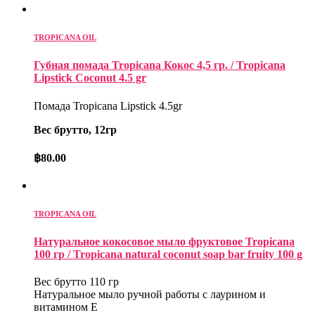
TROPICANA OIL
Губная помада Tropicana Кокос 4,5 гр. / Tropicana
Lipstick Coconut 4.5 gr
Помада Tropicana Lipstick 4.5gr
Вес брутто, 12гр
฿
80.00
TROPICANA OIL
Натуральное кокосовое мыло фруктовое Tropicana
100 гр / Tropicana natural coconut soap bar fruity 100 g
Вес брутто 110 гр
Натуральное мыло ручной работы с лаурином и
витамином Е