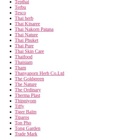
Tepthai
Terbu
Tesco
Thai herb
Thai Kinaree
Thai Nakorn Patana
Thai Nature
Thai Phuket
Thai Pure
Thai Skin Care
Thaifood
Thaisiam
Tham
Thanyaporn Herb Co.Ltd
The Goldgreen
The Nature
The Ordinary
Therma Plast
Thipniyom
Tiffy
Tiger Balm
Tiparos
Ton Pho
Tong Garden
Trade Mark