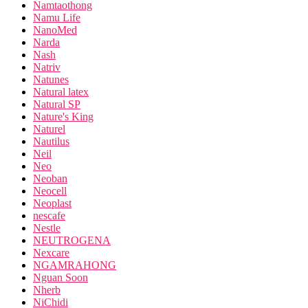
Namtaothong
Namu Life
NanoMed
Narda
Nash
Natriv
Natunes
Natural latex
Natural SP
Nature's King
Naturel
Nautilus
Neil
Neo
Neoban
Neocell
Neoplast
nescafe
Nestle
NEUTROGENA
Nexcare
NGAMRAHONG
Nguan Soon
Nherb
NiChidi