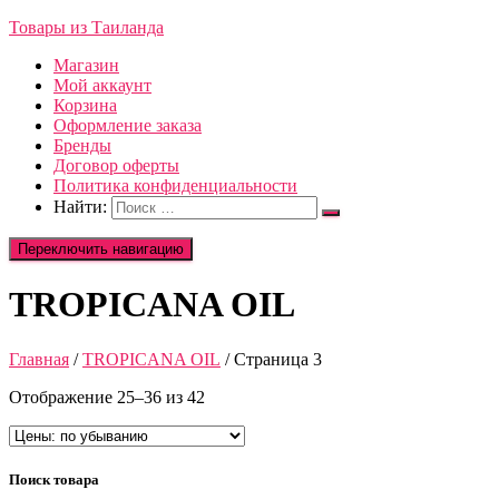
Товары из Таиланда
Магазин
Мой аккаунт
Корзина
Оформление заказа
Бренды
Договор оферты
Политика конфиденциальности
Найти:
Переключить навигацию
TROPICANA OIL
Главная
/
TROPICANA OIL
/ Страница 3
Отображение 25–36 из 42
Поиск товара