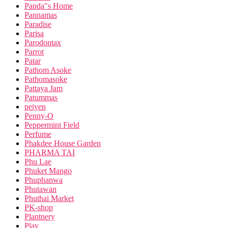
Panda"s Home
Pannamas
Paradise
Parisa
Parodontax
Parrot
Patar
Pathom Asoke
Pathomasoke
Pattaya Jam
Patummas
peiyen
Penny-O
Peppermint Field
Perfume
Phakdee House Garden
PHARMA TAI
Phu Lae
Phuket Mango
Phuphanwa
Phutawan
Phuthai Market
PK-shop
Plantnery
Play