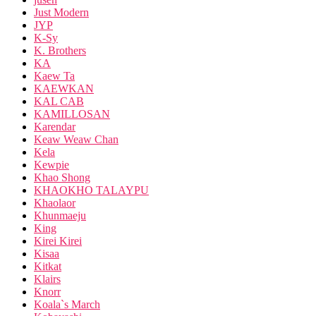
Just Modern
JYP
K-Sy
K. Brothers
KA
Kaew Ta
KAEWKAN
KAL CAB
KAMILLOSAN
Karendar
Keaw Weaw Chan
Kela
Kewpie
Khao Shong
KHAOKHO TALAYPU
Khaolaor
Khunmaeju
King
Kirei Kirei
Kisaa
Kitkat
Klairs
Knorr
Koala`s March