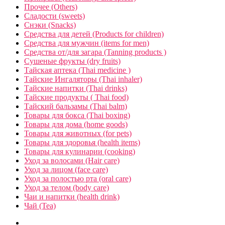
Прочее (Others)
Сладости (sweets)
Снэки (Snacks)
Средства для детей (Products for children)
Средства для мужчин (items for men)
Средства от/для загара (Tanning products )
Сушеные фрукты (dry fruits)
Тайская аптека (Thai medicine )
Тайские Ингаляторы (Thai inhaler)
Тайские напитки (Thai drinks)
Тайские продукты ( Thai food)
Тайский бальзамы (Thai balm)
Товары для бокса (Thai boxing)
Товары для дома (home goods)
Товары для животных (for pets)
Товары для здоровья (health items)
Товары для кулинарии (cooking)
Уход за волосами (Hair care)
Уход за лицом (face care)
Уход за полостью рта (oral care)
Уход за телом (body care)
Чаи и напитки (health drink)
Чай (Tea)