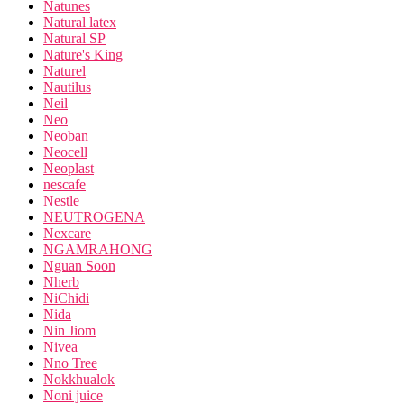
Natunes
Natural latex
Natural SP
Nature's King
Naturel
Nautilus
Neil
Neo
Neoban
Neocell
Neoplast
nescafe
Nestle
NEUTROGENA
Nexcare
NGAMRAHONG
Nguan Soon
Nherb
NiChidi
Nida
Nin Jiom
Nivea
Nno Tree
Nokkhualok
Noni juice