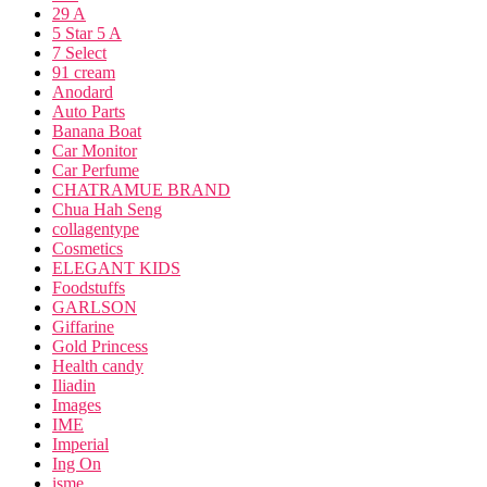
29 A
5 Star 5 A
7 Select
91 cream
Anodard
Auto Parts
Banana Boat
Car Monitor
Car Perfume
CHATRAMUE BRAND
Chua Hah Seng
collagentype
Cosmetics
ELEGANT KIDS
Foodstuffs
GARLSON
Giffarine
Gold Princess
Health candy
Iliadin
Images
IME
Imperial
Ing On
isme