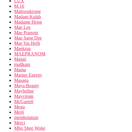
LUX
M.16
Maboonkrong
Madam Kulab
Madame Heng
Mae Lee
Mae Pranom
Mae Sang Dee
Mae Yai Herb
Maekrua
MAEPRANOM
Maggi
mallkam
Mama
Marine Energy
Masaga
Maya Beauty
Maybeline
Maycreate
McGarrett
Mega
Meiji
mentholatum
Merci
Mho Shee Woke