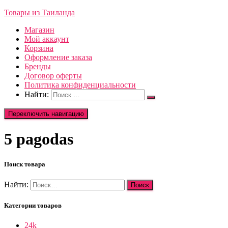
Товары из Таиланда
Магазин
Мой аккаунт
Корзина
Оформление заказа
Бренды
Договор оферты
Политика конфиденциальности
Найти:
Переключить навигацию
5 pagodas
Поиск товара
Найти:
Категории товаров
24k