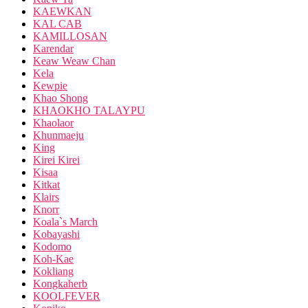
KAEWKAN
KAL CAB
KAMILLOSAN
Karendar
Keaw Weaw Chan
Kela
Kewpie
Khao Shong
KHAOKHO TALAYPU
Khaolaor
Khunmaeju
King
Kirei Kirei
Kisaa
Kitkat
Klairs
Knorr
Koala`s March
Kobayashi
Kodomo
Koh-Kae
Kokliang
Kongkaherb
KOOLFEVER