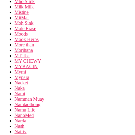
Mho Simk
Milk Milk
Mistine
MitMai
Moh Sink
Mole Erase
Moods
Mook Herbs
More than
Morihana
MT.Tea
MY CHEWY
MYBACIN
Mymi
Mypara
Nacket
Naka
Nami
Namman Muay
Namtaothong
Namu Life
NanoMed
Narda
Nash
Natriv