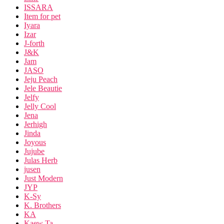
ISSARA
Item for pet
Iyara
Izar
J-forth
J&K
Jam
JASO
Jeju Peach
Jele Beautie
Jelfy
Jelly Cool
Jena
Jerhigh
Jinda
Joyous
Jujube
Julas Herb
jusen
Just Modern
JYP
K-Sy
K. Brothers
KA
Kaew Ta