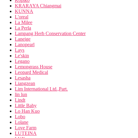
Kopiko
KRARAYA Chiangmai
KUNNA
L'oreal
La Milee
La Perla
Lampang Herb Conservation Center
Laneige
Lanopearl
Lays
Le'skin
Legano
Lemongrass House
Leopard Medical
Lesasha
Liangzean
Lim International Ltd.,Part.
lin lun
Lindt
Little Baby
Lo Han Kuo
Lobo
Lolane
Love Farm
LUTEINA