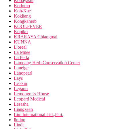
Kobayashi
Kodomo
Koh-Kae
Kokliang
Kongkaherb
KOOLFEVER
Kopiko
KRARAYA Chiangmai
KUNNA
L'oreal
La Milee
La Perla
Lampang Herb Conservation Center
Laneige
Lanopearl
Lays
Le'skin
Legano
Lemongrass House
Leopard Medical
Lesasha
Liangzean
Lim International Ltd.,Part.
lin lun
Lindt