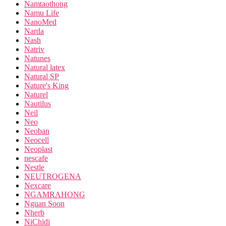
Namtaothong
Namu Life
NanoMed
Narda
Nash
Natriv
Natunes
Natural latex
Natural SP
Nature's King
Naturel
Nautilus
Neil
Neo
Neoban
Neocell
Neoplast
nescafe
Nestle
NEUTROGENA
Nexcare
NGAMRAHONG
Nguan Soon
Nherb
NiChidi