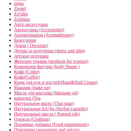
zema
Zentel
Zo'slim
Zolution
Авто аксессуары
Аксессуары (Accessories)
Ароматерапия (Aromatherapy)
Бижутерия
Декор ( Decorate)
Детокс и похудение (detox and slim)
детские игрушки
Женские товары (products for women)
Коррекция фигуры (body Shape )
Кофе (Cofee)
Кофе(Coffee)
Крем для рук и ногтей(Hand&Nail Cream)
Макияж (make up)
Масла для массажа (Massage oil)
напитки (Tea
Натуральное мыло (Thai soap)
Натуральные БАДы (Herbal capsules)
Натуральные масла ( Natural oils)
Одежда (Clothing)
Пищевые добавки (Food supplements)
Приправы (seasonings and spices)