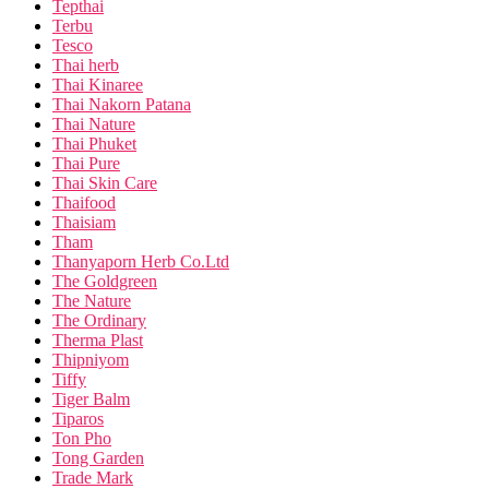
Tepthai
Terbu
Tesco
Thai herb
Thai Kinaree
Thai Nakorn Patana
Thai Nature
Thai Phuket
Thai Pure
Thai Skin Care
Thaifood
Thaisiam
Tham
Thanyaporn Herb Co.Ltd
The Goldgreen
The Nature
The Ordinary
Therma Plast
Thipniyom
Tiffy
Tiger Balm
Tiparos
Ton Pho
Tong Garden
Trade Mark