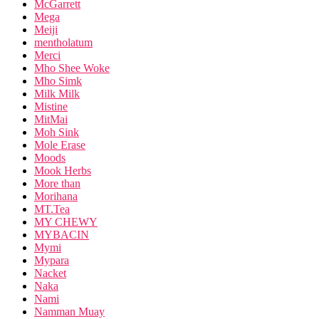
McGarrett
Mega
Meiji
mentholatum
Merci
Mho Shee Woke
Mho Simk
Milk Milk
Mistine
MitMai
Moh Sink
Mole Erase
Moods
Mook Herbs
More than
Morihana
MT.Tea
MY CHEWY
MYBACIN
Mymi
Mypara
Nacket
Naka
Nami
Namman Muay