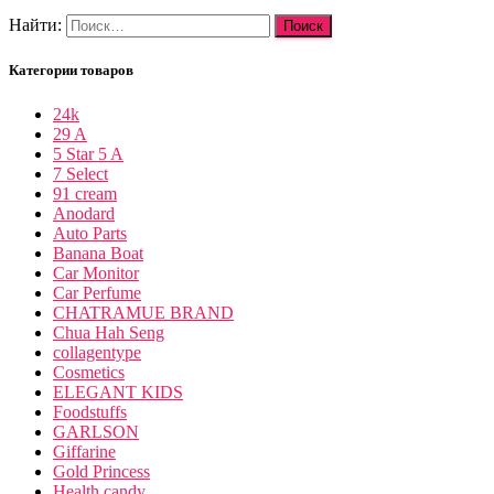
Найти:
Категории товаров
24k
29 A
5 Star 5 A
7 Select
91 cream
Anodard
Auto Parts
Banana Boat
Car Monitor
Car Perfume
CHATRAMUE BRAND
Chua Hah Seng
collagentype
Cosmetics
ELEGANT KIDS
Foodstuffs
GARLSON
Giffarine
Gold Princess
Health candy