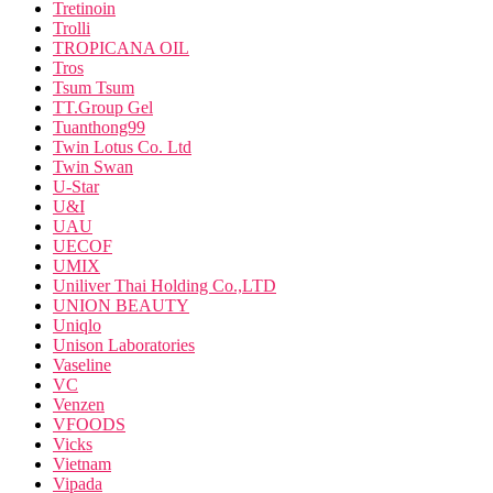
Tretinoin
Trolli
TROPICANA OIL
Tros
Tsum Tsum
TT.Group Gel
Tuanthong99
Twin Lotus Co. Ltd
Twin Swan
U-Star
U&I
UAU
UECOF
UMIX
Uniliver Thai Holding Co.,LTD
UNION BEAUTY
Uniqlo
Unison Laboratories
Vaseline
VC
Venzen
VFOODS
Vicks
Vietnam
Vipada