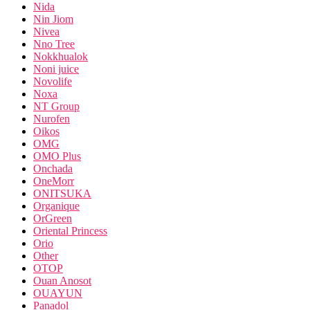
Nida
Nin Jiom
Nivea
Nno Tree
Nokkhualok
Noni juice
Novolife
Noxa
NT Group
Nurofen
Oikos
OMG
OMO Plus
Onchada
OneMorr
ONITSUKA
Organique
OrGreen
Oriental Princess
Orio
Other
OTOP
Ouan Anosot
OUAYUN
Panadol