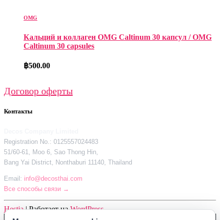
OMG
Кальций и коллаген OMG Caltinum 30 капсул / OMG
Caltinum 30 capsules
฿
500.00
Договор оферты
Контакты
Decos Company Limited
Registration No.: 0125557024483
51/60-61, Moo 6, Sao Thong Hin,
Bang Yai District, Nonthaburi 11140, Thailand
Email:
info@decosthai.com
Все способы связи →
Hestia
| Работает на
WordPress