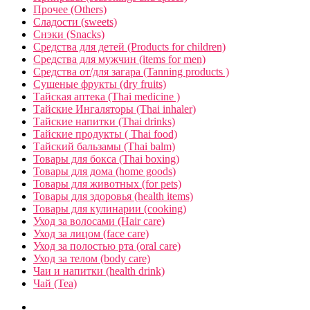
Прочее (Others)
Сладости (sweets)
Снэки (Snacks)
Средства для детей (Products for children)
Средства для мужчин (items for men)
Средства от/для загара (Tanning products )
Сушеные фрукты (dry fruits)
Тайская аптека (Thai medicine )
Тайские Ингаляторы (Thai inhaler)
Тайские напитки (Thai drinks)
Тайские продукты ( Thai food)
Тайский бальзамы (Thai balm)
Товары для бокса (Thai boxing)
Товары для дома (home goods)
Товары для животных (for pets)
Товары для здоровья (health items)
Товары для кулинарии (cooking)
Уход за волосами (Hair care)
Уход за лицом (face care)
Уход за полостью рта (oral care)
Уход за телом (body care)
Чаи и напитки (health drink)
Чай (Tea)