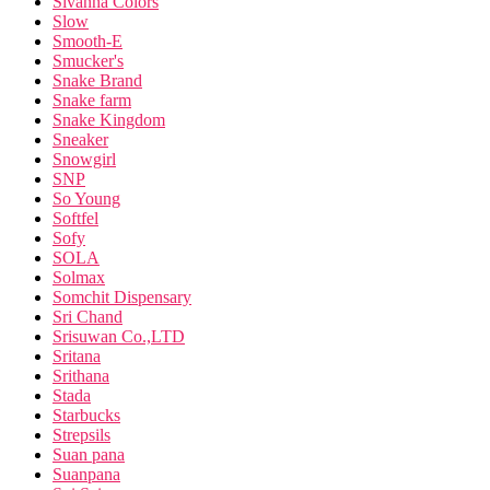
Sivanna Colors
Slow
Smooth-E
Smucker's
Snake Brand
Snake farm
Snake Kingdom
Sneaker
Snowgirl
SNP
So Young
Softfel
Sofy
SOLA
Solmax
Somchit Dispensary
Sri Chand
Srisuwan Co.,LTD
Sritana
Srithana
Stada
Starbucks
Strepsils
Suan pana
Suanpana