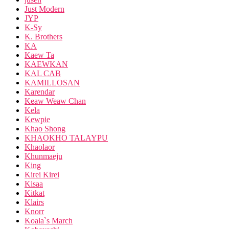
Just Modern
JYP
K-Sy
K. Brothers
KA
Kaew Ta
KAEWKAN
KAL CAB
KAMILLOSAN
Karendar
Keaw Weaw Chan
Kela
Kewpie
Khao Shong
KHAOKHO TALAYPU
Khaolaor
Khunmaeju
King
Kirei Kirei
Kisaa
Kitkat
Klairs
Knorr
Koala`s March