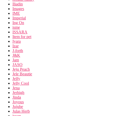
Iliadin
Images
IME
Imperial
Ing On
isme
ISSARA
Item for pet
Iyara
Izar
J-forth
J&K
Jam
JASO
Jeju Peach
Jele Beautie
Jelfy
Jelly Cool
Jena
Jerhigh
Jinda
Joyous
Jujube
Julas Herb
jusen