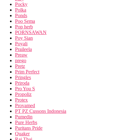
Pocky
Polka
Ponds
Poo Sema
Pop herb
PORNSAWAN
Poy Sian
Poyali
Praileela
Preaw
prego
Pretz
Prim Perfect
Pringles
Priroda
Pro You S
Propoliz
Protex
Provamed
PT PZ Cussons Indonesia
Pumedin
Pure Herbs
Puritans Pride
Quaker
Rai Thai