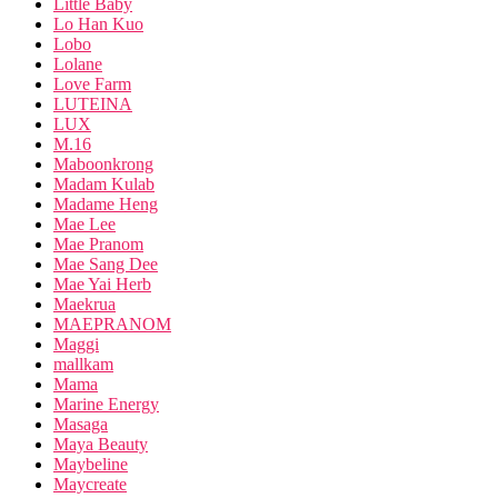
Little Baby
Lo Han Kuo
Lobo
Lolane
Love Farm
LUTEINA
LUX
M.16
Maboonkrong
Madam Kulab
Madame Heng
Mae Lee
Mae Pranom
Mae Sang Dee
Mae Yai Herb
Maekrua
MAEPRANOM
Maggi
mallkam
Mama
Marine Energy
Masaga
Maya Beauty
Maybeline
Maycreate