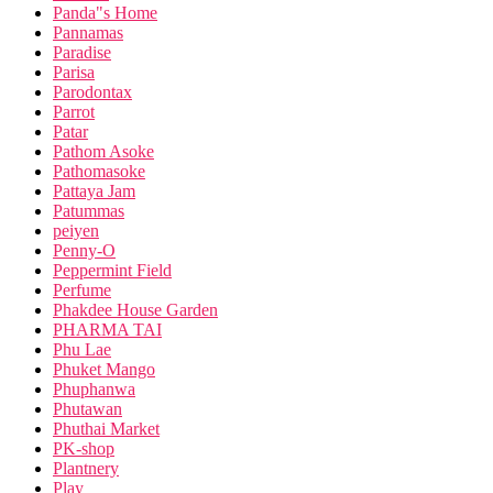
Panda"s Home
Pannamas
Paradise
Parisa
Parodontax
Parrot
Patar
Pathom Asoke
Pathomasoke
Pattaya Jam
Patummas
peiyen
Penny-O
Peppermint Field
Perfume
Phakdee House Garden
PHARMA TAI
Phu Lae
Phuket Mango
Phuphanwa
Phutawan
Phuthai Market
PK-shop
Plantnery
Play