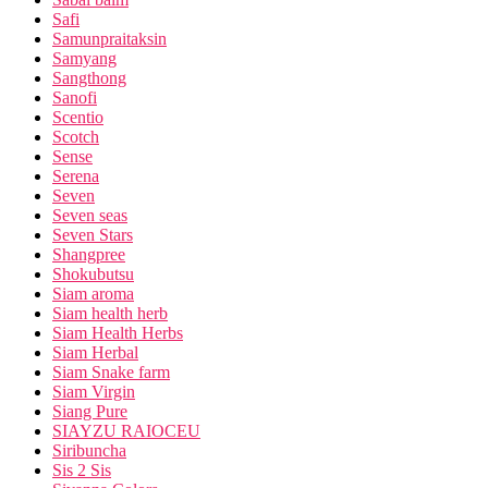
Safi
Samunpraitaksin
Samyang
Sangthong
Sanofi
Scentio
Scotch
Sense
Serena
Seven
Seven seas
Seven Stars
Shangpree
Shokubutsu
Siam aroma
Siam health herb
Siam Health Herbs
Siam Herbal
Siam Snake farm
Siam Virgin
Siang Pure
SIAYZU RAIOCEU
Siribuncha
Sis 2 Sis