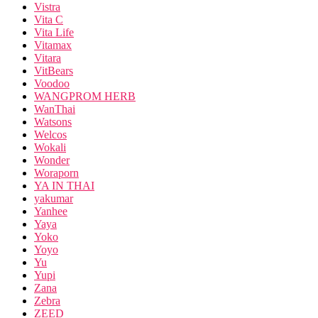
Vistra
Vita C
Vita Life
Vitamax
Vitara
VitBears
Voodoo
WANGPROM HERB
WanThai
Watsons
Welcos
Wokali
Wonder
Woraporn
YA IN THAI
yakumar
Yanhee
Yaya
Yoko
Yoyo
Yu
Yupi
Zana
Zebra
ZEED