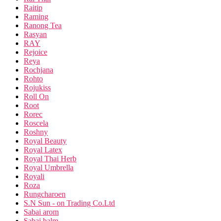
Raitip
Raming
Ranong Tea
Rasyan
RAY
Rejoice
Reya
Rochjana
Rohto
Rojukiss
Roll On
Root
Rorec
Roscela
Roshny
Royal Beauty
Royal Latex
Royal Thai Herb
Royal Umbrella
Royali
Roza
Rungcharoen
S.N Sun - on Trading Co.Ltd
Sabai arom
Sabai balm