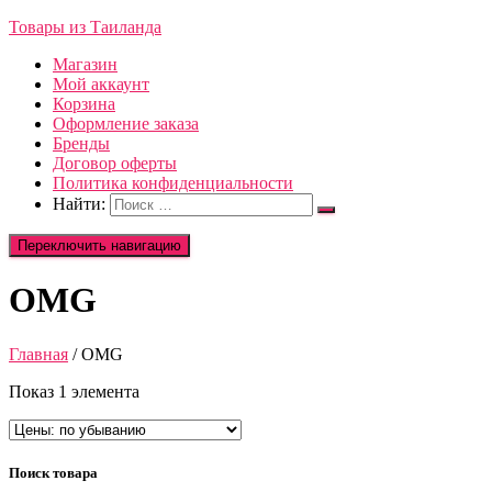
Товары из Таиланда
Магазин
Мой аккаунт
Корзина
Оформление заказа
Бренды
Договор оферты
Политика конфиденциальности
Найти:
Переключить навигацию
OMG
Главная
/ OMG
Показ 1 элемента
Поиск товара