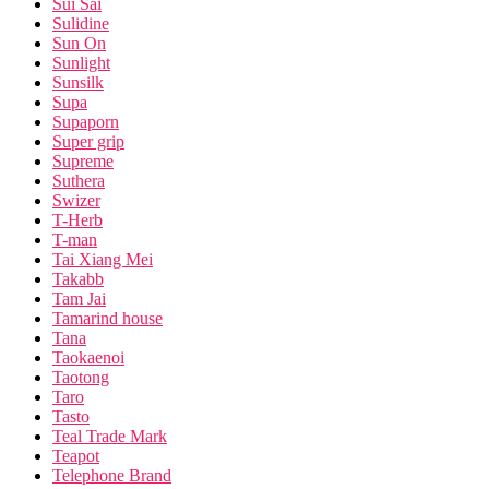
Sui Sai
Sulidine
Sun On
Sunlight
Sunsilk
Supa
Supaporn
Super grip
Supreme
Suthera
Swizer
T-Herb
T-man
Tai Xiang Mei
Takabb
Tam Jai
Tamarind house
Tana
Taokaenoi
Taotong
Taro
Tasto
Teal Trade Mark
Teapot
Telephone Brand