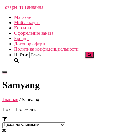
Товары из Таиланда
Магазин
Мой аккаунт
Корзина
Оформление заказа
Бренды
Договор оферты
Политика конфиденциальности
Найти:
Переключить
навигацию
Samyang
Главная
/ Samyang
Показ 1 элемента