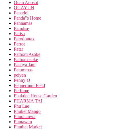
Ouan Anosot
OUAYUN
Panadol
Panda"s Home
Pannamas
Paradise
Parisa
Parodontax
Parrot
Patar
Pathom Asoke
Pathomasoke
Pattaya Jam
Patummas
peiyen
Penny-O
Peppermint Field
Perfume
Phakdee House Garden
PHARMA TAI
Phu Lae
Phuket Mango
Phuphanwa
Phutawan
Phuthai Market