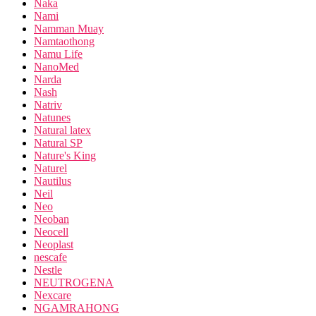
Naka
Nami
Namman Muay
Namtaothong
Namu Life
NanoMed
Narda
Nash
Natriv
Natunes
Natural latex
Natural SP
Nature's King
Naturel
Nautilus
Neil
Neo
Neoban
Neocell
Neoplast
nescafe
Nestle
NEUTROGENA
Nexcare
NGAMRAHONG