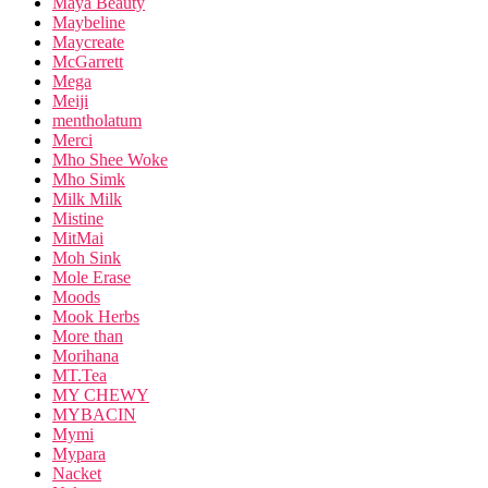
Maya Beauty
Maybeline
Maycreate
McGarrett
Mega
Meiji
mentholatum
Merci
Mho Shee Woke
Mho Simk
Milk Milk
Mistine
MitMai
Moh Sink
Mole Erase
Moods
Mook Herbs
More than
Morihana
MT.Tea
MY CHEWY
MYBACIN
Mymi
Mypara
Nacket