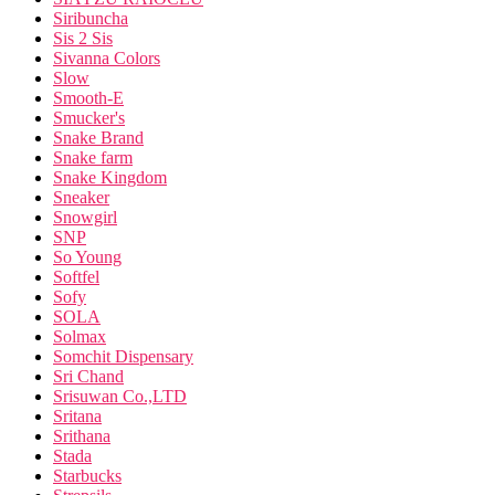
Siribuncha
Sis 2 Sis
Sivanna Colors
Slow
Smooth-E
Smucker's
Snake Brand
Snake farm
Snake Kingdom
Sneaker
Snowgirl
SNP
So Young
Softfel
Sofy
SOLA
Solmax
Somchit Dispensary
Sri Chand
Srisuwan Co.,LTD
Sritana
Srithana
Stada
Starbucks