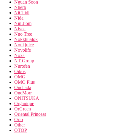
Nguan Soon
Nherb
NiChidi
Nida
Nin Jiom
Nivea
Nno Tree
Nokkhualok
Noni juice
Novolife
Noxa
NT Group
Nurofen
Oikos
OMG
OMO Plus
Onchada
OneMorr
ONITSUKA
Organique
OrGreen
Oriental Princess
Orio
Other
OTOP