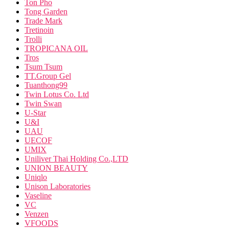
Ton Pho
Tong Garden
Trade Mark
Tretinoin
Trolli
TROPICANA OIL
Tros
Tsum Tsum
TT.Group Gel
Tuanthong99
Twin Lotus Co. Ltd
Twin Swan
U-Star
U&I
UAU
UECOF
UMIX
Uniliver Thai Holding Co.,LTD
UNION BEAUTY
Uniqlo
Unison Laboratories
Vaseline
VC
Venzen
VFOODS