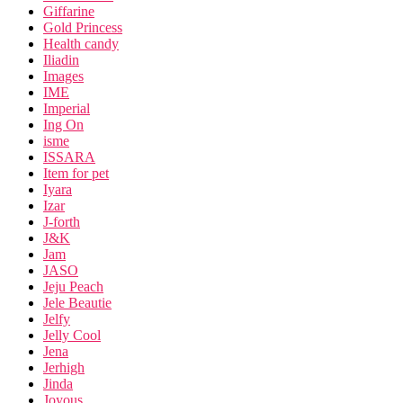
Giffarine
Gold Princess
Health candy
Iliadin
Images
IME
Imperial
Ing On
isme
ISSARA
Item for pet
Iyara
Izar
J-forth
J&K
Jam
JASO
Jeju Peach
Jele Beautie
Jelfy
Jelly Cool
Jena
Jerhigh
Jinda
Joyous