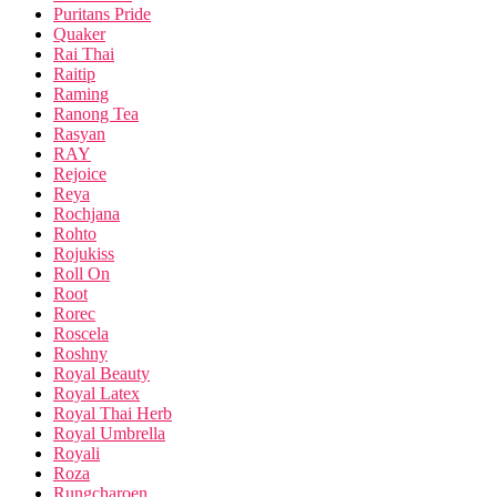
Puritans Pride
Quaker
Rai Thai
Raitip
Raming
Ranong Tea
Rasyan
RAY
Rejoice
Reya
Rochjana
Rohto
Rojukiss
Roll On
Root
Rorec
Roscela
Roshny
Royal Beauty
Royal Latex
Royal Thai Herb
Royal Umbrella
Royali
Roza
Rungcharoen