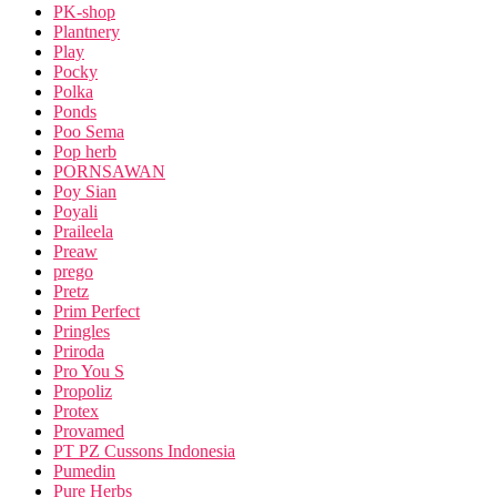
PK-shop
Plantnery
Play
Pocky
Polka
Ponds
Poo Sema
Pop herb
PORNSAWAN
Poy Sian
Poyali
Praileela
Preaw
prego
Pretz
Prim Perfect
Pringles
Priroda
Pro You S
Propoliz
Protex
Provamed
PT PZ Cussons Indonesia
Pumedin
Pure Herbs