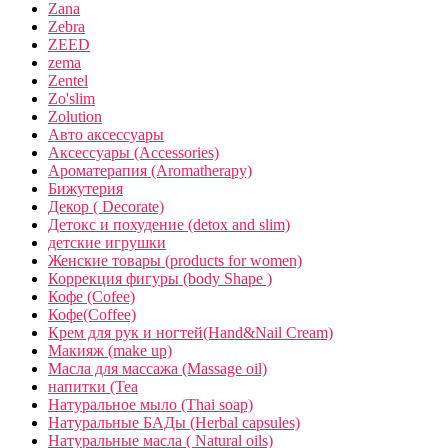
Zana
Zebra
ZEED
zema
Zentel
Zo'slim
Zolution
Авто аксессуары
Аксессуары (Accessories)
Ароматерапия (Aromatherapy)
Бижутерия
Декор ( Decorate)
Детокс и похудение (detox and slim)
детские игрушки
Женские товары (products for women)
Коррекция фигуры (body Shape )
Кофе (Cofee)
Кофе(Coffee)
Крем для рук и ногтей(Hand&Nail Cream)
Макияж (make up)
Масла для массажа (Massage oil)
напитки (Tea
Натуральное мыло (Thai soap)
Натуральные БАДы (Herbal capsules)
Натуральные масла ( Natural oils)