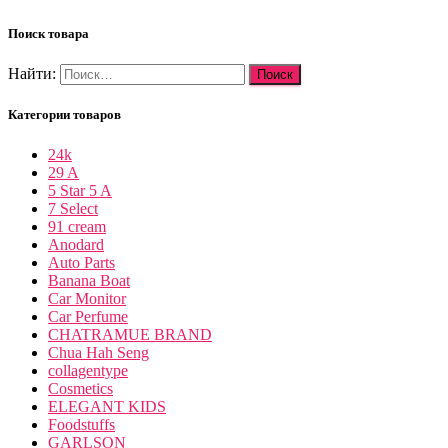
Поиск товара
Найти:
Категории товаров
24k
29 A
5 Star 5 A
7 Select
91 cream
Anodard
Auto Parts
Banana Boat
Car Monitor
Car Perfume
CHATRAMUE BRAND
Chua Hah Seng
collagentype
Cosmetics
ELEGANT KIDS
Foodstuffs
GARLSON