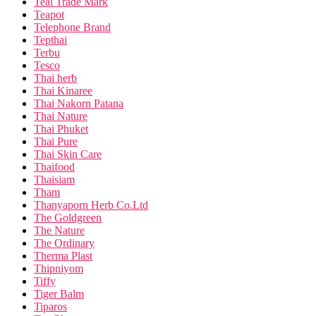
Teal Trade Mark
Teapot
Telephone Brand
Tepthai
Terbu
Tesco
Thai herb
Thai Kinaree
Thai Nakorn Patana
Thai Nature
Thai Phuket
Thai Pure
Thai Skin Care
Thaifood
Thaisiam
Tham
Thanyaporn Herb Co.Ltd
The Goldgreen
The Nature
The Ordinary
Therma Plast
Thipniyom
Tiffy
Tiger Balm
Tiparos