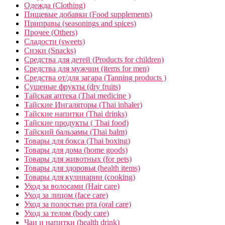
Одежда (Clothing)
Пищевые добавки (Food supplements)
Приправы (seasonings and spices)
Прочее (Others)
Сладости (sweets)
Снэки (Snacks)
Средства для детей (Products for children)
Средства для мужчин (items for men)
Средства от/для загара (Tanning products )
Сушеные фрукты (dry fruits)
Тайская аптека (Thai medicine )
Тайские Ингаляторы (Thai inhaler)
Тайские напитки (Thai drinks)
Тайские продукты ( Thai food)
Тайский бальзамы (Thai balm)
Товары для бокса (Thai boxing)
Товары для дома (home goods)
Товары для животных (for pets)
Товары для здоровья (health items)
Товары для кулинарии (cooking)
Уход за волосами (Hair care)
Уход за лицом (face care)
Уход за полостью рта (oral care)
Уход за телом (body care)
Чаи и напитки (health drink)