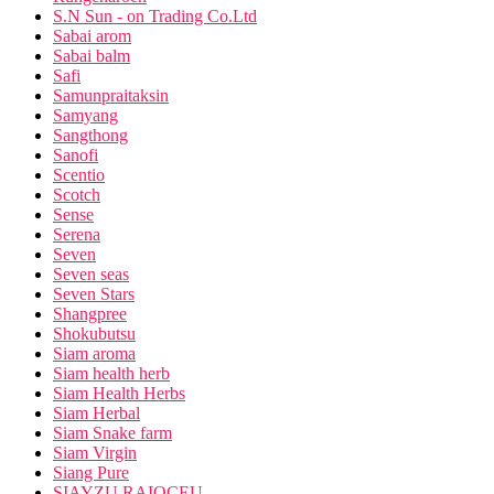
S.N Sun - on Trading Co.Ltd
Sabai arom
Sabai balm
Safi
Samunpraitaksin
Samyang
Sangthong
Sanofi
Scentio
Scotch
Sense
Serena
Seven
Seven seas
Seven Stars
Shangpree
Shokubutsu
Siam aroma
Siam health herb
Siam Health Herbs
Siam Herbal
Siam Snake farm
Siam Virgin
Siang Pure
SIAYZU RAIOCEU