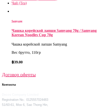
Чай (Tea)
Samyang
Чашка корейской лапши Samyang 70g / Samyang
Korean Noodles Cup 70g
Чашка корейской лапши Samyang
Вес брутто, 110гр
฿
39.00
Договор оферты
Контакты
Decos Company Limited
Registration No.: 0125557024483
51/60-61, Moo 6, Sao Thong Hin,