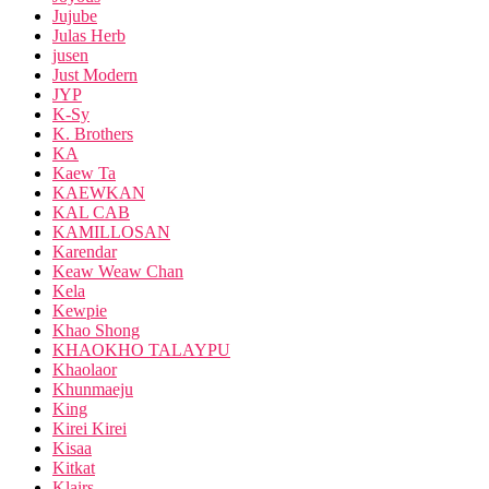
Jujube
Julas Herb
jusen
Just Modern
JYP
K-Sy
K. Brothers
KA
Kaew Ta
KAEWKAN
KAL CAB
KAMILLOSAN
Karendar
Keaw Weaw Chan
Kela
Kewpie
Khao Shong
KHAOKHO TALAYPU
Khaolaor
Khunmaeju
King
Kirei Kirei
Kisaa
Kitkat
Klairs