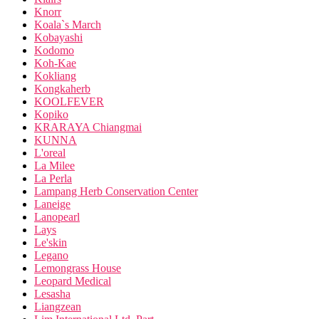
Knorr
Koala`s March
Kobayashi
Kodomo
Koh-Kae
Kokliang
Kongkaherb
KOOLFEVER
Kopiko
KRARAYA Chiangmai
KUNNA
L'oreal
La Milee
La Perla
Lampang Herb Conservation Center
Laneige
Lanopearl
Lays
Le'skin
Legano
Lemongrass House
Leopard Medical
Lesasha
Liangzean