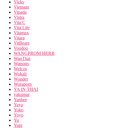
Vicks
Vietnam
Vipada
Vistra
Vita C
Vita Life
Vitamax
Vitara
VitBears
Voodoo
WANGPROM HERB
WanThai
Watsons
Welcos
Wokali
Wonder
Woraporn
YA IN THAI
yakumar
Yanhee
Yaya
Yoko
Yoyo
Yu
Yupi