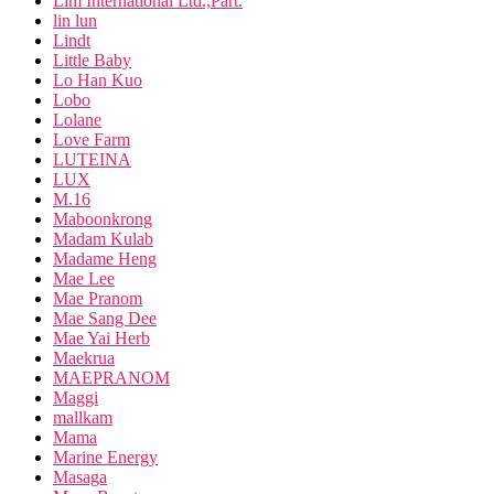
Lim International Ltd.,Part.
lin lun
Lindt
Little Baby
Lo Han Kuo
Lobo
Lolane
Love Farm
LUTEINA
LUX
M.16
Maboonkrong
Madam Kulab
Madame Heng
Mae Lee
Mae Pranom
Mae Sang Dee
Mae Yai Herb
Maekrua
MAEPRANOM
Maggi
mallkam
Mama
Marine Energy
Masaga