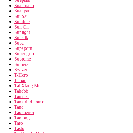
Strepsils
Suan pana
Suanpana
Sui Sai
Sulidine
Sun On
Sunlight
Sunsilk
Supa
Supaporn
Super grip
Supreme
Suthera
Swizer
T-Herb
T-man
Tai Xiang Mei
Takabb
Tam Jai
Tamarind house
Tana
Taokaenoi
Taotong
Taro
Tasto