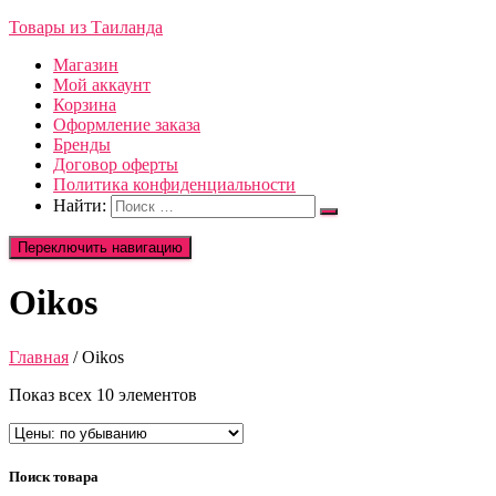
Товары из Таиланда
Магазин
Мой аккаунт
Корзина
Оформление заказа
Бренды
Договор оферты
Политика конфиденциальности
Найти:
Переключить навигацию
Oikos
Главная
/ Oikos
Показ всех 10 элементов
Поиск товара