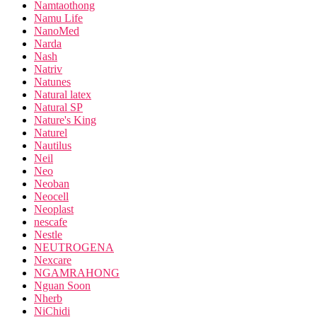
Namtaothong
Namu Life
NanoMed
Narda
Nash
Natriv
Natunes
Natural latex
Natural SP
Nature's King
Naturel
Nautilus
Neil
Neo
Neoban
Neocell
Neoplast
nescafe
Nestle
NEUTROGENA
Nexcare
NGAMRAHONG
Nguan Soon
Nherb
NiChidi