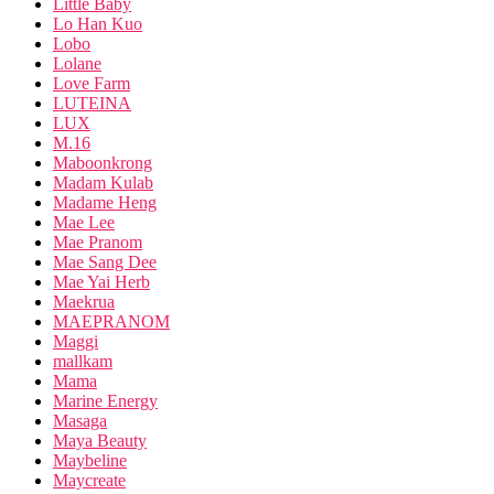
Little Baby
Lo Han Kuo
Lobo
Lolane
Love Farm
LUTEINA
LUX
M.16
Maboonkrong
Madam Kulab
Madame Heng
Mae Lee
Mae Pranom
Mae Sang Dee
Mae Yai Herb
Maekrua
MAEPRANOM
Maggi
mallkam
Mama
Marine Energy
Masaga
Maya Beauty
Maybeline
Maycreate