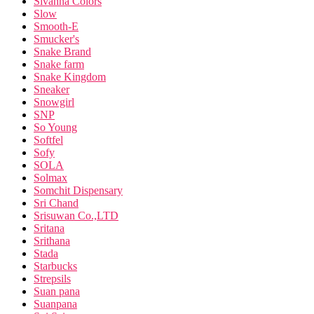
Sivanna Colors
Slow
Smooth-E
Smucker's
Snake Brand
Snake farm
Snake Kingdom
Sneaker
Snowgirl
SNP
So Young
Softfel
Sofy
SOLA
Solmax
Somchit Dispensary
Sri Chand
Srisuwan Co.,LTD
Sritana
Srithana
Stada
Starbucks
Strepsils
Suan pana
Suanpana