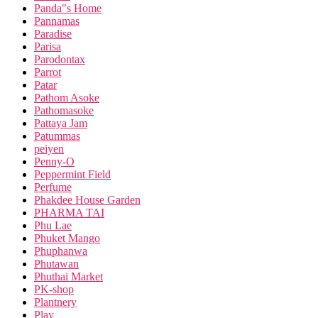
Panda"s Home
Pannamas
Paradise
Parisa
Parodontax
Parrot
Patar
Pathom Asoke
Pathomasoke
Pattaya Jam
Patummas
peiyen
Penny-O
Peppermint Field
Perfume
Phakdee House Garden
PHARMA TAI
Phu Lae
Phuket Mango
Phuphanwa
Phutawan
Phuthai Market
PK-shop
Plantnery
Play