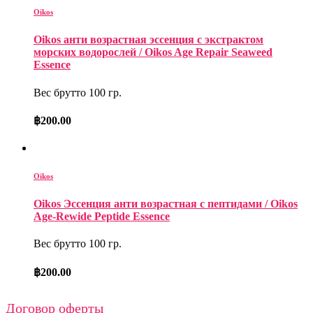
Oikos
Oikos анти возрастная эссенция с экстрактом
морских водорослей / Oikos Age Repair Seaweed
Essence
Вес брутто 100 гр.
฿
200.00
Oikos
Oikos Эссенция анти возрастная с пептидами / Oikos
Age-Rewide Peptide Essence
Вес брутто 100 гр.
฿
200.00
Договор оферты