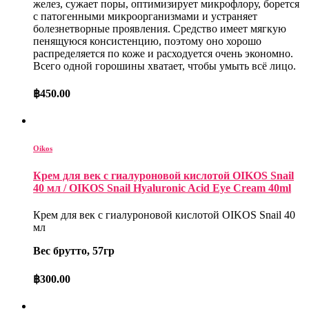
желез, сужает поры, оптимизирует микрофлору, борется
с патогенными микроорганизмами и устраняет
болезнетворные проявления. Средство имеет мягкую
пенящуюся консистенцию, поэтому оно хорошо
распределяется по коже и расходуется очень экономно.
Всего одной горошины хватает, чтобы умыть всё лицо.
฿
450.00
Oikos
Крем для век с гиалуроновой кислотой OIKOS Snail
40 мл / OIKOS Snail Hyaluronic Acid Eye Cream 40ml
Крем для век с гиалуроновой кислотой OIKOS Snail 40
мл
Вес брутто, 57гр
฿
300.00