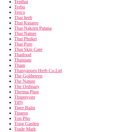
Tepthai
Terbu
Tesco
Thai herb
Thai Kinaree
Thai Nakorn Patana
Thai Nature
Thai Phuket
Thai Pure
Thai Skin Care
Thaifood
Thaisiam
Tham
Thanyaporn Herb Co.Ltd
The Goldgreen
The Nature
The Ordinary
Therma Plast
Thipniyom
Tiffy
Tiger Balm
Tiparos
Ton Pho
Tong Garden
Trade Mark