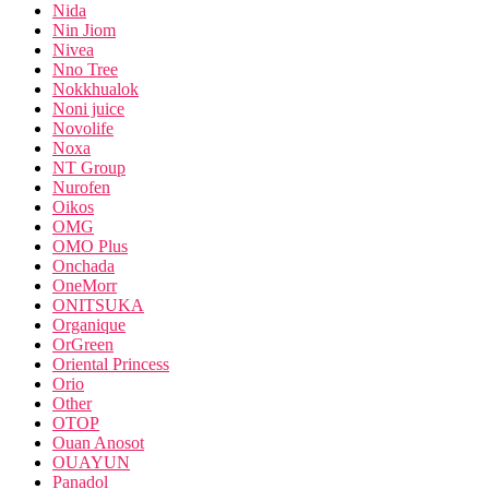
Nida
Nin Jiom
Nivea
Nno Tree
Nokkhualok
Noni juice
Novolife
Noxa
NT Group
Nurofen
Oikos
OMG
OMO Plus
Onchada
OneMorr
ONITSUKA
Organique
OrGreen
Oriental Princess
Orio
Other
OTOP
Ouan Anosot
OUAYUN
Panadol