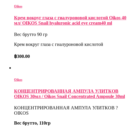
Oikos
Крем вокруг глаза с гиалуроновой кислотой Oikos 40
мл/ OIKOS Snail hyaluronic acid eye cream40 ml
Вес брутто 90 гр
Крем вокруг глаза с гиалуроновой кислотой
฿
300.00
Oikos
КОНЦЕНТРИРОВАННАЯ АМПУЛА УЛИТКОВ
OIKOS 30мл / Oikos Snail Concentrated Ampoule 30ml
КОНЦЕНТРИРОВАННАЯ АМПУЛА УЛИТКОВ ?
OIKOS
Вес брутто, 110гр