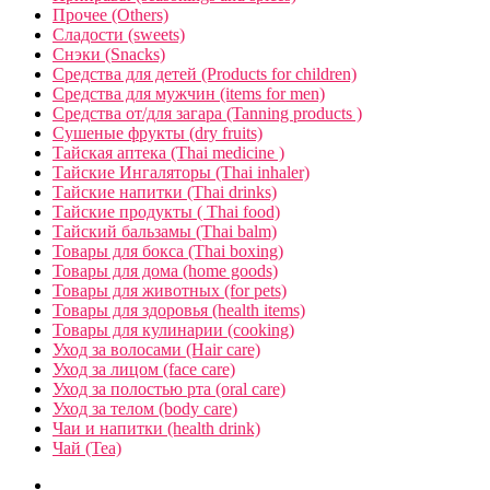
Прочее (Others)
Сладости (sweets)
Снэки (Snacks)
Средства для детей (Products for children)
Средства для мужчин (items for men)
Средства от/для загара (Tanning products )
Сушеные фрукты (dry fruits)
Тайская аптека (Thai medicine )
Тайские Ингаляторы (Thai inhaler)
Тайские напитки (Thai drinks)
Тайские продукты ( Thai food)
Тайский бальзамы (Thai balm)
Товары для бокса (Thai boxing)
Товары для дома (home goods)
Товары для животных (for pets)
Товары для здоровья (health items)
Товары для кулинарии (cooking)
Уход за волосами (Hair care)
Уход за лицом (face care)
Уход за полостью рта (oral care)
Уход за телом (body care)
Чаи и напитки (health drink)
Чай (Tea)