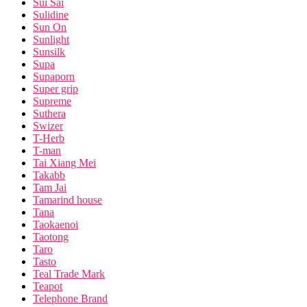
Sui Sai
Sulidine
Sun On
Sunlight
Sunsilk
Supa
Supaporn
Super grip
Supreme
Suthera
Swizer
T-Herb
T-man
Tai Xiang Mei
Takabb
Tam Jai
Tamarind house
Tana
Taokaenoi
Taotong
Taro
Tasto
Teal Trade Mark
Teapot
Telephone Brand