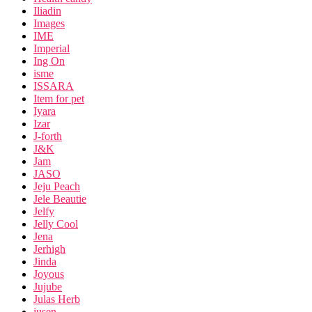
Iliadin
Images
IME
Imperial
Ing On
isme
ISSARA
Item for pet
Iyara
Izar
J-forth
J&K
Jam
JASO
Jeju Peach
Jele Beautie
Jelfy
Jelly Cool
Jena
Jerhigh
Jinda
Joyous
Jujube
Julas Herb
jusen