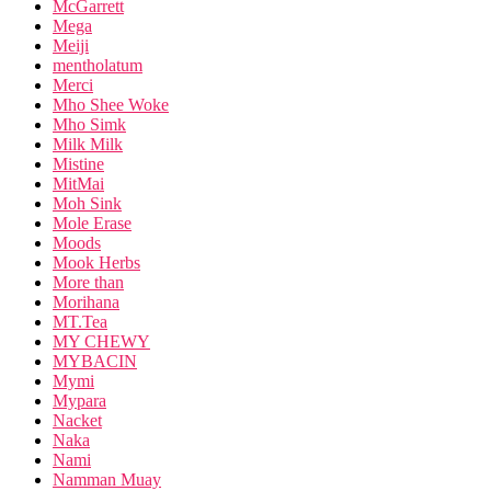
McGarrett
Mega
Meiji
mentholatum
Merci
Mho Shee Woke
Mho Simk
Milk Milk
Mistine
MitMai
Moh Sink
Mole Erase
Moods
Mook Herbs
More than
Morihana
MT.Tea
MY CHEWY
MYBACIN
Mymi
Mypara
Nacket
Naka
Nami
Namman Muay