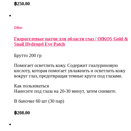
฿
250.00
Oikos
Гидрогелевые патчи для области глаз / OIKOS Gold &
Snail Hydrogel Eye Patch
Брутто 200 гр
Помогает осветлить кожу. Содержит гиалуриновую
кислоту, которая помогает увлажнить и осветлить кожу
вокруг глаз, предотвращая темные круги под глазами.
Как пользоваться
Нанесите под глаза на 20-30 минут, затем снимите.
В баночке 60 шт (30 пар)
฿
208.00