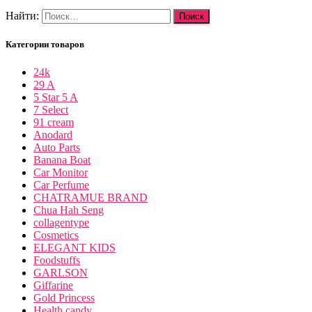
Найти:
Категории товаров
24k
29 A
5 Star 5 A
7 Select
91 cream
Anodard
Auto Parts
Banana Boat
Car Monitor
Car Perfume
CHATRAMUE BRAND
Chua Hah Seng
collagentype
Cosmetics
ELEGANT KIDS
Foodstuffs
GARLSON
Giffarine
Gold Princess
Health candy