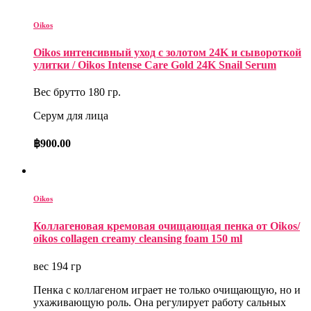
Oikos
Oikos интенсивный уход с золотом 24K и сывороткой
улитки / Oikos Intense Care Gold 24K Snail Serum
Вес брутто 180 гр.
Серум для лица
฿
900.00
Oikos
Коллагеновая кремовая очищающая пенка от Oikos/
oikos collagen creamy cleansing foam 150 ml
вес 194 гр
Пенка с коллагеном играет не только очищающую, но и
ухаживающую роль. Она регулирует работу сальных