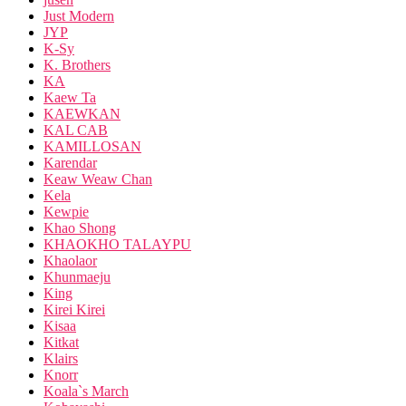
Just Modern
JYP
K-Sy
K. Brothers
KA
Kaew Ta
KAEWKAN
KAL CAB
KAMILLOSAN
Karendar
Keaw Weaw Chan
Kela
Kewpie
Khao Shong
KHAOKHO TALAYPU
Khaolaor
Khunmaeju
King
Kirei Kirei
Kisaa
Kitkat
Klairs
Knorr
Koala`s March