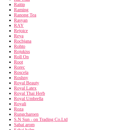
Raitip
Raming
Ranong Tea
Rasyan
RAY
Rejoice
Reya
Rochjana
Rohto
Rojukiss
Roll On
Root
Rorec
Roscela
Roshny
Royal Beauty
Royal Latex
Royal Thai Herb
Royal Umbrella
Royali
Roza
Rungcharoen
S.N Sun - on Trading Co.Ltd
Sabai arom
Sabai balm