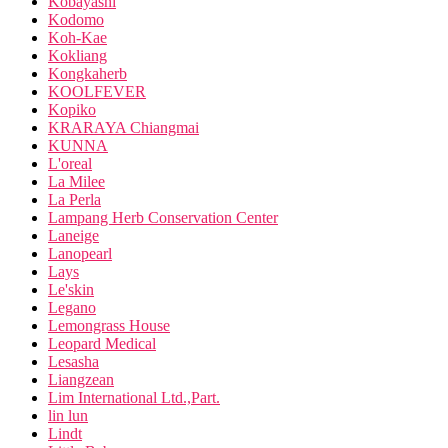
Kobayashi
Kodomo
Koh-Kae
Kokliang
Kongkaherb
KOOLFEVER
Kopiko
KRARAYA Chiangmai
KUNNA
L'oreal
La Milee
La Perla
Lampang Herb Conservation Center
Laneige
Lanopearl
Lays
Le'skin
Legano
Lemongrass House
Leopard Medical
Lesasha
Liangzean
Lim International Ltd.,Part.
lin lun
Lindt