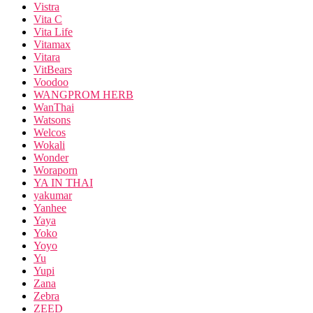
Vistra
Vita C
Vita Life
Vitamax
Vitara
VitBears
Voodoo
WANGPROM HERB
WanThai
Watsons
Welcos
Wokali
Wonder
Woraporn
YA IN THAI
yakumar
Yanhee
Yaya
Yoko
Yoyo
Yu
Yupi
Zana
Zebra
ZEED