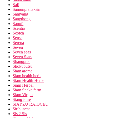
Safi
Samunpraitaksin
Samyang
Sangthong
Sanofi
Scentio
Scotch
Sense
Serena
Seven
Seven seas
Seven Stars
Shangpree
Shokubutsu
Siam aroma
Siam health herb
Siam Health Herbs
Siam Herbal
Siam Snake farm
Siam Virgin
Siang Pure
SIAYZU RAIOCEU
Siribuncha
Sis 2 Sis