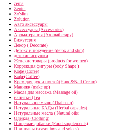
zema
Zentel
Zo'slim
Zolution
Авто аксессуары
Аксессуары (Accessories)
Ароматерапия (Aromatherapy)
Бижутерия
Декор ( Decorate)
Детокс и похудение (detox and slim)
детские игрушки
Женские товары (products for women)
Коррекция фигуры (body Shape )
Кофе (Cofee)
Кофе(Coffee)
Крем для рук и ногтей(Hand&Nail Cream)
Макияж (make up)
Масла для массажа (Massage oil)
напитки (Tea
Натуральное мыло (Thai soap)
Натуральные БАДы (Herbal capsules)
Натуральные масла ( Natural oils)
Одежда (Clothing)
Пищевые добавки (Food supplements)
Приправы (seasonings and spices)