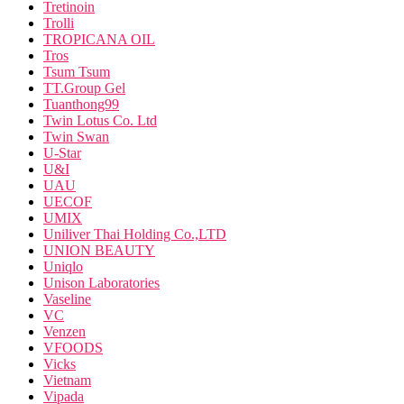
Tretinoin
Trolli
TROPICANA OIL
Tros
Tsum Tsum
TT.Group Gel
Tuanthong99
Twin Lotus Co. Ltd
Twin Swan
U-Star
U&I
UAU
UECOF
UMIX
Uniliver Thai Holding Co.,LTD
UNION BEAUTY
Uniqlo
Unison Laboratories
Vaseline
VC
Venzen
VFOODS
Vicks
Vietnam
Vipada