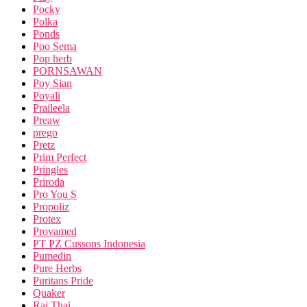
Pocky
Polka
Ponds
Poo Sema
Pop herb
PORNSAWAN
Poy Sian
Poyali
Praileela
Preaw
prego
Pretz
Prim Perfect
Pringles
Priroda
Pro You S
Propoliz
Protex
Provamed
PT PZ Cussons Indonesia
Pumedin
Pure Herbs
Puritans Pride
Quaker
Rai Thai