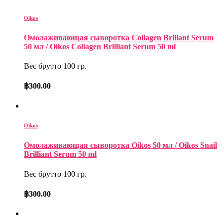
Oikos
Омолаживающая сыворотка Collagen Brillant Serum
50 мл / Oikos Collagen Brilliant Serum 50 ml
Вес брутто 100 гр.
฿
300.00
Oikos
Омолаживающая сыворотка Oikos 50 мл / Oikos Snail
Brilliant Serum 50 ml
Вес брутто 100 гр.
฿
300.00