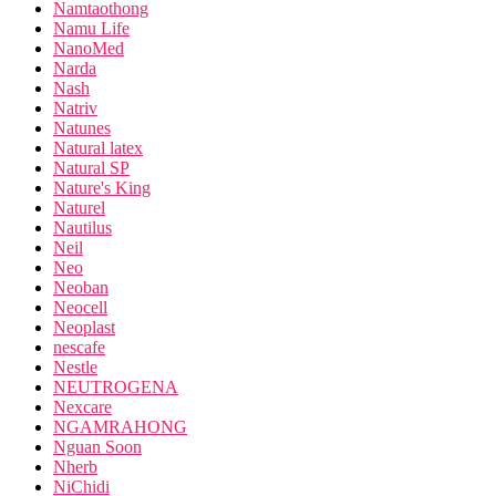
Namtaothong
Namu Life
NanoMed
Narda
Nash
Natriv
Natunes
Natural latex
Natural SP
Nature's King
Naturel
Nautilus
Neil
Neo
Neoban
Neocell
Neoplast
nescafe
Nestle
NEUTROGENA
Nexcare
NGAMRAHONG
Nguan Soon
Nherb
NiChidi