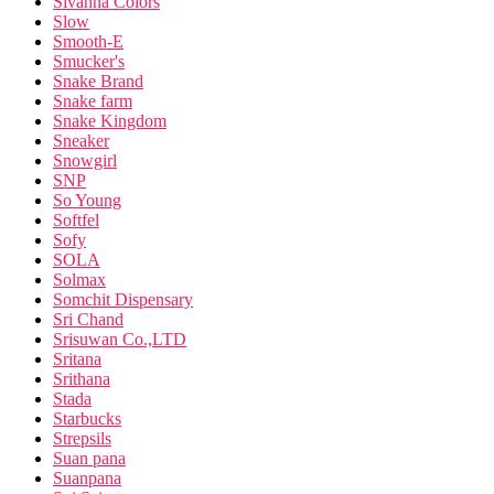
Sivanna Colors
Slow
Smooth-E
Smucker's
Snake Brand
Snake farm
Snake Kingdom
Sneaker
Snowgirl
SNP
So Young
Softfel
Sofy
SOLA
Solmax
Somchit Dispensary
Sri Chand
Srisuwan Co.,LTD
Sritana
Srithana
Stada
Starbucks
Strepsils
Suan pana
Suanpana