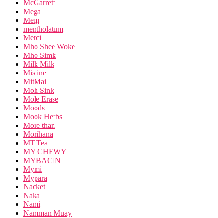
McGarrett
Mega
Meiji
mentholatum
Merci
Mho Shee Woke
Mho Simk
Milk Milk
Mistine
MitMai
Moh Sink
Mole Erase
Moods
Mook Herbs
More than
Morihana
MT.Tea
MY CHEWY
MYBACIN
Mymi
Mypara
Nacket
Naka
Nami
Namman Muay