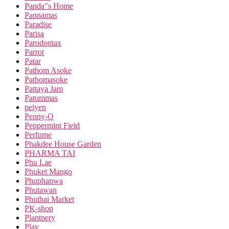
Panda"s Home
Pannamas
Paradise
Parisa
Parodontax
Parrot
Patar
Pathom Asoke
Pathomasoke
Pattaya Jam
Patummas
peiyen
Penny-O
Peppermint Field
Perfume
Phakdee House Garden
PHARMA TAI
Phu Lae
Phuket Mango
Phuphanwa
Phutawan
Phuthai Market
PK-shop
Plantnery
Play