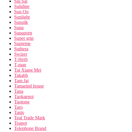
Sui Sai
Sulidine
Sun On
Sunlight
Sunsilk
Supa
Supaporn
Super grip
Supreme
Suthera
Swizer
T-Herb
T-man
Tai Xiang Mei
Takabb
Tam Jai
Tamarind house
Tana
Taokaenoi
Taotong
Taro
Tasto
Teal Trade Mark
Teapot
Telephone Brand