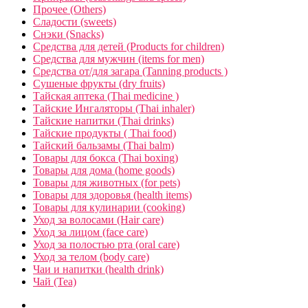
Прочее (Others)
Сладости (sweets)
Снэки (Snacks)
Средства для детей (Products for children)
Средства для мужчин (items for men)
Средства от/для загара (Tanning products )
Сушеные фрукты (dry fruits)
Тайская аптека (Thai medicine )
Тайские Ингаляторы (Thai inhaler)
Тайские напитки (Thai drinks)
Тайские продукты ( Thai food)
Тайский бальзамы (Thai balm)
Товары для бокса (Thai boxing)
Товары для дома (home goods)
Товары для животных (for pets)
Товары для здоровья (health items)
Товары для кулинарии (cooking)
Уход за волосами (Hair care)
Уход за лицом (face care)
Уход за полостью рта (oral care)
Уход за телом (body care)
Чаи и напитки (health drink)
Чай (Tea)