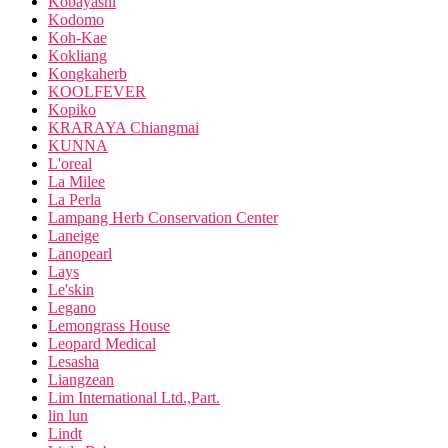
Kobayashi
Kodomo
Koh-Kae
Kokliang
Kongkaherb
KOOLFEVER
Kopiko
KRARAYA Chiangmai
KUNNA
L'oreal
La Milee
La Perla
Lampang Herb Conservation Center
Laneige
Lanopearl
Lays
Le'skin
Legano
Lemongrass House
Leopard Medical
Lesasha
Liangzean
Lim International Ltd.,Part.
lin lun
Lindt