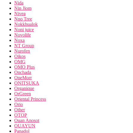
Nida
Nin Jiom
Nivea
Nno Tree
Nokkhualok
Noni juice
Novolife
Noxa
NT Group
Nurofen
Oikos
OMG
OMO Plus
Onchada
OneMorr
ONITSUKA
Organique
OrGreen
Oriental Princess
Orio
Other
OTOP
Ouan Anosot
OUAYUN
Panadol