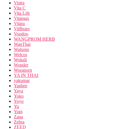
Vistra
Vita C
Vita Life
Vitamax
Vitara
VitBears
Voodoo
WANGPROM HERB
WanThai
Watsons
Welcos
Wokali
Wonder
Woraporn
YA IN THAI
yakumar
Yanhee
Yaya
Yoko
Yoyo
Yu
Yupi
Zana
Zebra
ZEED