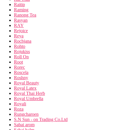
Raitip
Raming
Ranong Tea
Rasyan
RAY
Rejoice
Reya
Rochjana
Rohto
Rojukiss
Roll On
Root
Rorec
Roscela
Roshny
Royal Beauty
Royal Latex
Royal Thai Herb
Royal Umbrella
Royali
Roza
Rungcharoen
S.N Sun - on Trading Co.Ltd
Sabai arom
Sabai balm