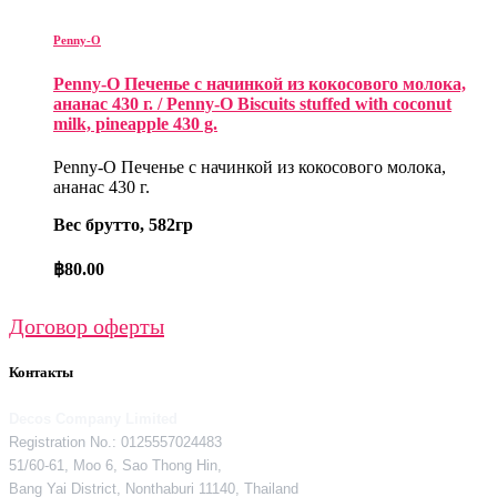
Penny-O
Penny-O Печенье с начинкой из кокосового молока,
ананас 430 г. / Penny-O Biscuits stuffed with coconut
milk, pineapple 430 g.
Penny-O Печенье с начинкой из кокосового молока,
ананас 430 г.
Вес брутто, 582гр
฿
80.00
Договор оферты
Контакты
Decos Company Limited
Registration No.: 0125557024483
51/60-61, Moo 6, Sao Thong Hin,
Bang Yai District, Nonthaburi 11140, Thailand