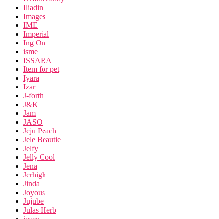
Iliadin
Images
IME
Imperial
Ing On
isme
ISSARA
Item for pet
Iyara
Izar
J-forth
J&K
Jam
JASO
Jeju Peach
Jele Beautie
Jelfy
Jelly Cool
Jena
Jerhigh
Jinda
Joyous
Jujube
Julas Herb
jusen