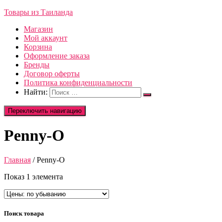
Товары из Таиланда
Магазин
Мой аккаунт
Корзина
Оформление заказа
Бренды
Договор оферты
Политика конфиденциальности
Найти:
Переключить навигацию
Penny-O
Главная
/ Penny-O
Показ 1 элемента
Поиск товара