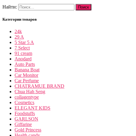
Найти:
Категории товаров
24k
29 A
5 Star 5 A
7 Select
91 cream
Anodard
Auto Parts
Banana Boat
Car Monitor
Car Perfume
CHATRAMUE BRAND
Chua Hah Seng
collagentype
Cosmetics
ELEGANT KIDS
Foodstuffs
GARLSON
Giffarine
Gold Princess
Health candy