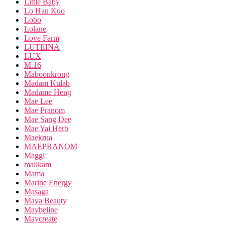
Little Baby
Lo Han Kuo
Lobo
Lolane
Love Farm
LUTEINA
LUX
M.16
Maboonkrong
Madam Kulab
Madame Heng
Mae Lee
Mae Pranom
Mae Sang Dee
Mae Yai Herb
Maekrua
MAEPRANOM
Maggi
mallkam
Mama
Marine Energy
Masaga
Maya Beauty
Maybeline
Maycreate