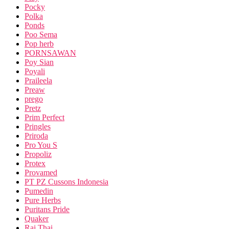
Pocky
Polka
Ponds
Poo Sema
Pop herb
PORNSAWAN
Poy Sian
Poyali
Praileela
Preaw
prego
Pretz
Prim Perfect
Pringles
Priroda
Pro You S
Propoliz
Protex
Provamed
PT PZ Cussons Indonesia
Pumedin
Pure Herbs
Puritans Pride
Quaker
Rai Thai