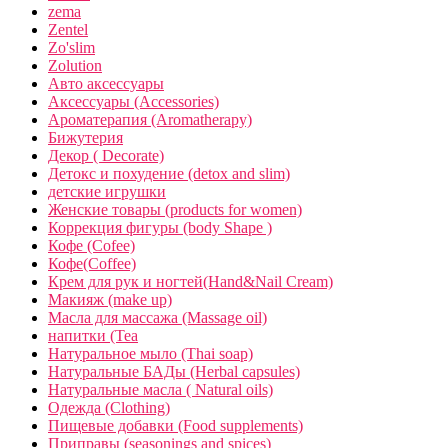
zema
Zentel
Zo'slim
Zolution
Авто аксессуары
Аксессуары (Accessories)
Ароматерапия (Aromatherapy)
Бижутерия
Декор ( Decorate)
Детокс и похудение (detox and slim)
детские игрушки
Женские товары (products for women)
Коррекция фигуры (body Shape )
Кофе (Cofee)
Кофе(Coffee)
Крем для рук и ногтей(Hand&Nail Cream)
Макияж (make up)
Масла для массажа (Massage oil)
напитки (Tea
Натуральное мыло (Thai soap)
Натуральные БАДы (Herbal capsules)
Натуральные масла ( Natural oils)
Одежда (Clothing)
Пищевые добавки (Food supplements)
Приправы (seasonings and spices)