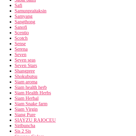
Safi
Samunpraitaksin
Samyang
Sangthong
Sanofi
Scentio
Scotch
Sense
Serena
Seven
Seven seas
Seven Stars
Shangpree
Shokubutsu
Siam aroma
Siam health herb
Siam Health Herbs
Siam Herbal
Siam Snake farm
Siam Virgin
Siang Pure
SIAYZU RAIOCEU
Siribuncha
Sis 2 Sis