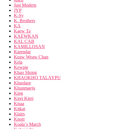
Just Modern
JYP
K-Sy
K. Brothers
KA
Kaew Ta
KAEWKAN
KAL CAB
KAMILLOSAN
Karendar
Keaw Weaw Chan
Kela
Kewpie
Khao Shong
KHAOKHO TALAYPU
Khaolaor
Khunmaeju
King
Kirei Kirei
Kisaa
Kitkat
Klairs
Knorr
Koala`s March