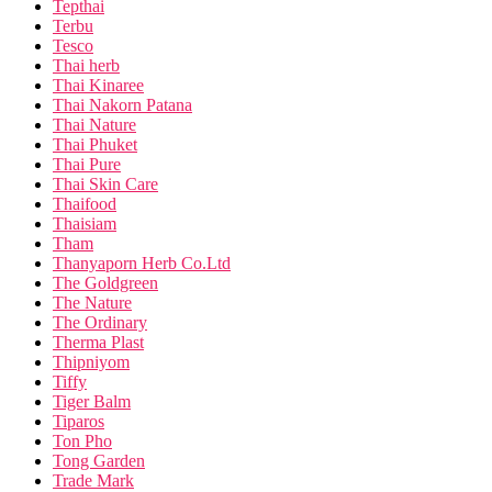
Tepthai
Terbu
Tesco
Thai herb
Thai Kinaree
Thai Nakorn Patana
Thai Nature
Thai Phuket
Thai Pure
Thai Skin Care
Thaifood
Thaisiam
Tham
Thanyaporn Herb Co.Ltd
The Goldgreen
The Nature
The Ordinary
Therma Plast
Thipniyom
Tiffy
Tiger Balm
Tiparos
Ton Pho
Tong Garden
Trade Mark