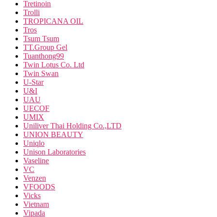
Tretinoin
Trolli
TROPICANA OIL
Tros
Tsum Tsum
TT.Group Gel
Tuanthong99
Twin Lotus Co. Ltd
Twin Swan
U-Star
U&I
UAU
UECOF
UMIX
Uniliver Thai Holding Co.,LTD
UNION BEAUTY
Uniqlo
Unison Laboratories
Vaseline
VC
Venzen
VFOODS
Vicks
Vietnam
Vipada