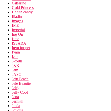
Giffarine
Gold Princess
Health candy
Iliadin
Images
IME
Imperial
Ing On
isme
ISSARA
Item for pet
Iyara
Izar
J-forth
J&K
Jam
JASO
Jeju Peach
Jele Beautie
Jelfy
Jelly Cool
Jena
Jerhigh
Jinda
Joyous