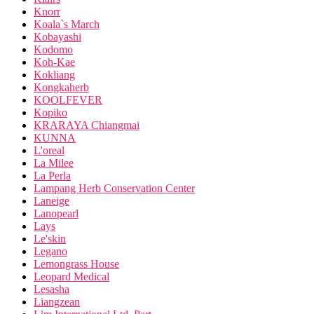
Knorr
Koala`s March
Kobayashi
Kodomo
Koh-Kae
Kokliang
Kongkaherb
KOOLFEVER
Kopiko
KRARAYA Chiangmai
KUNNA
L'oreal
La Milee
La Perla
Lampang Herb Conservation Center
Laneige
Lanopearl
Lays
Le'skin
Legano
Lemongrass House
Leopard Medical
Lesasha
Liangzean