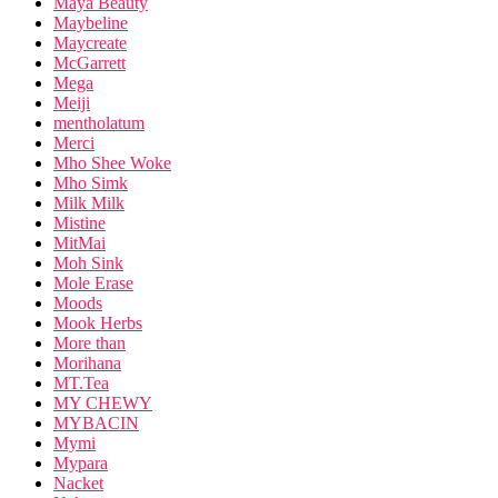
Maya Beauty
Maybeline
Maycreate
McGarrett
Mega
Meiji
mentholatum
Merci
Mho Shee Woke
Mho Simk
Milk Milk
Mistine
MitMai
Moh Sink
Mole Erase
Moods
Mook Herbs
More than
Morihana
MT.Tea
MY CHEWY
MYBACIN
Mymi
Mypara
Nacket