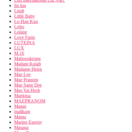
Lim International Ltd.,Part.
lin lun
Lindt
Little Baby
Lo Han Kuo
Lobo
Lolane
Love Farm
LUTEINA
LUX
M.16
Maboonkrong
Madam Kulab
Madame Heng
Mae Lee
Mae Pranom
Mae Sang Dee
Mae Yai Herb
Maekrua
MAEPRANOM
Maggi
mallkam
Mama
Marine Energy
Masaga