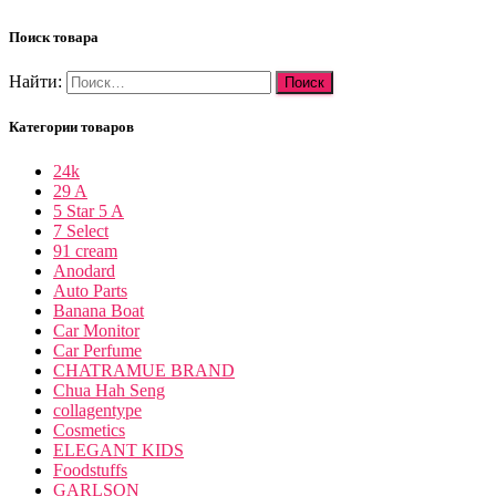
Поиск товара
Найти:
Категории товаров
24k
29 A
5 Star 5 A
7 Select
91 cream
Anodard
Auto Parts
Banana Boat
Car Monitor
Car Perfume
CHATRAMUE BRAND
Chua Hah Seng
collagentype
Cosmetics
ELEGANT KIDS
Foodstuffs
GARLSON