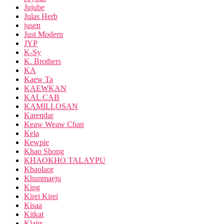
Jujube
Julas Herb
jusen
Just Modern
JYP
K-Sy
K. Brothers
KA
Kaew Ta
KAEWKAN
KAL CAB
KAMILLOSAN
Karendar
Keaw Weaw Chan
Kela
Kewpie
Khao Shong
KHAOKHO TALAYPU
Khaolaor
Khunmaeju
King
Kirei Kirei
Kisaa
Kitkat
Klairs