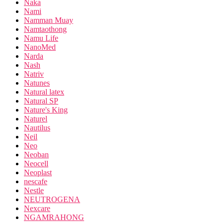
Naka
Nami
Namman Muay
Namtaothong
Namu Life
NanoMed
Narda
Nash
Natriv
Natunes
Natural latex
Natural SP
Nature's King
Naturel
Nautilus
Neil
Neo
Neoban
Neocell
Neoplast
nescafe
Nestle
NEUTROGENA
Nexcare
NGAMRAHONG