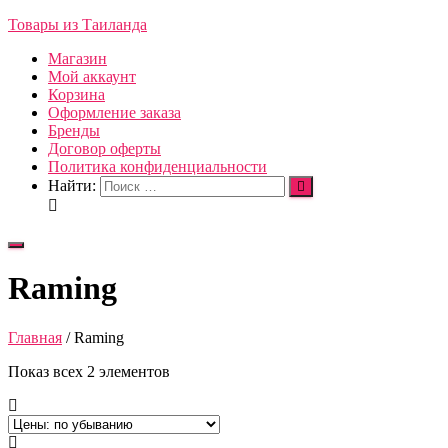
Товары из Таиланда
Магазин
Мой аккаунт
Корзина
Оформление заказа
Бренды
Договор оферты
Политика конфиденциальности
Найти:
Переключить
навигацию
Raming
Главная
/ Raming
Показ всех 2 элементов