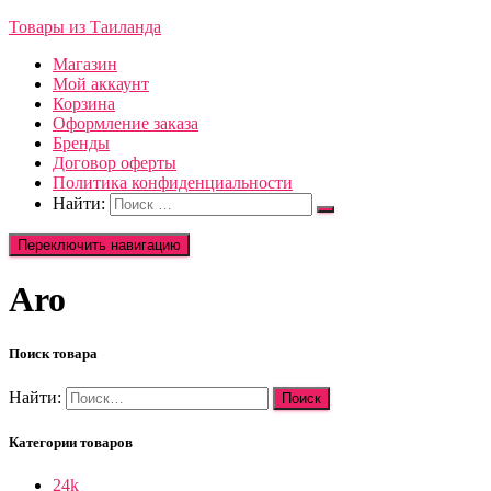
Товары из Таиланда
Магазин
Мой аккаунт
Корзина
Оформление заказа
Бренды
Договор оферты
Политика конфиденциальности
Найти:
Переключить навигацию
Aro
Поиск товара
Найти:
Категории товаров
24k