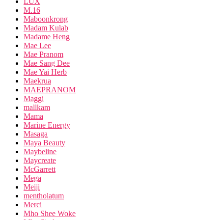
LUX
M.16
Maboonkrong
Madam Kulab
Madame Heng
Mae Lee
Mae Pranom
Mae Sang Dee
Mae Yai Herb
Maekrua
MAEPRANOM
Maggi
mallkam
Mama
Marine Energy
Masaga
Maya Beauty
Maybeline
Maycreate
McGarrett
Mega
Meiji
mentholatum
Merci
Mho Shee Woke