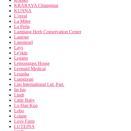
Kopiko
KRARAYA Chiangmai
KUNNA
L'oreal
La Milee
La Perla
Lampang Herb Conservation Center
Laneige
Lanopearl
Lays
Le'skin
Legano
Lemongrass House
Leopard Medical
Lesasha
Liangzean
Lim International Ltd.,Part.
lin lun
Lindt
Little Baby
Lo Han Kuo
Lobo
Lolane
Love Farm
LUTEINA