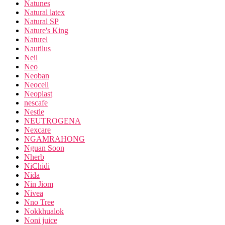
Natunes
Natural latex
Natural SP
Nature's King
Naturel
Nautilus
Neil
Neo
Neoban
Neocell
Neoplast
nescafe
Nestle
NEUTROGENA
Nexcare
NGAMRAHONG
Nguan Soon
Nherb
NiChidi
Nida
Nin Jiom
Nivea
Nno Tree
Nokkhualok
Noni juice