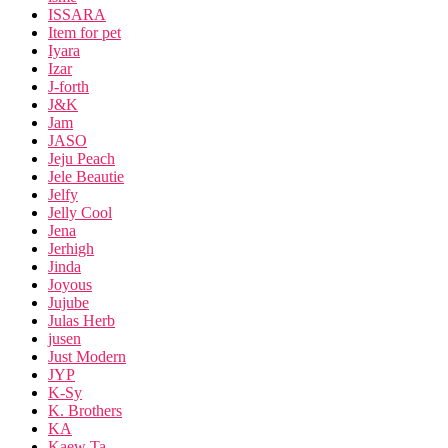
ISSARA
Item for pet
Iyara
Izar
J-forth
J&K
Jam
JASO
Jeju Peach
Jele Beautie
Jelfy
Jelly Cool
Jena
Jerhigh
Jinda
Joyous
Jujube
Julas Herb
jusen
Just Modern
JYP
K-Sy
K. Brothers
KA
Kaew Ta