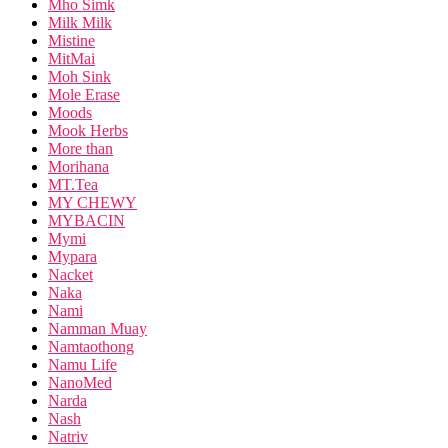
Mho Simk
Milk Milk
Mistine
MitMai
Moh Sink
Mole Erase
Moods
Mook Herbs
More than
Morihana
MT.Tea
MY CHEWY
MYBACIN
Mymi
Mypara
Nacket
Naka
Nami
Namman Muay
Namtaothong
Namu Life
NanoMed
Narda
Nash
Natriv