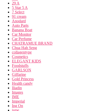
29 A
5 Star 5 A
7 Select
91 cream
Anodard
Auto Parts
Banana Boat
Car Monitor
Car Perfume
CHATRAMUE BRAND
Chua Hah Seng
collagentype
Cosmetics
ELEGANT KIDS
Foodstuffs
GARLSON
Giffarine
Gold Princess
Health candy
Iliadin
Images
IME
Imperial
Ing On
isme