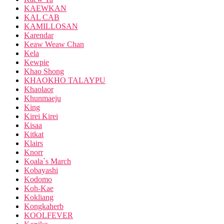
KAEWKAN
KAL CAB
KAMILLOSAN
Karendar
Keaw Weaw Chan
Kela
Kewpie
Khao Shong
KHAOKHO TALAYPU
Khaolaor
Khunmaeju
King
Kirei Kirei
Kisaa
Kitkat
Klairs
Knorr
Koala`s March
Kobayashi
Kodomo
Koh-Kae
Kokliang
Kongkaherb
KOOLFEVER