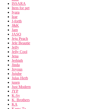
ISSARA
Item for pet
Iyara
Izar
J-forth
J&K
Jam
JASO
Jeju Peach
Jele Beautie
Jelfy
Jelly Cool
Jena
Jerhigh
Jinda
Joyous
Jujube
Julas Herb
jusen
Just Modern
JYP
K-Sy
K. Brothers
KA
Kaew Ta