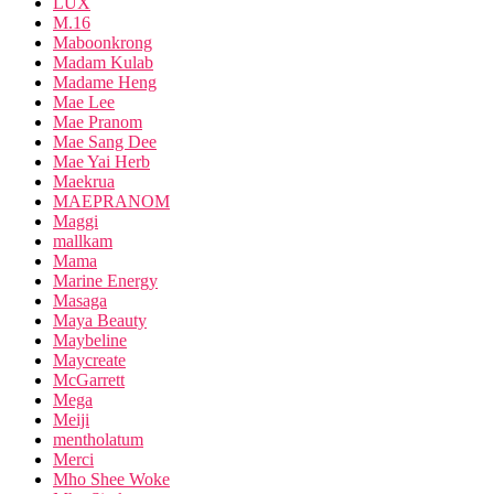
LUX
M.16
Maboonkrong
Madam Kulab
Madame Heng
Mae Lee
Mae Pranom
Mae Sang Dee
Mae Yai Herb
Maekrua
MAEPRANOM
Maggi
mallkam
Mama
Marine Energy
Masaga
Maya Beauty
Maybeline
Maycreate
McGarrett
Mega
Meiji
mentholatum
Merci
Mho Shee Woke