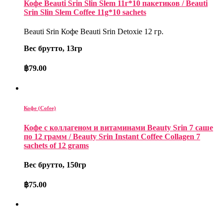
Кофе Beauti Srin Slin Slem 11г*10 пакетиков / Beauti
Srin Slin Slem Coffee 11g*10 sachets
Beauti Srin Кофе Beauti Srin Detoxie 12 гр.
Вес брутто, 13гр
฿
79.00
Кофе (Cofee)
Кофе с коллагеном и витаминами Beauty Srin 7 саше
по 12 грамм / Beauty Srin Instant Coffee Collagen 7
sachets of 12 grams
Вес брутто, 150гр
฿
75.00