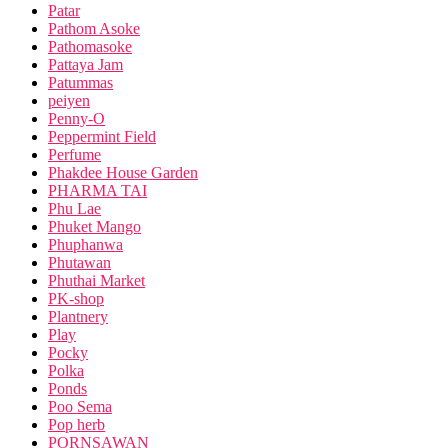
Patar
Pathom Asoke
Pathomasoke
Pattaya Jam
Patummas
peiyen
Penny-O
Peppermint Field
Perfume
Phakdee House Garden
PHARMA TAI
Phu Lae
Phuket Mango
Phuphanwa
Phutawan
Phuthai Market
PK-shop
Plantnery
Play
Pocky
Polka
Ponds
Poo Sema
Pop herb
PORNSAWAN