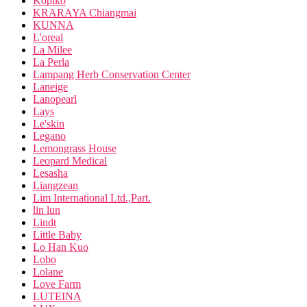
Kopiko
KRARAYA Chiangmai
KUNNA
L'oreal
La Milee
La Perla
Lampang Herb Conservation Center
Laneige
Lanopearl
Lays
Le'skin
Legano
Lemongrass House
Leopard Medical
Lesasha
Liangzean
Lim International Ltd.,Part.
lin lun
Lindt
Little Baby
Lo Han Kuo
Lobo
Lolane
Love Farm
LUTEINA