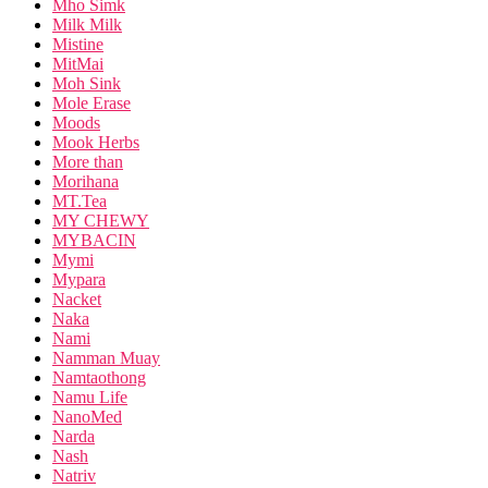
Mho Simk
Milk Milk
Mistine
MitMai
Moh Sink
Mole Erase
Moods
Mook Herbs
More than
Morihana
MT.Tea
MY CHEWY
MYBACIN
Mymi
Mypara
Nacket
Naka
Nami
Namman Muay
Namtaothong
Namu Life
NanoMed
Narda
Nash
Natriv