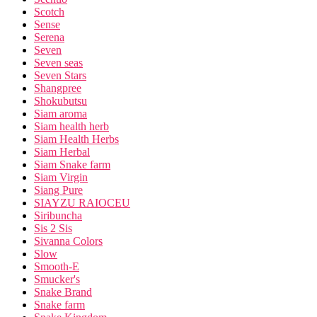
Scotch
Sense
Serena
Seven
Seven seas
Seven Stars
Shangpree
Shokubutsu
Siam aroma
Siam health herb
Siam Health Herbs
Siam Herbal
Siam Snake farm
Siam Virgin
Siang Pure
SIAYZU RAIOCEU
Siribuncha
Sis 2 Sis
Sivanna Colors
Slow
Smooth-E
Smucker's
Snake Brand
Snake farm