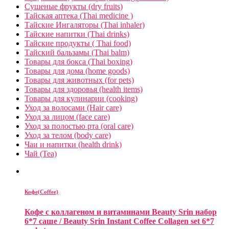
Сушеные фрукты (dry fruits)
Тайская аптека (Thai medicine )
Тайские Ингаляторы (Thai inhaler)
Тайские напитки (Thai drinks)
Тайские продукты ( Thai food)
Тайский бальзамы (Thai balm)
Товары для бокса (Thai boxing)
Товары для дома (home goods)
Товары для животных (for pets)
Товары для здоровья (health items)
Товары для кулинарии (cooking)
Уход за волосами (Hair care)
Уход за лицом (face care)
Уход за полостью рта (oral care)
Уход за телом (body care)
Чаи и напитки (health drink)
Чай (Tea)
Кофе(Coffee)
Кофе с коллагеном и витаминами Beauty Srin набор
6*7 саше / Beauty Srin Instant Coffee Collagen set 6*7