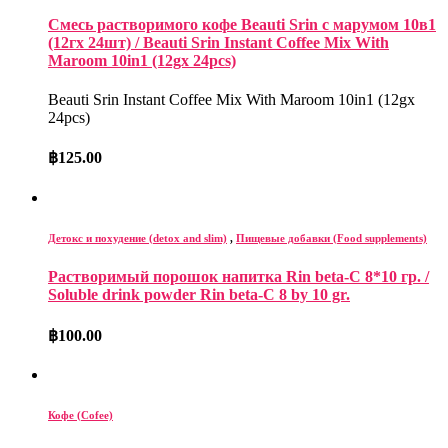
Смесь растворимого кофе Beauti Srin с марумом 10в1
(12гх 24шт) / Beauti Srin Instant Coffee Mix With
Maroom 10in1 (12gx 24pcs)
Beauti Srin Instant Coffee Mix With Maroom 10in1 (12gx
24pcs)
฿
125.00
Детокс и похудение (detox and slim)
,
Пищевые добавки (Food supplements)
Растворимый порошок напитка Rin beta-C 8*10 гр. /
Soluble drink powder Rin beta-C 8 by 10 gr.
฿
100.00
Кофе (Cofee)