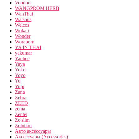
Voodoo
WANGPROM HERB
WanThai
Watsons
Welcos
Wokali
Wonder
Woraporn
YA IN THAI
yakumar
Yanhee
Yaya
Yoko
Yoyo
Yu
Yupi
Zana
Zebra
ZEED
zema
Zentel
Zo'slim
Zolution
Авто аксессуары
Аксессуары (Accessories)