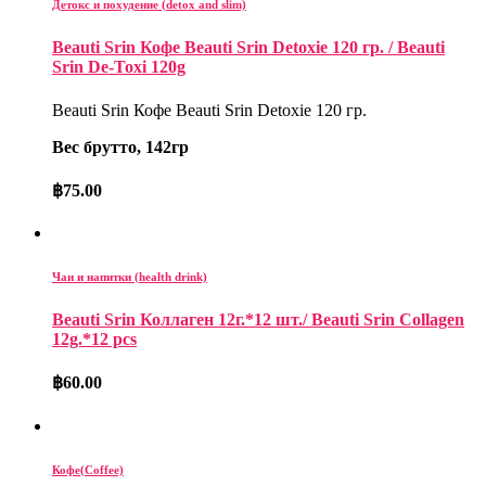
Детокс и похудение (detox and slim)
Beauti Srin Кофе Beauti Srin Detoxie 120 гр. / Beauti
Srin De-Toxi 120g
Beauti Srin Кофе Beauti Srin Detoxie 120 гр.
Вес брутто, 142гр
฿
75.00
Чаи и напитки (health drink)
Beauti Srin Коллаген 12г.*12 шт./ Beauti Srin Collagen
12g.*12 pcs
฿
60.00
Кофе(Coffee)