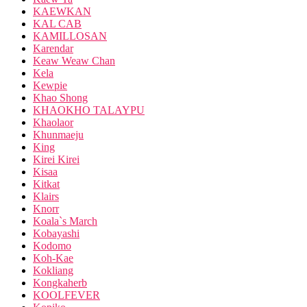
KAEWKAN
KAL CAB
KAMILLOSAN
Karendar
Keaw Weaw Chan
Kela
Kewpie
Khao Shong
KHAOKHO TALAYPU
Khaolaor
Khunmaeju
King
Kirei Kirei
Kisaa
Kitkat
Klairs
Knorr
Koala`s March
Kobayashi
Kodomo
Koh-Kae
Kokliang
Kongkaherb
KOOLFEVER