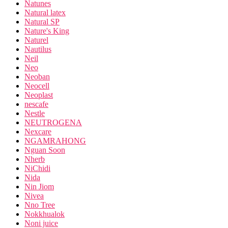
Natunes
Natural latex
Natural SP
Nature's King
Naturel
Nautilus
Neil
Neo
Neoban
Neocell
Neoplast
nescafe
Nestle
NEUTROGENA
Nexcare
NGAMRAHONG
Nguan Soon
Nherb
NiChidi
Nida
Nin Jiom
Nivea
Nno Tree
Nokkhualok
Noni juice