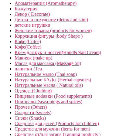
Ароматерапия (Aromatherapy)
Бижутерия
Декор ( Decorate)
Детокс и похудение (detox and slim)
детские игрушки
Женские товары (products for women)
Коррекция фигуры (body Shape )
Кофе (Cofee)
Кофе(Coffee)
Крем для рук и ногтей(Hand&Nail Cream)
Макияж (make up)
Масла для массажа (Massage oil)
напитки (Tea
Натуральное мыло (Thai soap)
Натуральные БАДы (Herbal capsules)
Натуральные масла ( Natural oils)
Одежда (Clothing)
Пищевые добавки (Food supplements)
Приправы (seasonings and spices)
Прочее (Others)
Сладости (sweets)
Снэки (Snacks)
Средства для детей (Products for children)
Средства для мужчин (items for men)
Средства от/для загара (Tanning products )