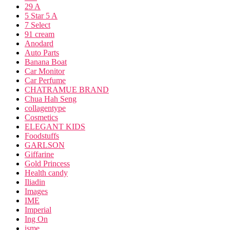
29 A
5 Star 5 A
7 Select
91 cream
Anodard
Auto Parts
Banana Boat
Car Monitor
Car Perfume
CHATRAMUE BRAND
Chua Hah Seng
collagentype
Cosmetics
ELEGANT KIDS
Foodstuffs
GARLSON
Giffarine
Gold Princess
Health candy
Iliadin
Images
IME
Imperial
Ing On
isme