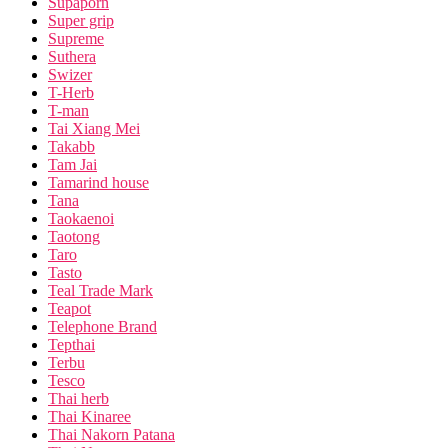
Supaporn
Super grip
Supreme
Suthera
Swizer
T-Herb
T-man
Tai Xiang Mei
Takabb
Tam Jai
Tamarind house
Tana
Taokaenoi
Taotong
Taro
Tasto
Teal Trade Mark
Teapot
Telephone Brand
Tepthai
Terbu
Tesco
Thai herb
Thai Kinaree
Thai Nakorn Patana