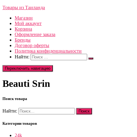
Товары из Таиланда
Магазин
Мой аккаунт
Корзина
Оформление заказа
Бренды
Договор оферты
Политика конфиденциальности
Найти:
Переключить навигацию
Beauti Srin
Поиск товара
Найти:
Категории товаров
24k