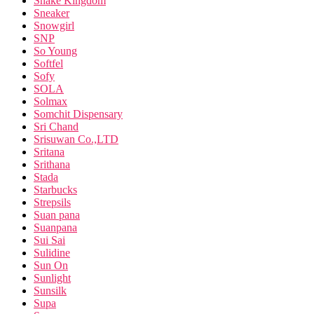
Snake Kingdom
Sneaker
Snowgirl
SNP
So Young
Softfel
Sofy
SOLA
Solmax
Somchit Dispensary
Sri Chand
Srisuwan Co.,LTD
Sritana
Srithana
Stada
Starbucks
Strepsils
Suan pana
Suanpana
Sui Sai
Sulidine
Sun On
Sunlight
Sunsilk
Supa