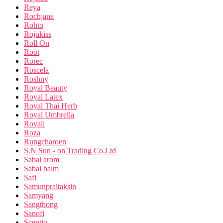
Reya
Rochjana
Rohto
Rojukiss
Roll On
Root
Rorec
Roscela
Roshny
Royal Beauty
Royal Latex
Royal Thai Herb
Royal Umbrella
Royali
Roza
Rungcharoen
S.N Sun - on Trading Co.Ltd
Sabai arom
Sabai balm
Safi
Samunpraitaksin
Samyang
Sangthong
Sanofi
Scentio