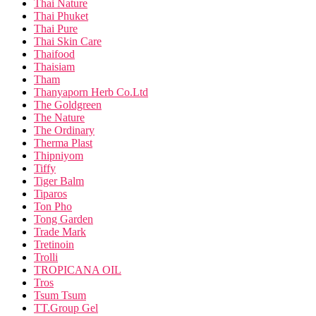
Thai Nature
Thai Phuket
Thai Pure
Thai Skin Care
Thaifood
Thaisiam
Tham
Thanyaporn Herb Co.Ltd
The Goldgreen
The Nature
The Ordinary
Therma Plast
Thipniyom
Tiffy
Tiger Balm
Tiparos
Ton Pho
Tong Garden
Trade Mark
Tretinoin
Trolli
TROPICANA OIL
Tros
Tsum Tsum
TT.Group Gel