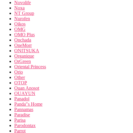
Novolife
Noxa
NT Group
Nurofen
Oikos
OMG
OMO Plus
Onchada
OneMorr
ONITSUKA
Organique
OrGreen
Oriental Princess
Orio
Other
OTOP
Ouan Anosot
OUAYUN
Panadol
Panda"s Home
Pannamas
Paradise
Parisa
Parodontax
Parrot