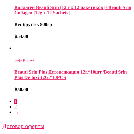
Коллаген Beauti Srin [12 г x 12 пакетиков] / Beauti Srin
Collagen [12g x 12 Sachets]
Вес брутто, 800гр
฿
54.00
Кофе (Cofee)
Beauti Srin Plus Детоксикация 12г.*10шт./Beauti Srin
Plus De-toxi 12G.*10PCS
฿
50.00
1
2
→
Договор оферты