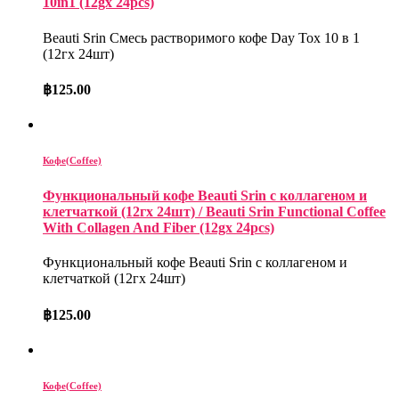
10in1 (12gx 24pcs)
Beauti Srin Смесь растворимого кофе Day Tox 10 в 1
(12гх 24шт)
฿
125.00
Кофе(Coffee)
Функциональный кофе Beauti Srin с коллагеном и
клетчаткой (12гх 24шт) / Beauti Srin Functional Coffee
With Collagen And Fiber (12gx 24pcs)
Функциональный кофе Beauti Srin с коллагеном и
клетчаткой (12гх 24шт)
฿
125.00
Кофе(Coffee)