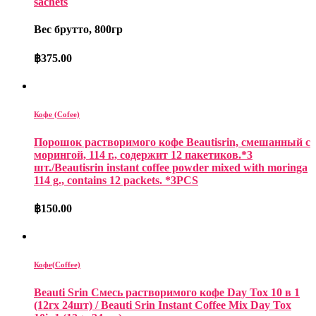
sachets
Вес брутто, 800гр
฿
375.00
Кофе (Cofee)
Порошок растворимого кофе Beautisrin, смешанный с
морингой, 114 г., содержит 12 пакетиков.*3
шт./Beautisrin instant coffee powder mixed with moringa
114 g., contains 12 packets. *3PCS
฿
150.00
Кофе(Coffee)
Beauti Srin Смесь растворимого кофе Day Tox 10 в 1
(12гх 24шт) / Beauti Srin Instant Coffee Mix Day Tox