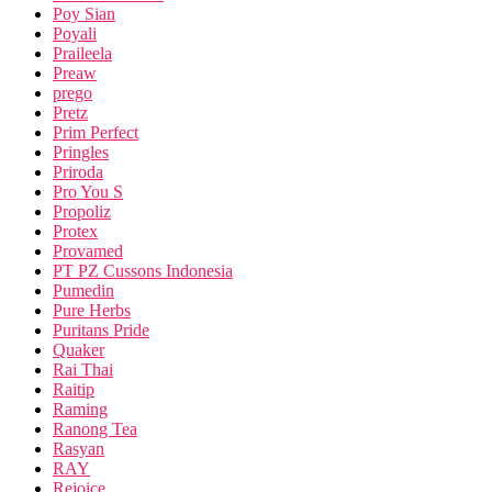
Poy Sian
Poyali
Praileela
Preaw
prego
Pretz
Prim Perfect
Pringles
Priroda
Pro You S
Propoliz
Protex
Provamed
PT PZ Cussons Indonesia
Pumedin
Pure Herbs
Puritans Pride
Quaker
Rai Thai
Raitip
Raming
Ranong Tea
Rasyan
RAY
Rejoice