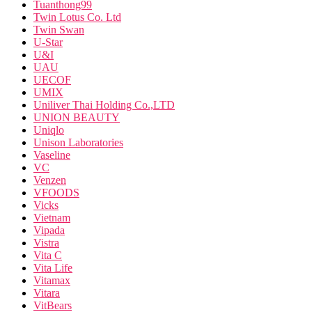
Tuanthong99
Twin Lotus Co. Ltd
Twin Swan
U-Star
U&I
UAU
UECOF
UMIX
Uniliver Thai Holding Co.,LTD
UNION BEAUTY
Uniqlo
Unison Laboratories
Vaseline
VC
Venzen
VFOODS
Vicks
Vietnam
Vipada
Vistra
Vita C
Vita Life
Vitamax
Vitara
VitBears