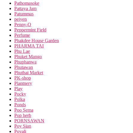
Pathomasoke
Pattaya Jam
Patummas
peiyen
Penny-O
Peppermint Field
Perfume
Phakdee House Garden
PHARMA TAI
Phu Lae
Phuket Mango
Phuphanwa
Phutawan
Phuthai Market
PK-shop
Plantnery
Play
Pocky
Polka
Ponds
Poo Sema
Pop herb
PORNSAWAN
Poy Sian
Poyali