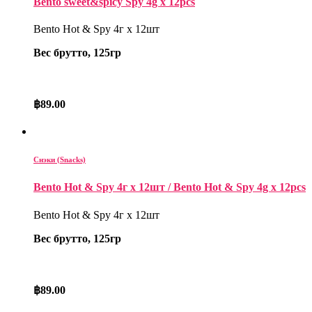
Bento sweet&spicy Spy 4g x 12pcs
Bento Hot & Spy 4г x 12шт
Вес брутто, 125гр
฿
89.00
Снэки (Snacks)
Bento Hot & Spy 4г x 12шт / Bento Hot & Spy 4g x 12pcs
Bento Hot & Spy 4г x 12шт
Вес брутто, 125гр
฿
89.00