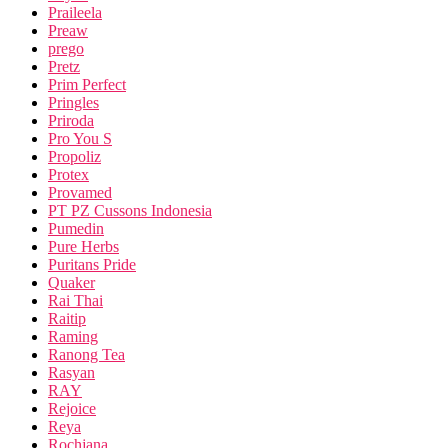
Praileela
Preaw
prego
Pretz
Prim Perfect
Pringles
Priroda
Pro You S
Propoliz
Protex
Provamed
PT PZ Cussons Indonesia
Pumedin
Pure Herbs
Puritans Pride
Quaker
Rai Thai
Raitip
Raming
Ranong Tea
Rasyan
RAY
Rejoice
Reya
Rochjana