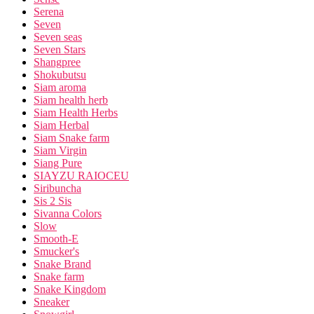
Serena
Seven
Seven seas
Seven Stars
Shangpree
Shokubutsu
Siam aroma
Siam health herb
Siam Health Herbs
Siam Herbal
Siam Snake farm
Siam Virgin
Siang Pure
SIAYZU RAIOCEU
Siribuncha
Sis 2 Sis
Sivanna Colors
Slow
Smooth-E
Smucker's
Snake Brand
Snake farm
Snake Kingdom
Sneaker