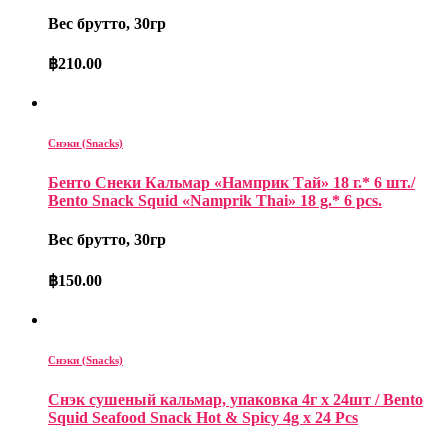
Вес брутто, 30гр
฿
210.00
Снэки (Snacks)
Бенто Снеки Кальмар «Намприк Тай» 18 г.* 6 шт./
Bento Snack Squid «Namprik Thai» 18 g.* 6 pcs.
Вес брутто, 30гр
฿
150.00
Снэки (Snacks)
Снэк сушеный кальмар, упаковка 4г x 24шт / Bento
Squid Seafood Snack Hot & Spicy 4g x 24 Pcs