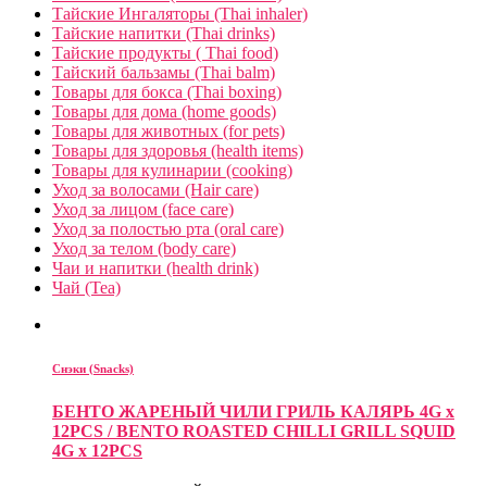
Тайские Ингаляторы (Thai inhaler)
Тайские напитки (Thai drinks)
Тайские продукты ( Thai food)
Тайский бальзамы (Thai balm)
Товары для бокса (Thai boxing)
Товары для дома (home goods)
Товары для животных (for pets)
Товары для здоровья (health items)
Товары для кулинарии (cooking)
Уход за волосами (Hair care)
Уход за лицом (face care)
Уход за полостью рта (oral care)
Уход за телом (body care)
Чаи и напитки (health drink)
Чай (Tea)
Снэки (Snacks)
БЕНТО ЖАРЕНЫЙ ЧИЛИ ГРИЛЬ КАЛЯРЬ 4G x
12PCS / BENTO ROASTED CHILLI GRILL SQUID
4G x 12PCS