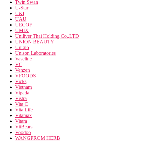
Twin Swan
U-Star
U&I
UAU
UECOF
UMIX
Uniliver Thai Holding Co.,LTD
UNION BEAUTY
Uniqlo
Unison Laboratories
Vaseline
VC
Venzen
VFOODS
Vicks
Vietnam
Vipada
Vistra
Vita C
Vita Life
Vitamax
Vitara
VitBears
Voodoo
WANGPROM HERB