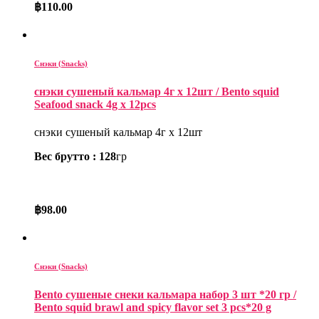
฿
110.00
Снэки (Snacks)
снэки сушеный кальмар 4г x 12шт / Bento squid
Seafood snack 4g x 12pcs
снэки сушеный кальмар 4г x 12шт
Вес брутто : 128
гр
฿
98.00
Снэки (Snacks)
Bento сушеные снеки кальмара набор 3 шт *20 гр /
Bento squid brawl and spicy flavor set 3 pcs*20 g