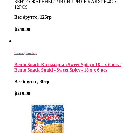
БЕНТО ЖАРЕНЫЙ ЧИЛИ ГРИЛЬ КАЛЯРЬ 4G x
12PCS
Вес брутто, 125гр
฿
248.00
Снэки (Snacks)
Bento Snack Кальмары «Sweet Spicy» 18 г х 6 шт. /
Bento Snack Squid «Sweet Spicy» 18 g x 6 pcs
Вес брутто, 30гр
฿
210.00