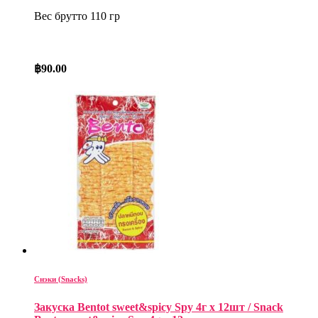
Вес брутто 110 гр
฿
90.00
Снэки (Snacks)
Закуска Bentot sweet&spicy Spy 4г x 12шт / Snack