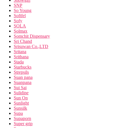
Snowgirl
SNP
So Young
Softfel
Sofy
SOLA
Solmax
Somchit Dispensary
Sri Chand
Srisuwan Co.,LTD
Sritana
Srithana
Stada
Starbucks
Strepsils
Suan pana
Suanpana
Sui Sai
Sulidine
Sun On
Sunlight
Sunsilk
Supa
Supaporn
Super grip