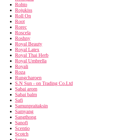
Rohto
Rojukiss
Roll On
Root
Rorec
Roscela
Roshny
Royal Beauty
Royal Latex
Royal Thai Herb
Royal Umbrella
Royali
Roza
Rungcharoen
S.N Sun - on Trading Co.Ltd
Sabai arom
Sabai balm
Safi
Samunpraitaksin
Samyang
Sangthong
Sanofi
Scentio
Scotch
Sense