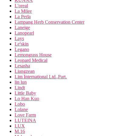
KUNNA
L'oreal
La Milee
La Perla
Lampang Herb Conservation Center
Laneige
Lanopearl
Lays
Le'skin
Legano
Lemongrass House
Leopard Medical
Lesasha
Liangzean
Lim International Ltd.,Part.
lin lun
Lindt
Little Baby
Lo Han Kuo
Lobo
Lolane
Love Farm
LUTEINA
LUX
M.16