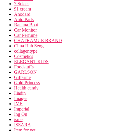
7 Select
91 cream
Anodard
Auto Parts
Banana Boat
Car Monitor
Car Perfume
CHATRAMUE BRAND
Chua Hah Seng
collagentype
Cosmetics
ELEGANT KIDS
Foodstuffs
GARLSON
Giffarine
Gold Princess
Health candy
Iliadin
Images
IME
Imperial
Ing On
isme
ISSARA
Item for pet