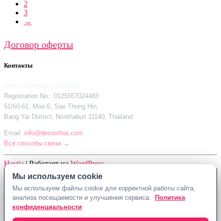
2
3
→
Договор оферты
Контакты
Decos Company Limited
Registration No.: 0125557024483
51/60-61, Moo 6, Sao Thong Hin,
Bang Yai District, Nonthaburi 11140, Thailand
Email:
info@decosthai.com
Все способы связи →
Hestia
| Работает на
WordPress
Мы используем cookie
Decos Company Limited · Reg. No. 0125557024483
Мы используем файлы cookie для корректной работы сайта,
51/60-61, Moo 6, Sao Thong Hin, Bang Yai District, Nonthaburi 11140,
анализа посещаемости и улучшения сервиса.
Политика
Thailand
конфиденциальности
Политика конфиденциальности
Договор оферты
Контакты Decosthai