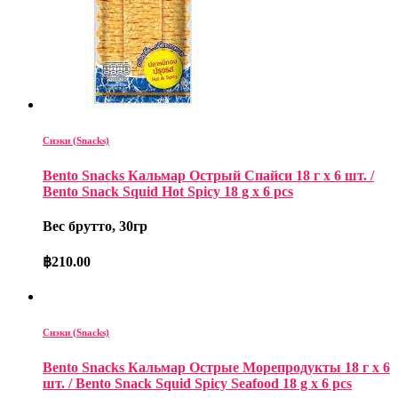
Снэки (Snacks)
Bento Snacks Кальмар Острый Спайси 18 г х 6 шт. /
Bento Snack Squid Hot Spicy 18 g x 6 pcs
Вес брутто, 30гр
฿
210.00
Снэки (Snacks)
Bento Snacks Кальмар Острые Морепродукты 18 г х 6
шт. / Bento Snack Squid Spicy Seafood 18 g x 6 pcs