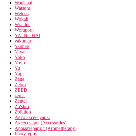
WanThai
Watsons
Welcos
Wokali
Wonder
Woraporn
YA IN THAI
yakumar
Yanhee
Yaya
Yoko
Yoyo
Yu
Yupi
Zana
Zebra
ZEED
zema
Zentel
Zo'slim
Zolution
Авто аксессуары
Аксессуары (Accessories)
Ароматерапия (Aromatherapy)
Бижутерия