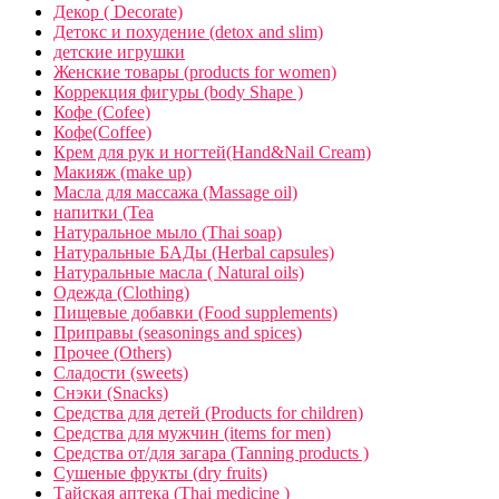
Декор ( Decorate)
Детокс и похудение (detox and slim)
детские игрушки
Женские товары (products for women)
Коррекция фигуры (body Shape )
Кофе (Cofee)
Кофе(Coffee)
Крем для рук и ногтей(Hand&Nail Cream)
Макияж (make up)
Масла для массажа (Massage oil)
напитки (Tea
Натуральное мыло (Thai soap)
Натуральные БАДы (Herbal capsules)
Натуральные масла ( Natural oils)
Одежда (Clothing)
Пищевые добавки (Food supplements)
Приправы (seasonings and spices)
Прочее (Others)
Сладости (sweets)
Снэки (Snacks)
Средства для детей (Products for children)
Средства для мужчин (items for men)
Средства от/для загара (Tanning products )
Сушеные фрукты (dry fruits)
Тайская аптека (Thai medicine )