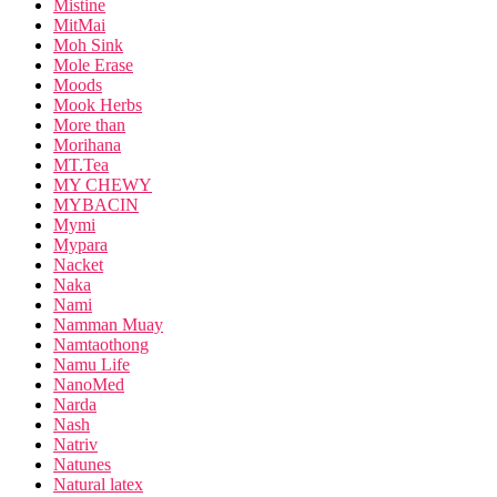
Mistine
MitMai
Moh Sink
Mole Erase
Moods
Mook Herbs
More than
Morihana
MT.Tea
MY CHEWY
MYBACIN
Mymi
Mypara
Nacket
Naka
Nami
Namman Muay
Namtaothong
Namu Life
NanoMed
Narda
Nash
Natriv
Natunes
Natural latex