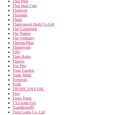
Thai Pure
Thai Skin Care
Thaifood
Thaisiam
Tham
Thanyaporn Herb Co.Ltd
The Goldgreen
The Nature
The Ordinary
Therma Plast
Thipniyom
Tiffy
Tiger Balm
Tiparos
Ton Pho
Tong Garden
Trade Mark
Tretinoin
Trolli
TROPICANA OIL
Tros
Tsum Tsum
TT.Group Gel
Tuanthong99
Twin Lotus Co. Ltd