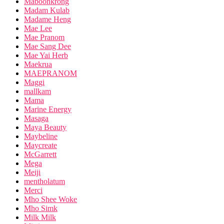
Maboonkrong
Madam Kulab
Madame Heng
Mae Lee
Mae Pranom
Mae Sang Dee
Mae Yai Herb
Maekrua
MAEPRANOM
Maggi
mallkam
Mama
Marine Energy
Masaga
Maya Beauty
Maybeline
Maycreate
McGarrett
Mega
Meiji
mentholatum
Merci
Mho Shee Woke
Mho Simk
Milk Milk