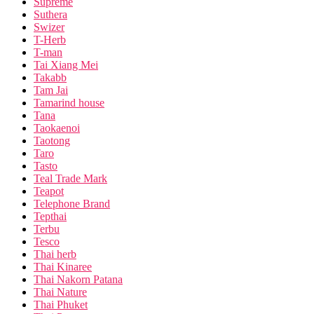
Supreme
Suthera
Swizer
T-Herb
T-man
Tai Xiang Mei
Takabb
Tam Jai
Tamarind house
Tana
Taokaenoi
Taotong
Taro
Tasto
Teal Trade Mark
Teapot
Telephone Brand
Tepthai
Terbu
Tesco
Thai herb
Thai Kinaree
Thai Nakorn Patana
Thai Nature
Thai Phuket