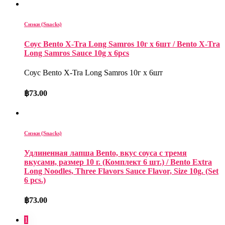
Снэки (Snacks)
Соус Bento X-Tra Long Samros 10г x 6шт / Bento X-Tra
Long Samros Sauce 10g x 6pcs
Соус Bento X-Tra Long Samros 10г x 6шт
฿
73.00
Снэки (Snacks)
Удлиненная лапша Bento, вкус соуса с тремя
вкусами, размер 10 г. (Комплект 6 шт.) / Bento Extra
Long Noodles, Three Flavors Sauce Flavor, Size 10g. (Set
6 pcs.)
฿
73.00
1