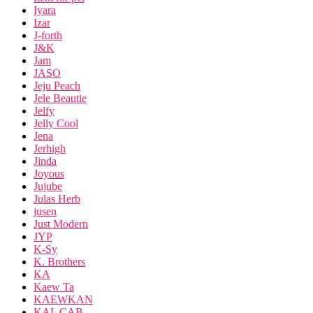
Iyara
Izar
J-forth
J&K
Jam
JASO
Jeju Peach
Jele Beautie
Jelfy
Jelly Cool
Jena
Jerhigh
Jinda
Joyous
Jujube
Julas Herb
jusen
Just Modern
JYP
K-Sy
K. Brothers
KA
Kaew Ta
KAEWKAN
KAL CAB