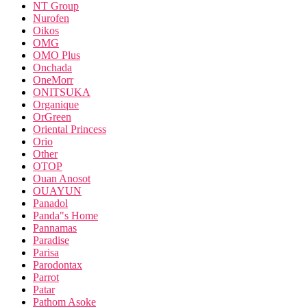
NT Group
Nurofen
Oikos
OMG
OMO Plus
Onchada
OneMorr
ONITSUKA
Organique
OrGreen
Oriental Princess
Orio
Other
OTOP
Ouan Anosot
OUAYUN
Panadol
Panda"s Home
Pannamas
Paradise
Parisa
Parodontax
Parrot
Patar
Pathom Asoke