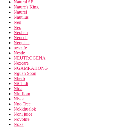
Natural SP
Nature's King
Naturel
Nautilus
Neil
Neo
Neoban
Neocell
Neoplast
nescafe
Nestle
NEUTROGENA
Nexcare
NGAMRAHONG
Nguan Soon
Nherb
NiChidi
Nida
Nin Jiom
Nivea
Nno Tree
Nokkhualok
Noni juice
Novolife
Noxa