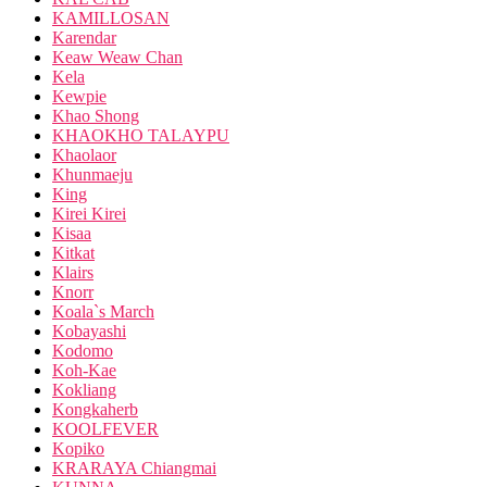
KAMILLOSAN
Karendar
Keaw Weaw Chan
Kela
Kewpie
Khao Shong
KHAOKHO TALAYPU
Khaolaor
Khunmaeju
King
Kirei Kirei
Kisaa
Kitkat
Klairs
Knorr
Koala`s March
Kobayashi
Kodomo
Koh-Kae
Kokliang
Kongkaherb
KOOLFEVER
Kopiko
KRARAYA Chiangmai