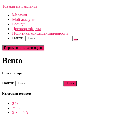
Товары из Таиланда
Магазин
Мой аккаунт
Бренды
Договор оферты
Политика конфиденциальности
Найти:
Переключить навигацию
Bento
Поиск товара
Найти:
Категории товаров
24k
29 A
5 Star 5 A