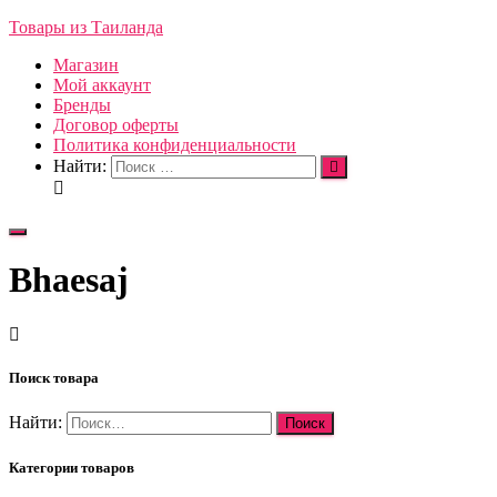
Товары из Таиланда
Магазин
Мой аккаунт
Бренды
Договор оферты
Политика конфиденциальности
Найти:
Переключить
навигацию
Bhaesaj
Поиск товара
Найти:
Категории товаров