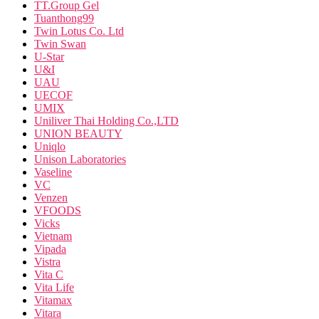
TT.Group Gel
Tuanthong99
Twin Lotus Co. Ltd
Twin Swan
U-Star
U&I
UAU
UECOF
UMIX
Uniliver Thai Holding Co.,LTD
UNION BEAUTY
Uniqlo
Unison Laboratories
Vaseline
VC
Venzen
VFOODS
Vicks
Vietnam
Vipada
Vistra
Vita C
Vita Life
Vitamax
Vitara