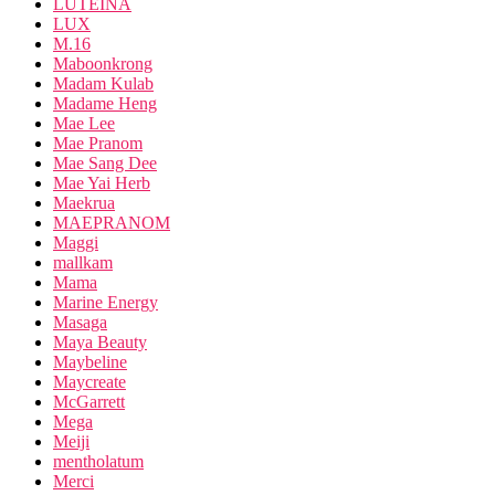
LUTEINA
LUX
M.16
Maboonkrong
Madam Kulab
Madame Heng
Mae Lee
Mae Pranom
Mae Sang Dee
Mae Yai Herb
Maekrua
MAEPRANOM
Maggi
mallkam
Mama
Marine Energy
Masaga
Maya Beauty
Maybeline
Maycreate
McGarrett
Mega
Meiji
mentholatum
Merci