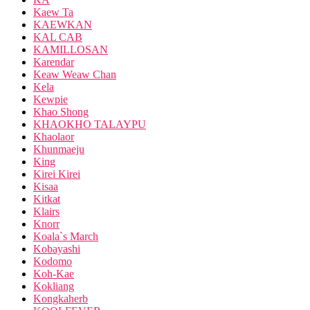
Kaew Ta
KAEWKAN
KAL CAB
KAMILLOSAN
Karendar
Keaw Weaw Chan
Kela
Kewpie
Khao Shong
KHAOKHO TALAYPU
Khaolaor
Khunmaeju
King
Kirei Kirei
Kisaa
Kitkat
Klairs
Knorr
Koala`s March
Kobayashi
Kodomo
Koh-Kae
Kokliang
Kongkaherb