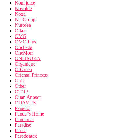
Noni juice
Novolife
Noxa
NT Group
Nurofen
Oikos
OMG
OMO Plus
Onchada
OneMorr
ONITSUKA
Organique
OrGreen
Oriental Princess
Orio
Other
OTOP
Ouan Anosot
OUAYUN
Panadol
Panda"s Home
Pannamas
Paradise
Parisa
Parodontax