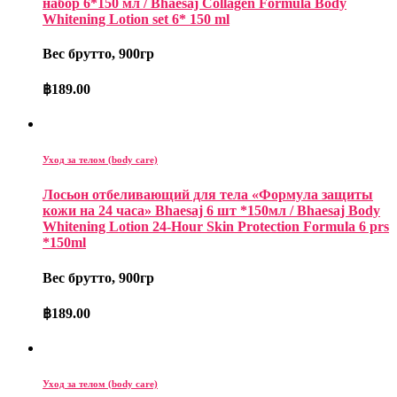
набор 6*150 мл / Bhaesaj Collagen Formula Body
Whitening Lotion set 6* 150 ml
Вес брутто, 900гр
฿
189.00
Уход за телом (body care)
Лосьон отбеливающий для тела «Формула защиты
кожи на 24 часа» Bhaesaj 6 шт *150мл / Bhaesaj Body
Whitening Lotion 24-Hour Skin Protection Formula 6 prs
*150ml
Вес брутто, 900гр
฿
189.00
Уход за телом (body care)