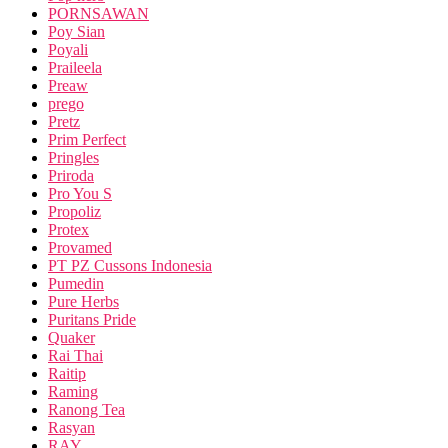
PORNSAWAN
Poy Sian
Poyali
Praileela
Preaw
prego
Pretz
Prim Perfect
Pringles
Priroda
Pro You S
Propoliz
Protex
Provamed
PT PZ Cussons Indonesia
Pumedin
Pure Herbs
Puritans Pride
Quaker
Rai Thai
Raitip
Raming
Ranong Tea
Rasyan
RAY