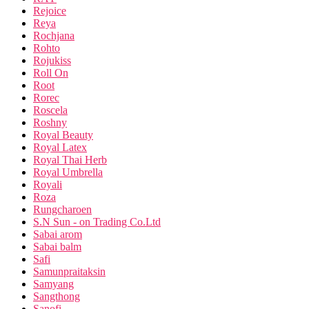
Rejoice
Reya
Rochjana
Rohto
Rojukiss
Roll On
Root
Rorec
Roscela
Roshny
Royal Beauty
Royal Latex
Royal Thai Herb
Royal Umbrella
Royali
Roza
Rungcharoen
S.N Sun - on Trading Co.Ltd
Sabai arom
Sabai balm
Safi
Samunpraitaksin
Samyang
Sangthong
Sanofi