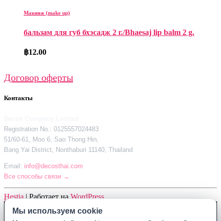
Макияж (make up)
бальзам для губ бхэсадж 2 г./Bhaesaj lip balm 2 g.
฿
12.00
Договор оферты
Контакты
Decos Company Limited
Registration No.: 0125557024483
51/60-61, Moo 6, Sao Thong Hin,
Bang Yai District, Nonthaburi 11140, Thailand
Email:
info@decosthai.com
Все способы связи →
Hestia
| Работает на
WordPress
Мы используем cookie
Мы используем cookie
Decos Company Limited · Reg. No. 0125557024483