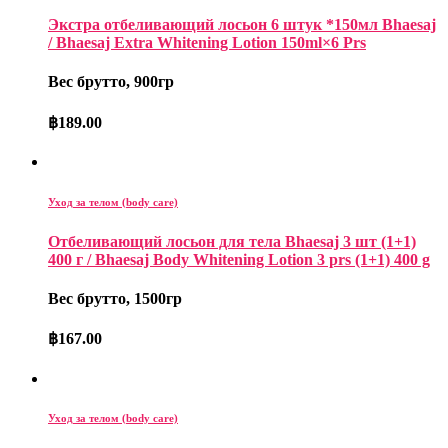
Экстра отбеливающий лосьон 6 штук *150мл Bhaesaj
/ Bhaesaj Extra Whitening Lotion 150ml×6 Prs
Вес брутто, 900гр
฿
189.00
Уход за телом (body care)
Отбеливающий лосьон для тела Bhaesaj 3 шт (1+1)
400 г / Bhaesaj Body Whitening Lotion 3 prs (1+1) 400 g
Вес брутто, 1500гр
฿
167.00
Уход за телом (body care)