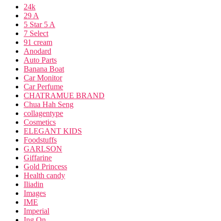
24k
29 A
5 Star 5 A
7 Select
91 cream
Anodard
Auto Parts
Banana Boat
Car Monitor
Car Perfume
CHATRAMUE BRAND
Chua Hah Seng
collagentype
Cosmetics
ELEGANT KIDS
Foodstuffs
GARLSON
Giffarine
Gold Princess
Health candy
Iliadin
Images
IME
Imperial
Ing On