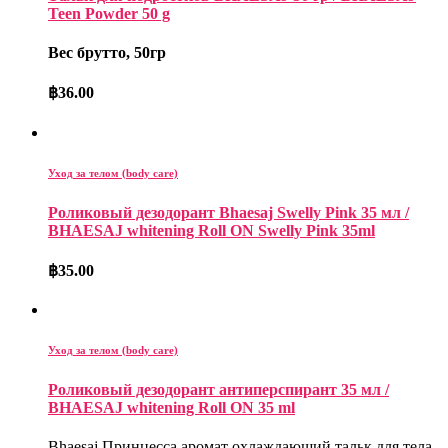
Teen Powder 50 g
Вес брутто, 50гр
฿
36.00
Уход за телом (body care)
Роликовый дезодорант Bhaesaj Swelly Pink 35 мл /
BHAESAJ whitening Roll ON Swelly Pink 35ml
฿
35.00
Уход за телом (body care)
Роликовый дезодорант антиперспирант 35 мл /
BHAESAJ whitening Roll ON 35 ml
Bhaesaj Принцесса аромат охлаждающий тальк для тела.