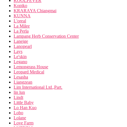
KOOLFEVER
Kopiko
KRARAYA Chiangmai
KUNNA
L'oreal
La Milee
La Perla
Lampang Herb Conservation Center
Laneige
Lanopearl
Lays
Le'skin
Legano
Lemongrass House
Leopard Medical
Lesasha
Liangzean
Lim International Ltd.,Part.
lin lun
Lindt
Little Baby
Lo Han Kuo
Lobo
Lolane
Love Farm