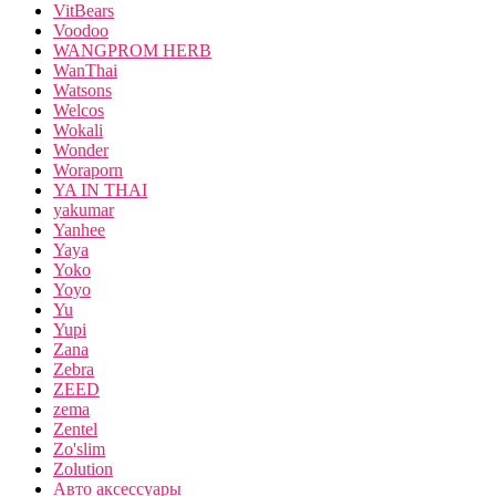
VitBears
Voodoo
WANGPROM HERB
WanThai
Watsons
Welcos
Wokali
Wonder
Woraporn
YA IN THAI
yakumar
Yanhee
Yaya
Yoko
Yoyo
Yu
Yupi
Zana
Zebra
ZEED
zema
Zentel
Zo'slim
Zolution
Авто аксессуары