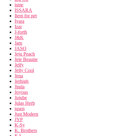
isme
ISSARA
Item for pet
Iyara
Izar
J-forth
J&K
Jam
JASO
Jeju Peach
Jele Beautie
Jelfy
Jelly Cool
Jena
Jerhigh
Jinda
Joyous
Jujube
Julas Herb
jusen
Just Modern
JYP
K-Sy
K. Brothers
KA