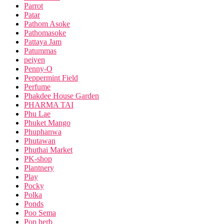
Parrot
Patar
Pathom Asoke
Pathomasoke
Pattaya Jam
Patummas
peiyen
Penny-O
Peppermint Field
Perfume
Phakdee House Garden
PHARMA TAI
Phu Lae
Phuket Mango
Phuphanwa
Phutawan
Phuthai Market
PK-shop
Plantnery
Play
Pocky
Polka
Ponds
Poo Sema
Pop herb