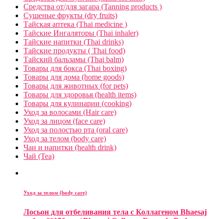
Средства от/для загара (Tanning products )
Сушеные фрукты (dry fruits)
Тайская аптека (Thai medicine )
Тайские Ингаляторы (Thai inhaler)
Тайские напитки (Thai drinks)
Тайские продукты ( Thai food)
Тайский бальзамы (Thai balm)
Товары для бокса (Thai boxing)
Товары для дома (home goods)
Товары для животных (for pets)
Товары для здоровья (health items)
Товары для кулинарии (cooking)
Уход за волосами (Hair care)
Уход за лицом (face care)
Уход за полостью рта (oral care)
Уход за телом (body care)
Чаи и напитки (health drink)
Чай (Tea)
Уход за телом (body care)
Лосьон для отбеливания тела c Коллагеном Bhaesaj