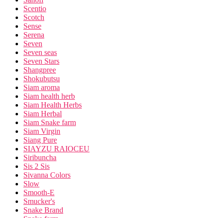
Scentio
Scotch
Sense
Serena
Seven
Seven seas
Seven Stars
Shangpree
Shokubutsu
Siam aroma
Siam health herb
Siam Health Herbs
Siam Herbal
Siam Snake farm
Siam Virgin
Siang Pure
SIAYZU RAIOCEU
Siribuncha
Sis 2 Sis
Sivanna Colors
Slow
Smooth-E
Smucker's
Snake Brand