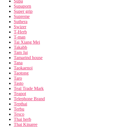
Supa
Supaporn
Super grip
Supreme
Suthera
Swizer
T-Herb
T-man
Tai Xiang Mei
Takabb
Tam Jai
Tamarind house
Tana
Taokaenoi
Taotong
Taro
Tasto
Teal Trade Mark
Teapot
Telephone Brand
Tepthai
Terbu
Tesco
Thai herb
Thai Kinaree