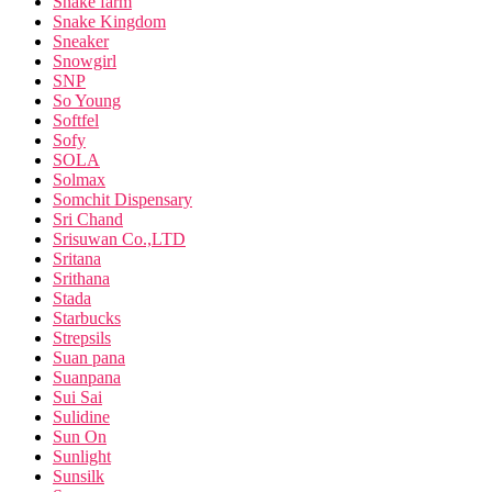
Snake farm
Snake Kingdom
Sneaker
Snowgirl
SNP
So Young
Softfel
Sofy
SOLA
Solmax
Somchit Dispensary
Sri Chand
Srisuwan Co.,LTD
Sritana
Srithana
Stada
Starbucks
Strepsils
Suan pana
Suanpana
Sui Sai
Sulidine
Sun On
Sunlight
Sunsilk