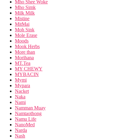
Mho Shee Woke
Mho Simk
Milk Milk
Mistine
MitMai
Moh Sink
Mole Erase
Moods
Mook Herbs
More than
Morihana
MT.Tea
MY CHEWY
MYBACIN
Mymi
Mypara
Nacket
Naka
Nami
Namman Muay
Namtaothong
Namu Life
NanoMed
Narda
Nash