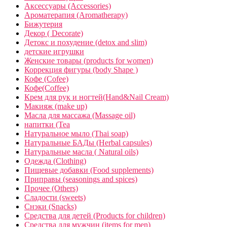
Аксессуары (Accessories)
Ароматерапия (Aromatherapy)
Бижутерия
Декор ( Decorate)
Детокс и похудение (detox and slim)
детские игрушки
Женские товары (products for women)
Коррекция фигуры (body Shape )
Кофе (Cofee)
Кофе(Coffee)
Крем для рук и ногтей(Hand&Nail Cream)
Макияж (make up)
Масла для массажа (Massage oil)
напитки (Tea
Натуральное мыло (Thai soap)
Натуральные БАДы (Herbal capsules)
Натуральные масла ( Natural oils)
Одежда (Clothing)
Пищевые добавки (Food supplements)
Приправы (seasonings and spices)
Прочее (Others)
Сладости (sweets)
Снэки (Snacks)
Средства для детей (Products for children)
Средства для мужчин (items for men)