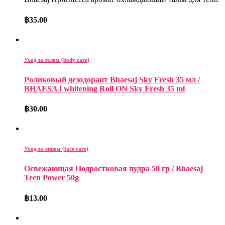
฿
35.00
Уход за телом (body care)
Роликовый дезодорант Bhaesaj Sky Fresh 35 мл /
BHAESAJ whitening Roll ON Sky Fresh 35 ml
฿
30.00
Уход за лицом (face care)
Освежающая Подростковая пудра 50 гр / Bhaesaj
Teen Power 50g
฿
13.00