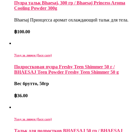
Пудра тальк Bhaesaj, 300 гр / Bhaesaj Princess Aroma
Cooling Powder 300g
Bhaesaj Принцесса аромат охлаждающий тальк для тела.
฿
100.00
Уход за лицом (face care)
Подростковая пудра Freshy Teen Shimmer 50 г /
BHAESAJ Teen Powder Freshy Teen Shimmer 50 g
Вес брутто, 50гр
฿
36.00
Уход за лицом (face care)
Тальк для подростков BHAESAJ 50 гр / BHAESAJ