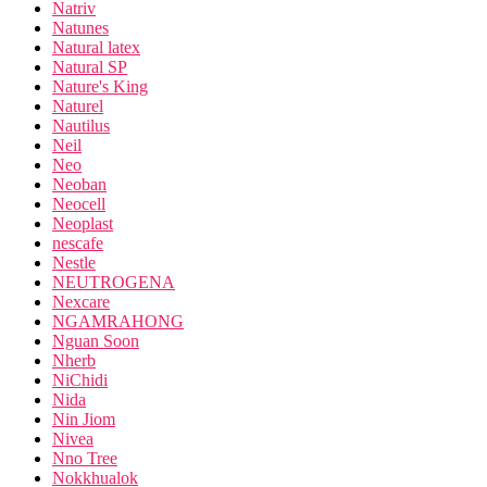
Natriv
Natunes
Natural latex
Natural SP
Nature's King
Naturel
Nautilus
Neil
Neo
Neoban
Neocell
Neoplast
nescafe
Nestle
NEUTROGENA
Nexcare
NGAMRAHONG
Nguan Soon
Nherb
NiChidi
Nida
Nin Jiom
Nivea
Nno Tree
Nokkhualok