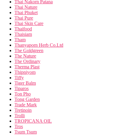
Thai Nakorn Patana
Thai Nature
Thai Phuket
Thai Pure
Thai Skin Care
Thaifood
Thaisiam
Tham
Thanyaporn Herb Co.Ltd
The Goldgreen
The Nature
The Ordinary
Therma Plast
Thipniyom
Tiffy
Tiger Balm
Tiparos
Ton Pho
Tong Garden
Trade Mark
Tretinoin
Trolli
TROPICANA OIL
Tros
Tsum Tsum