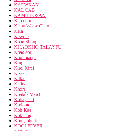
KAEWKAN
KAL CAB
KAMILLOSAN
Karendar
Keaw Weaw Chan
Kela
Kewpie
Khao Shong
KHAOKHO TALAYPU
Khaolaor
Khunmaeju
King
Kirei Kirei
Kisaa
Kitkat
Klairs
Knorr
Koala`s March
Kobayashi
Kodomo
Koh-Kae
Kokliang
Kongkaherb
KOOLFEVER