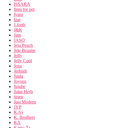
ISSARA
Item for pet
Iyara
Izar
J-forth
J&K
Jam
JASO
Jeju Peach
Jele Beautie
Jelfy
Jelly Cool
Jena
Jerhigh
Jinda
Joyous
Jujube
Julas Herb
jusen
Just Modern
JYP
K-Sy
K. Brothers
KA
Kaew Ta