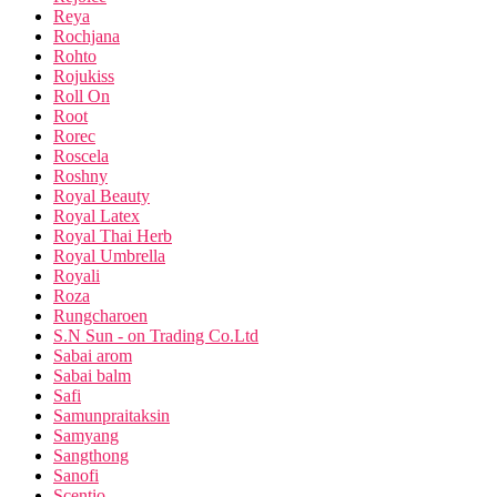
Reya
Rochjana
Rohto
Rojukiss
Roll On
Root
Rorec
Roscela
Roshny
Royal Beauty
Royal Latex
Royal Thai Herb
Royal Umbrella
Royali
Roza
Rungcharoen
S.N Sun - on Trading Co.Ltd
Sabai arom
Sabai balm
Safi
Samunpraitaksin
Samyang
Sangthong
Sanofi
Scentio