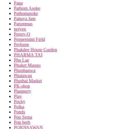
Patar
Pathom Asoke
Pathomasoke
Pattaya Jam
Patummas
peiyen
Penny-O
Peppermint Field
Perfume
Phakdee House Garden
PHARMA TAI
Phu Lae
Phuket Mango
Phuphanwa
Phutawan
Phuthai Market
PK-shop
Plantnery
Play
Pocky
Polka
Ponds
Poo Sema
Pop herb
PORNSAWAN