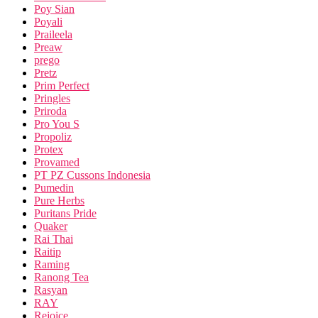
Poy Sian
Poyali
Praileela
Preaw
prego
Pretz
Prim Perfect
Pringles
Priroda
Pro You S
Propoliz
Protex
Provamed
PT PZ Cussons Indonesia
Pumedin
Pure Herbs
Puritans Pride
Quaker
Rai Thai
Raitip
Raming
Ranong Tea
Rasyan
RAY
Rejoice