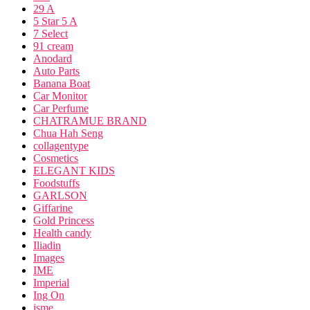
29 A
5 Star 5 A
7 Select
91 cream
Anodard
Auto Parts
Banana Boat
Car Monitor
Car Perfume
CHATRAMUE BRAND
Chua Hah Seng
collagentype
Cosmetics
ELEGANT KIDS
Foodstuffs
GARLSON
Giffarine
Gold Princess
Health candy
Iliadin
Images
IME
Imperial
Ing On
isme