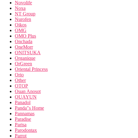
Novolife
Noxa
NT Group
Nurofen
Oikos
OMG
OMO Plus
Onchada
OneMorr
ONITSUKA
Organique
OrGreen
Oriental Princess
Orio
Other
OTOP
Ouan Anosot
OUAYUN
Panadol
Panda"s Home
Pannamas
Paradise
Parisa
Parodontax
Parrot