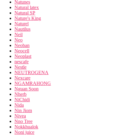
Natunes
Natural latex
Natural SP
Nature's King
Naturel
Nautilus
Neil
Neo
Neoban
Neocell
Neoplast
nescafe
Nestle
NEUTROGENA
Nexcare
NGAMRAHONG
Nguan Soon
Nherb
NiChidi
Nida
Nin Jiom
Nivea
Nno Tree
Nokkhualok
Noni juice