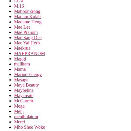
LUX
M.16
Maboonkrong
Madam Kulab
Madame Heng
Mae Lee
Mae Pranom
Mae Sang Dee
Mae Yai Herb
Maekrua
MAEPRANOM
Maggi
mallkam
Mama
Marine Energy
Masaga
Maya Beauty
Maybeline
Maycreate
McGarrett
Mega
Meiji
mentholatum
Merci
Mho Shee Woke