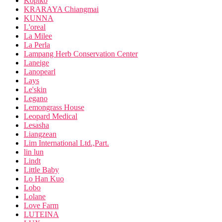
Kopiko
KRARAYA Chiangmai
KUNNA
L'oreal
La Milee
La Perla
Lampang Herb Conservation Center
Laneige
Lanopearl
Lays
Le'skin
Legano
Lemongrass House
Leopard Medical
Lesasha
Liangzean
Lim International Ltd.,Part.
lin lun
Lindt
Little Baby
Lo Han Kuo
Lobo
Lolane
Love Farm
LUTEINA