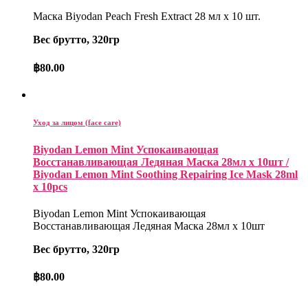
Маска Biyodan Peach Fresh Extract 28 мл x 10 шт.
Вес брутто, 320гр
฿
80.00
Уход за лицом (face care)
Biyodan Lemon Mint Успокаивающая
Восстанавливающая Ледяная Маска 28мл x 10шт /
Biyodan Lemon Mint Soothing Repairing Ice Mask 28ml
x 10pcs
Biyodan Lemon Mint Успокаивающая
Восстанавливающая Ледяная Маска 28мл x 10шт
Вес брутто, 320гр
฿
80.00