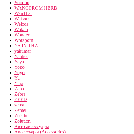
Voodoo
WANGPROM HERB
WanThai
Watsons
Welcos
Wokali
Wonder
Woraporn
YA IN THAI
yakumar
Yanhee
Yaya
Yoko
Yoyo
Yu
Yupi
Zana
Zebra
ZEED
zema
Zentel
Zo'slim
Zolution
Авто аксессуары
Аксессуары (Accessories)