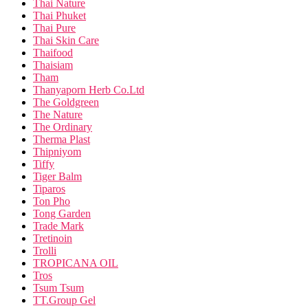
Thai Nature
Thai Phuket
Thai Pure
Thai Skin Care
Thaifood
Thaisiam
Tham
Thanyaporn Herb Co.Ltd
The Goldgreen
The Nature
The Ordinary
Therma Plast
Thipniyom
Tiffy
Tiger Balm
Tiparos
Ton Pho
Tong Garden
Trade Mark
Tretinoin
Trolli
TROPICANA OIL
Tros
Tsum Tsum
TT.Group Gel