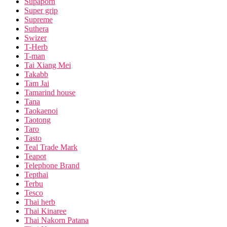
Supaporn
Super grip
Supreme
Suthera
Swizer
T-Herb
T-man
Tai Xiang Mei
Takabb
Tam Jai
Tamarind house
Tana
Taokaenoi
Taotong
Taro
Tasto
Teal Trade Mark
Teapot
Telephone Brand
Tepthai
Terbu
Tesco
Thai herb
Thai Kinaree
Thai Nakorn Patana