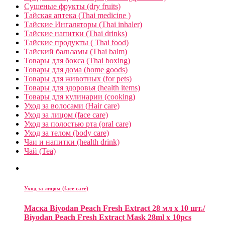
Сушеные фрукты (dry fruits)
Тайская аптека (Thai medicine )
Тайские Ингаляторы (Thai inhaler)
Тайские напитки (Thai drinks)
Тайские продукты ( Thai food)
Тайский бальзамы (Thai balm)
Товары для бокса (Thai boxing)
Товары для дома (home goods)
Товары для животных (for pets)
Товары для здоровья (health items)
Товары для кулинарии (cooking)
Уход за волосами (Hair care)
Уход за лицом (face care)
Уход за полостью рта (oral care)
Уход за телом (body care)
Чаи и напитки (health drink)
Чай (Tea)
Уход за лицом (face care)
Маска Biyodan Peach Fresh Extract 28 мл x 10 шт./
Biyodan Peach Fresh Extract Mask 28ml x 10pcs