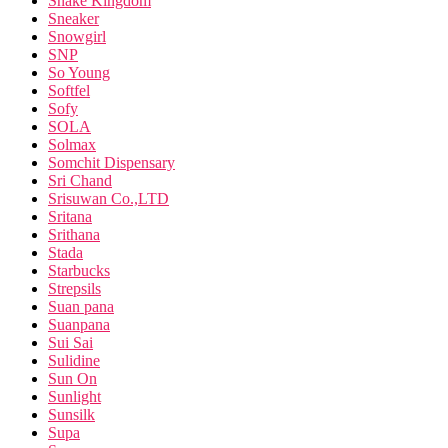
Snake Kingdom
Sneaker
Snowgirl
SNP
So Young
Softfel
Sofy
SOLA
Solmax
Somchit Dispensary
Sri Chand
Srisuwan Co.,LTD
Sritana
Srithana
Stada
Starbucks
Strepsils
Suan pana
Suanpana
Sui Sai
Sulidine
Sun On
Sunlight
Sunsilk
Supa