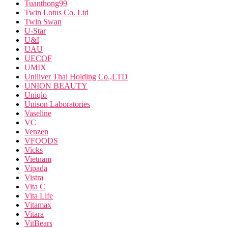
Tuanthong99
Twin Lotus Co. Ltd
Twin Swan
U-Star
U&I
UAU
UECOF
UMIX
Uniliver Thai Holding Co.,LTD
UNION BEAUTY
Uniqlo
Unison Laboratories
Vaseline
VC
Venzen
VFOODS
Vicks
Vietnam
Vipada
Vistra
Vita C
Vita Life
Vitamax
Vitara
VitBears