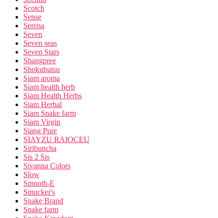
Scotch
Sense
Serena
Seven
Seven seas
Seven Stars
Shangpree
Shokubutsu
Siam aroma
Siam health herb
Siam Health Herbs
Siam Herbal
Siam Snake farm
Siam Virgin
Siang Pure
SIAYZU RAIOCEU
Siribuncha
Sis 2 Sis
Sivanna Colors
Slow
Smooth-E
Smucker's
Snake Brand
Snake farm