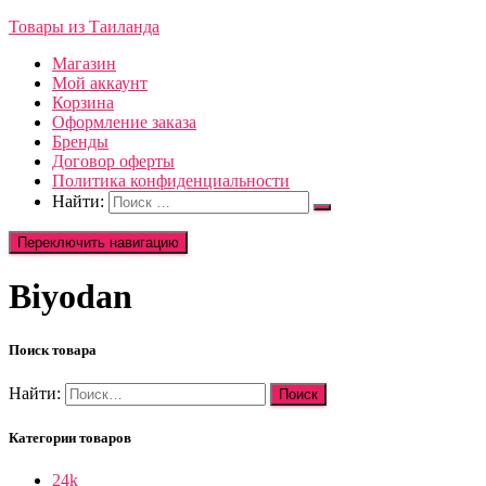
Товары из Таиланда
Магазин
Мой аккаунт
Корзина
Оформление заказа
Бренды
Договор оферты
Политика конфиденциальности
Найти:
Переключить навигацию
Biyodan
Поиск товара
Найти:
Категории товаров
24k