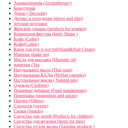
Ароматерапия (Aromatherapy)
Бижутерия
Декор ( Decorate)
Детокс и похудение (detox and slim)
детские игрушки
Женские товары (products for women)
Коррекция фигуры (body Shape )
Кофе (Cofee)
Кофе(Coffee)
Крем для рук и ногтей(Hand&Nail Cream)
Макияж (make up)
Масла для массажа (Massage oil)
напитки (Tea
Натуральное мыло (Thai soap)
Натуральные БАДы (Herbal capsules)
Натуральные масла ( Natural oils)
Одежда (Clothing)
Пищевые добавки (Food supplements)
Приправы (seasonings and spices)
Прочее (Others)
Сладости (sweets)
Снэки (Snacks)
Средства для детей (Products for children)
Средства для мужчин (items for men)
Средства от/для загара (Tanning products )