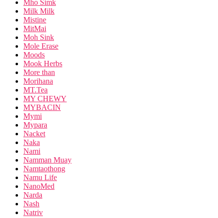
Mho Simk
Milk Milk
Mistine
MitMai
Moh Sink
Mole Erase
Moods
Mook Herbs
More than
Morihana
MT.Tea
MY CHEWY
MYBACIN
Mymi
Mypara
Nacket
Naka
Nami
Namman Muay
Namtaothong
Namu Life
NanoMed
Narda
Nash
Natriv