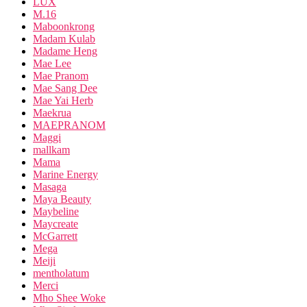
LUX
M.16
Maboonkrong
Madam Kulab
Madame Heng
Mae Lee
Mae Pranom
Mae Sang Dee
Mae Yai Herb
Maekrua
MAEPRANOM
Maggi
mallkam
Mama
Marine Energy
Masaga
Maya Beauty
Maybeline
Maycreate
McGarrett
Mega
Meiji
mentholatum
Merci
Mho Shee Woke