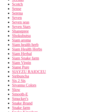
Scotch
Sense
Serena
Seven
Seven seas
Seven Stars
Shangpree
Shokubutsu
Siam aroma
Siam health herb
Siam Health Herbs
Siam Herbal
Siam Snake farm
Siam Virgin
Siang Pure
SIAYZU RAIOCEU
Siribuncha
Sis 2 Sis
Sivanna Colors
Slow
Smooth-E
Smucker's
Snake Brand
Snake farm