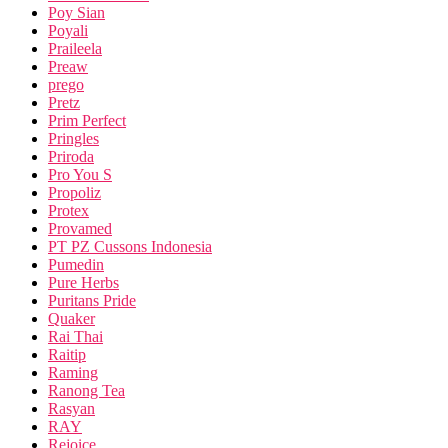
Poy Sian
Poyali
Praileela
Preaw
prego
Pretz
Prim Perfect
Pringles
Priroda
Pro You S
Propoliz
Protex
Provamed
PT PZ Cussons Indonesia
Pumedin
Pure Herbs
Puritans Pride
Quaker
Rai Thai
Raitip
Raming
Ranong Tea
Rasyan
RAY
Rejoice