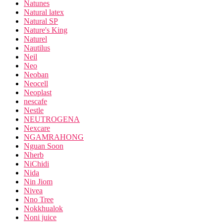
Natunes
Natural latex
Natural SP
Nature's King
Naturel
Nautilus
Neil
Neo
Neoban
Neocell
Neoplast
nescafe
Nestle
NEUTROGENA
Nexcare
NGAMRAHONG
Nguan Soon
Nherb
NiChidi
Nida
Nin Jiom
Nivea
Nno Tree
Nokkhualok
Noni juice