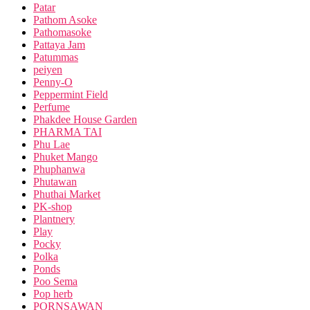
Patar
Pathom Asoke
Pathomasoke
Pattaya Jam
Patummas
peiyen
Penny-O
Peppermint Field
Perfume
Phakdee House Garden
PHARMA TAI
Phu Lae
Phuket Mango
Phuphanwa
Phutawan
Phuthai Market
PK-shop
Plantnery
Play
Pocky
Polka
Ponds
Poo Sema
Pop herb
PORNSAWAN