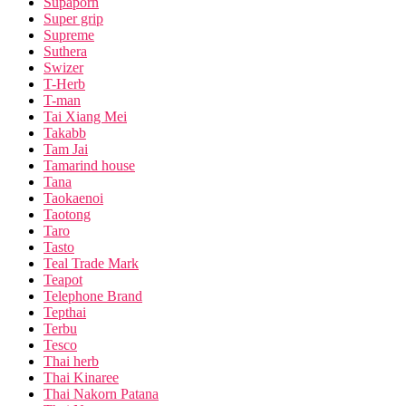
Supaporn
Super grip
Supreme
Suthera
Swizer
T-Herb
T-man
Tai Xiang Mei
Takabb
Tam Jai
Tamarind house
Tana
Taokaenoi
Taotong
Taro
Tasto
Teal Trade Mark
Teapot
Telephone Brand
Tepthai
Terbu
Tesco
Thai herb
Thai Kinaree
Thai Nakorn Patana