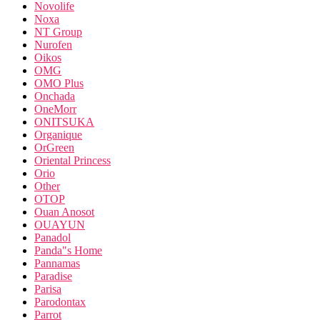
Novolife
Noxa
NT Group
Nurofen
Oikos
OMG
OMO Plus
Onchada
OneMorr
ONITSUKA
Organique
OrGreen
Oriental Princess
Orio
Other
OTOP
Ouan Anosot
OUAYUN
Panadol
Panda"s Home
Pannamas
Paradise
Parisa
Parodontax
Parrot