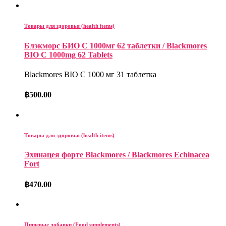
Товары для здоровья (health items)
Блэкморс БИО С 1000мг 62 таблетки / Blackmores
BIO C 1000mg 62 Tablets
Blackmores BIO C 1000 мг 31 таблетка
฿
500.00
Товары для здоровья (health items)
Эхинацея форте Blackmores / Blackmores Echinacea
Fort
฿
470.00
Пищевые добавки (Food supplements)