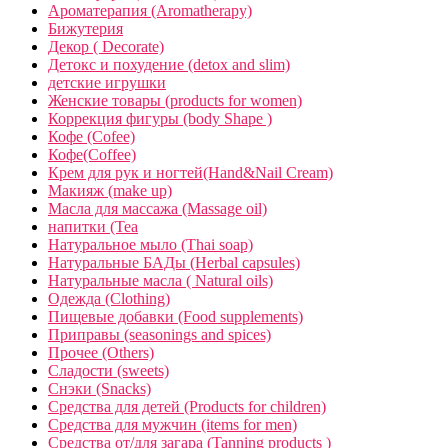
Ароматерапия (Aromatherapy)
Бижутерия
Декор ( Decorate)
Детокс и похудение (detox and slim)
детские игрушки
Женские товары (products for women)
Коррекция фигуры (body Shape )
Кофе (Cofee)
Кофе(Coffee)
Крем для рук и ногтей(Hand&Nail Cream)
Макияж (make up)
Масла для массажа (Massage oil)
напитки (Tea
Натуральное мыло (Thai soap)
Натуральные БАДы (Herbal capsules)
Натуральные масла ( Natural oils)
Одежда (Clothing)
Пищевые добавки (Food supplements)
Приправы (seasonings and spices)
Прочее (Others)
Сладости (sweets)
Снэки (Snacks)
Средства для детей (Products for children)
Средства для мужчин (items for men)
Средства от/для загара (Tanning products )