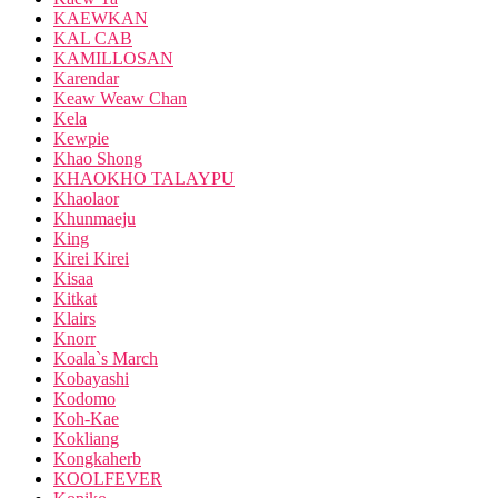
KAEWKAN
KAL CAB
KAMILLOSAN
Karendar
Keaw Weaw Chan
Kela
Kewpie
Khao Shong
KHAOKHO TALAYPU
Khaolaor
Khunmaeju
King
Kirei Kirei
Kisaa
Kitkat
Klairs
Knorr
Koala`s March
Kobayashi
Kodomo
Koh-Kae
Kokliang
Kongkaherb
KOOLFEVER