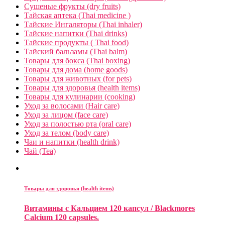
Сушеные фрукты (dry fruits)
Тайская аптека (Thai medicine )
Тайские Ингаляторы (Thai inhaler)
Тайские напитки (Thai drinks)
Тайские продукты ( Thai food)
Тайский бальзамы (Thai balm)
Товары для бокса (Thai boxing)
Товары для дома (home goods)
Товары для животных (for pets)
Товары для здоровья (health items)
Товары для кулинарии (cooking)
Уход за волосами (Hair care)
Уход за лицом (face care)
Уход за полостью рта (oral care)
Уход за телом (body care)
Чаи и напитки (health drink)
Чай (Tea)
Товары для здоровья (health items)
Витамины с Кальцием 120 капсул / Blackmores
Calcium 120 capsules.