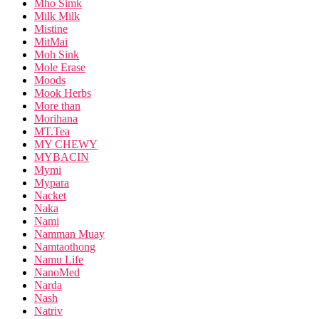
Mho Simk
Milk Milk
Mistine
MitMai
Moh Sink
Mole Erase
Moods
Mook Herbs
More than
Morihana
MT.Tea
MY CHEWY
MYBACIN
Mymi
Mypara
Nacket
Naka
Nami
Namman Muay
Namtaothong
Namu Life
NanoMed
Narda
Nash
Natriv