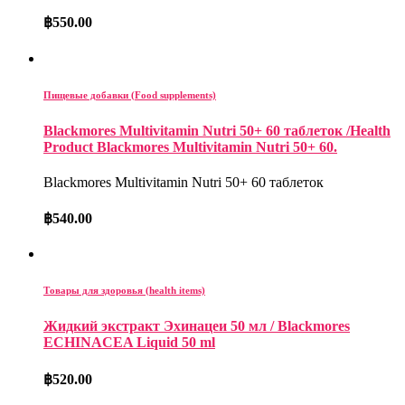
฿
550.00
Пищевые добавки (Food supplements)
Blackmores Multivitamin Nutri 50+ 60 таблеток /Health
Product Blackmores Multivitamin Nutri 50+ 60.
Blackmores Multivitamin Nutri 50+ 60 таблеток
฿
540.00
Товары для здоровья (health items)
Жидкий экстракт Эхинацеи 50 мл / Blackmores
ECHINACEA Liquid 50 ml
฿
520.00