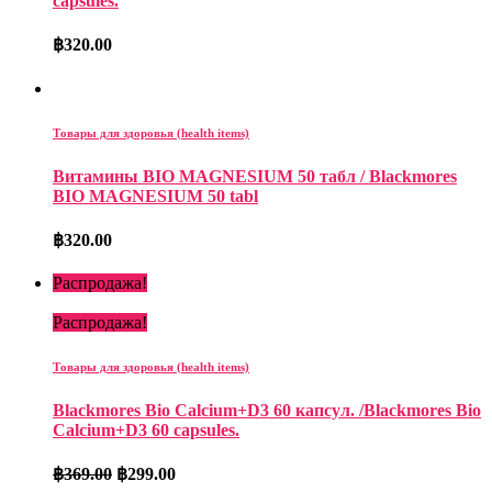
capsules.
฿
320.00
Товары для здоровья (health items)
Витамины BIO MAGNESIUM 50 табл / Blackmores
BIO MAGNESIUM 50 tabl
฿
320.00
Распродажа!
Распродажа!
Товары для здоровья (health items)
Blackmores Bio Calcium+D3 60 капсул. /Blackmores Bio
Calcium+D3 60 capsules.
฿
369.00
฿
299.00