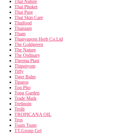
Thai Nature
Thai Phuket
Thai Pure
Thai Skin Care
Thaifood
Thaisiam
Tham
Thanyaporn Herb Co.Ltd
The Goldgreen
The Nature
The Ordinary
Therma Plast
Thipniyom
Tiffy
Tiger Balm
Tiparos
Ton Pho
Tong Garden
Trade Mark
Tretinoin
Trolli
TROPICANA OIL
Tros
Tsum Tsum
TT.Group Gel