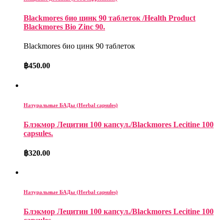
Blackmores био цинк 90 таблеток /Health Product
Blackmores Bio Zinc 90.
Blackmores био цинк 90 таблеток
฿
450.00
Натуральные БАДы (Herbal capsules)
Блэкмор Лецитин 100 капсул./Blackmores Lecitine 100
capsules.
฿
320.00
Натуральные БАДы (Herbal capsules)
Блэкмор Лецитин 100 капсул./Blackmores Lecitine 100