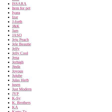
ISSARA
Item for pet
Iyara
Izar
J-forth
J&K
Jam
JASO
Jeju Peach
Jele Beautie
Jelfy
Jelly Cool
Jena
Jerhigh
Jinda
Joyous
Jujube
Julas Herb
jusen
Just Modern
JYP
K-Sy
K. Brothers
KA
Kaew Ta