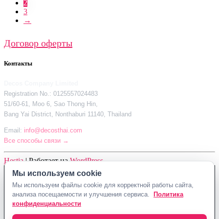
2
3
→
Договор оферты
Контакты
Decos Company Limited
Registration No.: 0125557024483
51/60-61, Moo 6, Sao Thong Hin,
Bang Yai District, Nonthaburi 11140, Thailand
Email:
info@decosthai.com
Все способы связи →
Hestia
| Работает на
WordPress
Мы используем cookie
Decos Company Limited · Reg. No. 0125557024483
Мы используем файлы cookie для корректной работы сайта,
51/60-61, Moo 6, Sao Thong Hin, Bang Yai District, Nonthaburi 11140,
анализа посещаемости и улучшения сервиса.
Политика
Thailand
конфиденциальности
Политика конфиденциальности
Договор оферты
Контакты Decosthai