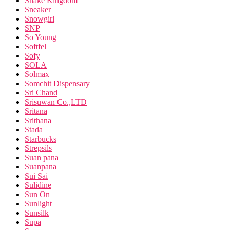
Snake Kingdom
Sneaker
Snowgirl
SNP
So Young
Softfel
Sofy
SOLA
Solmax
Somchit Dispensary
Sri Chand
Srisuwan Co.,LTD
Sritana
Srithana
Stada
Starbucks
Strepsils
Suan pana
Suanpana
Sui Sai
Sulidine
Sun On
Sunlight
Sunsilk
Supa