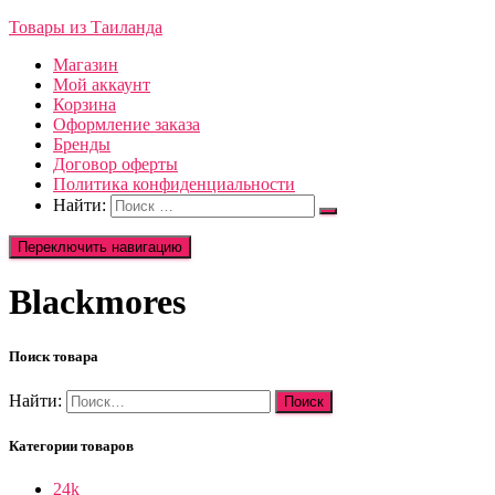
Товары из Таиланда
Магазин
Мой аккаунт
Корзина
Оформление заказа
Бренды
Договор оферты
Политика конфиденциальности
Найти:
Переключить навигацию
Blackmores
Поиск товара
Найти:
Категории товаров
24k