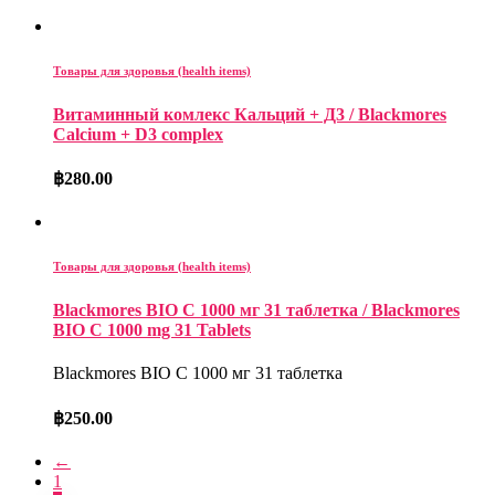
Товары для здоровья (health items)
Витаминный комлекс Кальций + Д3 / Blackmores
Calcium + D3 complex
฿
280.00
Товары для здоровья (health items)
Blackmores BIO C 1000 мг 31 таблетка / Blackmores
BIO C 1000 mg 31 Tablets
Blackmores BIO C 1000 мг 31 таблетка
฿
250.00
←
1