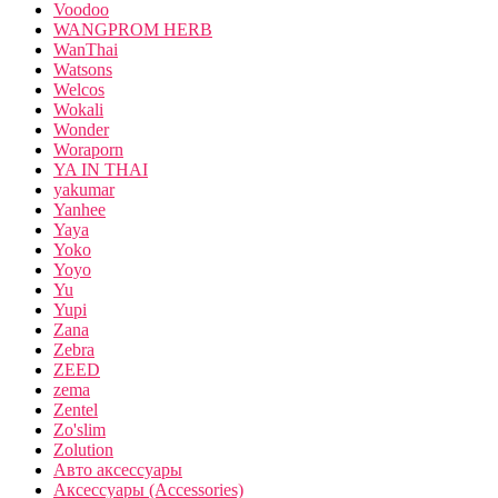
Voodoo
WANGPROM HERB
WanThai
Watsons
Welcos
Wokali
Wonder
Woraporn
YA IN THAI
yakumar
Yanhee
Yaya
Yoko
Yoyo
Yu
Yupi
Zana
Zebra
ZEED
zema
Zentel
Zo'slim
Zolution
Авто аксессуары
Аксессуары (Accessories)