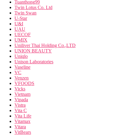
Tuanthong99
Twin Lotus Co. Ltd
Twin Swan
U-Star
U&I
UAU
UECOF
UMIX
Uniliver Thai Holding Co.,LTD
UNION BEAUTY
Uniqlo
Unison Laboratories
Vaseline
VC
Venzen
VFOODS
Vicks
Vietnam
Vipada
Vistra
Vita C
Vita Life
Vitamax
Vitara
VitBears