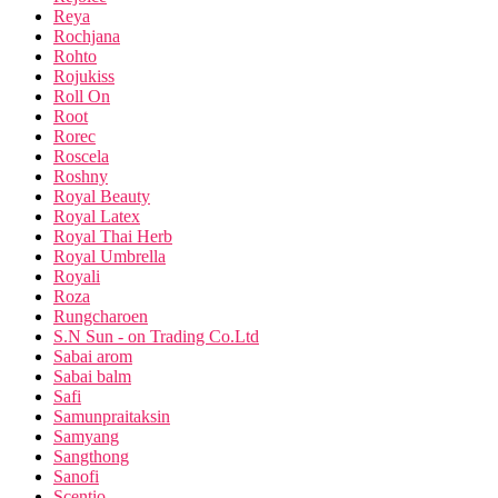
Reya
Rochjana
Rohto
Rojukiss
Roll On
Root
Rorec
Roscela
Roshny
Royal Beauty
Royal Latex
Royal Thai Herb
Royal Umbrella
Royali
Roza
Rungcharoen
S.N Sun - on Trading Co.Ltd
Sabai arom
Sabai balm
Safi
Samunpraitaksin
Samyang
Sangthong
Sanofi
Scentio