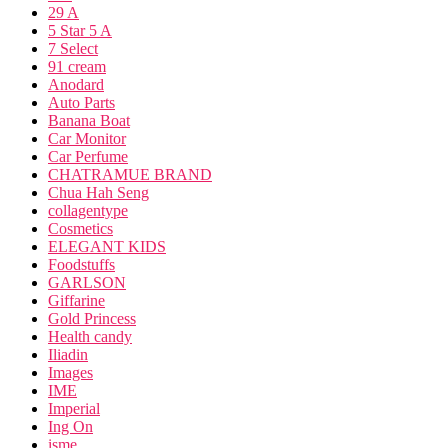
29 A
5 Star 5 A
7 Select
91 cream
Anodard
Auto Parts
Banana Boat
Car Monitor
Car Perfume
CHATRAMUE BRAND
Chua Hah Seng
collagentype
Cosmetics
ELEGANT KIDS
Foodstuffs
GARLSON
Giffarine
Gold Princess
Health candy
Iliadin
Images
IME
Imperial
Ing On
isme