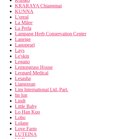
Kopiko
KRARAYA Chiangmai
KUNNA
L'oreal
La Milee
La Perla
Lampang Herb Conservation Center
Laneige
Lanopearl
Lays
Le'skin
Legano
Lemongrass House
Leopard Medical
Lesasha
Liangzean
Lim International Ltd.,Part.
lin lun
Lindt
Little Baby
Lo Han Kuo
Lobo
Lolane
Love Farm
LUTEINA