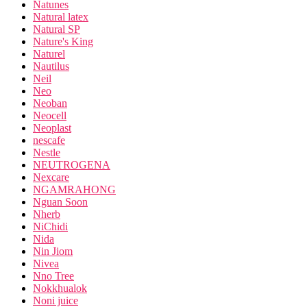
Natunes
Natural latex
Natural SP
Nature's King
Naturel
Nautilus
Neil
Neo
Neoban
Neocell
Neoplast
nescafe
Nestle
NEUTROGENA
Nexcare
NGAMRAHONG
Nguan Soon
Nherb
NiChidi
Nida
Nin Jiom
Nivea
Nno Tree
Nokkhualok
Noni juice