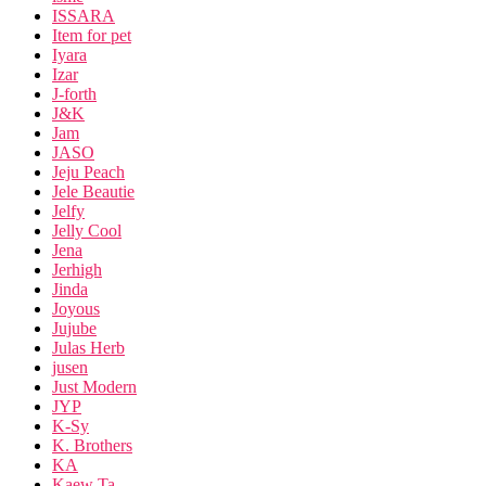
ISSARA
Item for pet
Iyara
Izar
J-forth
J&K
Jam
JASO
Jeju Peach
Jele Beautie
Jelfy
Jelly Cool
Jena
Jerhigh
Jinda
Joyous
Jujube
Julas Herb
jusen
Just Modern
JYP
K-Sy
K. Brothers
KA
Kaew Ta