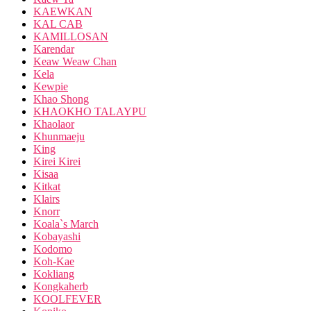
KAEWKAN
KAL CAB
KAMILLOSAN
Karendar
Keaw Weaw Chan
Kela
Kewpie
Khao Shong
KHAOKHO TALAYPU
Khaolaor
Khunmaeju
King
Kirei Kirei
Kisaa
Kitkat
Klairs
Knorr
Koala`s March
Kobayashi
Kodomo
Koh-Kae
Kokliang
Kongkaherb
KOOLFEVER