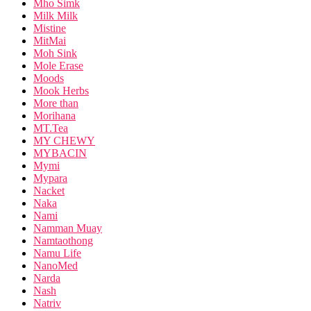
Mho Simk
Milk Milk
Mistine
MitMai
Moh Sink
Mole Erase
Moods
Mook Herbs
More than
Morihana
MT.Tea
MY CHEWY
MYBACIN
Mymi
Mypara
Nacket
Naka
Nami
Namman Muay
Namtaothong
Namu Life
NanoMed
Narda
Nash
Natriv