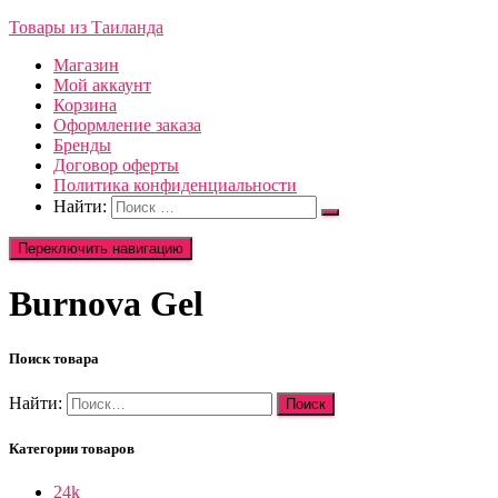
Товары из Таиланда
Магазин
Мой аккаунт
Корзина
Оформление заказа
Бренды
Договор оферты
Политика конфиденциальности
Найти:
Переключить навигацию
Burnova Gel
Поиск товара
Найти:
Категории товаров
24k