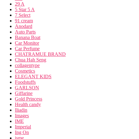
29 A
5 Star 5 A
7 Select
91 cream
Anodard
Auto Parts
Banana Boat
Car Monitor
Car Perfume
CHATRAMUE BRAND
Chua Hah Seng
collagentype
Cosmetics
ELEGANT KIDS
Foodstuffs
GARLSON
Giffarine
Gold Princess
Health candy
Iliadin
Images
IME
Imperial
Ing On
isme