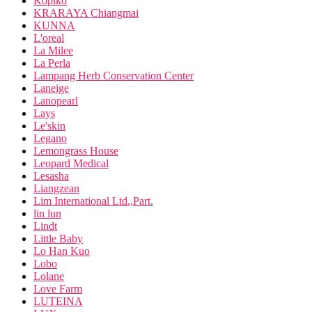
Kopiko
KRARAYA Chiangmai
KUNNA
L'oreal
La Milee
La Perla
Lampang Herb Conservation Center
Laneige
Lanopearl
Lays
Le'skin
Legano
Lemongrass House
Leopard Medical
Lesasha
Liangzean
Lim International Ltd.,Part.
lin lun
Lindt
Little Baby
Lo Han Kuo
Lobo
Lolane
Love Farm
LUTEINA