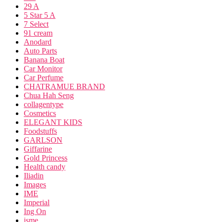
29 A
5 Star 5 A
7 Select
91 cream
Anodard
Auto Parts
Banana Boat
Car Monitor
Car Perfume
CHATRAMUE BRAND
Chua Hah Seng
collagentype
Cosmetics
ELEGANT KIDS
Foodstuffs
GARLSON
Giffarine
Gold Princess
Health candy
Iliadin
Images
IME
Imperial
Ing On
isme