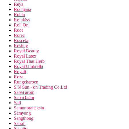
Reya
Rochjana
Rohto
Rojukiss
Roll On
Root
Rorec
Roscela
Roshny
Royal Beauty
Royal Latex
Royal Thai Herb
Royal Umbrella
Royali
Roza
Rungcharoen
S.N Sun - on Trading Co.Ltd
Sabai arom
Sabai balm
Safi
Samunpraitaksin
Samyang
Sangthong
Sanofi
Scentio