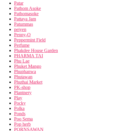
Patar
Pathom Asoke
Pathomasoke
Pattaya Jam
Patummas
peiyen
Penny-O
Peppermint Field
Perfume
Phakdee House Garden
PHARMA TAI
Phu Lae
Phuket Mango
Phuphanwa
Phutawan
Phuthai Market
PK-shop
Plantnery
Play
Pocky
Polka
Ponds
Poo Sema
Pop herb
PORNSAWAN