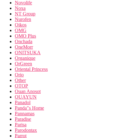
Novolife
Noxa
NT Group
Nurofen
Oikos
OMG
OMO Plus
Onchada
OneMorr
ONITSUKA
Organique
OrGreen
Oriental Princess
Orio
Other
OTOP
Ouan Anosot
OUAYUN
Panadol
Panda"s Home
Pannamas
Paradise
Parisa
Parodontax
Parrot