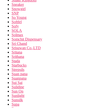
Snake Kingdom
Sneaker
Snowgirl
SNP
So Young
Softfel
Sofy
SOLA
Solmax
Somchit Dispensary
Sri Chand
Srisuwan Co.,LTD
Sritana
Srithana
Stada
Starbucks
Strepsils
Suan pana
Suanpana
Sui Sai
Sulidine
Sun On
Sunlight
Sunsilk
Supa