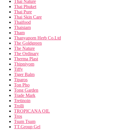
Thai Nature
Thai Phuket
Thai Pure
Thai Skin Care
Thaifood
Thaisiam
Tham
Thanyaporn Herb Co.Ltd
The Goldgreen
The Nature
The Ordinary
Therma Plast
Thipniyom
Tiffy
Tiger Balm
Tiparos
Ton Pho
Tong Garden
Trade Mark
Tretinoin
Trolli
TROPICANA OIL
Tros
Tsum Tsum
TT.Group Gel