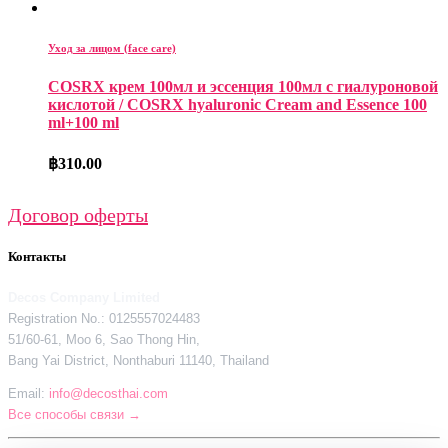
Уход за лицом (face care)
COSRX крем 100мл и эссенция 100мл с гиалуроновой
кислотой / COSRX hyaluronic Cream and Essence 100
ml+100 ml
฿
310.00
Договор оферты
Контакты
Decos Company Limited
Registration No.: 0125557024483
51/60-61, Moo 6, Sao Thong Hin,
Bang Yai District, Nonthaburi 11140, Thailand
Email:
info@decosthai.com
Все способы связи →