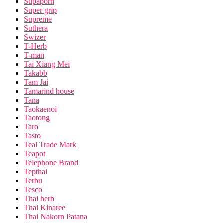
Supaporn
Super grip
Supreme
Suthera
Swizer
T-Herb
T-man
Tai Xiang Mei
Takabb
Tam Jai
Tamarind house
Tana
Taokaenoi
Taotong
Taro
Tasto
Teal Trade Mark
Teapot
Telephone Brand
Tepthai
Terbu
Tesco
Thai herb
Thai Kinaree
Thai Nakorn Patana