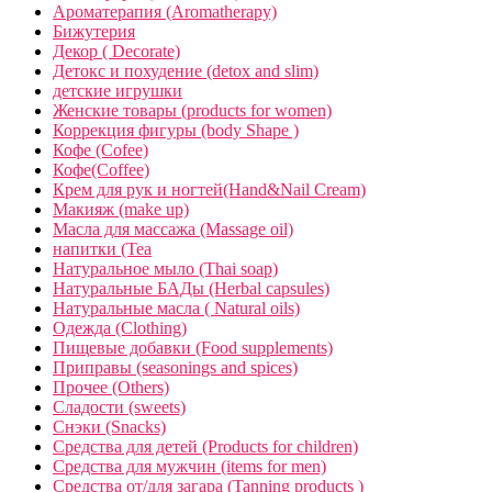
Ароматерапия (Aromatherapy)
Бижутерия
Декор ( Decorate)
Детокс и похудение (detox and slim)
детские игрушки
Женские товары (products for women)
Коррекция фигуры (body Shape )
Кофе (Cofee)
Кофе(Coffee)
Крем для рук и ногтей(Hand&Nail Cream)
Макияж (make up)
Масла для массажа (Massage oil)
напитки (Tea
Натуральное мыло (Thai soap)
Натуральные БАДы (Herbal capsules)
Натуральные масла ( Natural oils)
Одежда (Clothing)
Пищевые добавки (Food supplements)
Приправы (seasonings and spices)
Прочее (Others)
Сладости (sweets)
Снэки (Snacks)
Средства для детей (Products for children)
Средства для мужчин (items for men)
Средства от/для загара (Tanning products )