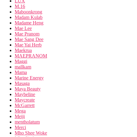
LUX
M.16
Maboonkrong
Madam Kulab
Madame Heng
Mae Lee
Mae Pranom
Mae Sang Dee
Mae Yai Herb
Maekrua
MAEPRANOM
Maggi
mallkam
Mama
Marine Energy
Masaga
Maya Beauty
Maybeline
Maycreate
McGarrett
Mega
Meiji
mentholatum
Merci
Mho Shee Woke