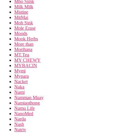
Mho Simk
Milk Milk
Mistine
MitMai
Moh Sink
Mole Erase
Moods
Mook Herbs
More than
Morihana
MT.Tea
MY CHEWY
MYBACIN
Mymi
Mypara
Nacket
Naka
Nami
Namman Muay
Namtaothong
Namu Life
NanoMed
Narda
Nash
Natriv