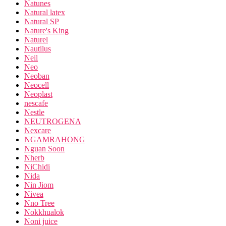
Natunes
Natural latex
Natural SP
Nature's King
Naturel
Nautilus
Neil
Neo
Neoban
Neocell
Neoplast
nescafe
Nestle
NEUTROGENA
Nexcare
NGAMRAHONG
Nguan Soon
Nherb
NiChidi
Nida
Nin Jiom
Nivea
Nno Tree
Nokkhualok
Noni juice