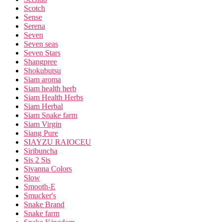
Scotch
Sense
Serena
Seven
Seven seas
Seven Stars
Shangpree
Shokubutsu
Siam aroma
Siam health herb
Siam Health Herbs
Siam Herbal
Siam Snake farm
Siam Virgin
Siang Pure
SIAYZU RAIOCEU
Siribuncha
Sis 2 Sis
Sivanna Colors
Slow
Smooth-E
Smucker's
Snake Brand
Snake farm