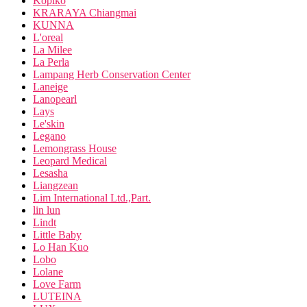
Kopiko
KRARAYA Chiangmai
KUNNA
L'oreal
La Milee
La Perla
Lampang Herb Conservation Center
Laneige
Lanopearl
Lays
Le'skin
Legano
Lemongrass House
Leopard Medical
Lesasha
Liangzean
Lim International Ltd.,Part.
lin lun
Lindt
Little Baby
Lo Han Kuo
Lobo
Lolane
Love Farm
LUTEINA