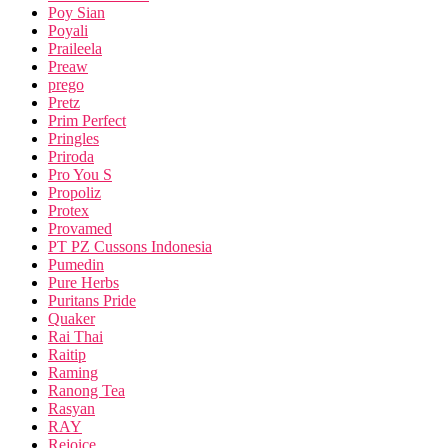
Poy Sian
Poyali
Praileela
Preaw
prego
Pretz
Prim Perfect
Pringles
Priroda
Pro You S
Propoliz
Protex
Provamed
PT PZ Cussons Indonesia
Pumedin
Pure Herbs
Puritans Pride
Quaker
Rai Thai
Raitip
Raming
Ranong Tea
Rasyan
RAY
Rejoice