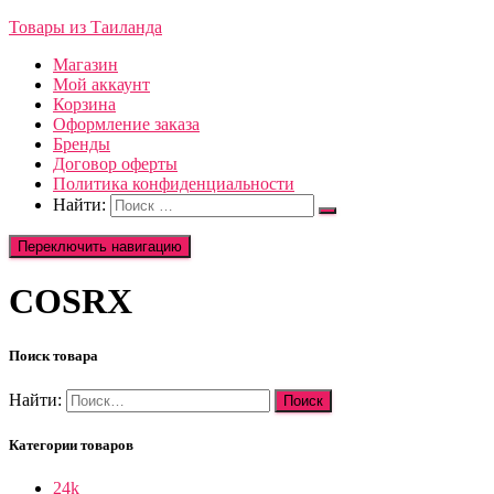
Товары из Таиланда
Магазин
Мой аккаунт
Корзина
Оформление заказа
Бренды
Договор оферты
Политика конфиденциальности
Найти:
Переключить навигацию
COSRX
Поиск товара
Найти:
Категории товаров
24k