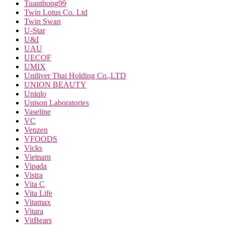
Tuanthong99
Twin Lotus Co. Ltd
Twin Swan
U-Star
U&I
UAU
UECOF
UMIX
Uniliver Thai Holding Co.,LTD
UNION BEAUTY
Uniqlo
Unison Laboratories
Vaseline
VC
Venzen
VFOODS
Vicks
Vietnam
Vipada
Vistra
Vita C
Vita Life
Vitamax
Vitara
VitBears