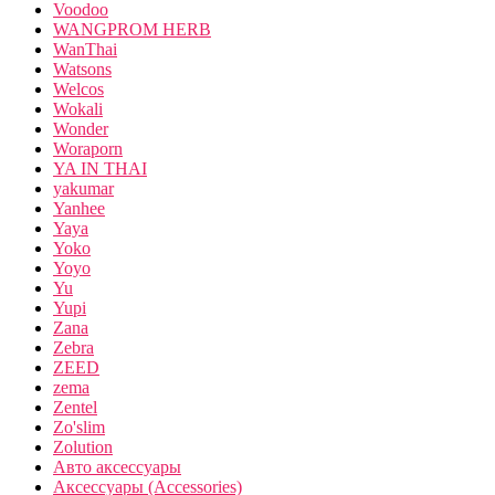
Voodoo
WANGPROM HERB
WanThai
Watsons
Welcos
Wokali
Wonder
Woraporn
YA IN THAI
yakumar
Yanhee
Yaya
Yoko
Yoyo
Yu
Yupi
Zana
Zebra
ZEED
zema
Zentel
Zo'slim
Zolution
Авто аксессуары
Аксессуары (Accessories)