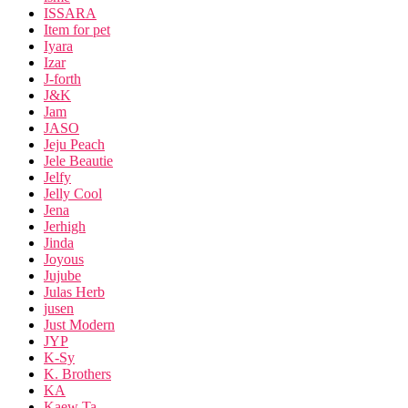
ISSARA
Item for pet
Iyara
Izar
J-forth
J&K
Jam
JASO
Jeju Peach
Jele Beautie
Jelfy
Jelly Cool
Jena
Jerhigh
Jinda
Joyous
Jujube
Julas Herb
jusen
Just Modern
JYP
K-Sy
K. Brothers
KA
Kaew Ta