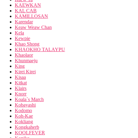
KAEWKAN
KAL CAB
KAMILLOSAN
Karendar
Keaw Weaw Chan
Kela
Kewpie
Khao Shong
KHAOKHO TALAYPU
Khaolaor
Khunmaeju
King
Kirei Kirei
Kisaa
Kitkat
Klairs
Knorr
Koala`s March
Kobayashi
Kodomo
Koh-Kae
Kokliang
Kongkaherb
KOOLFEVER