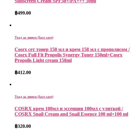
Sunscreen Cream SPF50+/PA+++ 50ml
฿
499.00
Уход за лицом (face care)
Cosrx сет тонер 150 мл и крем 158 мл с прополисом /
Cosrx Full Fit Propolis Synergy Toner 150ml+Cosrx
Propolis Light cream 158ml
฿
412.00
Уход за лицом (face care)
COSRX крем 100мл и эссенция 100мл с улиткой /
COSRX Snail Cream and Snail Essence 100 ml+100 ml
฿
320.00