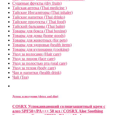
Сушеные фрукты (dry fruits)
Тайская аптека (Thai medicine )
Тайские Ингаляторы (Thai inhaler)
Тайские напитки (Thai drinks)
Тайские продукты ( Thai food)
Тайский бальзамы (Thai balm)
Товары для бокса (Thai boxing)
Товары для дома (home goods)
Товары для животных (for pets)
Товары для здоровья (health items)
Товары для кулинарии (cooking)
Уход за волосами (Hair care)
Уход за лицом (face care)
Уход за полостью рта (oral care)
Уход за телом (body care)
Чаи и напитки (health drink)
Чай (Tea)
Детокс и похудение (detox and slim)
COSRX Успокаивающий солнцезащитный крем с
алоэ SPF50+/PA+++ 50 мл / COSRX Aloe Soothing