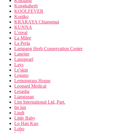
Kokliang
Kongkaherb
KOOLFEVER
Kopiko
KRARAYA Chiangmai
KUNNA
L'oreal
La Milee
La Perla
Lampang Herb Conservation Center
Laneige
Lanopearl
Lays
Le'skin
Legano
Lemongrass House
Leopard Medical
Lesasha
Liangzean
Lim International Ltd.,Part.
lin lun
Lindt
Little Baby
Lo Han Kuo
Lobo