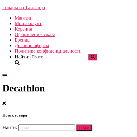
Товары из Таиланда
Магазин
Мой аккаунт
Корзина
Оформление заказа
Бренды
Договор оферты
Политика конфиденциальности
Найти:
Переключить
навигацию
Decathlon
Поиск товара
Найти: