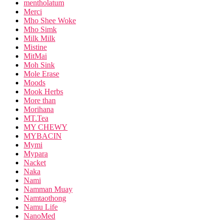
mentholatum
Merci
Mho Shee Woke
Mho Simk
Milk Milk
Mistine
MitMai
Moh Sink
Mole Erase
Moods
Mook Herbs
More than
Morihana
MT.Tea
MY CHEWY
MYBACIN
Mymi
Mypara
Nacket
Naka
Nami
Namman Muay
Namtaothong
Namu Life
NanoMed