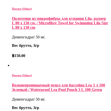
Прочее (Others)
Полотенце из микрофибры для купания Lila, размер
L 80 x 130 см. / Microfibre Towel for Swimming Lila Size
L 80 x 130 cm
Дименгидрат 50 мг.
Вес брутто, 3гр
฿
150.00
Прочее (Others)
Водонепроницаемый чехол для бассейна Lea 3 л 100
Зеленый / Waterproof Lea Pool Pouch 3 L 100 Green
Дименгидрат 50 мг.
Вес брутто, 3гр