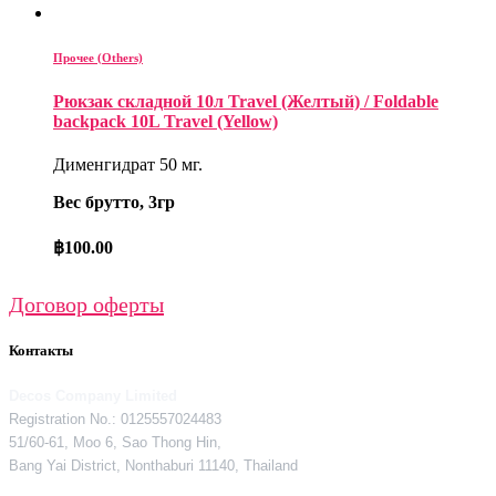
Прочее (Others)
Рюкзак складной 10л Travel (Желтый) / Foldable
backpack 10L Travel (Yellow)
Дименгидрат 50 мг.
Вес брутто, 3гр
฿
100.00
Договор оферты
Контакты
Decos Company Limited
Registration No.: 0125557024483
51/60-61, Moo 6, Sao Thong Hin,
Bang Yai District, Nonthaburi 11140, Thailand