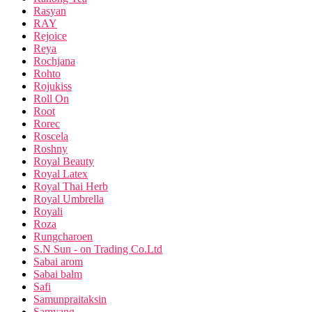
Rasyan
RAY
Rejoice
Reya
Rochjana
Rohto
Rojukiss
Roll On
Root
Rorec
Roscela
Roshny
Royal Beauty
Royal Latex
Royal Thai Herb
Royal Umbrella
Royali
Roza
Rungcharoen
S.N Sun - on Trading Co.Ltd
Sabai arom
Sabai balm
Safi
Samunpraitaksin
Samyang