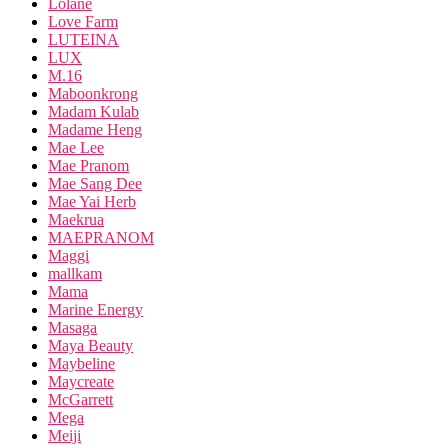
Lolane
Love Farm
LUTEINA
LUX
M.16
Maboonkrong
Madam Kulab
Madame Heng
Mae Lee
Mae Pranom
Mae Sang Dee
Mae Yai Herb
Maekrua
MAEPRANOM
Maggi
mallkam
Mama
Marine Energy
Masaga
Maya Beauty
Maybeline
Maycreate
McGarrett
Mega
Meiji