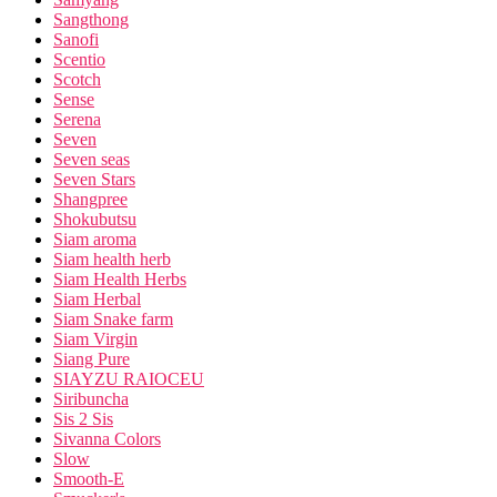
Sangthong
Sanofi
Scentio
Scotch
Sense
Serena
Seven
Seven seas
Seven Stars
Shangpree
Shokubutsu
Siam aroma
Siam health herb
Siam Health Herbs
Siam Herbal
Siam Snake farm
Siam Virgin
Siang Pure
SIAYZU RAIOCEU
Siribuncha
Sis 2 Sis
Sivanna Colors
Slow
Smooth-E