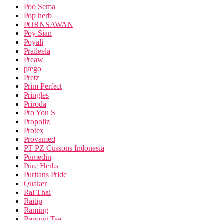
Poo Sema
Pop herb
PORNSAWAN
Poy Sian
Poyali
Praileela
Preaw
prego
Pretz
Prim Perfect
Pringles
Priroda
Pro You S
Propoliz
Protex
Provamed
PT PZ Cussons Indonesia
Pumedin
Pure Herbs
Puritans Pride
Quaker
Rai Thai
Raitip
Raming
Ranong Tea