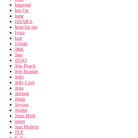
Imperial
Ing On
isme
ISSARA
Item for pet
Iyara
Izar
J-forth
J&K
Jam
JASO
Jeju Peach
Jele Beautie
Jelfy
Jelly Cool
Jena
Jerhigh
Jinda
Joyous
Jujube
Julas Herb
jusen
Just Modern
JYP
K-Sy