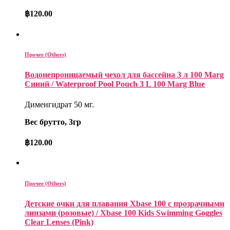
฿
120.00
Прочее (Others)
Водонепроницаемый чехол для бассейна 3 л 100 Marg
Синий / Waterproof Pool Pouch 3 L 100 Marg Blue
Дименгидрат 50 мг.
Вес брутто, 3гр
฿
120.00
Прочее (Others)
Детские очки для плавания Xbase 100 с прозрачными
линзами (розовые) / Xbase 100 Kids Swimming Goggles
Clear Lenses (Pink)