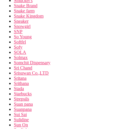
Smucker's
Snake Brand
Snake farm
Snake Kingdom
Sneaker
Snowgirl
SNP
So Young
Softfel
Sofy
SOLA
Solmax
Somchit Dispensary
Sri Chand
Srisuwan Co.,LTD
Sritana
Srithana
Stada
Starbucks
Strepsils
Suan pana
Suanpana
Sui Sai
Sulidine
Sun On