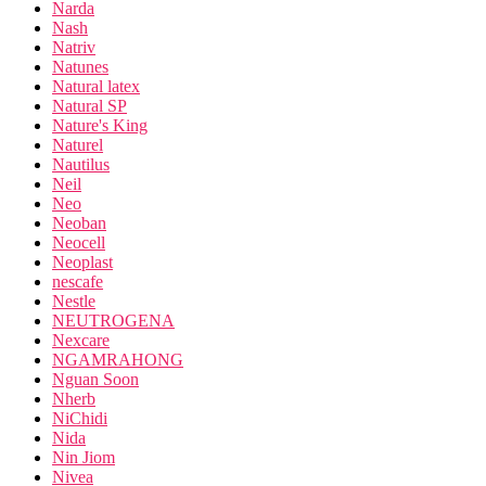
Narda
Nash
Natriv
Natunes
Natural latex
Natural SP
Nature's King
Naturel
Nautilus
Neil
Neo
Neoban
Neocell
Neoplast
nescafe
Nestle
NEUTROGENA
Nexcare
NGAMRAHONG
Nguan Soon
Nherb
NiChidi
Nida
Nin Jiom
Nivea