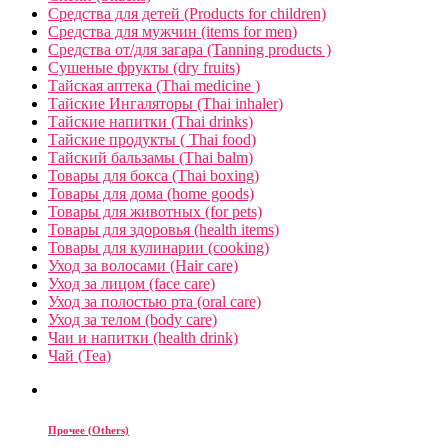
Средства для детей (Products for children)
Средства для мужчин (items for men)
Средства от/для загара (Tanning products )
Сушеные фрукты (dry fruits)
Тайская аптека (Thai medicine )
Тайские Ингаляторы (Thai inhaler)
Тайские напитки (Thai drinks)
Тайские продукты ( Thai food)
Тайский бальзамы (Thai balm)
Товары для бокса (Thai boxing)
Товары для дома (home goods)
Товары для животных (for pets)
Товары для здоровья (health items)
Товары для кулинарии (cooking)
Уход за волосами (Hair care)
Уход за лицом (face care)
Уход за полостью рта (oral care)
Уход за телом (body care)
Чаи и напитки (health drink)
Чай (Tea)
Прочее (Others)