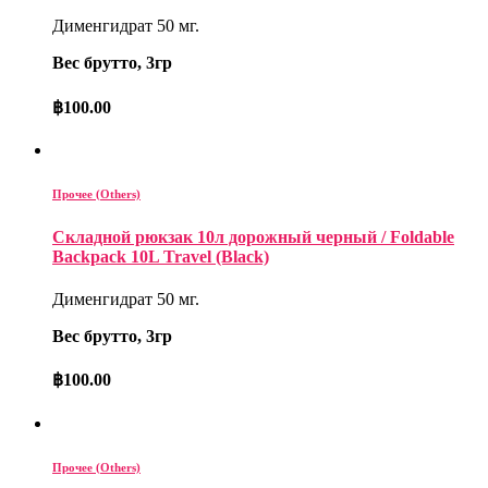
Дименгидрат 50 мг.
Вес брутто, 3гр
฿
100.00
Прочее (Others)
Складной рюкзак 10л дорожный черный / Foldable
Backpack 10L Travel (Black)
Дименгидрат 50 мг.
Вес брутто, 3гр
฿
100.00
Прочее (Others)