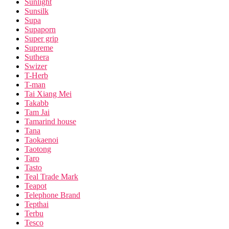
Sunlight
Sunsilk
Supa
Supaporn
Super grip
Supreme
Suthera
Swizer
T-Herb
T-man
Tai Xiang Mei
Takabb
Tam Jai
Tamarind house
Tana
Taokaenoi
Taotong
Taro
Tasto
Teal Trade Mark
Teapot
Telephone Brand
Tepthai
Terbu
Tesco