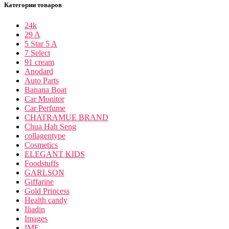
Категории товаров
24k
29 A
5 Star 5 A
7 Select
91 cream
Anodard
Auto Parts
Banana Boat
Car Monitor
Car Perfume
CHATRAMUE BRAND
Chua Hah Seng
collagentype
Cosmetics
ELEGANT KIDS
Foodstuffs
GARLSON
Giffarine
Gold Princess
Health candy
Iliadin
Images
IME