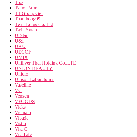
Tros
Tsum Tsum
TT.Group Gel
Tuanthong99
Twin Lotus Co. Ltd
Twin Swan
U-Star
U&I
UAU
UECOF
UMIX
Uniliver Thai Holding Co.,LTD
UNION BEAUTY
Uniqlo
Unison Laboratories
Vaseline
VC
Venzen
VFOODS
Vicks
Vietnam
Vipada
Vistra
Vita C
Vita Life