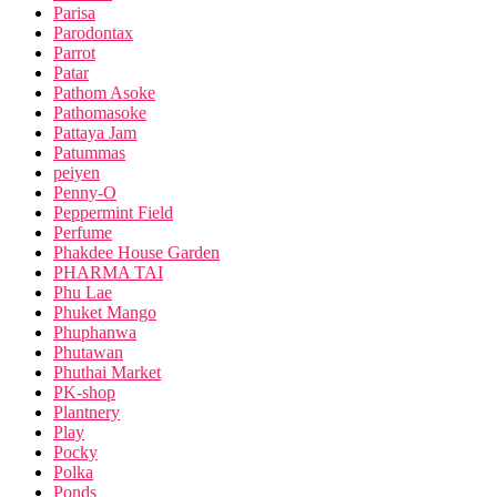
Parisa
Parodontax
Parrot
Patar
Pathom Asoke
Pathomasoke
Pattaya Jam
Patummas
peiyen
Penny-O
Peppermint Field
Perfume
Phakdee House Garden
PHARMA TAI
Phu Lae
Phuket Mango
Phuphanwa
Phutawan
Phuthai Market
PK-shop
Plantnery
Play
Pocky
Polka
Ponds