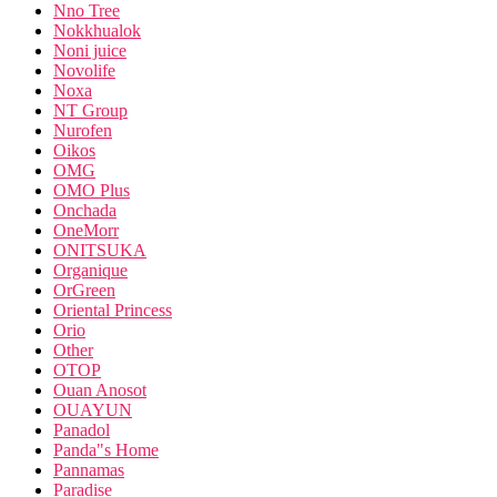
Nno Tree
Nokkhualok
Noni juice
Novolife
Noxa
NT Group
Nurofen
Oikos
OMG
OMO Plus
Onchada
OneMorr
ONITSUKA
Organique
OrGreen
Oriental Princess
Orio
Other
OTOP
Ouan Anosot
OUAYUN
Panadol
Panda"s Home
Pannamas
Paradise