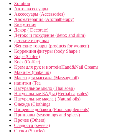
Zolution
Авто аксессуары
Аксессуары (Accessories)
Ароматерапия (Aromatherapy)
Бижутерия
Декор ( Decorate)
Детокс и похудение (detox and slim)
детские игрушки
Женские товары (products for women)
Коррекция фигуры (body Shape )
Кофе (Cofee)
Кофе(Coffee)
Крем для рук и ногтей(Hand&Nail Cream)
Макияж (make up)
Масла для массажа (Massage oil)
напитки (Tea
Натуральное мыло (Thai soap)
Натуральные БАДы (Herbal capsules)
Натуральные масла ( Natural oils)
Одежда (Clothing)
Пищевые добавки (Food supplements)
Приправы (seasonings and spices)
Прочее (Others)
Сладости (sweets)
Снэки (Snacks)