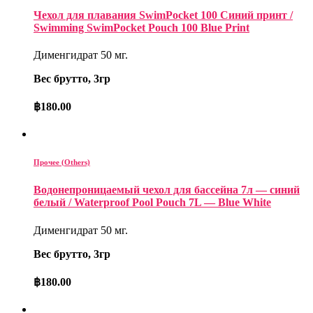
Чехол для плавания SwimPocket 100 Синий принт /
Swimming SwimPocket Pouch 100 Blue Print
Дименгидрат 50 мг.
Вес брутто, 3гр
฿
180.00
Прочее (Others)
Водонепроницаемый чехол для бассейна 7л — синий
белый / Waterproof Pool Pouch 7L — Blue White
Дименгидрат 50 мг.
Вес брутто, 3гр
฿
180.00