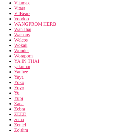
Vitamax
Vitara
VitBears
Voodoo
WANGPROM HERB
WanThai
Watsons
Welcos
Wokali
Wonder
Woraporn
YA IN THAI
yakumar
Yanhee
Yaya
Yoko
Yoyo
Yu
Yupi
Zana
Zebra
ZEED
zema
Zentel
Zo'slim