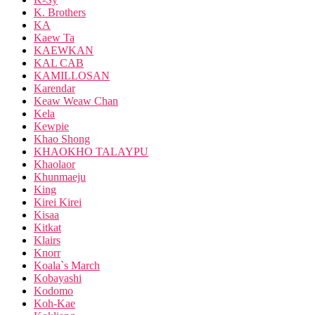
K. Brothers
KA
Kaew Ta
KAEWKAN
KAL CAB
KAMILLOSAN
Karendar
Keaw Weaw Chan
Kela
Kewpie
Khao Shong
KHAOKHO TALAYPU
Khaolaor
Khunmaeju
King
Kirei Kirei
Kisaa
Kitkat
Klairs
Knorr
Koala`s March
Kobayashi
Kodomo
Koh-Kae