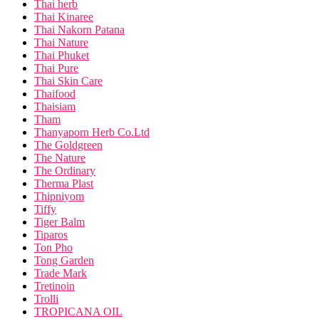
Thai herb
Thai Kinaree
Thai Nakorn Patana
Thai Nature
Thai Phuket
Thai Pure
Thai Skin Care
Thaifood
Thaisiam
Tham
Thanyaporn Herb Co.Ltd
The Goldgreen
The Nature
The Ordinary
Therma Plast
Thipniyom
Tiffy
Tiger Balm
Tiparos
Ton Pho
Tong Garden
Trade Mark
Tretinoin
Trolli
TROPICANA OIL