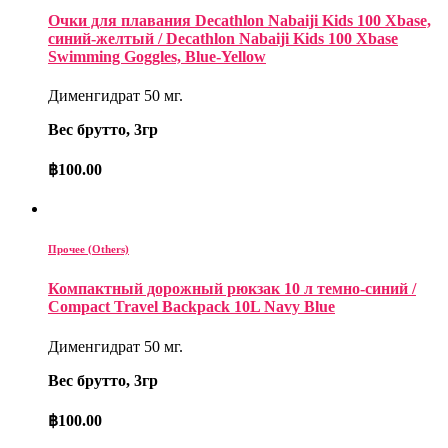
Очки для плавания Decathlon Nabaiji Kids 100 Xbase,
синий-желтый / Decathlon Nabaiji Kids 100 Xbase
Swimming Goggles, Blue-Yellow
Дименгидрат 50 мг.
Вес брутто, 3гр
฿
100.00
Прочее (Others)
Компактный дорожный рюкзак 10 л темно-синий /
Compact Travel Backpack 10L Navy Blue
Дименгидрат 50 мг.
Вес брутто, 3гр
฿
100.00