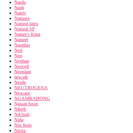
Narda
Nash
Natriv
Natunes
Natural latex
Natural SP
Nature's King
Naturel
Nautilus
Neil
Neo
Neoban
Neocell
Neoplast
nescafe
Nestle
NEUTROGENA
Nexcare
NGAMRAHONG
Nguan Soon
Nherb
NiChidi
Nida
Nin Jiom
Nivea