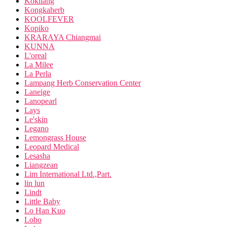
Kokliang
Kongkaherb
KOOLFEVER
Kopiko
KRARAYA Chiangmai
KUNNA
L'oreal
La Milee
La Perla
Lampang Herb Conservation Center
Laneige
Lanopearl
Lays
Le'skin
Legano
Lemongrass House
Leopard Medical
Lesasha
Liangzean
Lim International Ltd.,Part.
lin lun
Lindt
Little Baby
Lo Han Kuo
Lobo