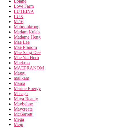
Lolane
Love Farm
LUTEINA
LUX
M.16
Maboonkrong
Madam Kulab
Madame Heng
Mae Lee
Mae Pranom
Mae Sang Dee
Mae Yai Herb
Maekrua
MAEPRANOM
Maggi
mallkam
Mama
Marine Energy
Masaga
Maya Beauty
Maybeline
Maycreate
McGarrett
Mega
Meiji