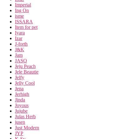
Imperial
Ing On
isme
ISSARA
Item for pet
Iyara
Izar
J-forth
J&K
Jam
JASO
Jeju Peach
Jele Beautie
Jelfy
Jelly Cool
Jena
Jerhigh
Jinda
Joyous
Jujube
Julas Herb
jusen
Just Modern
JYP
K-Sy