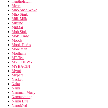
mentholatum
Merci
Mho Shee Woke
Mho Simk
Milk Milk
Mistine
MitMai
Moh Sink
Mole Erase
Moods
Mook Herbs
More than
Morihana
MT.Tea
MY CHEWY
MYBACIN
Mymi
Mypara
Nacket
Naka
Nami
Namman Muay
Namtaothong
Namu Life
NanoMed