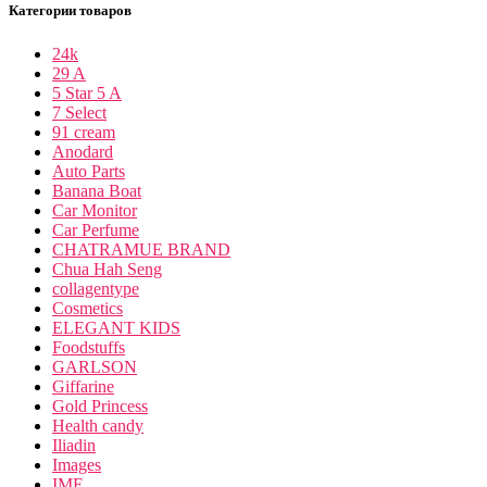
Категории товаров
24k
29 A
5 Star 5 A
7 Select
91 cream
Anodard
Auto Parts
Banana Boat
Car Monitor
Car Perfume
CHATRAMUE BRAND
Chua Hah Seng
collagentype
Cosmetics
ELEGANT KIDS
Foodstuffs
GARLSON
Giffarine
Gold Princess
Health candy
Iliadin
Images
IME