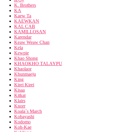
K. Brothers
KA
Kaew Ta
KAEWKAN
KAL CAB
KAMILLOSAN
Karendar
Keaw Weaw Chan
Kela
Kewpie
Khao Shong
KHAOKHO TALAYPU
Khaolaor
Khunmaeju
King
Kirei Kirei
Kisaa
Kitkat
Klairs
Knorr
Koala`s March
Kobayashi
Kodomo
Koh-Kae