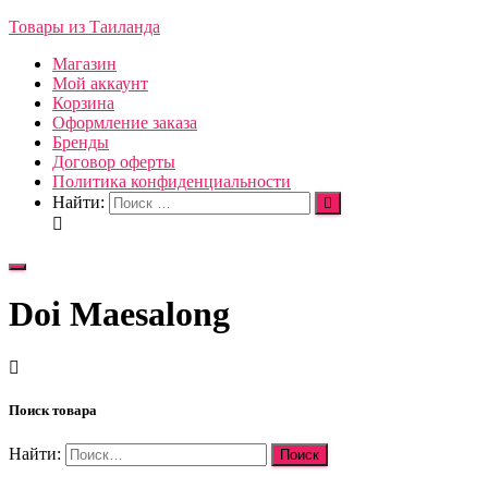
Товары из Таиланда
Магазин
Мой аккаунт
Корзина
Оформление заказа
Бренды
Договор оферты
Политика конфиденциальности
Найти:
Переключить
навигацию
Doi Maesalong
Поиск товара
Найти: