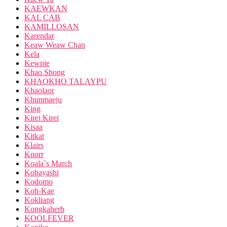
KAEWKAN
KAL CAB
KAMILLOSAN
Karendar
Keaw Weaw Chan
Kela
Kewpie
Khao Shong
KHAOKHO TALAYPU
Khaolaor
Khunmaeju
King
Kirei Kirei
Kisaa
Kitkat
Klairs
Knorr
Koala`s March
Kobayashi
Kodomo
Koh-Kae
Kokliang
Kongkaherb
KOOLFEVER