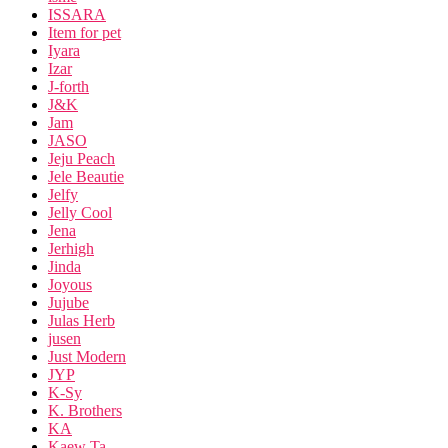
ISSARA
Item for pet
Iyara
Izar
J-forth
J&K
Jam
JASO
Jeju Peach
Jele Beautie
Jelfy
Jelly Cool
Jena
Jerhigh
Jinda
Joyous
Jujube
Julas Herb
jusen
Just Modern
JYP
K-Sy
K. Brothers
KA
Kaew Ta