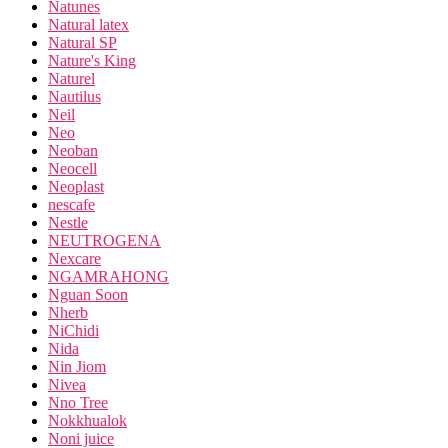
Natunes
Natural latex
Natural SP
Nature's King
Naturel
Nautilus
Neil
Neo
Neoban
Neocell
Neoplast
nescafe
Nestle
NEUTROGENA
Nexcare
NGAMRAHONG
Nguan Soon
Nherb
NiChidi
Nida
Nin Jiom
Nivea
Nno Tree
Nokkhualok
Noni juice