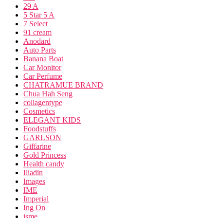
29 A
5 Star 5 A
7 Select
91 cream
Anodard
Auto Parts
Banana Boat
Car Monitor
Car Perfume
CHATRAMUE BRAND
Chua Hah Seng
collagentype
Cosmetics
ELEGANT KIDS
Foodstuffs
GARLSON
Giffarine
Gold Princess
Health candy
Iliadin
Images
IME
Imperial
Ing On
isme