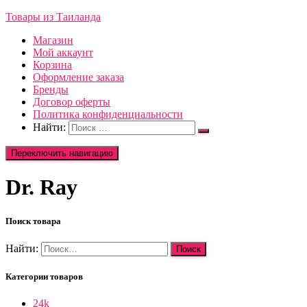
Товары из Таиланда
Магазин
Мой аккаунт
Корзина
Оформление заказа
Бренды
Договор оферты
Политика конфиденциальности
Найти:
Переключить навигацию
Dr. Ray
Поиск товара
Найти:
Категории товаров
24k