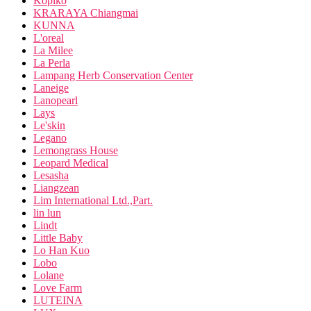
Kopiko
KRARAYA Chiangmai
KUNNA
L'oreal
La Milee
La Perla
Lampang Herb Conservation Center
Laneige
Lanopearl
Lays
Le'skin
Legano
Lemongrass House
Leopard Medical
Lesasha
Liangzean
Lim International Ltd.,Part.
lin lun
Lindt
Little Baby
Lo Han Kuo
Lobo
Lolane
Love Farm
LUTEINA