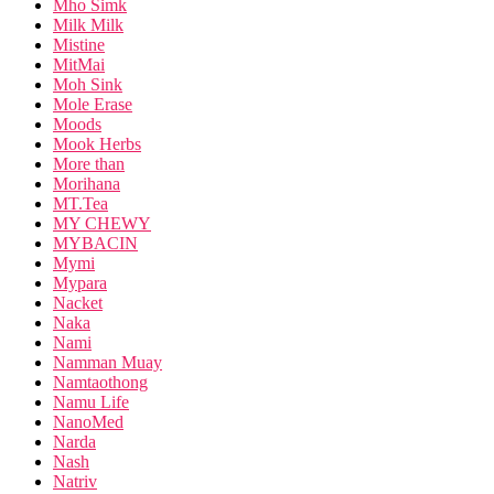
Mho Simk
Milk Milk
Mistine
MitMai
Moh Sink
Mole Erase
Moods
Mook Herbs
More than
Morihana
MT.Tea
MY CHEWY
MYBACIN
Mymi
Mypara
Nacket
Naka
Nami
Namman Muay
Namtaothong
Namu Life
NanoMed
Narda
Nash
Natriv