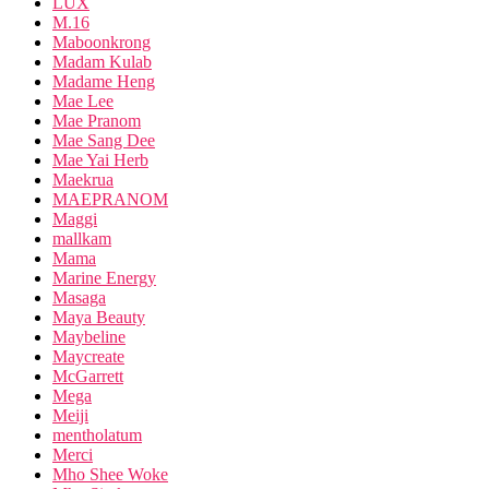
LUX
M.16
Maboonkrong
Madam Kulab
Madame Heng
Mae Lee
Mae Pranom
Mae Sang Dee
Mae Yai Herb
Maekrua
MAEPRANOM
Maggi
mallkam
Mama
Marine Energy
Masaga
Maya Beauty
Maybeline
Maycreate
McGarrett
Mega
Meiji
mentholatum
Merci
Mho Shee Woke