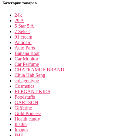
Категории товаров
24k
29 A
5 Star 5 A
7 Select
91 cream
Anodard
Auto Parts
Banana Boat
Car Monitor
Car Perfume
CHATRAMUE BRAND
Chua Hah Seng
collagentype
Cosmetics
ELEGANT KIDS
Foodstuffs
GARLSON
Giffarine
Gold Princess
Health candy
Iliadin
Images
IME