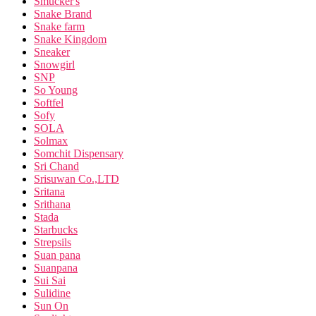
Smucker's
Snake Brand
Snake farm
Snake Kingdom
Sneaker
Snowgirl
SNP
So Young
Softfel
Sofy
SOLA
Solmax
Somchit Dispensary
Sri Chand
Srisuwan Co.,LTD
Sritana
Srithana
Stada
Starbucks
Strepsils
Suan pana
Suanpana
Sui Sai
Sulidine
Sun On