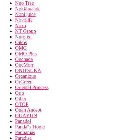
Nno Tree
Nokkhualok
Noni juice
Novolife
Noxa
NT Group
Nurofen
Oikos
OMG
OMO Plus
Onchada
OneMorr
ONITSUKA
Organique
OrGreen
Oriental Princess
Orio
Other
OTOP
Ouan Anosot
OUAYUN
Panadol
Panda"s Home
Pannamas
Paradise