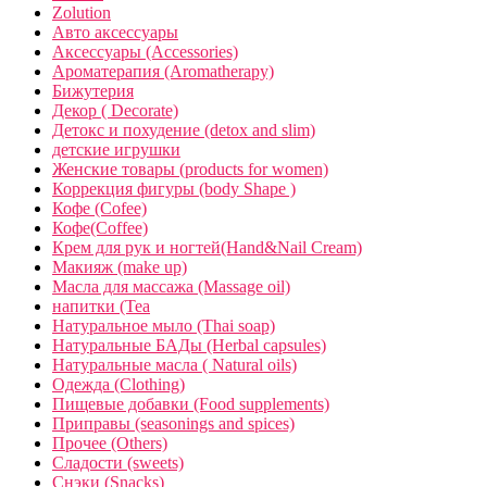
Zolution
Авто аксессуары
Аксессуары (Accessories)
Ароматерапия (Aromatherapy)
Бижутерия
Декор ( Decorate)
Детокс и похудение (detox and slim)
детские игрушки
Женские товары (products for women)
Коррекция фигуры (body Shape )
Кофе (Cofee)
Кофе(Coffee)
Крем для рук и ногтей(Hand&Nail Cream)
Макияж (make up)
Масла для массажа (Massage oil)
напитки (Tea
Натуральное мыло (Thai soap)
Натуральные БАДы (Herbal capsules)
Натуральные масла ( Natural oils)
Одежда (Clothing)
Пищевые добавки (Food supplements)
Приправы (seasonings and spices)
Прочее (Others)
Сладости (sweets)
Снэки (Snacks)