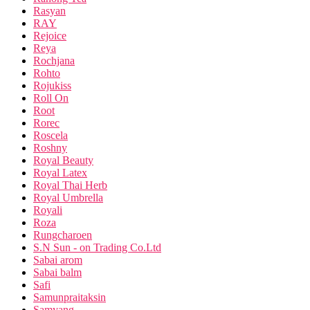
Rasyan
RAY
Rejoice
Reya
Rochjana
Rohto
Rojukiss
Roll On
Root
Rorec
Roscela
Roshny
Royal Beauty
Royal Latex
Royal Thai Herb
Royal Umbrella
Royali
Roza
Rungcharoen
S.N Sun - on Trading Co.Ltd
Sabai arom
Sabai balm
Safi
Samunpraitaksin
Samyang