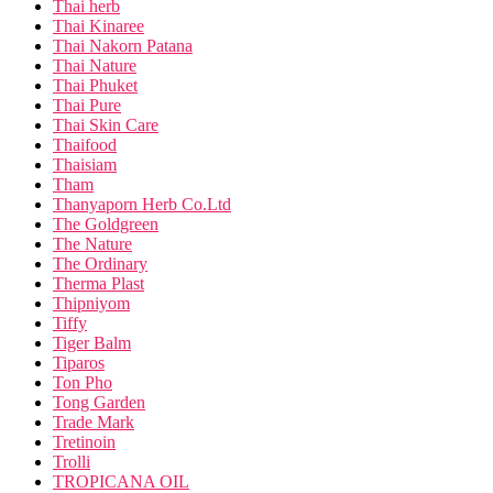
Thai herb
Thai Kinaree
Thai Nakorn Patana
Thai Nature
Thai Phuket
Thai Pure
Thai Skin Care
Thaifood
Thaisiam
Tham
Thanyaporn Herb Co.Ltd
The Goldgreen
The Nature
The Ordinary
Therma Plast
Thipniyom
Tiffy
Tiger Balm
Tiparos
Ton Pho
Tong Garden
Trade Mark
Tretinoin
Trolli
TROPICANA OIL