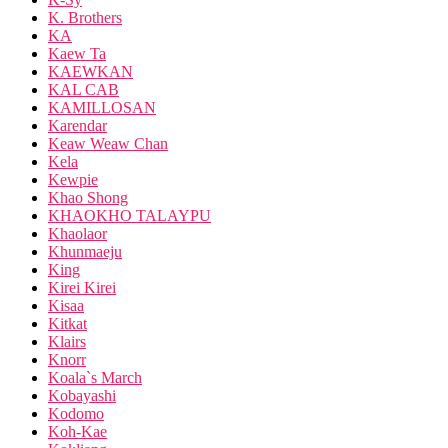
K. Brothers
KA
Kaew Ta
KAEWKAN
KAL CAB
KAMILLOSAN
Karendar
Keaw Weaw Chan
Kela
Kewpie
Khao Shong
KHAOKHO TALAYPU
Khaolaor
Khunmaeju
King
Kirei Kirei
Kisaa
Kitkat
Klairs
Knorr
Koala`s March
Kobayashi
Kodomo
Koh-Kae