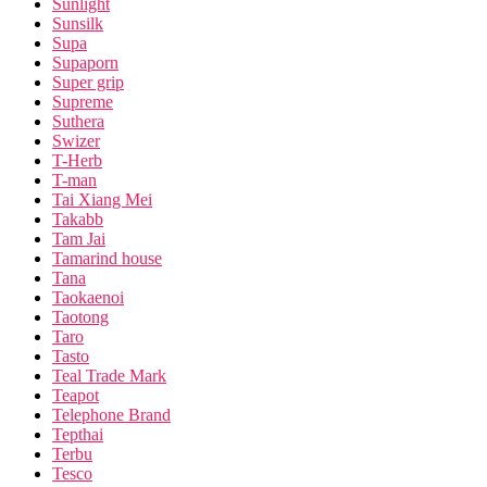
Sunlight
Sunsilk
Supa
Supaporn
Super grip
Supreme
Suthera
Swizer
T-Herb
T-man
Tai Xiang Mei
Takabb
Tam Jai
Tamarind house
Tana
Taokaenoi
Taotong
Taro
Tasto
Teal Trade Mark
Teapot
Telephone Brand
Tepthai
Terbu
Tesco