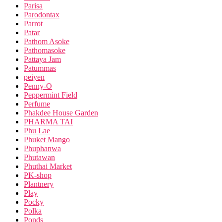
Parisa
Parodontax
Parrot
Patar
Pathom Asoke
Pathomasoke
Pattaya Jam
Patummas
peiyen
Penny-O
Peppermint Field
Perfume
Phakdee House Garden
PHARMA TAI
Phu Lae
Phuket Mango
Phuphanwa
Phutawan
Phuthai Market
PK-shop
Plantnery
Play
Pocky
Polka
Ponds