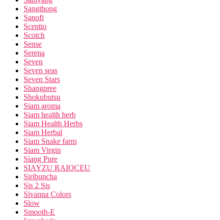
Sangthong
Sanofi
Scentio
Scotch
Sense
Serena
Seven
Seven seas
Seven Stars
Shangpree
Shokubutsu
Siam aroma
Siam health herb
Siam Health Herbs
Siam Herbal
Siam Snake farm
Siam Virgin
Siang Pure
SIAYZU RAIOCEU
Siribuncha
Sis 2 Sis
Sivanna Colors
Slow
Smooth-E