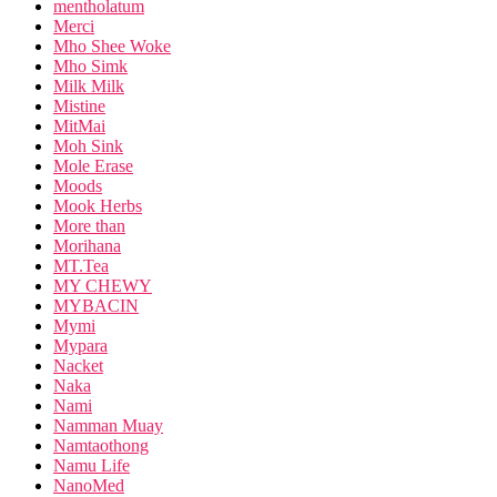
mentholatum
Merci
Mho Shee Woke
Mho Simk
Milk Milk
Mistine
MitMai
Moh Sink
Mole Erase
Moods
Mook Herbs
More than
Morihana
MT.Tea
MY CHEWY
MYBACIN
Mymi
Mypara
Nacket
Naka
Nami
Namman Muay
Namtaothong
Namu Life
NanoMed