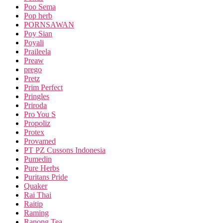
Poo Sema
Pop herb
PORNSAWAN
Poy Sian
Poyali
Praileela
Preaw
prego
Pretz
Prim Perfect
Pringles
Priroda
Pro You S
Propoliz
Protex
Provamed
PT PZ Cussons Indonesia
Pumedin
Pure Herbs
Puritans Pride
Quaker
Rai Thai
Raitip
Raming
Ranong Tea