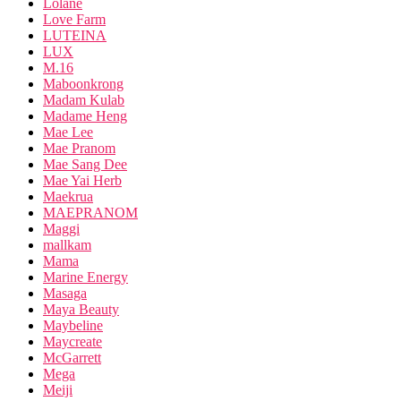
Lolane
Love Farm
LUTEINA
LUX
M.16
Maboonkrong
Madam Kulab
Madame Heng
Mae Lee
Mae Pranom
Mae Sang Dee
Mae Yai Herb
Maekrua
MAEPRANOM
Maggi
mallkam
Mama
Marine Energy
Masaga
Maya Beauty
Maybeline
Maycreate
McGarrett
Mega
Meiji