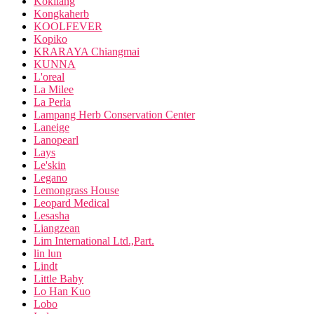
Kokliang
Kongkaherb
KOOLFEVER
Kopiko
KRARAYA Chiangmai
KUNNA
L'oreal
La Milee
La Perla
Lampang Herb Conservation Center
Laneige
Lanopearl
Lays
Le'skin
Legano
Lemongrass House
Leopard Medical
Lesasha
Liangzean
Lim International Ltd.,Part.
lin lun
Lindt
Little Baby
Lo Han Kuo
Lobo