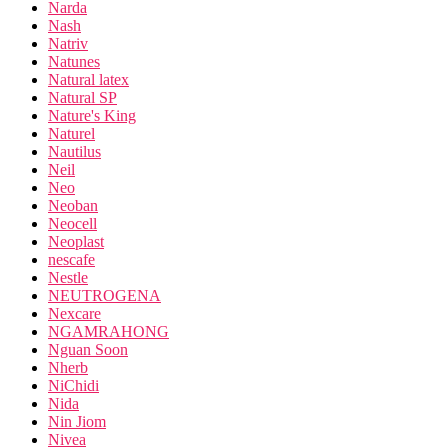
Narda
Nash
Natriv
Natunes
Natural latex
Natural SP
Nature's King
Naturel
Nautilus
Neil
Neo
Neoban
Neocell
Neoplast
nescafe
Nestle
NEUTROGENA
Nexcare
NGAMRAHONG
Nguan Soon
Nherb
NiChidi
Nida
Nin Jiom
Nivea