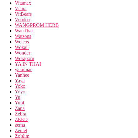
Vitamax
Vitara
VitBears
Voodoo
WANGPROM HERB
WanThai
Watsons
Welcos
Wokali
Wonder
Woraporn
YA IN THAI
yakumar
Yanhee
Yaya
Yoko
Yoyo
Yu
Yupi
Zana
Zebra
ZEED
zema
Zentel
Zo'slim