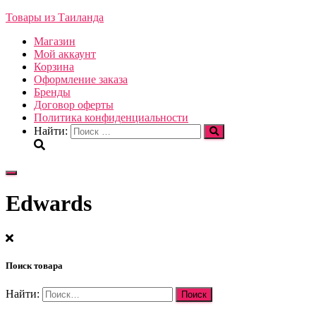
Товары из Таиланда
Магазин
Мой аккаунт
Корзина
Оформление заказа
Бренды
Договор оферты
Политика конфиденциальности
Найти:
Переключить
навигацию
Edwards
Поиск товара
Найти: