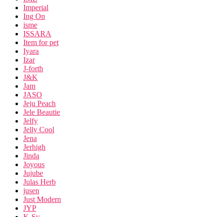
Imperial
Ing On
isme
ISSARA
Item for pet
Iyara
Izar
J-forth
J&K
Jam
JASO
Jeju Peach
Jele Beautie
Jelfy
Jelly Cool
Jena
Jerhigh
Jinda
Joyous
Jujube
Julas Herb
jusen
Just Modern
JYP
K-Sy