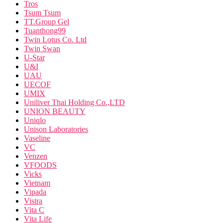
Tros
Tsum Tsum
TT.Group Gel
Tuanthong99
Twin Lotus Co. Ltd
Twin Swan
U-Star
U&I
UAU
UECOF
UMIX
Uniliver Thai Holding Co.,LTD
UNION BEAUTY
Uniqlo
Unison Laboratories
Vaseline
VC
Venzen
VFOODS
Vicks
Vietnam
Vipada
Vistra
Vita C
Vita Life