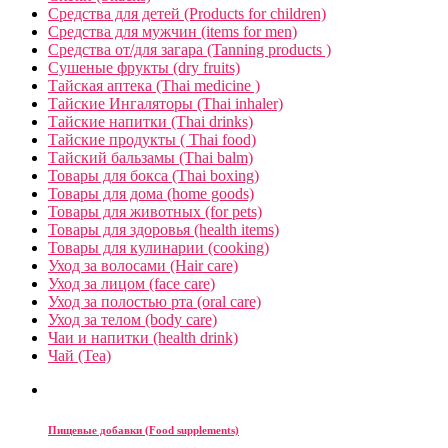
Средства для детей (Products for children)
Средства для мужчин (items for men)
Средства от/для загара (Tanning products )
Сушеные фрукты (dry fruits)
Тайская аптека (Thai medicine )
Тайские Ингаляторы (Thai inhaler)
Тайские напитки (Thai drinks)
Тайские продукты ( Thai food)
Тайский бальзамы (Thai balm)
Товары для бокса (Thai boxing)
Товары для дома (home goods)
Товары для животных (for pets)
Товары для здоровья (health items)
Товары для кулинарии (cooking)
Уход за волосами (Hair care)
Уход за лицом (face care)
Уход за полостью рта (oral care)
Уход за телом (body care)
Чаи и напитки (health drink)
Чай (Tea)
Пищевые добавки (Food supplements)