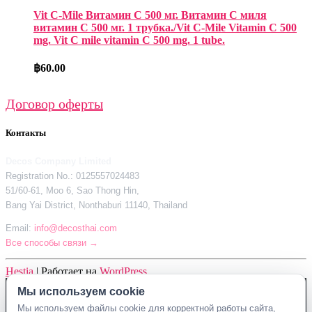
Vit C-Mile Витамин С 500 мг. Витамин С миля
витамин С 500 мг. 1 трубка./Vit C-Mile Vitamin C 500
mg. Vit C mile vitamin C 500 mg. 1 tube.
฿
60.00
Договор оферты
Контакты
Decos Company Limited
Registration No.: 0125557024483
51/60-61, Moo 6, Sao Thong Hin,
Bang Yai District, Nonthaburi 11140, Thailand
Email:
info@decosthai.com
Все способы связи →
Hestia
| Работает на
WordPress
Мы используем cookie
Decos Company Limited · Reg. No. 0125557024483
Мы используем файлы cookie для корректной работы сайта,