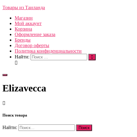
Товары из Таиланда
Магазин
Мой аккаунт
Корзина
Оформление заказа
Бренды
Договор оферты
Политика конфиденциальности
Найти:
Переключить
навигацию
Elizavecca
Поиск товара
Найти: