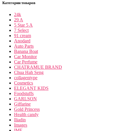
Категории товаров
24k
29 A
5 Star 5 A
7 Select
91 cream
Anodard
Auto Parts
Banana Boat
Car Monitor
Car Perfume
CHATRAMUE BRAND
Chua Hah Seng
collagentype
Cosmetics
ELEGANT KIDS
Foodstuffs
GARLSON
Giffarine
Gold Princess
Health candy
Iliadin
Images
IME