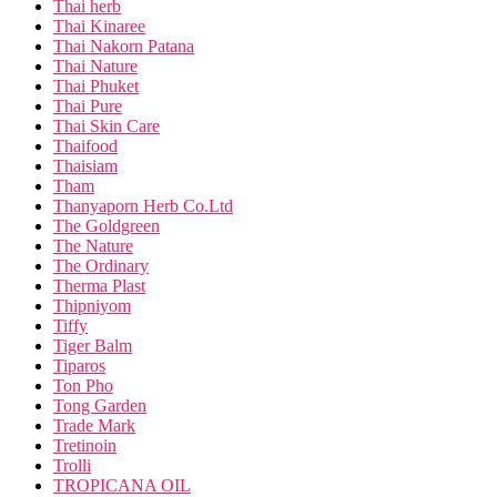
Thai herb
Thai Kinaree
Thai Nakorn Patana
Thai Nature
Thai Phuket
Thai Pure
Thai Skin Care
Thaifood
Thaisiam
Tham
Thanyaporn Herb Co.Ltd
The Goldgreen
The Nature
The Ordinary
Therma Plast
Thipniyom
Tiffy
Tiger Balm
Tiparos
Ton Pho
Tong Garden
Trade Mark
Tretinoin
Trolli
TROPICANA OIL