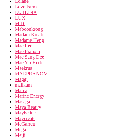
Lolane
Love Farm
LUTEINA
LUX
M.16
Maboonkrong
Madam Kulab
Madame Heng
Mae Lee
Mae Pranom
Mae Sang Dee
Mae Yai Herb
Maekrua
MAEPRANOM
Maggi
mallkam
Mama
Marine Energy
Masaga
Maya Beauty
Maybeline
Maycreate
McGarrett
Mega
Meiji