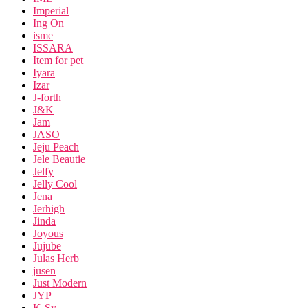
Imperial
Ing On
isme
ISSARA
Item for pet
Iyara
Izar
J-forth
J&K
Jam
JASO
Jeju Peach
Jele Beautie
Jelfy
Jelly Cool
Jena
Jerhigh
Jinda
Joyous
Jujube
Julas Herb
jusen
Just Modern
JYP
K-Sy