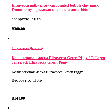
Elizavecca milky piggy carbonated bubble clay mask
Глиняно-пузырьковая маска для лица 100ml
вес брутто 150 гр
฿
300.00
Уход за лицом (face care)
Коллагеновая маска Elizavecca Green Piggy / Collagen
Jella pack Elizavecca Green Piggy
Коллагеновая маска Elizavecca Green Piggy
Вес брутто: 180rp
฿
144.00