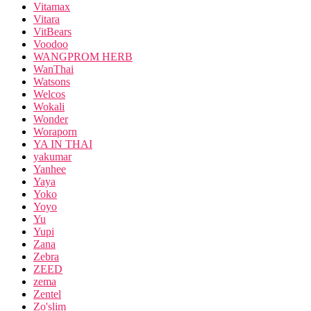
Vitamax
Vitara
VitBears
Voodoo
WANGPROM HERB
WanThai
Watsons
Welcos
Wokali
Wonder
Woraporn
YA IN THAI
yakumar
Yanhee
Yaya
Yoko
Yoyo
Yu
Yupi
Zana
Zebra
ZEED
zema
Zentel
Zo'slim