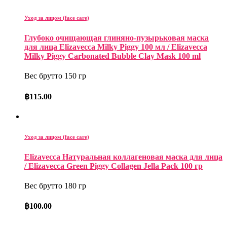
Уход за лицом (face care)
Глубоко очищающая глиняно-пузырьковая маска
для лица Elizavecca Milky Piggy 100 мл / Elizavecca
Milky Piggy Carbonated Bubble Clay Mask 100 ml
Вес брутто 150 гр
฿
115.00
Уход за лицом (face care)
Elizavecca Натуральная коллагеновая маска для лица
/ Elizavecca Green Piggy Collagen Jella Pack 100 гр
Вес брутто 180 гр
฿
100.00