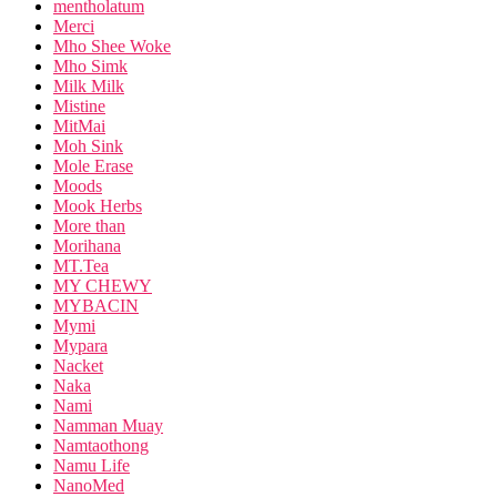
mentholatum
Merci
Mho Shee Woke
Mho Simk
Milk Milk
Mistine
MitMai
Moh Sink
Mole Erase
Moods
Mook Herbs
More than
Morihana
MT.Tea
MY CHEWY
MYBACIN
Mymi
Mypara
Nacket
Naka
Nami
Namman Muay
Namtaothong
Namu Life
NanoMed