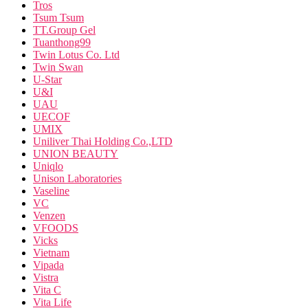
Tros
Tsum Tsum
TT.Group Gel
Tuanthong99
Twin Lotus Co. Ltd
Twin Swan
U-Star
U&I
UAU
UECOF
UMIX
Uniliver Thai Holding Co.,LTD
UNION BEAUTY
Uniqlo
Unison Laboratories
Vaseline
VC
Venzen
VFOODS
Vicks
Vietnam
Vipada
Vistra
Vita C
Vita Life