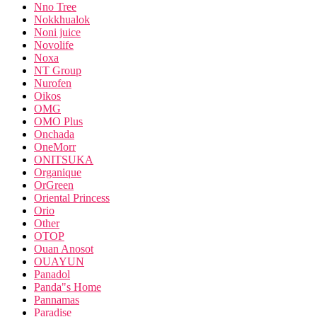
Nno Tree
Nokkhualok
Noni juice
Novolife
Noxa
NT Group
Nurofen
Oikos
OMG
OMO Plus
Onchada
OneMorr
ONITSUKA
Organique
OrGreen
Oriental Princess
Orio
Other
OTOP
Ouan Anosot
OUAYUN
Panadol
Panda"s Home
Pannamas
Paradise