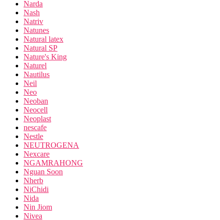
Narda
Nash
Natriv
Natunes
Natural latex
Natural SP
Nature's King
Naturel
Nautilus
Neil
Neo
Neoban
Neocell
Neoplast
nescafe
Nestle
NEUTROGENA
Nexcare
NGAMRAHONG
Nguan Soon
Nherb
NiChidi
Nida
Nin Jiom
Nivea