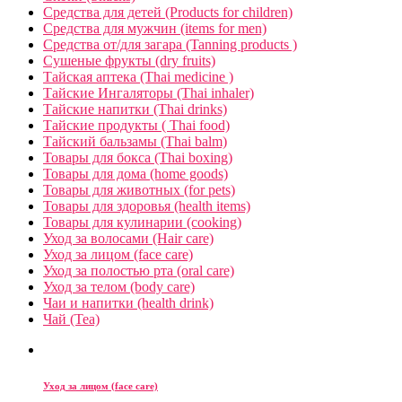
Средства для детей (Products for children)
Средства для мужчин (items for men)
Средства от/для загара (Tanning products )
Сушеные фрукты (dry fruits)
Тайская аптека (Thai medicine )
Тайские Ингаляторы (Thai inhaler)
Тайские напитки (Thai drinks)
Тайские продукты ( Thai food)
Тайский бальзамы (Thai balm)
Товары для бокса (Thai boxing)
Товары для дома (home goods)
Товары для животных (for pets)
Товары для здоровья (health items)
Товары для кулинарии (cooking)
Уход за волосами (Hair care)
Уход за лицом (face care)
Уход за полостью рта (oral care)
Уход за телом (body care)
Чаи и напитки (health drink)
Чай (Tea)
Уход за лицом (face care)