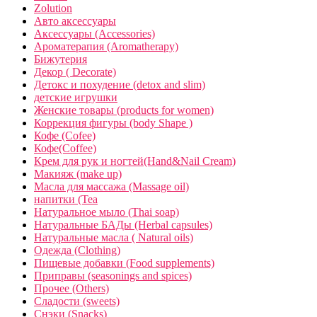
Zolution
Авто аксессуары
Аксессуары (Accessories)
Ароматерапия (Aromatherapy)
Бижутерия
Декор ( Decorate)
Детокс и похудение (detox and slim)
детские игрушки
Женские товары (products for women)
Коррекция фигуры (body Shape )
Кофе (Cofee)
Кофе(Coffee)
Крем для рук и ногтей(Hand&Nail Cream)
Макияж (make up)
Масла для массажа (Massage oil)
напитки (Tea
Натуральное мыло (Thai soap)
Натуральные БАДы (Herbal capsules)
Натуральные масла ( Natural oils)
Одежда (Clothing)
Пищевые добавки (Food supplements)
Приправы (seasonings and spices)
Прочее (Others)
Сладости (sweets)
Снэки (Snacks)