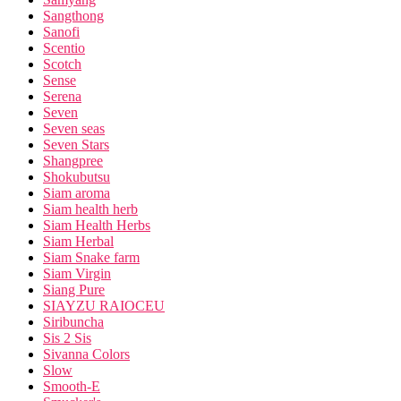
Sangthong
Sanofi
Scentio
Scotch
Sense
Serena
Seven
Seven seas
Seven Stars
Shangpree
Shokubutsu
Siam aroma
Siam health herb
Siam Health Herbs
Siam Herbal
Siam Snake farm
Siam Virgin
Siang Pure
SIAYZU RAIOCEU
Siribuncha
Sis 2 Sis
Sivanna Colors
Slow
Smooth-E