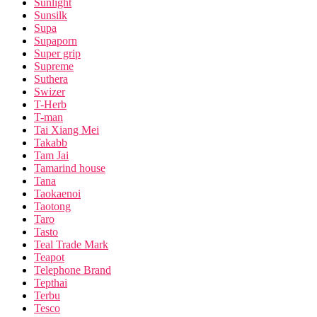
Sunlight
Sunsilk
Supa
Supaporn
Super grip
Supreme
Suthera
Swizer
T-Herb
T-man
Tai Xiang Mei
Takabb
Tam Jai
Tamarind house
Tana
Taokaenoi
Taotong
Taro
Tasto
Teal Trade Mark
Teapot
Telephone Brand
Tepthai
Terbu
Tesco