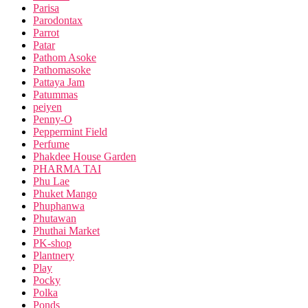
Parisa
Parodontax
Parrot
Patar
Pathom Asoke
Pathomasoke
Pattaya Jam
Patummas
peiyen
Penny-O
Peppermint Field
Perfume
Phakdee House Garden
PHARMA TAI
Phu Lae
Phuket Mango
Phuphanwa
Phutawan
Phuthai Market
PK-shop
Plantnery
Play
Pocky
Polka
Ponds