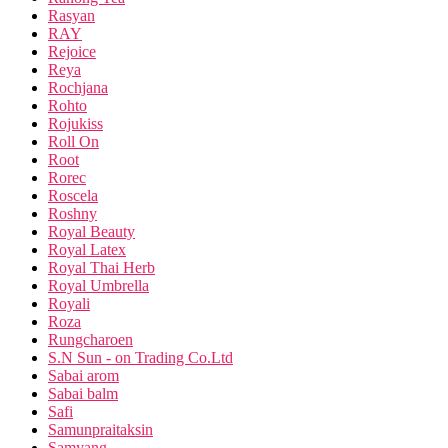
Rasyan
RAY
Rejoice
Reya
Rochjana
Rohto
Rojukiss
Roll On
Root
Rorec
Roscela
Roshny
Royal Beauty
Royal Latex
Royal Thai Herb
Royal Umbrella
Royali
Roza
Rungcharoen
S.N Sun - on Trading Co.Ltd
Sabai arom
Sabai balm
Safi
Samunpraitaksin
Samyang