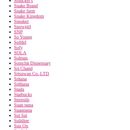
Smucker's
Snake Brand
Snake farm
Snake Kingdom
Sneaker
Snowgirl
SNP
So Young
Softfel
Sofy
SOLA
Solmax
Somchit Dispensary
Sri Chand
Srisuwan Co.,LTD
Sritana
Srithana
Stada
Starbucks
Strepsils
Suan pana
Suanpana
Sui Sai
Sulidine
Sun On