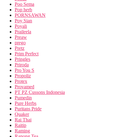
Poo Sema
Pop herb
PORNSAWAN
Poy Sian
Poyali
Praileela
Preaw
prego
Pretz
Prim Perfect
Pringles
Priroda
Pro You S
Propoliz
Protex
Provamed
PT PZ Cussons Indonesia
Pumedin
Pure Herbs
Puritans Pride
Quaker
Rai Thai
Raitip
Raming
Ranong Tea