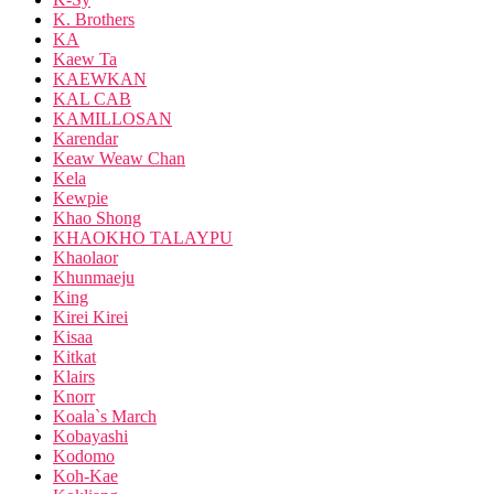
K. Brothers
KA
Kaew Ta
KAEWKAN
KAL CAB
KAMILLOSAN
Karendar
Keaw Weaw Chan
Kela
Kewpie
Khao Shong
KHAOKHO TALAYPU
Khaolaor
Khunmaeju
King
Kirei Kirei
Kisaa
Kitkat
Klairs
Knorr
Koala`s March
Kobayashi
Kodomo
Koh-Kae