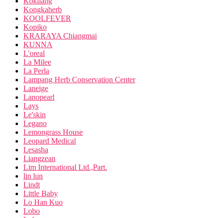
Kokliang
Kongkaherb
KOOLFEVER
Kopiko
KRARAYA Chiangmai
KUNNA
L'oreal
La Milee
La Perla
Lampang Herb Conservation Center
Laneige
Lanopearl
Lays
Le'skin
Legano
Lemongrass House
Leopard Medical
Lesasha
Liangzean
Lim International Ltd.,Part.
lin lun
Lindt
Little Baby
Lo Han Kuo
Lobo