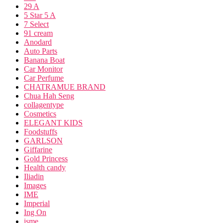
29 A
5 Star 5 A
7 Select
91 cream
Anodard
Auto Parts
Banana Boat
Car Monitor
Car Perfume
CHATRAMUE BRAND
Chua Hah Seng
collagentype
Cosmetics
ELEGANT KIDS
Foodstuffs
GARLSON
Giffarine
Gold Princess
Health candy
Iliadin
Images
IME
Imperial
Ing On
isme