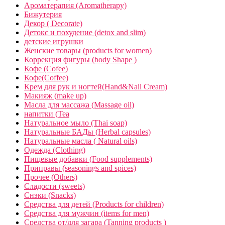
Ароматерапия (Aromatherapy)
Бижутерия
Декор ( Decorate)
Детокс и похудение (detox and slim)
детские игрушки
Женские товары (products for women)
Коррекция фигуры (body Shape )
Кофе (Cofee)
Кофе(Coffee)
Крем для рук и ногтей(Hand&Nail Cream)
Макияж (make up)
Масла для массажа (Massage oil)
напитки (Tea
Натуральное мыло (Thai soap)
Натуральные БАДы (Herbal capsules)
Натуральные масла ( Natural oils)
Одежда (Clothing)
Пищевые добавки (Food supplements)
Приправы (seasonings and spices)
Прочее (Others)
Сладости (sweets)
Снэки (Snacks)
Средства для детей (Products for children)
Средства для мужчин (items for men)
Средства от/для загара (Tanning products )