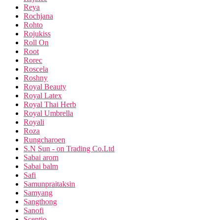
Reya
Rochjana
Rohto
Rojukiss
Roll On
Root
Rorec
Roscela
Roshny
Royal Beauty
Royal Latex
Royal Thai Herb
Royal Umbrella
Royali
Roza
Rungcharoen
S.N Sun - on Trading Co.Ltd
Sabai arom
Sabai balm
Safi
Samunpraitaksin
Samyang
Sangthong
Sanofi
Scentio