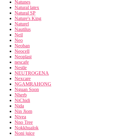
Natunes
Natural latex
Natural SP
Nature's King
Naturel
Nautilus
Neil
Neo
Neoban
Neocell
Neoplast
nescafe
Nestle
NEUTROGENA
Nexcare
NGAMRAHONG
Nguan Soon
Nherb
NiChidi
Nida
Nin Jiom
Nivea
Nno Tree
Nokkhualok
Noni juice