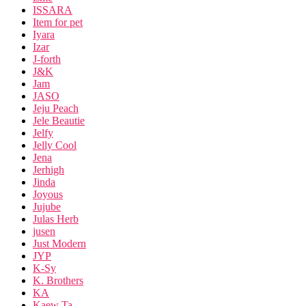
ISSARA
Item for pet
Iyara
Izar
J-forth
J&K
Jam
JASO
Jeju Peach
Jele Beautie
Jelfy
Jelly Cool
Jena
Jerhigh
Jinda
Joyous
Jujube
Julas Herb
jusen
Just Modern
JYP
K-Sy
K. Brothers
KA
Kaew Ta