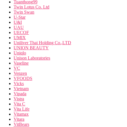
Tuanthong99
Twin Lotus Co. Ltd
Twin Swan
U-Star
U&I
UAU
UECOF
UMIX
Uniliver Thai Holding Co.,LTD
UNION BEAUTY
Uniqlo
Unison Laboratories
Vaseline
VC
Venzen
VFOODS
Vicks
Vietnam
Vipada
Vistra
Vita C
Vita Life
Vitamax
Vitara
VitBears