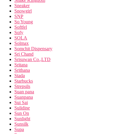
Snake Kingdom
Sneaker
Snowgirl
SNP
So Young
Softfel
Sofy
SOLA
Solmax
Somchit Dispensary
Sri Chand
Srisuwan Co.,LTD
Sritana
Srithana
Stada
Starbucks
Strepsils
Suan pana
Suanpana
Sui Sai
Sulidine
Sun On
Sunlight
Sunsilk
Supa