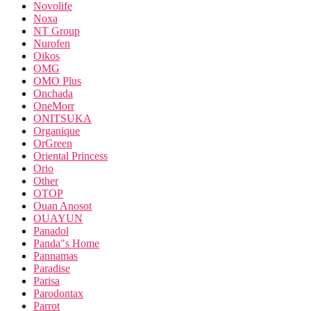
Novolife
Noxa
NT Group
Nurofen
Oikos
OMG
OMO Plus
Onchada
OneMorr
ONITSUKA
Organique
OrGreen
Oriental Princess
Orio
Other
OTOP
Ouan Anosot
OUAYUN
Panadol
Panda"s Home
Pannamas
Paradise
Parisa
Parodontax
Parrot