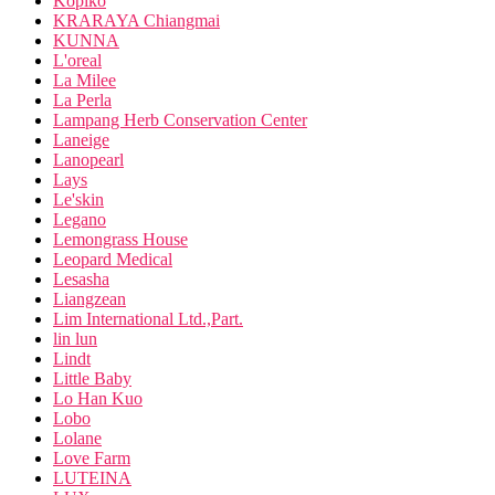
Kopiko
KRARAYA Chiangmai
KUNNA
L'oreal
La Milee
La Perla
Lampang Herb Conservation Center
Laneige
Lanopearl
Lays
Le'skin
Legano
Lemongrass House
Leopard Medical
Lesasha
Liangzean
Lim International Ltd.,Part.
lin lun
Lindt
Little Baby
Lo Han Kuo
Lobo
Lolane
Love Farm
LUTEINA