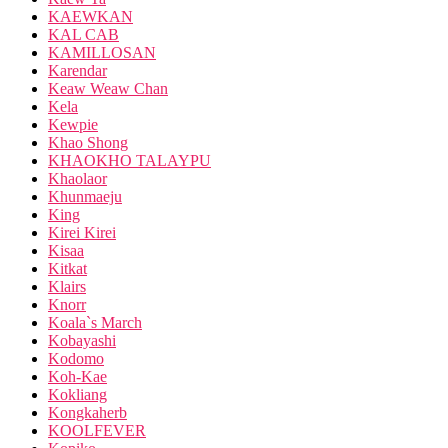
KAEWKAN
KAL CAB
KAMILLOSAN
Karendar
Keaw Weaw Chan
Kela
Kewpie
Khao Shong
KHAOKHO TALAYPU
Khaolaor
Khunmaeju
King
Kirei Kirei
Kisaa
Kitkat
Klairs
Knorr
Koala`s March
Kobayashi
Kodomo
Koh-Kae
Kokliang
Kongkaherb
KOOLFEVER