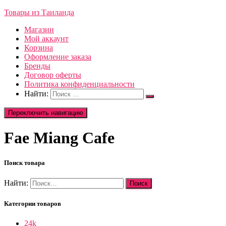
Товары из Таиланда
Магазин
Мой аккаунт
Корзина
Оформление заказа
Бренды
Договор оферты
Политика конфиденциальности
Найти:
Переключить навигацию
Fae Miang Cafe
Поиск товара
Найти:
Категории товаров
24k