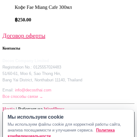
Кофе Fae Miang Cafe 300мл
฿
250.00
Договор оферты
Контакты
Decos Company Limited
Registration No.: 0125557024483
51/60-61, Moo 6, Sao Thong Hin,
Bang Yai District, Nonthaburi 11140, Thailand
Email:
info@decosthai.com
Все способы связи →
Hestia
| Работает на
WordPress
Мы используем cookie
Decos Company Limited · Reg. No. 0125557024483
Мы используем файлы cookie для корректной работы сайта,
51/60-61, Moo 6, Sao Thong Hin, Bang Yai District, Nonthaburi 11140,
анализа посещаемости и улучшения сервиса.
Политика
Thailand
конфиденциальности