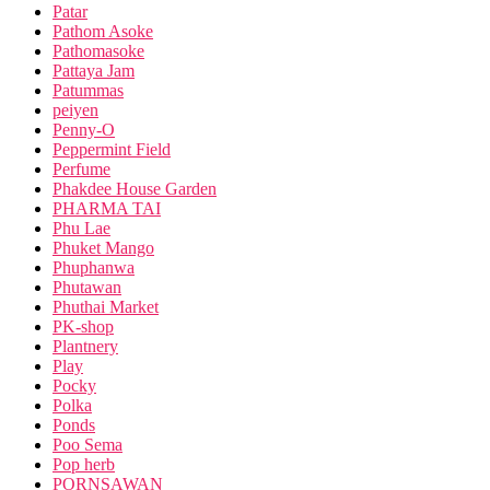
Patar
Pathom Asoke
Pathomasoke
Pattaya Jam
Patummas
peiyen
Penny-O
Peppermint Field
Perfume
Phakdee House Garden
PHARMA TAI
Phu Lae
Phuket Mango
Phuphanwa
Phutawan
Phuthai Market
PK-shop
Plantnery
Play
Pocky
Polka
Ponds
Poo Sema
Pop herb
PORNSAWAN