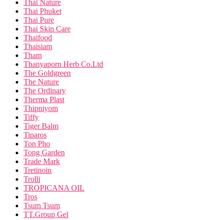
Thai Nature
Thai Phuket
Thai Pure
Thai Skin Care
Thaifood
Thaisiam
Tham
Thanyaporn Herb Co.Ltd
The Goldgreen
The Nature
The Ordinary
Therma Plast
Thipniyom
Tiffy
Tiger Balm
Tiparos
Ton Pho
Tong Garden
Trade Mark
Tretinoin
Trolli
TROPICANA OIL
Tros
Tsum Tsum
TT.Group Gel