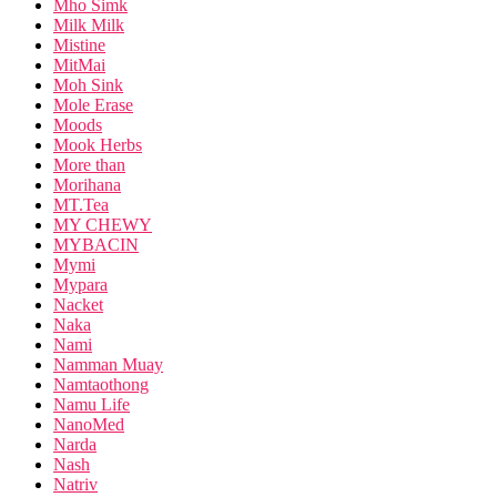
Mho Simk
Milk Milk
Mistine
MitMai
Moh Sink
Mole Erase
Moods
Mook Herbs
More than
Morihana
MT.Tea
MY CHEWY
MYBACIN
Mymi
Mypara
Nacket
Naka
Nami
Namman Muay
Namtaothong
Namu Life
NanoMed
Narda
Nash
Natriv