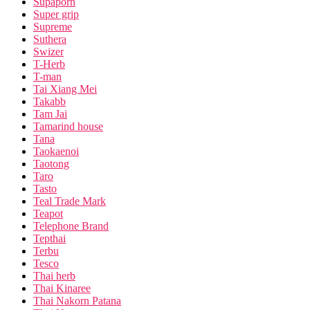
Supaporn
Super grip
Supreme
Suthera
Swizer
T-Herb
T-man
Tai Xiang Mei
Takabb
Tam Jai
Tamarind house
Tana
Taokaenoi
Taotong
Taro
Tasto
Teal Trade Mark
Teapot
Telephone Brand
Tepthai
Terbu
Tesco
Thai herb
Thai Kinaree
Thai Nakorn Patana