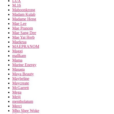
LUX
M.16
Maboonkrong
Madam Kulab
Madame Heng
Mae Lee
Mae Pranom
Mae Sang Dee
Mae Yai Herb
Maekrua
MAEPRANOM
Maggi
mallkam
Mama
Marine Energy
Masaga
Maya Beauty
Maybeline
Maycreate
McGarrett
Mega
Meiji
mentholatum
Merci
Mho Shee Woke