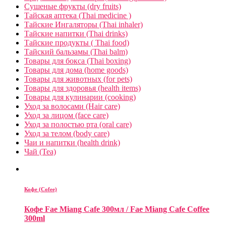
Сушеные фрукты (dry fruits)
Тайская аптека (Thai medicine )
Тайские Ингаляторы (Thai inhaler)
Тайские напитки (Thai drinks)
Тайские продукты ( Thai food)
Тайский бальзамы (Thai balm)
Товары для бокса (Thai boxing)
Товары для дома (home goods)
Товары для животных (for pets)
Товары для здоровья (health items)
Товары для кулинарии (cooking)
Уход за волосами (Hair care)
Уход за лицом (face care)
Уход за полостью рта (oral care)
Уход за телом (body care)
Чаи и напитки (health drink)
Чай (Tea)
Кофе (Cofee)
Кофе Fae Miang Cafe 300мл / Fae Miang Cafe Coffee
300ml