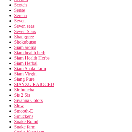
Scotch
Sense
Serena
Seven
Seven seas
Seven Stars
Shangpree
Shokubutsu
Siam aroma
Siam health herb
Siam Health Herbs
Siam Herbal
Siam Snake farm
Siam Virgin
Siang Pure
SIAYZU RAIOCEU
Siribuncha
Sis 2 Sis
Sivanna Colors
Slow
Smooth-E
Smucker's
Snake Brand
Snake farm