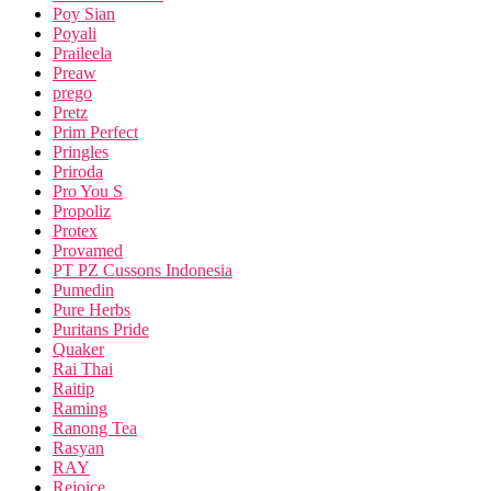
Poy Sian
Poyali
Praileela
Preaw
prego
Pretz
Prim Perfect
Pringles
Priroda
Pro You S
Propoliz
Protex
Provamed
PT PZ Cussons Indonesia
Pumedin
Pure Herbs
Puritans Pride
Quaker
Rai Thai
Raitip
Raming
Ranong Tea
Rasyan
RAY
Rejoice