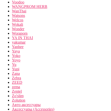
Voodoo
WANGPROM HERB
WanThai
Watsons
Welcos
Wokali
Wonder
Woraporn
YA IN THAI
yakumar
Yanhee
Yaya
Yoko
Yoyo
Yu
Yupi
Zana
Zebra
ZEED
zema
Zentel
Zo'slim
Zolution
Авто аксессуары
Аксессуары (Accessories)