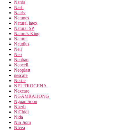
Narda
Nash
Natriv
Natunes
Natural latex
Natural SP
Nature's King
Naturel
Nautilus
Neil
Neo
Neoban
Neocell
Neoplast
nescafe
Nestle
NEUTROGENA
Nexcare
NGAMRAHONG
Nguan Soon
Nherb
NiChidi
Nida
Nin Jiom
Nivea