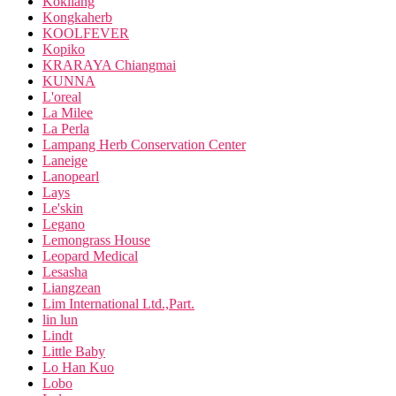
Kokliang
Kongkaherb
KOOLFEVER
Kopiko
KRARAYA Chiangmai
KUNNA
L'oreal
La Milee
La Perla
Lampang Herb Conservation Center
Laneige
Lanopearl
Lays
Le'skin
Legano
Lemongrass House
Leopard Medical
Lesasha
Liangzean
Lim International Ltd.,Part.
lin lun
Lindt
Little Baby
Lo Han Kuo
Lobo