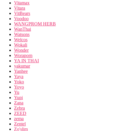
Vitamax
Vitara
VitBears
Voodoo
WANGPROM HERB
WanThai
Watsons
Welcos
Wokali
Wonder
Woraporn
YA IN THAI
yakumar
Yanhee
Yaya
Yoko
Yoyo
Yu
Yupi
Zana
Zebra
ZEED
zema
Zentel
Zo'slim