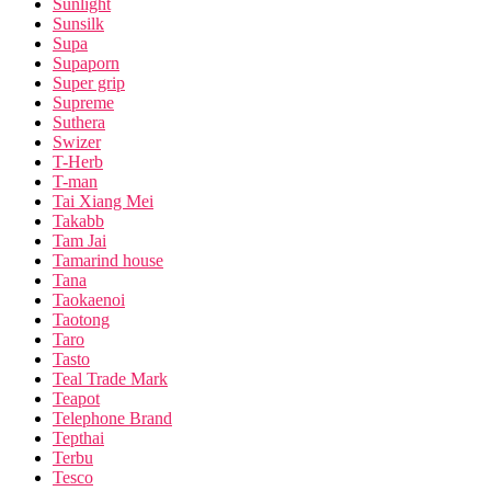
Sunlight
Sunsilk
Supa
Supaporn
Super grip
Supreme
Suthera
Swizer
T-Herb
T-man
Tai Xiang Mei
Takabb
Tam Jai
Tamarind house
Tana
Taokaenoi
Taotong
Taro
Tasto
Teal Trade Mark
Teapot
Telephone Brand
Tepthai
Terbu
Tesco