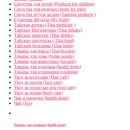
Средства для детей (Products for children)
Средства для мужчин (items for men)
Средства от/для загара (Tanning products )
Сушеные фрукты (dry fruits)
Тайская аптека (Thai medicine )
Тайские Ингаляторы (Thai inhaler)
Тайские напитки (Thai drinks)
Тайские продукты ( Thai food)
Тайский бальзамы (Thai balm)
Товары для бокса (Thai boxing)
Товары для дома (home goods)
Товары для животных (for pets)
Товары для здоровья (health items)
Товары для кулинарии (cooking)
Уход за волосами (Hair care)
Уход за лицом (face care)
Уход за полостью рта (oral care)
Уход за телом (body care)
Чаи и напитки (health drink)
Чай (Tea)
Товары для здоровья (health items)