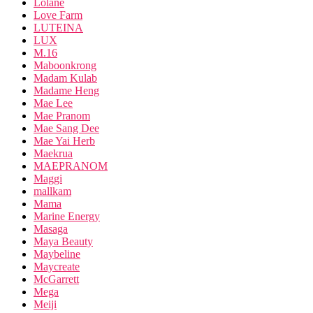
Lolane
Love Farm
LUTEINA
LUX
M.16
Maboonkrong
Madam Kulab
Madame Heng
Mae Lee
Mae Pranom
Mae Sang Dee
Mae Yai Herb
Maekrua
MAEPRANOM
Maggi
mallkam
Mama
Marine Energy
Masaga
Maya Beauty
Maybeline
Maycreate
McGarrett
Mega
Meiji