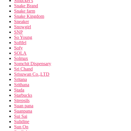
Smucker's
Snake Brand
Snake farm
Snake Kingdom
Sneaker
Snowgirl
SNP
So Young
Softfel
Sofy
SOLA
Solmax
Somchit Dispensary
Sri Chand
Srisuwan Co.,LTD
Sritana
Srithana
Stada
Starbucks
Strepsils
Suan pana
Suanpana
Sui Sai
Sulidine
Sun On