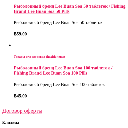
Рыболовный бренд Lee Buan Soa 50 таблеток / Fishing
Brand Lee Buan Soa 50 Pills
Рыболовный бренд Lee Buan Soa 50 таблеток
฿
59.00
Товары для здоровья (health items)
Рыболовный бренд Lee Buan Soa 100 таблеток /
Fishing Brand Lee Buan Soa 100 Pills
Рыболовный бренд Lee Buan Soa 100 таблеток
฿
45.00
Договор оферты
Контакты