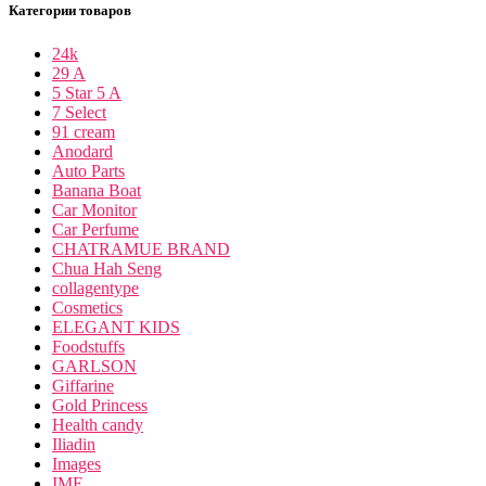
Категории товаров
24k
29 A
5 Star 5 A
7 Select
91 cream
Anodard
Auto Parts
Banana Boat
Car Monitor
Car Perfume
CHATRAMUE BRAND
Chua Hah Seng
collagentype
Cosmetics
ELEGANT KIDS
Foodstuffs
GARLSON
Giffarine
Gold Princess
Health candy
Iliadin
Images
IME