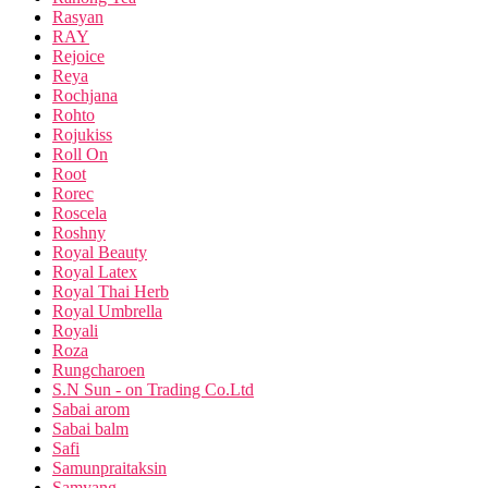
Rasyan
RAY
Rejoice
Reya
Rochjana
Rohto
Rojukiss
Roll On
Root
Rorec
Roscela
Roshny
Royal Beauty
Royal Latex
Royal Thai Herb
Royal Umbrella
Royali
Roza
Rungcharoen
S.N Sun - on Trading Co.Ltd
Sabai arom
Sabai balm
Safi
Samunpraitaksin
Samyang