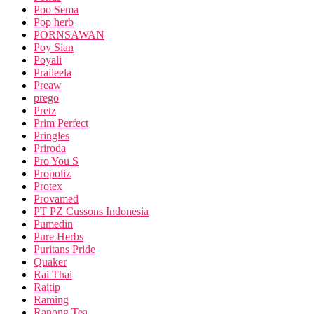
Poo Sema
Pop herb
PORNSAWAN
Poy Sian
Poyali
Praileela
Preaw
prego
Pretz
Prim Perfect
Pringles
Priroda
Pro You S
Propoliz
Protex
Provamed
PT PZ Cussons Indonesia
Pumedin
Pure Herbs
Puritans Pride
Quaker
Rai Thai
Raitip
Raming
Ranong Tea