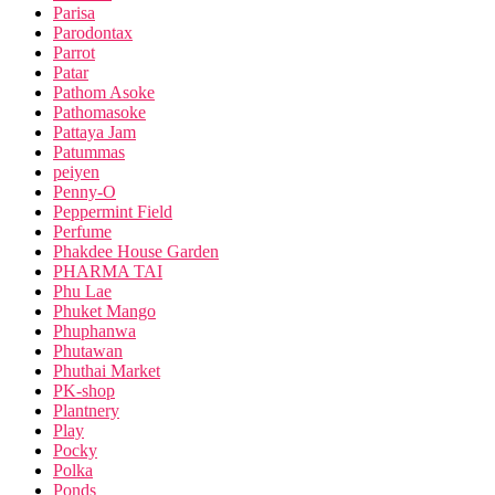
Parisa
Parodontax
Parrot
Patar
Pathom Asoke
Pathomasoke
Pattaya Jam
Patummas
peiyen
Penny-O
Peppermint Field
Perfume
Phakdee House Garden
PHARMA TAI
Phu Lae
Phuket Mango
Phuphanwa
Phutawan
Phuthai Market
PK-shop
Plantnery
Play
Pocky
Polka
Ponds