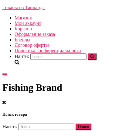
Товары из Таиланда
Магазин
Мой аккаунт
Корзина
Оформление заказа
Бренды
Договор оферты
Политика конфиденциальности
Найти:
Переключить
навигацию
Fishing Brand
Поиск товара
Найти: