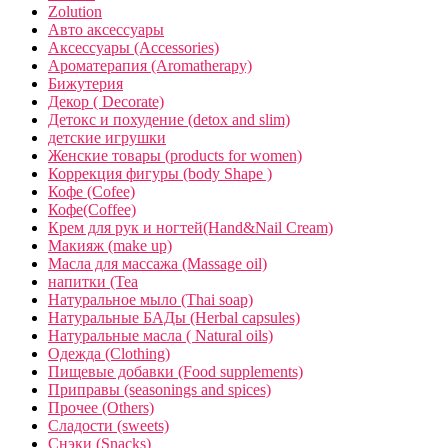
Zolution
Авто аксессуары
Аксессуары (Accessories)
Ароматерапия (Aromatherapy)
Бижутерия
Декор ( Decorate)
Детокс и похудение (detox and slim)
детские игрушки
Женские товары (products for women)
Коррекция фигуры (body Shape )
Кофе (Cofee)
Кофе(Coffee)
Крем для рук и ногтей(Hand&Nail Cream)
Макияж (make up)
Масла для массажа (Massage oil)
напитки (Tea
Натуральное мыло (Thai soap)
Натуральные БАДы (Herbal capsules)
Натуральные масла ( Natural oils)
Одежда (Clothing)
Пищевые добавки (Food supplements)
Приправы (seasonings and spices)
Прочее (Others)
Сладости (sweets)
Снэки (Snacks)