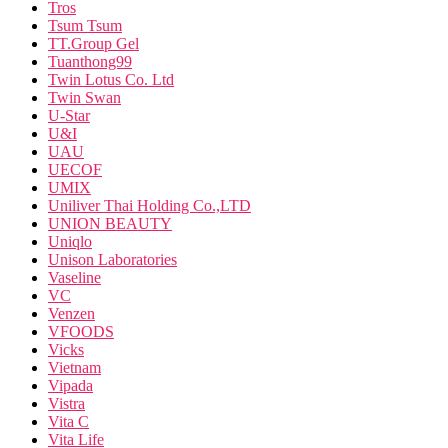
Tros
Tsum Tsum
TT.Group Gel
Tuanthong99
Twin Lotus Co. Ltd
Twin Swan
U-Star
U&I
UAU
UECOF
UMIX
Uniliver Thai Holding Co.,LTD
UNION BEAUTY
Uniqlo
Unison Laboratories
Vaseline
VC
Venzen
VFOODS
Vicks
Vietnam
Vipada
Vistra
Vita C
Vita Life