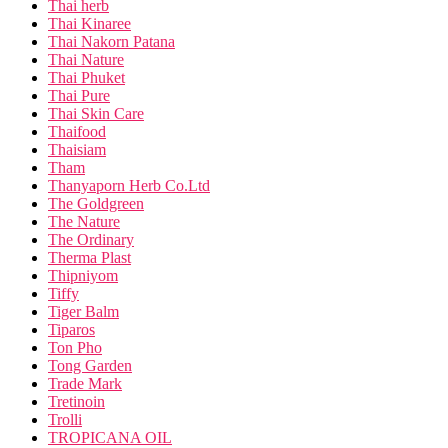
Thai herb
Thai Kinaree
Thai Nakorn Patana
Thai Nature
Thai Phuket
Thai Pure
Thai Skin Care
Thaifood
Thaisiam
Tham
Thanyaporn Herb Co.Ltd
The Goldgreen
The Nature
The Ordinary
Therma Plast
Thipniyom
Tiffy
Tiger Balm
Tiparos
Ton Pho
Tong Garden
Trade Mark
Tretinoin
Trolli
TROPICANA OIL