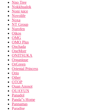
Nno Tree
Nokkhualok
Noni juice
Novolife
Noxa
NT Group
Nurofen
Oikos
OMG
OMO Plus
Onchada
OneMorr
ONITSUKA
Organique
OrGreen
Oriental Princess
Orio
Other
OTOP
Ouan Anosot
OUAYUN
Panadol
Panda"s Home
Pannamas
Paradise