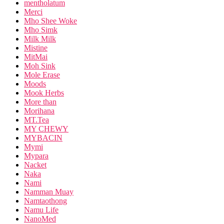
mentholatum
Merci
Mho Shee Woke
Mho Simk
Milk Milk
Mistine
MitMai
Moh Sink
Mole Erase
Moods
Mook Herbs
More than
Morihana
MT.Tea
MY CHEWY
MYBACIN
Mymi
Mypara
Nacket
Naka
Nami
Namman Muay
Namtaothong
Namu Life
NanoMed