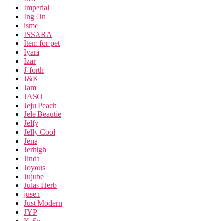
Imperial
Ing On
isme
ISSARA
Item for pet
Iyara
Izar
J-forth
J&K
Jam
JASO
Jeju Peach
Jele Beautie
Jelfy
Jelly Cool
Jena
Jerhigh
Jinda
Joyous
Jujube
Julas Herb
jusen
Just Modern
JYP
K-Sy