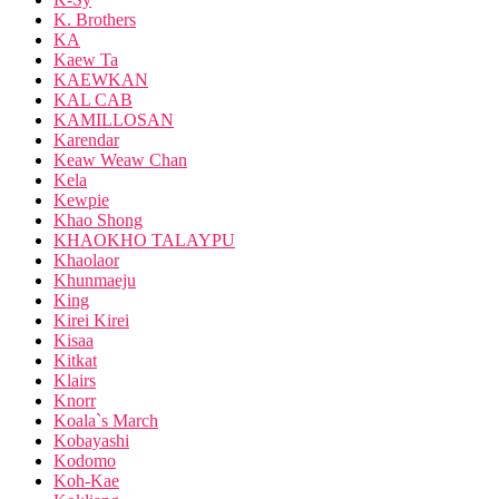
K. Brothers
KA
Kaew Ta
KAEWKAN
KAL CAB
KAMILLOSAN
Karendar
Keaw Weaw Chan
Kela
Kewpie
Khao Shong
KHAOKHO TALAYPU
Khaolaor
Khunmaeju
King
Kirei Kirei
Kisaa
Kitkat
Klairs
Knorr
Koala`s March
Kobayashi
Kodomo
Koh-Kae