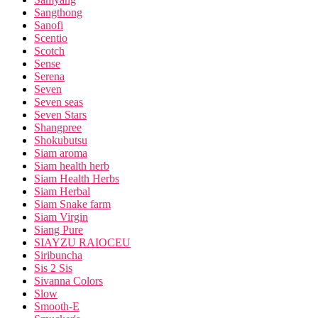
Sangthong
Sanofi
Scentio
Scotch
Sense
Serena
Seven
Seven seas
Seven Stars
Shangpree
Shokubutsu
Siam aroma
Siam health herb
Siam Health Herbs
Siam Herbal
Siam Snake farm
Siam Virgin
Siang Pure
SIAYZU RAIOCEU
Siribuncha
Sis 2 Sis
Sivanna Colors
Slow
Smooth-E