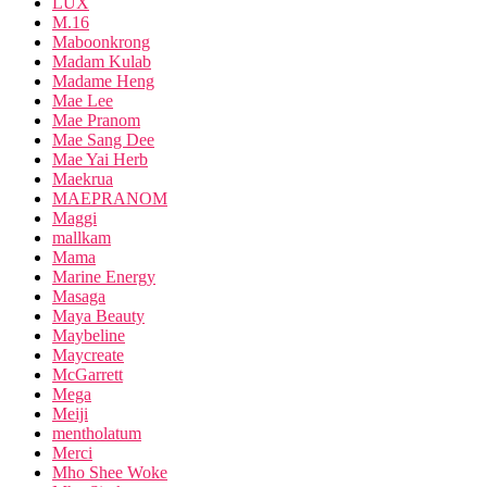
LUX
M.16
Maboonkrong
Madam Kulab
Madame Heng
Mae Lee
Mae Pranom
Mae Sang Dee
Mae Yai Herb
Maekrua
MAEPRANOM
Maggi
mallkam
Mama
Marine Energy
Masaga
Maya Beauty
Maybeline
Maycreate
McGarrett
Mega
Meiji
mentholatum
Merci
Mho Shee Woke