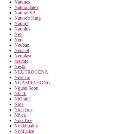
Natunes
Natural latex
Natural SP
Nature's King
Naturel
Nautilus
Neil
Neo
Neoban
Neocell
Neoplast
nescafe
Nestle
NEUTROGENA
Nexcare
NGAMRAHONG
Nguan Soon
Nherb
NiChidi
Nida
Nin Jiom
Nivea
Nno Tree
Nokkhualok
Noni juice