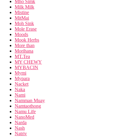
Mho Simk
Milk Milk
Mistine
MitMai
Moh Sink
Mole Erase
Moods
Mook Herbs
More than
Morihana
MT.Tea
MY CHEWY
MYBACIN
Mymi
Mypara
Nacket
Naka
Nami
Namman Muay
Namtaothong
Namu Life
NanoMed
Narda
Nash
Natriv