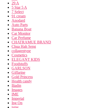
29 A
5 Star 5 A
7 Select
91 cream
Anodard
Auto Parts
Banana Boat
Car Monitor
Car Perfume
CHATRAMUE BRAND
Chua Hah Seng
collagentype
Cosmetics
ELEGANT KIDS
Foodstuffs
GARLSON
Giffarine
Gold Princess
Health candy
Iliadin
Images
IME
Imperial
Ing On
isme