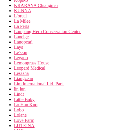
Kopiko
KRARAYA Chiangmai
KUNNA
L'oreal
La Milee
La Perla
Lampang Herb Conservation Center
Laneige
Lanopearl
Lays
Le'skin
Legano
Lemongrass House
Leopard Medical
Lesasha
Liangzean
Lim International Ltd.,Part.
lin lun
Lindt
Little Baby
Lo Han Kuo
Lobo
Lolane
Love Farm
LUTEINA