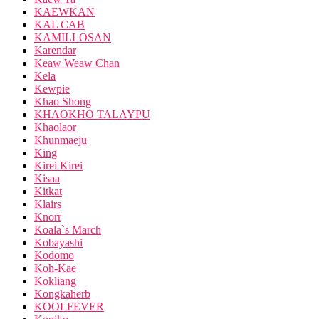
KAEWKAN
KAL CAB
KAMILLOSAN
Karendar
Keaw Weaw Chan
Kela
Kewpie
Khao Shong
KHAOKHO TALAYPU
Khaolaor
Khunmaeju
King
Kirei Kirei
Kisaa
Kitkat
Klairs
Knorr
Koala`s March
Kobayashi
Kodomo
Koh-Kae
Kokliang
Kongkaherb
KOOLFEVER