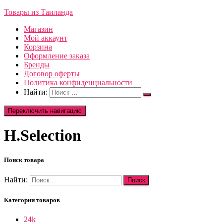
Товары из Таиланда
Магазин
Мой аккаунт
Корзина
Оформление заказа
Бренды
Договор оферты
Политика конфиденциальности
Найти:
Переключить навигацию
H.Selection
Поиск товара
Найти:
Категории товаров
24k