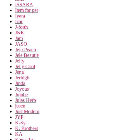
ISSARA
Item for pet
Iyara
Izar
J-forth
J&K
Jam
JASO
Jeju Peach
Jele Beautie
Jelfy
Jelly Cool
Jena
Jerhigh
Jinda
Joyous
Jujube
Julas Herb
jusen
Just Modern
JYP
K-Sy
K. Brothers
KA
Kaew Ta