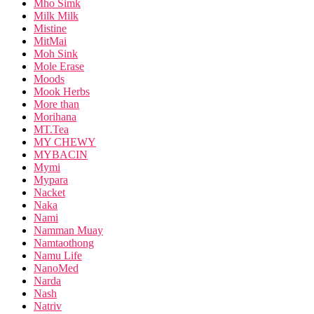
Mho Simk
Milk Milk
Mistine
MitMai
Moh Sink
Mole Erase
Moods
Mook Herbs
More than
Morihana
MT.Tea
MY CHEWY
MYBACIN
Mymi
Mypara
Nacket
Naka
Nami
Namman Muay
Namtaothong
Namu Life
NanoMed
Narda
Nash
Natriv