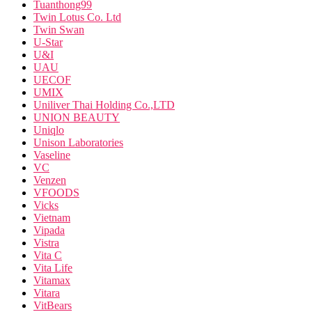
Tuanthong99
Twin Lotus Co. Ltd
Twin Swan
U-Star
U&I
UAU
UECOF
UMIX
Uniliver Thai Holding Co.,LTD
UNION BEAUTY
Uniqlo
Unison Laboratories
Vaseline
VC
Venzen
VFOODS
Vicks
Vietnam
Vipada
Vistra
Vita C
Vita Life
Vitamax
Vitara
VitBears