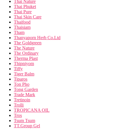
Thai Nature
Thai Phuket
Thai Pure
Thai Skin Care
Thaifood
Thaisiam
Tham
Thanyaporn Herb Co.Ltd
The Goldgreen
The Nature
The Ordinary
Therma Plast
Thipniyom
Tiffy
Tiger Balm
Tiparos
Ton Pho
Tong Garden
Trade Mark
Tretinoin
Trolli
TROPICANA OIL
Tros
Tsum Tsum
TT.Group Gel