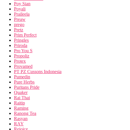
Poy Sian
Poyali
Praileela
Preaw
prego
Pretz
Prim Perfect
Pringles
Priroda
Pro You S
Propoliz
Protex
Provamed
PT PZ Cussons Indonesia
Pumedin
Pure Herbs
Puritans Pride
Quaker
Rai Thai
Raitip
Raming
Ranong Tea
Rasyan
RAY
Rejoice