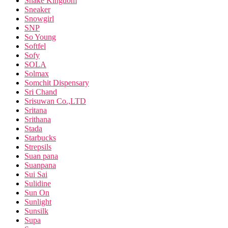
Snake Kingdom
Sneaker
Snowgirl
SNP
So Young
Softfel
Sofy
SOLA
Solmax
Somchit Dispensary
Sri Chand
Srisuwan Co.,LTD
Sritana
Srithana
Stada
Starbucks
Strepsils
Suan pana
Suanpana
Sui Sai
Sulidine
Sun On
Sunlight
Sunsilk
Supa