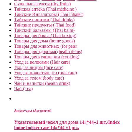
Сушеные фрукты (dry fruits)
Тайская аптека (Thai medicine )
Тайские Ингаляторы (Thai inhaler)
Тайские напитки (Thai drinks)
Тайские продукты ( Thai food)
Тайский бальзамы (Thai balm)
Товары для бокса (Thai boxing)
Товары для дома (home goods)
Товары для животных (for pets)
Товары для здоровья (health items)
Товары для кулинарии (cooking)
Уход за волосами (Hair care)
Уход за лицом (face care)
Уход за полостью рта (oral care)
Уход за телом (body care)
Чаи и напитки (health drink)
Чай (Tea)
Аксессуары (Accessories)
Указательный чехол для дома 14»*44»1 шт./Index
home bolster case 14»*44 »1 pcs.