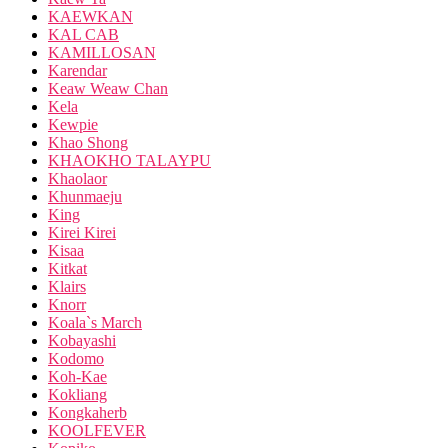
KAEWKAN
KAL CAB
KAMILLOSAN
Karendar
Keaw Weaw Chan
Kela
Kewpie
Khao Shong
KHAOKHO TALAYPU
Khaolaor
Khunmaeju
King
Kirei Kirei
Kisaa
Kitkat
Klairs
Knorr
Koala`s March
Kobayashi
Kodomo
Koh-Kae
Kokliang
Kongkaherb
KOOLFEVER