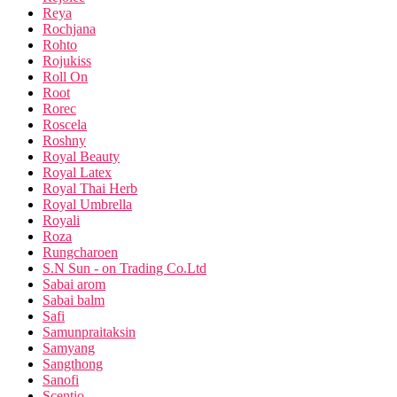
Reya
Rochjana
Rohto
Rojukiss
Roll On
Root
Rorec
Roscela
Roshny
Royal Beauty
Royal Latex
Royal Thai Herb
Royal Umbrella
Royali
Roza
Rungcharoen
S.N Sun - on Trading Co.Ltd
Sabai arom
Sabai balm
Safi
Samunpraitaksin
Samyang
Sangthong
Sanofi
Scentio