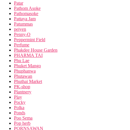
Patar
Pathom Asoke
Pathomasoke
Pattaya Jam
Patummas
peiyen
Penny-O
Peppermint Field
Perfume
Phakdee House Garden
PHARMA TAI
Phu Lae
Phuket Mango
Phuphanwa
Phutawan
Phuthai Market
PK-shop
Plantnery
Play
Pocky
Polka
Ponds
Poo Sema
Pop herb
PORNSAWAN