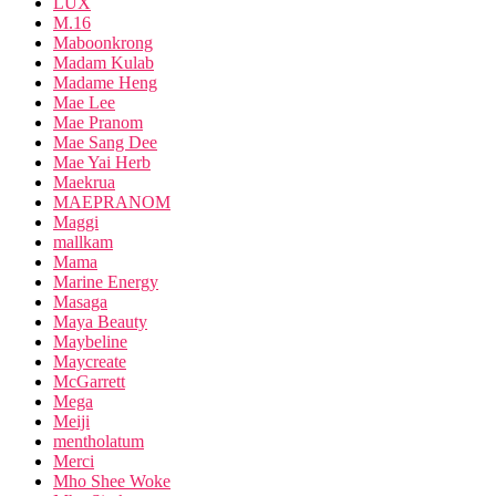
LUX
M.16
Maboonkrong
Madam Kulab
Madame Heng
Mae Lee
Mae Pranom
Mae Sang Dee
Mae Yai Herb
Maekrua
MAEPRANOM
Maggi
mallkam
Mama
Marine Energy
Masaga
Maya Beauty
Maybeline
Maycreate
McGarrett
Mega
Meiji
mentholatum
Merci
Mho Shee Woke