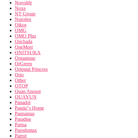
Novolife
Noxa
NT Group
Nurofen
Oikos
OMG
OMO Plus
Onchada
OneMorr
ONITSUKA
Organique
OrGreen
Oriental Princess
Orio
Other
OTOP
Ouan Anosot
OUAYUN
Panadol
Panda"s Home
Pannamas
Paradise
Parisa
Parodontax
Parrot