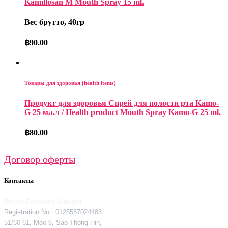
Kamillosan M Mouth Spray 15 ml.
Вес брутто, 40гр
฿
90.00
Товары для здоровья (health items)
Продукт для здоровья Спрей для полости рта Kamo-
G 25 мл.л / Health product Mouth Spray Kamo-G 25 ml.
฿
80.00
Договор оферты
Контакты
Decos Company Limited
Registration No.: 0125557024483
51/60-61, Moo 6, Sao Thong Hin,