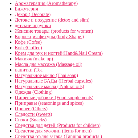
Ароматерапия (Aromatherapy)
Бижутерия
Декор ( Decorate)
Детокс и похудение (detox and slim)
детские игрушки
Женские товары (products for women)
Коррекция фигуры (body Shape )
Кофе (Cofee)
Кофе(Coffee)
Крем для рук и ногтей(Hand&Nail Cream)
Макияж (make up)
Масла для массажа (Massage oil)
напитки (Tea
Натуральное мыло (Thai soap)
Натуральные БАДы (Herbal capsules)
Натуральные масла ( Natural oils)
Одежда (Clothing)
Пищевые добавки (Food supplements)
Приправы (seasonings and spices)
Прочее (Others)
Сладости (sweets)
Снэки (Snacks)
Средства для детей (Products for children)
Средства для мужчин (items for men)
Средства от/для загара (Tanning products )