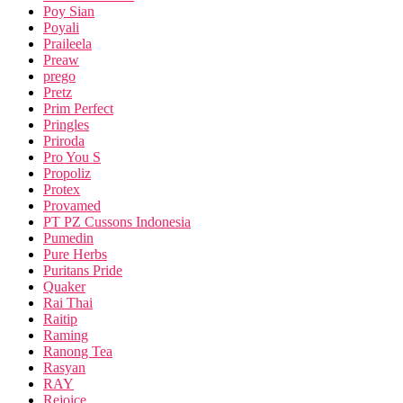
Poy Sian
Poyali
Praileela
Preaw
prego
Pretz
Prim Perfect
Pringles
Priroda
Pro You S
Propoliz
Protex
Provamed
PT PZ Cussons Indonesia
Pumedin
Pure Herbs
Puritans Pride
Quaker
Rai Thai
Raitip
Raming
Ranong Tea
Rasyan
RAY
Rejoice