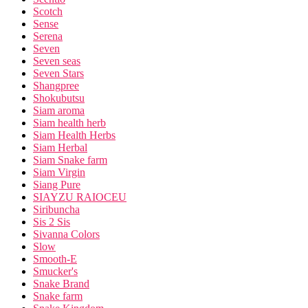
Scotch
Sense
Serena
Seven
Seven seas
Seven Stars
Shangpree
Shokubutsu
Siam aroma
Siam health herb
Siam Health Herbs
Siam Herbal
Siam Snake farm
Siam Virgin
Siang Pure
SIAYZU RAIOCEU
Siribuncha
Sis 2 Sis
Sivanna Colors
Slow
Smooth-E
Smucker's
Snake Brand
Snake farm