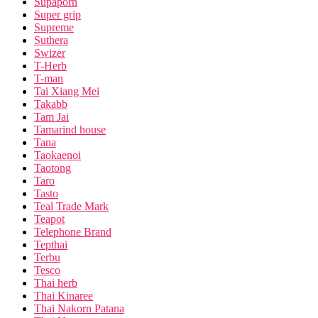
Supaporn
Super grip
Supreme
Suthera
Swizer
T-Herb
T-man
Tai Xiang Mei
Takabb
Tam Jai
Tamarind house
Tana
Taokaenoi
Taotong
Taro
Tasto
Teal Trade Mark
Teapot
Telephone Brand
Tepthai
Terbu
Tesco
Thai herb
Thai Kinaree
Thai Nakorn Patana