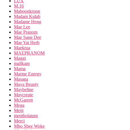
LUX
M.16
Maboonkrong
Madam Kulab
Madame Heng
Mae Lee
Mae Pranom
Mae Sang Dee
Mae Yai Herb
Maekrua
MAEPRANOM
Maggi
mallkam
Mama
Marine Energy
Masaga
Maya Beauty
Maybeline
Maycreate
McGarrett
Mega
Meiji
mentholatum
Merci
Mho Shee Woke