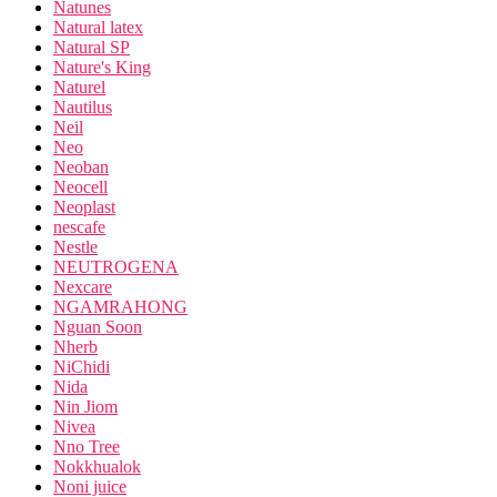
Natunes
Natural latex
Natural SP
Nature's King
Naturel
Nautilus
Neil
Neo
Neoban
Neocell
Neoplast
nescafe
Nestle
NEUTROGENA
Nexcare
NGAMRAHONG
Nguan Soon
Nherb
NiChidi
Nida
Nin Jiom
Nivea
Nno Tree
Nokkhualok
Noni juice