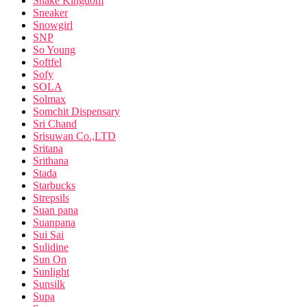
Snake Kingdom
Sneaker
Snowgirl
SNP
So Young
Softfel
Sofy
SOLA
Solmax
Somchit Dispensary
Sri Chand
Srisuwan Co.,LTD
Sritana
Srithana
Stada
Starbucks
Strepsils
Suan pana
Suanpana
Sui Sai
Sulidine
Sun On
Sunlight
Sunsilk
Supa