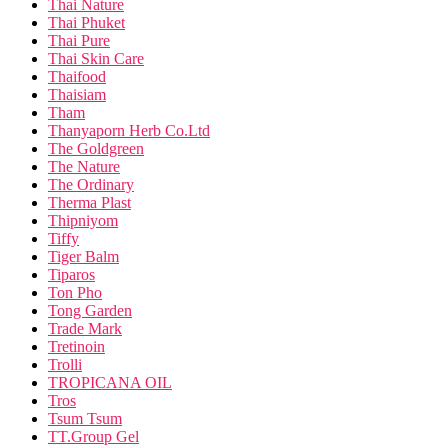
Thai Nature
Thai Phuket
Thai Pure
Thai Skin Care
Thaifood
Thaisiam
Tham
Thanyaporn Herb Co.Ltd
The Goldgreen
The Nature
The Ordinary
Therma Plast
Thipniyom
Tiffy
Tiger Balm
Tiparos
Ton Pho
Tong Garden
Trade Mark
Tretinoin
Trolli
TROPICANA OIL
Tros
Tsum Tsum
TT.Group Gel