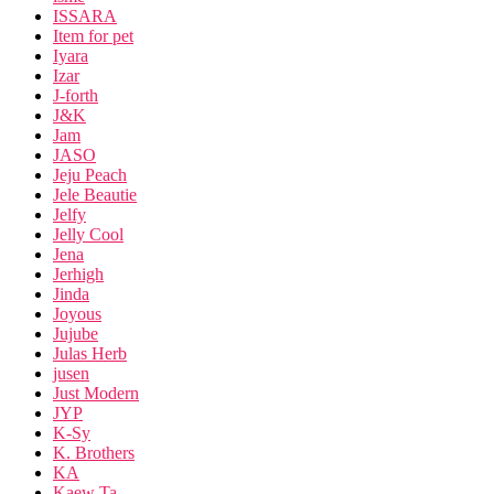
ISSARA
Item for pet
Iyara
Izar
J-forth
J&K
Jam
JASO
Jeju Peach
Jele Beautie
Jelfy
Jelly Cool
Jena
Jerhigh
Jinda
Joyous
Jujube
Julas Herb
jusen
Just Modern
JYP
K-Sy
K. Brothers
KA
Kaew Ta