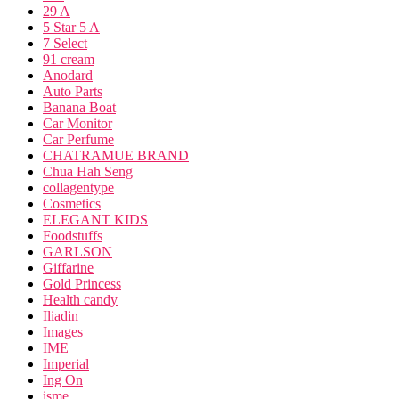
29 A
5 Star 5 A
7 Select
91 cream
Anodard
Auto Parts
Banana Boat
Car Monitor
Car Perfume
CHATRAMUE BRAND
Chua Hah Seng
collagentype
Cosmetics
ELEGANT KIDS
Foodstuffs
GARLSON
Giffarine
Gold Princess
Health candy
Iliadin
Images
IME
Imperial
Ing On
isme