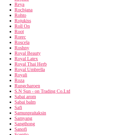
Reya
Rochjana
Rohto
Rojukiss
Roll On
Root
Rorec
Roscela
Roshny
Royal Beauty
Royal Latex
Royal Thai Herb
Royal Umbrella
Royali
Roza
Rungcharoen
S.N Sun - on Trading Co.Ltd
Sabai arom
Sabai balm
Safi
Samunpraitaksin
Samyang
Sangthong
Sanofi
Scentio