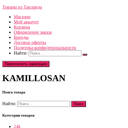
Товары из Таиланда
Магазин
Мой аккаунт
Корзина
Оформление заказа
Бренды
Договор оферты
Политика конфиденциальности
Найти:
Переключить навигацию
KAMILLOSAN
Поиск товара
Найти:
Категории товаров
24k