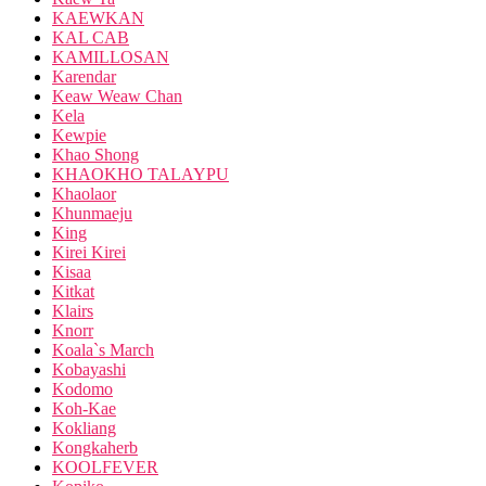
KAEWKAN
KAL CAB
KAMILLOSAN
Karendar
Keaw Weaw Chan
Kela
Kewpie
Khao Shong
KHAOKHO TALAYPU
Khaolaor
Khunmaeju
King
Kirei Kirei
Kisaa
Kitkat
Klairs
Knorr
Koala`s March
Kobayashi
Kodomo
Koh-Kae
Kokliang
Kongkaherb
KOOLFEVER