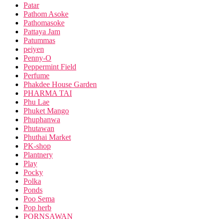
Patar
Pathom Asoke
Pathomasoke
Pattaya Jam
Patummas
peiyen
Penny-O
Peppermint Field
Perfume
Phakdee House Garden
PHARMA TAI
Phu Lae
Phuket Mango
Phuphanwa
Phutawan
Phuthai Market
PK-shop
Plantnery
Play
Pocky
Polka
Ponds
Poo Sema
Pop herb
PORNSAWAN