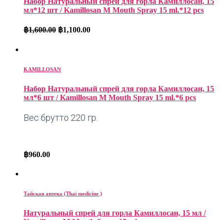
Набор Натуральный спрей для горла Камиллосан, 15
мл*12 шт / Kamillosan M Mouth Spray 15 ml.*12 pcs
฿
1,600.00
฿
1,100.00
KAMILLOSAN
Набор Натуральный спрей для горла Камиллосан, 15
мл*6 шт / Kamillosan M Mouth Spray 15 ml.*6 pcs
Вес брутто 220 гр.
฿
960.00
Тайская аптека (Thai medicine )
Натуральный спрей для горла Камиллосан, 15 мл /