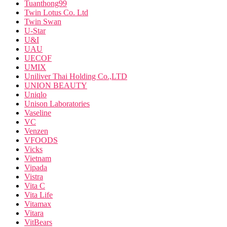
Tuanthong99
Twin Lotus Co. Ltd
Twin Swan
U-Star
U&I
UAU
UECOF
UMIX
Uniliver Thai Holding Co.,LTD
UNION BEAUTY
Uniqlo
Unison Laboratories
Vaseline
VC
Venzen
VFOODS
Vicks
Vietnam
Vipada
Vistra
Vita C
Vita Life
Vitamax
Vitara
VitBears