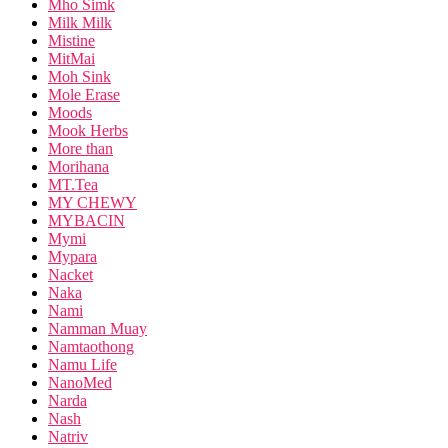
Mho Simk
Milk Milk
Mistine
MitMai
Moh Sink
Mole Erase
Moods
Mook Herbs
More than
Morihana
MT.Tea
MY CHEWY
MYBACIN
Mymi
Mypara
Nacket
Naka
Nami
Namman Muay
Namtaothong
Namu Life
NanoMed
Narda
Nash
Natriv