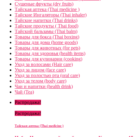
Сушеные фрукты (dry fruits)
Тайская аптека (Thai medicine )
Тайские Ингаляторы (Thai inhaler)
Тайские напитки (Thai drinks)
Тайские продукты ( Thai food)
Тайский бальзамы (Thai balm)
Товары для бокса (Thai boxing)
Товары для дома (home goods)
Товары для животных (for pets)
Товары для здоровья (health items)
Товары для кулинарии (cooking)
Уход за волосами (Hair care)
Уход за лицом (face care)
Уход за полостью рта (oral care)
Уход за телом (body care)
Чаи и напитки (health drink)
Чай (Tea)
Распродажа!
Распродажа!
Тайская аптека (Thai medicine )