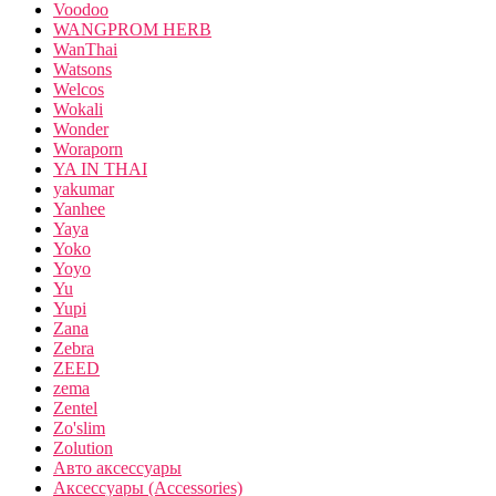
Voodoo
WANGPROM HERB
WanThai
Watsons
Welcos
Wokali
Wonder
Woraporn
YA IN THAI
yakumar
Yanhee
Yaya
Yoko
Yoyo
Yu
Yupi
Zana
Zebra
ZEED
zema
Zentel
Zo'slim
Zolution
Авто аксессуары
Аксессуары (Accessories)