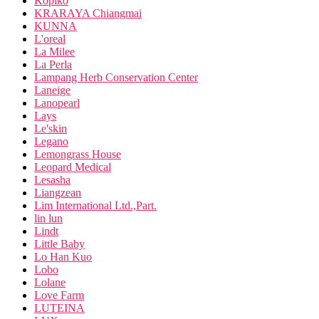
Kopiko
KRARAYA Chiangmai
KUNNA
L'oreal
La Milee
La Perla
Lampang Herb Conservation Center
Laneige
Lanopearl
Lays
Le'skin
Legano
Lemongrass House
Leopard Medical
Lesasha
Liangzean
Lim International Ltd.,Part.
lin lun
Lindt
Little Baby
Lo Han Kuo
Lobo
Lolane
Love Farm
LUTEINA