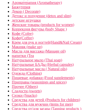
Ароматерапия (Aromatherapy)
Бижутерия
Декор ( Decorate)
Детокс и похудение (detox and slim)
детские игрушки
Женские товары (products for women)
Коррекция фигуры (body Shape )
Кофе (Cofee)
Кофе(Coffee)
Крем для рук и ногтей(Hand&Nail Cream)
Макияж (make up)
Масла для массажа (Massage oil)
напитки (Tea
Натуральное мыло (Thai soap)
Натуральные БАДы (Herbal capsules)
Натуральные масла ( Natural oils)
Одежда (Clothing)
Пищевые добавки (Food supplements)
Приправы (seasonings and spices)
Прочее (Others)
Сладости (sweets)
Снэки (Snacks)
Средства для детей (Products for children)
Средства для мужчин (items for men)
Средства от/для загара (Tanning products )