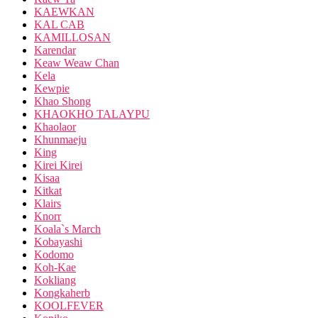
KAEWKAN
KAL CAB
KAMILLOSAN
Karendar
Keaw Weaw Chan
Kela
Kewpie
Khao Shong
KHAOKHO TALAYPU
Khaolaor
Khunmaeju
King
Kirei Kirei
Kisaa
Kitkat
Klairs
Knorr
Koala`s March
Kobayashi
Kodomo
Koh-Kae
Kokliang
Kongkaherb
KOOLFEVER