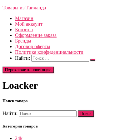
Товары из Таиланда
Магазин
Мой аккаунт
Корзина
Оформление заказа
Бренды
Договор оферты
Политика конфиденциальности
Найти:
Переключить навигацию
Loacker
Поиск товара
Найти:
Категории товаров
24k