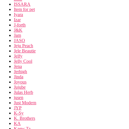
ISSARA
Item for pet
Iyara
Izar
J-forth
J&K
Jam
JASO
Jeju Peach
Jele Beautie
Jelfy
Jelly Cool
Jena
Jerhigh
Jinda
Joyous
Jujube
Julas Herb
jusen
Just Modern
JYP
K-Sy
K. Brothers
KA
Kaew Ta