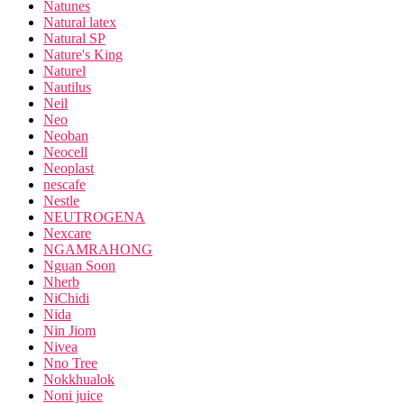
Natunes
Natural latex
Natural SP
Nature's King
Naturel
Nautilus
Neil
Neo
Neoban
Neocell
Neoplast
nescafe
Nestle
NEUTROGENA
Nexcare
NGAMRAHONG
Nguan Soon
Nherb
NiChidi
Nida
Nin Jiom
Nivea
Nno Tree
Nokkhualok
Noni juice