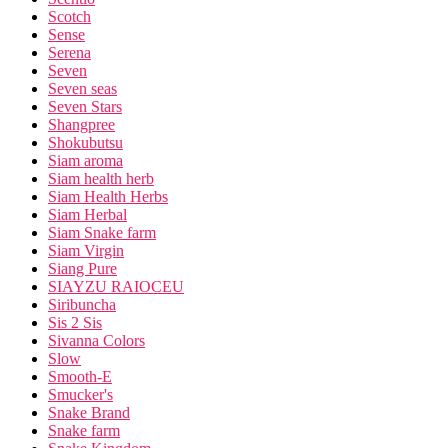
Scotch
Sense
Serena
Seven
Seven seas
Seven Stars
Shangpree
Shokubutsu
Siam aroma
Siam health herb
Siam Health Herbs
Siam Herbal
Siam Snake farm
Siam Virgin
Siang Pure
SIAYZU RAIOCEU
Siribuncha
Sis 2 Sis
Sivanna Colors
Slow
Smooth-E
Smucker's
Snake Brand
Snake farm