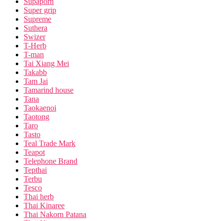
Supaporn
Super grip
Supreme
Suthera
Swizer
T-Herb
T-man
Tai Xiang Mei
Takabb
Tam Jai
Tamarind house
Tana
Taokaenoi
Taotong
Taro
Tasto
Teal Trade Mark
Teapot
Telephone Brand
Tepthai
Terbu
Tesco
Thai herb
Thai Kinaree
Thai Nakorn Patana