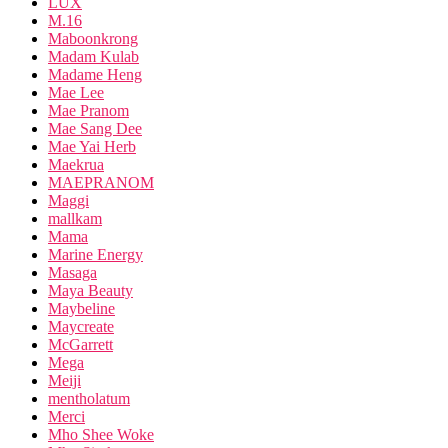
LUX
M.16
Maboonkrong
Madam Kulab
Madame Heng
Mae Lee
Mae Pranom
Mae Sang Dee
Mae Yai Herb
Maekrua
MAEPRANOM
Maggi
mallkam
Mama
Marine Energy
Masaga
Maya Beauty
Maybeline
Maycreate
McGarrett
Mega
Meiji
mentholatum
Merci
Mho Shee Woke