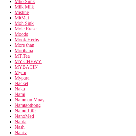
Mho Simk
Milk Milk
Mistine
MitMai
Moh Sink
Mole Erase
Moods
Mook Herbs
More than
Morihana
MT.Tea
MY CHEWY
MYBACIN
Mymi
Mypara
Nacket
Naka
Nami
Namman Muay
Namtaothong
Namu Life
NanoMed
Narda
Nash
Natriv