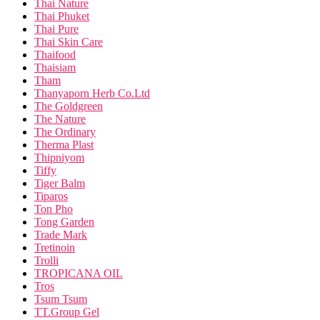
Thai Nature
Thai Phuket
Thai Pure
Thai Skin Care
Thaifood
Thaisiam
Tham
Thanyaporn Herb Co.Ltd
The Goldgreen
The Nature
The Ordinary
Therma Plast
Thipniyom
Tiffy
Tiger Balm
Tiparos
Ton Pho
Tong Garden
Trade Mark
Tretinoin
Trolli
TROPICANA OIL
Tros
Tsum Tsum
TT.Group Gel