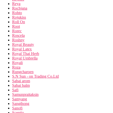
Reya
Rochjana
Rohto
Rojukiss
Roll On
Root
Rorec
Roscela
Roshny
Royal Beauty
Royal Latex
Royal Thai Herb
Royal Umbrella
Royali
Roza
Rungcharoen
S.N Sun - on Trading Co.Ltd
Sabai arom
Sabai balm
Safi
Samunpraitaksin
Samyang
Sangthong
Sanofi
Scentio