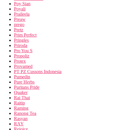
Poy Sian
Poyali
Praileela
Preaw
prego
Pretz
Prim Perfect
Pringles
Priroda
Pro You S
Propoliz
Protex
Provamed
PT PZ Cussons Indonesia
Pumedin
Pure Herbs
Puritans Pride
Quaker
Rai Thai
Raitip
Raming
Ranong Tea
Rasyan
RAY
Rejoice