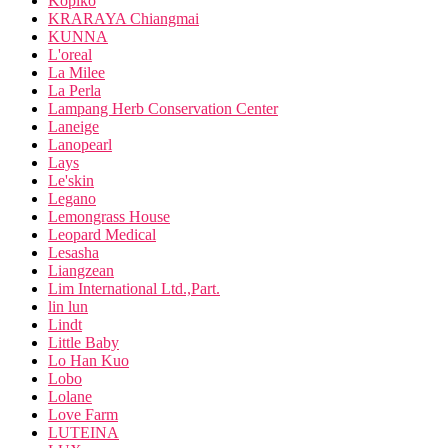
Kopiko
KRARAYA Chiangmai
KUNNA
L'oreal
La Milee
La Perla
Lampang Herb Conservation Center
Laneige
Lanopearl
Lays
Le'skin
Legano
Lemongrass House
Leopard Medical
Lesasha
Liangzean
Lim International Ltd.,Part.
lin lun
Lindt
Little Baby
Lo Han Kuo
Lobo
Lolane
Love Farm
LUTEINA