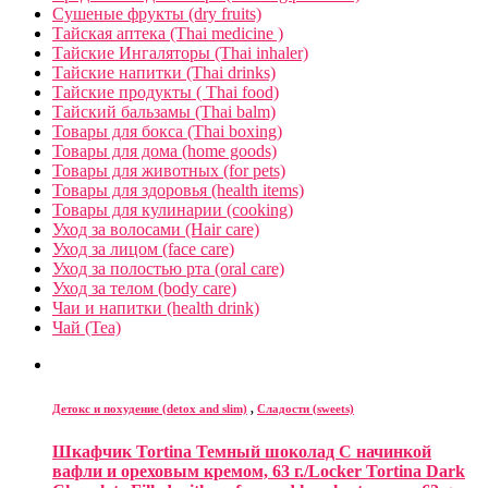
Сушеные фрукты (dry fruits)
Тайская аптека (Thai medicine )
Тайские Ингаляторы (Thai inhaler)
Тайские напитки (Thai drinks)
Тайские продукты ( Thai food)
Тайский бальзамы (Thai balm)
Товары для бокса (Thai boxing)
Товары для дома (home goods)
Товары для животных (for pets)
Товары для здоровья (health items)
Товары для кулинарии (cooking)
Уход за волосами (Hair care)
Уход за лицом (face care)
Уход за полостью рта (oral care)
Уход за телом (body care)
Чаи и напитки (health drink)
Чай (Tea)
Детокс и похудение (detox and slim)
,
Сладости (sweets)
Шкафчик Tortina Темный шоколад С начинкой
вафли и ореховым кремом, 63 г./Locker Tortina Dark