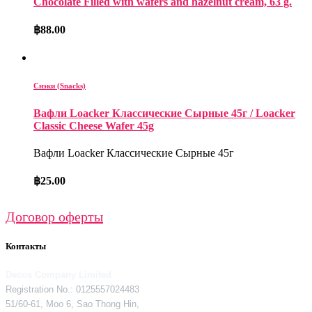
Chocolate Filled with wafers and hazelnut cream, 63 g.
฿
88.00
Снэки (Snacks)
Вафли Loacker Классические Сырные 45г / Loacker
Classic Cheese Wafer 45g
Вафли Loacker Классические Сырные 45г
฿
25.00
Договор оферты
Контакты
Decos Company Limited
Registration No.: 0125557024483
51/60-61, Moo 6, Sao Thong Hin,