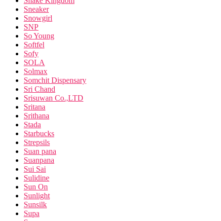
Snake Kingdom
Sneaker
Snowgirl
SNP
So Young
Softfel
Sofy
SOLA
Solmax
Somchit Dispensary
Sri Chand
Srisuwan Co.,LTD
Sritana
Srithana
Stada
Starbucks
Strepsils
Suan pana
Suanpana
Sui Sai
Sulidine
Sun On
Sunlight
Sunsilk
Supa