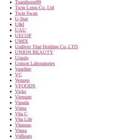
Tuanthong99
Twin Lotus Co. Ltd
Twin Swan
U-Star
U&I
UAU
UECOF
UMIX
Uniliver Thai Holding Co.,LTD
UNION BEAUTY
Uniqlo
Unison Laboratories
Vaseline
VC
Venzen
VFOODS
Vicks
Vietnam
Vipada
Vistra
Vita C
Vita Life
Vitamax
Vitara
VitBears