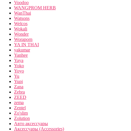
Voodoo
WANGPROM HERB
WanThai
Watsons
Welcos
Wokali
Wonder
Woraporn
YA IN THAI
yakumar
Yanhee
Yaya
Yoko
Yoyo
Yu
Yupi
Zana
Zebra
ZEED
zema
Zentel
Zo'slim
Zolution
Авто аксессуары
Аксессуары (Accessories)