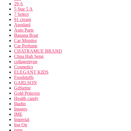
29 A
5 Star 5 A
7 Select
91 cream
Anodard
Auto Parts
Banana Boat
Car Monitor
Car Perfume
CHATRAMUE BRAND
Chua Hah Seng
collagentype
Cosmetics
ELEGANT KIDS
Foodstuffs
GARLSON
Giffarine
Gold Princess
Health candy
Iliadin
Images
IME
Imperial
Ing On
isme