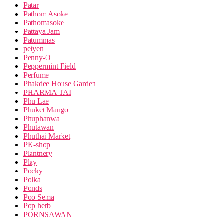
Patar
Pathom Asoke
Pathomasoke
Pattaya Jam
Patummas
peiyen
Penny-O
Peppermint Field
Perfume
Phakdee House Garden
PHARMA TAI
Phu Lae
Phuket Mango
Phuphanwa
Phutawan
Phuthai Market
PK-shop
Plantnery
Play
Pocky
Polka
Ponds
Poo Sema
Pop herb
PORNSAWAN