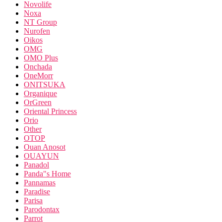
Novolife
Noxa
NT Group
Nurofen
Oikos
OMG
OMO Plus
Onchada
OneMorr
ONITSUKA
Organique
OrGreen
Oriental Princess
Orio
Other
OTOP
Ouan Anosot
OUAYUN
Panadol
Panda"s Home
Pannamas
Paradise
Parisa
Parodontax
Parrot