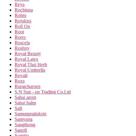
Reya
Rochjana
Rohto
Rojukiss
Roll On
Root
Rorec
Roscela
Roshny
Royal Beauty
Royal Latex
Royal Thai Herb
Royal Umbrella
Royali
Roza
Rungcharoen
S.N Sun - on Trading Co.Ltd
Sabai arom
Sabai balm
Safi
Samunpraitaksin
Samyang
Sangthong
Sanofi
Scentio