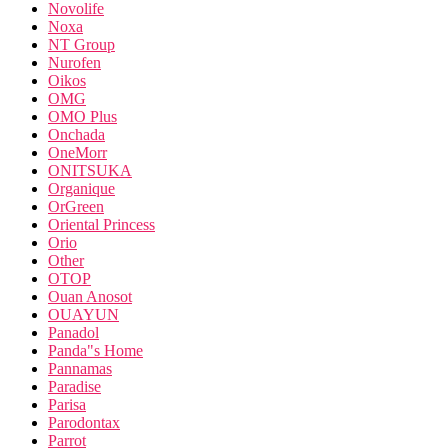
Novolife
Noxa
NT Group
Nurofen
Oikos
OMG
OMO Plus
Onchada
OneMorr
ONITSUKA
Organique
OrGreen
Oriental Princess
Orio
Other
OTOP
Ouan Anosot
OUAYUN
Panadol
Panda"s Home
Pannamas
Paradise
Parisa
Parodontax
Parrot