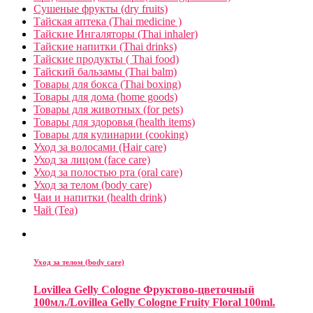
Сушеные фрукты (dry fruits)
Тайская аптека (Thai medicine )
Тайские Ингаляторы (Thai inhaler)
Тайские напитки (Thai drinks)
Тайские продукты ( Thai food)
Тайский бальзамы (Thai balm)
Товары для бокса (Thai boxing)
Товары для дома (home goods)
Товары для животных (for pets)
Товары для здоровья (health items)
Товары для кулинарии (cooking)
Уход за волосами (Hair care)
Уход за лицом (face care)
Уход за полостью рта (oral care)
Уход за телом (body care)
Чаи и напитки (health drink)
Чай (Tea)
Уход за телом (body care)
Lovillea Gelly Cologne Фруктово-цветочный
100мл./Lovillea Gelly Cologne Fruity Floral 100ml.