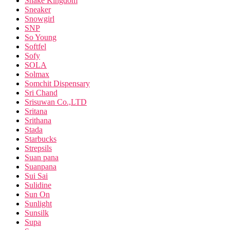
Snake Kingdom
Sneaker
Snowgirl
SNP
So Young
Softfel
Sofy
SOLA
Solmax
Somchit Dispensary
Sri Chand
Srisuwan Co.,LTD
Sritana
Srithana
Stada
Starbucks
Strepsils
Suan pana
Suanpana
Sui Sai
Sulidine
Sun On
Sunlight
Sunsilk
Supa