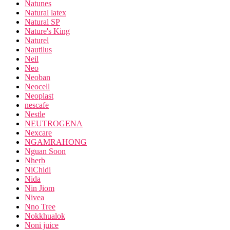
Natunes
Natural latex
Natural SP
Nature's King
Naturel
Nautilus
Neil
Neo
Neoban
Neocell
Neoplast
nescafe
Nestle
NEUTROGENA
Nexcare
NGAMRAHONG
Nguan Soon
Nherb
NiChidi
Nida
Nin Jiom
Nivea
Nno Tree
Nokkhualok
Noni juice