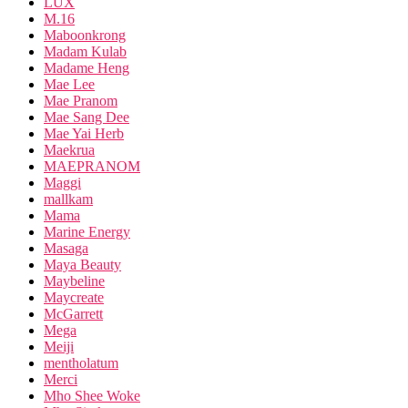
LUX
M.16
Maboonkrong
Madam Kulab
Madame Heng
Mae Lee
Mae Pranom
Mae Sang Dee
Mae Yai Herb
Maekrua
MAEPRANOM
Maggi
mallkam
Mama
Marine Energy
Masaga
Maya Beauty
Maybeline
Maycreate
McGarrett
Mega
Meiji
mentholatum
Merci
Mho Shee Woke