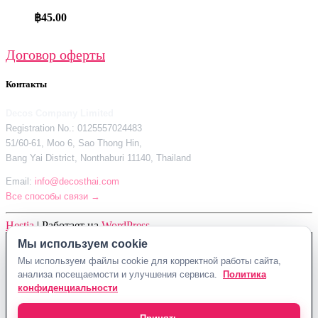
฿
45.00
Договор оферты
Контакты
Decos Company Limited
Registration No.: 0125557024483
51/60-61, Moo 6, Sao Thong Hin,
Bang Yai District, Nonthaburi 11140, Thailand
Email:
info@decosthai.com
Все способы связи →
Hestia
| Работает на
WordPress
Мы используем cookie
Decos Company Limited · Reg. No. 0125557024483
Мы используем файлы cookie для корректной работы сайта,
51/60-61, Moo 6, Sao Thong Hin, Bang Yai District, Nonthaburi 11140,
анализа посещаемости и улучшения сервиса.
Политика
Thailand
конфиденциальности
Политика конфиденциальности
Договор оферты
Контакты Decosthai
info@decosthai.com