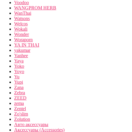
Voodoo
WANGPROM HERB
WanThai
Watsons
Welcos
Wokali
Wonder
Woraporn
YA IN THAI
yakumar
Yanhee
Yaya
Yoko
Yoyo
Yu
Yupi
Zana
Zebra
ZEED
zema
Zentel
Zo'slim
Zolution
Авто аксессуары
Аксессуары (Accessories)