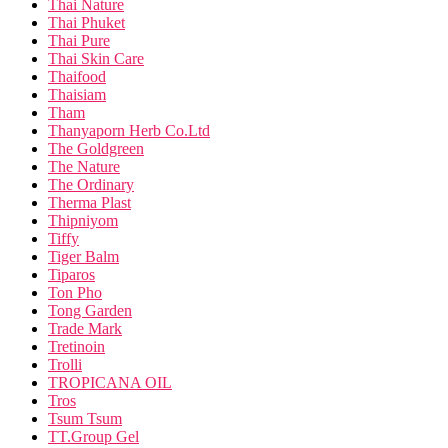
Thai Nature
Thai Phuket
Thai Pure
Thai Skin Care
Thaifood
Thaisiam
Tham
Thanyaporn Herb Co.Ltd
The Goldgreen
The Nature
The Ordinary
Therma Plast
Thipniyom
Tiffy
Tiger Balm
Tiparos
Ton Pho
Tong Garden
Trade Mark
Tretinoin
Trolli
TROPICANA OIL
Tros
Tsum Tsum
TT.Group Gel