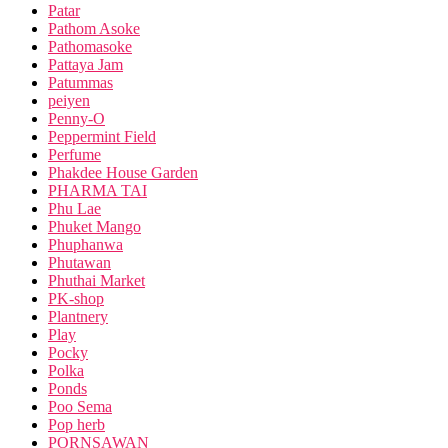
Patar
Pathom Asoke
Pathomasoke
Pattaya Jam
Patummas
peiyen
Penny-O
Peppermint Field
Perfume
Phakdee House Garden
PHARMA TAI
Phu Lae
Phuket Mango
Phuphanwa
Phutawan
Phuthai Market
PK-shop
Plantnery
Play
Pocky
Polka
Ponds
Poo Sema
Pop herb
PORNSAWAN