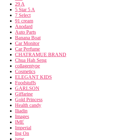
29 A
5 Star 5 A
7 Select
91 cream
Anodard
Auto Parts
Banana Boat
Car Monitor
Car Perfume
CHATRAMUE BRAND
Chua Hah Seng
collagentype
Cosmetics
ELEGANT KIDS
Foodstuffs
GARLSON
Giffarine
Gold Princess
Health candy
Iliadin
Images
IME
Imperial
Ing On
isme