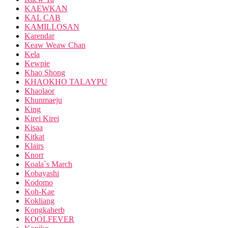
KAEWKAN
KAL CAB
KAMILLOSAN
Karendar
Keaw Weaw Chan
Kela
Kewpie
Khao Shong
KHAOKHO TALAYPU
Khaolaor
Khunmaeju
King
Kirei Kirei
Kisaa
Kitkat
Klairs
Knorr
Koala`s March
Kobayashi
Kodomo
Koh-Kae
Kokliang
Kongkaherb
KOOLFEVER