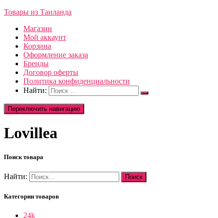
Товары из Таиланда
Магазин
Мой аккаунт
Корзина
Оформление заказа
Бренды
Договор оферты
Политика конфиденциальности
Найти:
Переключить навигацию
Lovillea
Поиск товара
Найти:
Категории товаров
24k