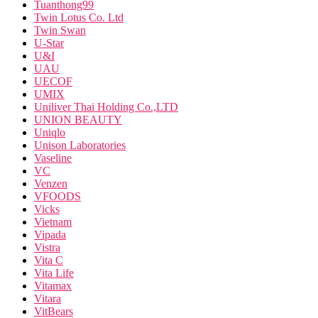
Tuanthong99
Twin Lotus Co. Ltd
Twin Swan
U-Star
U&I
UAU
UECOF
UMIX
Uniliver Thai Holding Co.,LTD
UNION BEAUTY
Uniqlo
Unison Laboratories
Vaseline
VC
Venzen
VFOODS
Vicks
Vietnam
Vipada
Vistra
Vita C
Vita Life
Vitamax
Vitara
VitBears