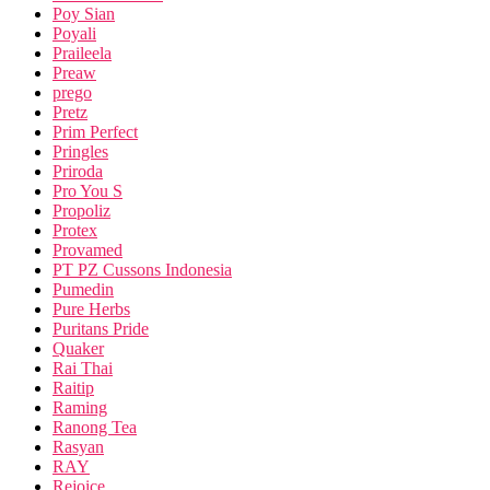
Poy Sian
Poyali
Praileela
Preaw
prego
Pretz
Prim Perfect
Pringles
Priroda
Pro You S
Propoliz
Protex
Provamed
PT PZ Cussons Indonesia
Pumedin
Pure Herbs
Puritans Pride
Quaker
Rai Thai
Raitip
Raming
Ranong Tea
Rasyan
RAY
Rejoice