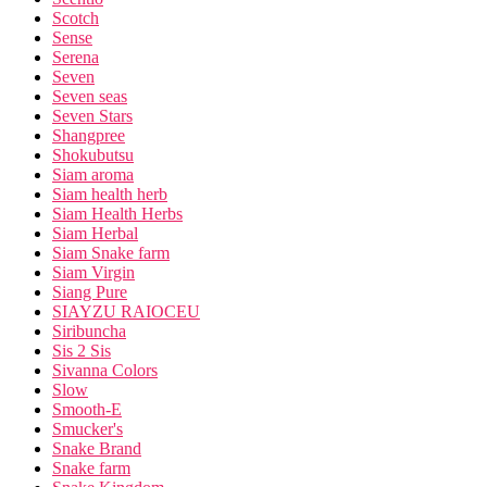
Scotch
Sense
Serena
Seven
Seven seas
Seven Stars
Shangpree
Shokubutsu
Siam aroma
Siam health herb
Siam Health Herbs
Siam Herbal
Siam Snake farm
Siam Virgin
Siang Pure
SIAYZU RAIOCEU
Siribuncha
Sis 2 Sis
Sivanna Colors
Slow
Smooth-E
Smucker's
Snake Brand
Snake farm