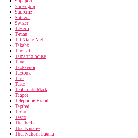
Supaporn
Super grip
Supreme
Suthera
Swizer
T-Herb
T-man
Tai Xiang Mei
Takabb
Tam Jai
Tamarind house
Tana
Taokaenoi
Taotong
Taro
Tasto
Teal Trade Mark
Teapot
Telephone Brand
Tepthai
Terbu
Tesco
Thai herb
Thai Kinaree
Thai Nakorn Patana