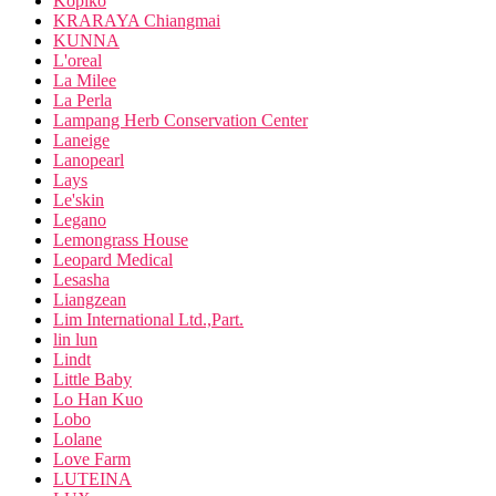
Kopiko
KRARAYA Chiangmai
KUNNA
L'oreal
La Milee
La Perla
Lampang Herb Conservation Center
Laneige
Lanopearl
Lays
Le'skin
Legano
Lemongrass House
Leopard Medical
Lesasha
Liangzean
Lim International Ltd.,Part.
lin lun
Lindt
Little Baby
Lo Han Kuo
Lobo
Lolane
Love Farm
LUTEINA