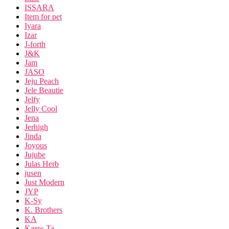
ISSARA
Item for pet
Iyara
Izar
J-forth
J&K
Jam
JASO
Jeju Peach
Jele Beautie
Jelfy
Jelly Cool
Jena
Jerhigh
Jinda
Joyous
Jujube
Julas Herb
jusen
Just Modern
JYP
K-Sy
K. Brothers
KA
Kaew Ta