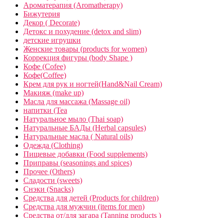
Ароматерапия (Aromatherapy)
Бижутерия
Декор ( Decorate)
Детокс и похудение (detox and slim)
детские игрушки
Женские товары (products for women)
Коррекция фигуры (body Shape )
Кофе (Cofee)
Кофе(Coffee)
Крем для рук и ногтей(Hand&Nail Cream)
Макияж (make up)
Масла для массажа (Massage oil)
напитки (Tea
Натуральное мыло (Thai soap)
Натуральные БАДы (Herbal capsules)
Натуральные масла ( Natural oils)
Одежда (Clothing)
Пищевые добавки (Food supplements)
Приправы (seasonings and spices)
Прочее (Others)
Сладости (sweets)
Снэки (Snacks)
Средства для детей (Products for children)
Средства для мужчин (items for men)
Средства от/для загара (Tanning products )