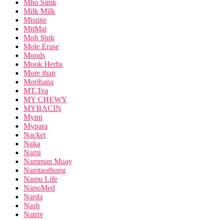
Mho Simk
Milk Milk
Mistine
MitMai
Moh Sink
Mole Erase
Moods
Mook Herbs
More than
Morihana
MT.Tea
MY CHEWY
MYBACIN
Mymi
Mypara
Nacket
Naka
Nami
Namman Muay
Namtaothong
Namu Life
NanoMed
Narda
Nash
Natriv