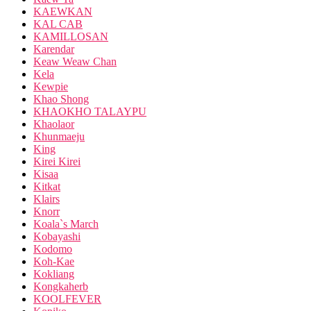
KAEWKAN
KAL CAB
KAMILLOSAN
Karendar
Keaw Weaw Chan
Kela
Kewpie
Khao Shong
KHAOKHO TALAYPU
Khaolaor
Khunmaeju
King
Kirei Kirei
Kisaa
Kitkat
Klairs
Knorr
Koala`s March
Kobayashi
Kodomo
Koh-Kae
Kokliang
Kongkaherb
KOOLFEVER