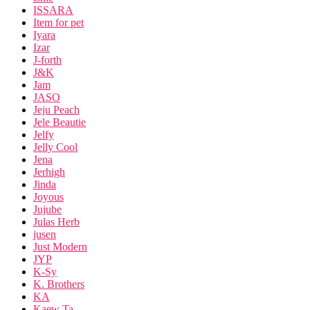
ISSARA
Item for pet
Iyara
Izar
J-forth
J&K
Jam
JASO
Jeju Peach
Jele Beautie
Jelfy
Jelly Cool
Jena
Jerhigh
Jinda
Joyous
Jujube
Julas Herb
jusen
Just Modern
JYP
K-Sy
K. Brothers
KA
Kaew Ta