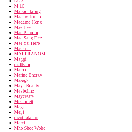
LUX
M.16
Maboonkrong
Madam Kulab
Madame Heng
Mae Lee
Mae Pranom
Mae Sang Dee
Mae Yai Herb
Maekrua
MAEPRANOM
Maggi
mallkam
Mama
Marine Energy
Masaga
Maya Beauty
Maybeline
Maycreate
McGarrett
Mega
Meiji
mentholatum
Merci
Mho Shee Woke