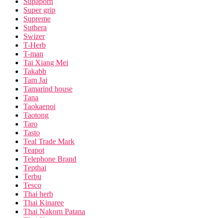
Supaporn
Super grip
Supreme
Suthera
Swizer
T-Herb
T-man
Tai Xiang Mei
Takabb
Tam Jai
Tamarind house
Tana
Taokaenoi
Taotong
Taro
Tasto
Teal Trade Mark
Teapot
Telephone Brand
Tepthai
Terbu
Tesco
Thai herb
Thai Kinaree
Thai Nakorn Patana