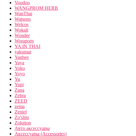
Voodoo
WANGPROM HERB
WanThai
Watsons
Welcos
Wokali
Wonder
Woraporn
YA IN THAI
yakumar
Yanhee
Yaya
Yoko
Yoyo
Yu
Yupi
Zana
Zebra
ZEED
zema
Zentel
Zo'slim
Zolution
Авто аксессуары
Аксессуары (Accessories)