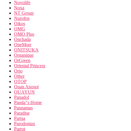
Novolife
Noxa
NT Group
Nurofen
Oikos
OMG
OMO Plus
Onchada
OneMorr
ONITSUKA
Organique
OrGreen
Oriental Princess
Orio
Other
OTOP
Ouan Anosot
OUAYUN
Panadol
Panda"s Home
Pannamas
Paradise
Parisa
Parodontax
Parrot