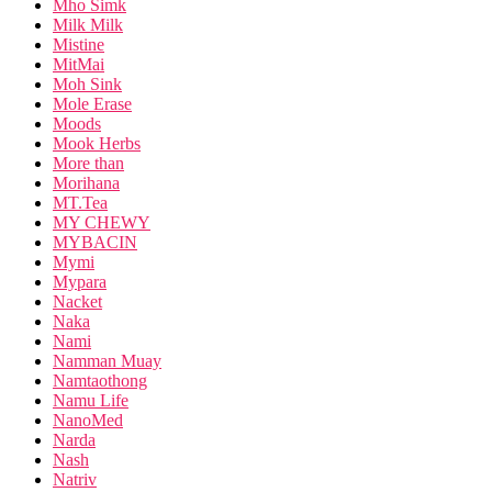
Mho Simk
Milk Milk
Mistine
MitMai
Moh Sink
Mole Erase
Moods
Mook Herbs
More than
Morihana
MT.Tea
MY CHEWY
MYBACIN
Mymi
Mypara
Nacket
Naka
Nami
Namman Muay
Namtaothong
Namu Life
NanoMed
Narda
Nash
Natriv