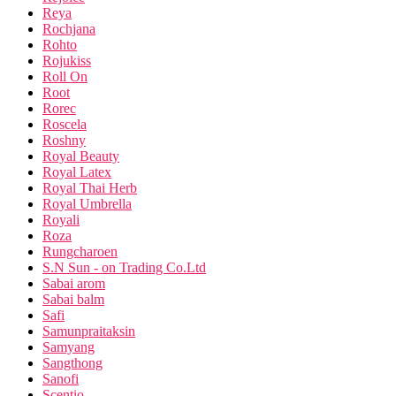
Reya
Rochjana
Rohto
Rojukiss
Roll On
Root
Rorec
Roscela
Roshny
Royal Beauty
Royal Latex
Royal Thai Herb
Royal Umbrella
Royali
Roza
Rungcharoen
S.N Sun - on Trading Co.Ltd
Sabai arom
Sabai balm
Safi
Samunpraitaksin
Samyang
Sangthong
Sanofi
Scentio