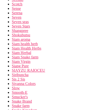
Scotch
Sense
Serena
Seven
Seven seas
Seven Stars
Shangpree
Shokubutsu
Siam aroma
Siam health herb
Siam Health Herbs
Siam Herbal
Siam Snake farm
Siam Virgin
Siang Pure
SIAYZU RAIOCEU
Siribuncha
Sis 2 Sis
Sivanna Colors
Slow
Smooth-E
Smucker's
Snake Brand
Snake farm