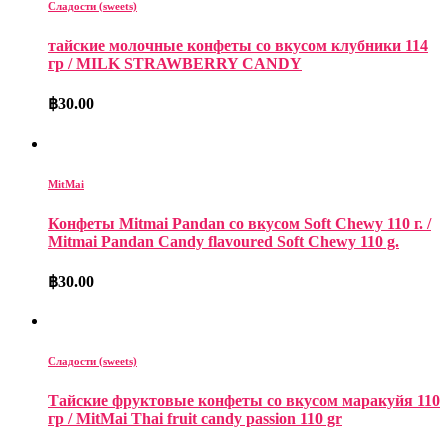
Сладости (sweets)
тайские молочные конфеты со вкусом клубники 114
гр / MILK​ STRAWBERRY CANDY
฿
30.00
MitMai
Конфеты Mitmai Pandan со вкусом Soft Chewy 110 г. /
Mitmai Pandan Candy flavoured Soft Chewy 110 g.
฿
30.00
Сладости (sweets)
Тайские фруктовые конфеты со вкусом маракуйя 110
гр / MitMai Thai fruit candy passion 110 gr