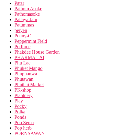
Patar
Pathom Asoke
Pathomasoke
Pattaya Jam
Patummas
peiyen
Penny-O
Peppermint Field
Perfume
Phakdee House Garden
PHARMA TAI
Phu Lae
Phuket Mango
Phuphanwa
Phutawan
Phuthai Market
PK-shop
Plantnery
Play
Pocky
Polka
Ponds
Poo Sema
Pop herb
PORNSAWAN