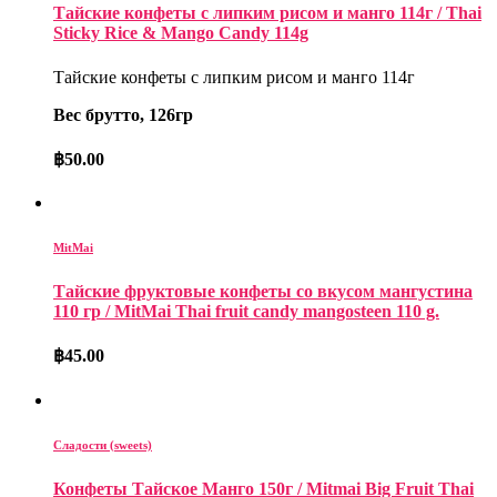
Тайские конфеты с липким рисом и манго 114г / Thai
Sticky Rice & Mango Candy 114g
Тайские конфеты с липким рисом и манго 114г
Вес брутто, 126гр
฿
50.00
MitMai
Тайские фруктовые конфеты со вкусом мангустина
110 гр / MitMai Thai fruit candy mangosteen 110 g.
฿
45.00
Сладости (sweets)
Конфеты Тайское Манго 150г / Mitmai Big Fruit Thai