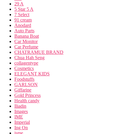
29 A
5 Star 5 A
7 Select
91 cream
Anodard
Auto Parts
Banana Boat
Car Monitor
Car Perfume
CHATRAMUE BRAND
Chua Hah Seng
collagentype
Cosmetics
ELEGANT KIDS
Foodstuffs
GARLSON
Giffarine
Gold Princess
Health candy
Iliadin
Images
IME
Imperial
Ing On
isme