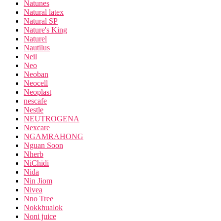
Natunes
Natural latex
Natural SP
Nature's King
Naturel
Nautilus
Neil
Neo
Neoban
Neocell
Neoplast
nescafe
Nestle
NEUTROGENA
Nexcare
NGAMRAHONG
Nguan Soon
Nherb
NiChidi
Nida
Nin Jiom
Nivea
Nno Tree
Nokkhualok
Noni juice