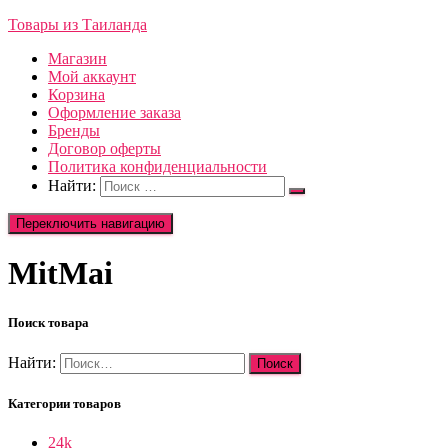
Товары из Таиланда
Магазин
Мой аккаунт
Корзина
Оформление заказа
Бренды
Договор оферты
Политика конфиденциальности
Найти:
Переключить навигацию
MitMai
Поиск товара
Найти:
Категории товаров
24k