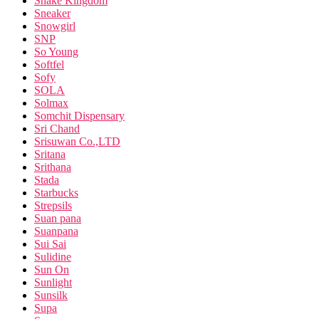
Snake Kingdom
Sneaker
Snowgirl
SNP
So Young
Softfel
Sofy
SOLA
Solmax
Somchit Dispensary
Sri Chand
Srisuwan Co.,LTD
Sritana
Srithana
Stada
Starbucks
Strepsils
Suan pana
Suanpana
Sui Sai
Sulidine
Sun On
Sunlight
Sunsilk
Supa