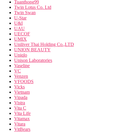
Tuanthong99
Twin Lotus Co. Ltd
Twin Swan
U-Star
U&I
UAU
UECOF
UMIX
Uniliver Thai Holding Co.,LTD
UNION BEAUTY
Uniqlo
Unison Laboratories
Vaseline
VC
Venzen
VFOODS
Vicks
Vietnam
Vipada
Vistra
Vita C
Vita Life
Vitamax
Vitara
VitBears