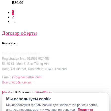
฿
30.00
1
2
→
Договор оферты
Контакты
Decos Company Limited
Registration No.: 0125557024483
51/60-61, Moo 6, Sao Thong Hin,
Bang Yai District, Nonthaburi 11140, Thailand
Email:
info@decosthai.com
Все способы связи →
Hestia
| Работает на
WordPress
Мы используем cookie
Decos Company Limited · Reg. No. 0125557024483
Мы используем файлы cookie для корректной работы сайта,
51/60-61, Moo 6, Sao Thong Hin, Bang Yai District, Nonthaburi 11140,
анализа посещаемости и улучшения сервиса.
Политика