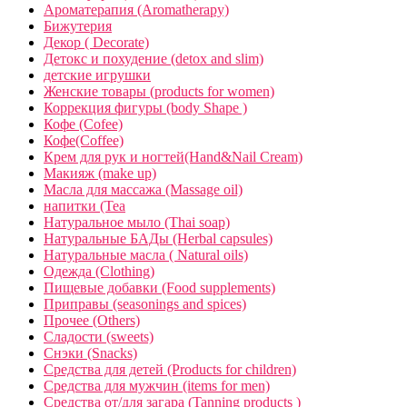
Ароматерапия (Aromatherapy)
Бижутерия
Декор ( Decorate)
Детокс и похудение (detox and slim)
детские игрушки
Женские товары (products for women)
Коррекция фигуры (body Shape )
Кофе (Cofee)
Кофе(Coffee)
Крем для рук и ногтей(Hand&Nail Cream)
Макияж (make up)
Масла для массажа (Massage oil)
напитки (Tea
Натуральное мыло (Thai soap)
Натуральные БАДы (Herbal capsules)
Натуральные масла ( Natural oils)
Одежда (Clothing)
Пищевые добавки (Food supplements)
Приправы (seasonings and spices)
Прочее (Others)
Сладости (sweets)
Снэки (Snacks)
Средства для детей (Products for children)
Средства для мужчин (items for men)
Средства от/для загара (Tanning products )