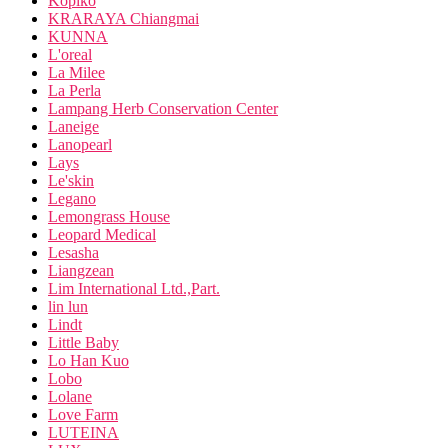
Kopiko
KRARAYA Chiangmai
KUNNA
L'oreal
La Milee
La Perla
Lampang Herb Conservation Center
Laneige
Lanopearl
Lays
Le'skin
Legano
Lemongrass House
Leopard Medical
Lesasha
Liangzean
Lim International Ltd.,Part.
lin lun
Lindt
Little Baby
Lo Han Kuo
Lobo
Lolane
Love Farm
LUTEINA