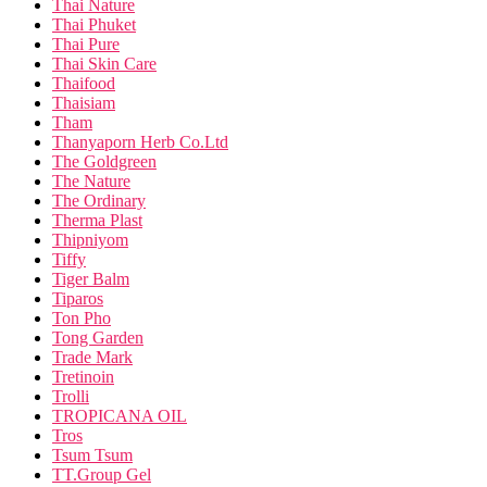
Thai Nature
Thai Phuket
Thai Pure
Thai Skin Care
Thaifood
Thaisiam
Tham
Thanyaporn Herb Co.Ltd
The Goldgreen
The Nature
The Ordinary
Therma Plast
Thipniyom
Tiffy
Tiger Balm
Tiparos
Ton Pho
Tong Garden
Trade Mark
Tretinoin
Trolli
TROPICANA OIL
Tros
Tsum Tsum
TT.Group Gel