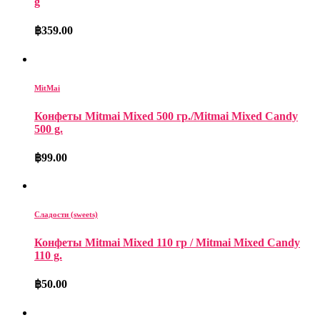
g
฿
359.00
MitMai
Конфеты Mitmai Mixed 500 гр./Mitmai Mixed Candy
500 g.
฿
99.00
Сладости (sweets)
Конфеты Mitmai Mixed 110 гр / Mitmai Mixed Candy
110 g.
฿
50.00