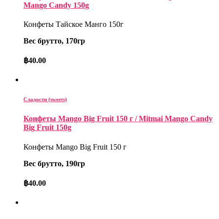
Mango Candy 150g
Конфеты Тайское Манго 150г
Вес брутто, 170гр
฿
40.00
Сладости (sweets)
Конфеты Mango Big Fruit 150 г / Mitmai Mango Candy
Big Fruit 150g
Конфеты Mango Big Fruit 150 г
Вес брутто, 190гр
฿
40.00