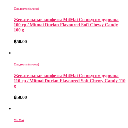
Сладости (sweets)
Жевательные конфеты MitMai Со вкусом дуриана
100 гр / Mitmai Durian Flavoured Soft Chewy Candy
100 g
฿
50.00
Сладости (sweets)
Жевательные конфеты MitMai Со вкусом дуриана
110 гр / Mitmai Durian Flavoured Soft Chewy Candy 110
g
฿
50.00
MitMai