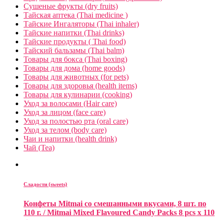
Сушеные фрукты (dry fruits)
Тайская аптека (Thai medicine )
Тайские Ингаляторы (Thai inhaler)
Тайские напитки (Thai drinks)
Тайские продукты ( Thai food)
Тайский бальзамы (Thai balm)
Товары для бокса (Thai boxing)
Товары для дома (home goods)
Товары для животных (for pets)
Товары для здоровья (health items)
Товары для кулинарии (cooking)
Уход за волосами (Hair care)
Уход за лицом (face care)
Уход за полостью рта (oral care)
Уход за телом (body care)
Чаи и напитки (health drink)
Чай (Tea)
Сладости (sweets)
Конфеты Mitmai со смешанными вкусами, 8 шт. по
110 г. / Mitmai Mixed Flavoured Candy Packs 8 pcs x 110