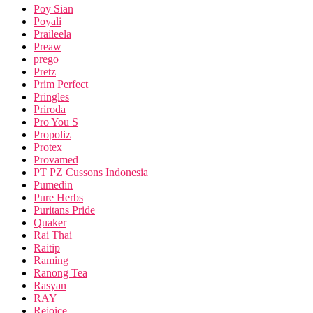
Poy Sian
Poyali
Praileela
Preaw
prego
Pretz
Prim Perfect
Pringles
Priroda
Pro You S
Propoliz
Protex
Provamed
PT PZ Cussons Indonesia
Pumedin
Pure Herbs
Puritans Pride
Quaker
Rai Thai
Raitip
Raming
Ranong Tea
Rasyan
RAY
Rejoice