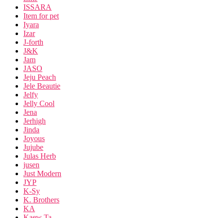
ISSARA
Item for pet
Iyara
Izar
J-forth
J&K
Jam
JASO
Jeju Peach
Jele Beautie
Jelfy
Jelly Cool
Jena
Jerhigh
Jinda
Joyous
Jujube
Julas Herb
jusen
Just Modern
JYP
K-Sy
K. Brothers
KA
Kaew Ta