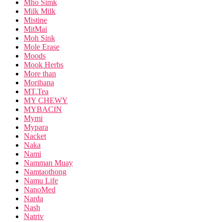
Mho Simk
Milk Milk
Mistine
MitMai
Moh Sink
Mole Erase
Moods
Mook Herbs
More than
Morihana
MT.Tea
MY CHEWY
MYBACIN
Mymi
Mypara
Nacket
Naka
Nami
Namman Muay
Namtaothong
Namu Life
NanoMed
Narda
Nash
Natriv