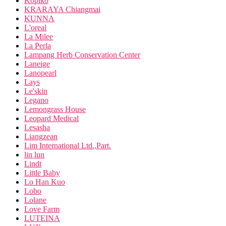
Kopiko
KRARAYA Chiangmai
KUNNA
L'oreal
La Milee
La Perla
Lampang Herb Conservation Center
Laneige
Lanopearl
Lays
Le'skin
Legano
Lemongrass House
Leopard Medical
Lesasha
Liangzean
Lim International Ltd.,Part.
lin lun
Lindt
Little Baby
Lo Han Kuo
Lobo
Lolane
Love Farm
LUTEINA