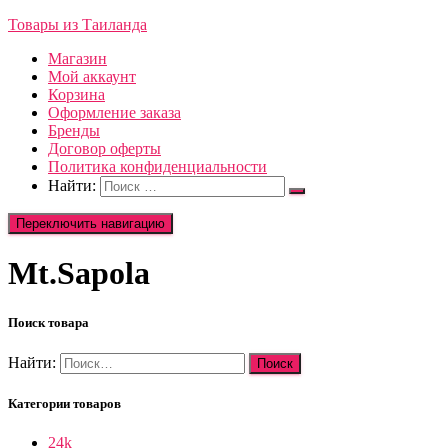
Товары из Таиланда
Магазин
Мой аккаунт
Корзина
Оформление заказа
Бренды
Договор оферты
Политика конфиденциальности
Найти:
Переключить навигацию
Mt.Sapola
Поиск товара
Найти:
Категории товаров
24k