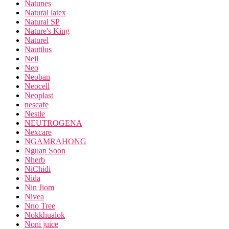
Natunes
Natural latex
Natural SP
Nature's King
Naturel
Nautilus
Neil
Neo
Neoban
Neocell
Neoplast
nescafe
Nestle
NEUTROGENA
Nexcare
NGAMRAHONG
Nguan Soon
Nherb
NiChidi
Nida
Nin Jiom
Nivea
Nno Tree
Nokkhualok
Noni juice