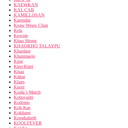
KAEWKAN
KAL CAB
KAMILLOSAN
Karendar
Keaw Weaw Chan
Kela
Kewpie
Khao Shong
KHAOKHO TALAYPU
Khaolaor
Khunmaeju
King
Kirei Kirei
Kisaa
Kitkat
Klairs
Knorr
Koala`s March
Kobayashi
Kodomo
Koh-Kae
Kokliang
Kongkaherb
KOOLFEVER