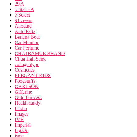
29 A
5 Star 5 A
7 Select
91 cream
Anodard
Auto Parts
Banana Boat
Car Monitor
Car Perfume
CHATRAMUE BRAND
Chua Hah Seng
collagentype
Cosmetics
ELEGANT KIDS
Foodstuffs
GARLSON
Giffarine
Gold Princess
Health candy
Iliadin
Images
IME
Imperial
Ing On
isme