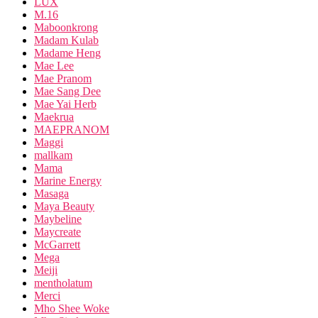
LUX
M.16
Maboonkrong
Madam Kulab
Madame Heng
Mae Lee
Mae Pranom
Mae Sang Dee
Mae Yai Herb
Maekrua
MAEPRANOM
Maggi
mallkam
Mama
Marine Energy
Masaga
Maya Beauty
Maybeline
Maycreate
McGarrett
Mega
Meiji
mentholatum
Merci
Mho Shee Woke