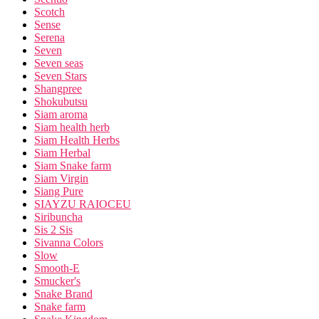
Scotch
Sense
Serena
Seven
Seven seas
Seven Stars
Shangpree
Shokubutsu
Siam aroma
Siam health herb
Siam Health Herbs
Siam Herbal
Siam Snake farm
Siam Virgin
Siang Pure
SIAYZU RAIOCEU
Siribuncha
Sis 2 Sis
Sivanna Colors
Slow
Smooth-E
Smucker's
Snake Brand
Snake farm