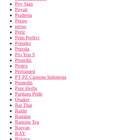
Poy Sian
Poyali
Praileela
Preaw
prego
Pretz
Prim Perfect
Pringles
Priroda
Pro You S
Propoliz
Protex
Provamed
PT PZ Cussons Indonesia
Pumedin
Pure Herbs
Puritans Pride
Quaker
Rai Thai
Raitip
Raming
Ranong Tea
Rasyan
RAY
Rejoice