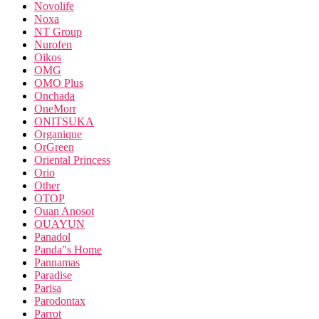
Novolife
Noxa
NT Group
Nurofen
Oikos
OMG
OMO Plus
Onchada
OneMorr
ONITSUKA
Organique
OrGreen
Oriental Princess
Orio
Other
OTOP
Ouan Anosot
OUAYUN
Panadol
Panda"s Home
Pannamas
Paradise
Parisa
Parodontax
Parrot