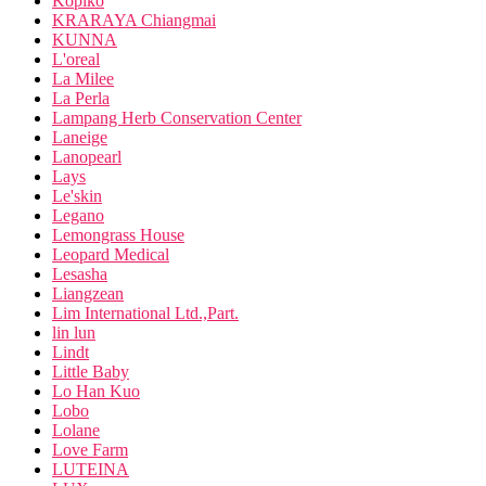
Kopiko
KRARAYA Chiangmai
KUNNA
L'oreal
La Milee
La Perla
Lampang Herb Conservation Center
Laneige
Lanopearl
Lays
Le'skin
Legano
Lemongrass House
Leopard Medical
Lesasha
Liangzean
Lim International Ltd.,Part.
lin lun
Lindt
Little Baby
Lo Han Kuo
Lobo
Lolane
Love Farm
LUTEINA