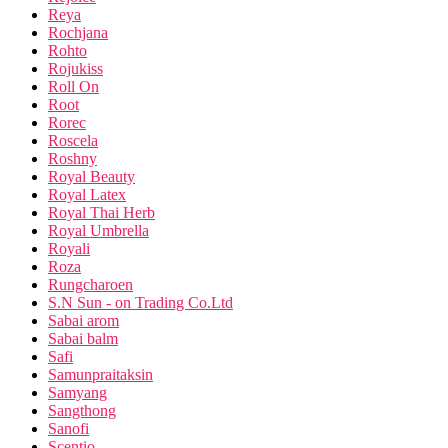
Reya
Rochjana
Rohto
Rojukiss
Roll On
Root
Rorec
Roscela
Roshny
Royal Beauty
Royal Latex
Royal Thai Herb
Royal Umbrella
Royali
Roza
Rungcharoen
S.N Sun - on Trading Co.Ltd
Sabai arom
Sabai balm
Safi
Samunpraitaksin
Samyang
Sangthong
Sanofi
Scentio