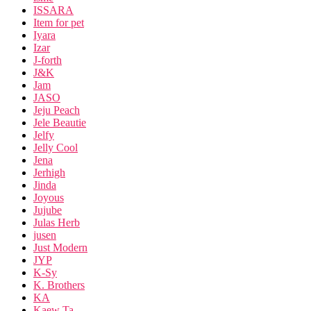
ISSARA
Item for pet
Iyara
Izar
J-forth
J&K
Jam
JASO
Jeju Peach
Jele Beautie
Jelfy
Jelly Cool
Jena
Jerhigh
Jinda
Joyous
Jujube
Julas Herb
jusen
Just Modern
JYP
K-Sy
K. Brothers
KA
Kaew Ta