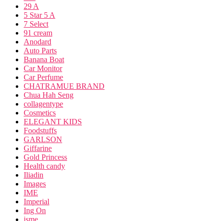
29 A
5 Star 5 A
7 Select
91 cream
Anodard
Auto Parts
Banana Boat
Car Monitor
Car Perfume
CHATRAMUE BRAND
Chua Hah Seng
collagentype
Cosmetics
ELEGANT KIDS
Foodstuffs
GARLSON
Giffarine
Gold Princess
Health candy
Iliadin
Images
IME
Imperial
Ing On
isme