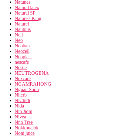
Natunes
Natural latex
Natural SP
Nature's King
Naturel
Nautilus
Neil
Neo
Neoban
Neocell
Neoplast
nescafe
Nestle
NEUTROGENA
Nexcare
NGAMRAHONG
Nguan Soon
Nherb
NiChidi
Nida
Nin Jiom
Nivea
Nno Tree
Nokkhualok
Noni juice