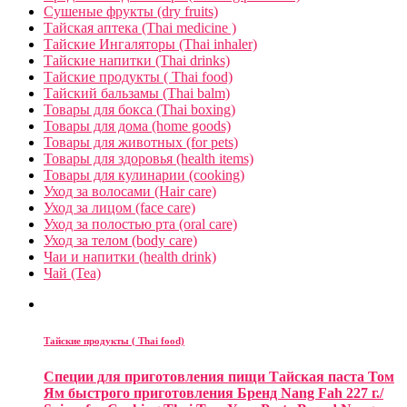
Сушеные фрукты (dry fruits)
Тайская аптека (Thai medicine )
Тайские Ингаляторы (Thai inhaler)
Тайские напитки (Thai drinks)
Тайские продукты ( Thai food)
Тайский бальзамы (Thai balm)
Товары для бокса (Thai boxing)
Товары для дома (home goods)
Товары для животных (for pets)
Товары для здоровья (health items)
Товары для кулинарии (cooking)
Уход за волосами (Hair care)
Уход за лицом (face care)
Уход за полостью рта (oral care)
Уход за телом (body care)
Чаи и напитки (health drink)
Чай (Tea)
Тайские продукты ( Thai food)
Специи для приготовления пищи Тайская паста Том
Ям быстрого приготовления Бренд Nang Fah 227 г./