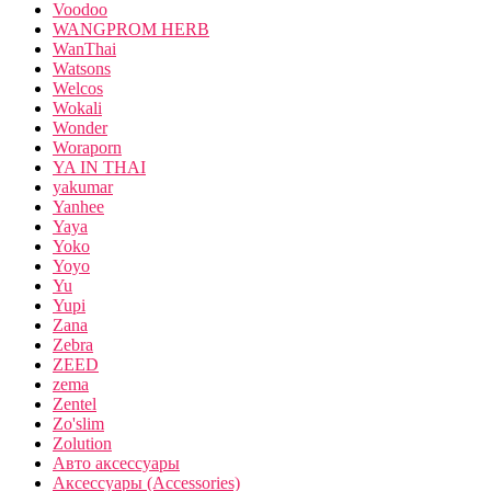
Voodoo
WANGPROM HERB
WanThai
Watsons
Welcos
Wokali
Wonder
Woraporn
YA IN THAI
yakumar
Yanhee
Yaya
Yoko
Yoyo
Yu
Yupi
Zana
Zebra
ZEED
zema
Zentel
Zo'slim
Zolution
Авто аксессуары
Аксессуары (Accessories)