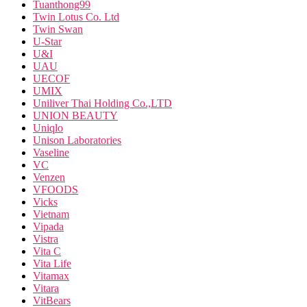
Tuanthong99
Twin Lotus Co. Ltd
Twin Swan
U-Star
U&I
UAU
UECOF
UMIX
Uniliver Thai Holding Co.,LTD
UNION BEAUTY
Uniqlo
Unison Laboratories
Vaseline
VC
Venzen
VFOODS
Vicks
Vietnam
Vipada
Vistra
Vita C
Vita Life
Vitamax
Vitara
VitBears