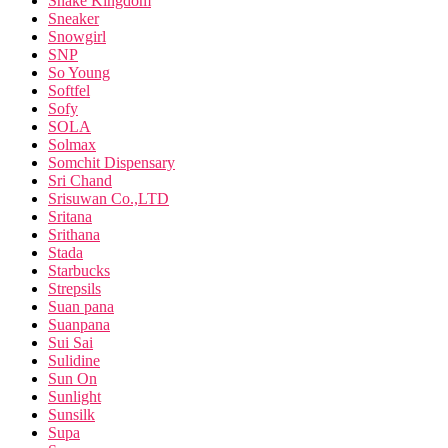
Snake Kingdom
Sneaker
Snowgirl
SNP
So Young
Softfel
Sofy
SOLA
Solmax
Somchit Dispensary
Sri Chand
Srisuwan Co.,LTD
Sritana
Srithana
Stada
Starbucks
Strepsils
Suan pana
Suanpana
Sui Sai
Sulidine
Sun On
Sunlight
Sunsilk
Supa