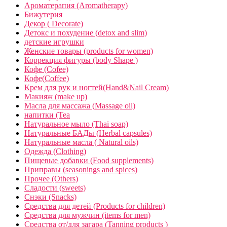
Ароматерапия (Aromatherapy)
Бижутерия
Декор ( Decorate)
Детокс и похудение (detox and slim)
детские игрушки
Женские товары (products for women)
Коррекция фигуры (body Shape )
Кофе (Cofee)
Кофе(Coffee)
Крем для рук и ногтей(Hand&Nail Cream)
Макияж (make up)
Масла для массажа (Massage oil)
напитки (Tea
Натуральное мыло (Thai soap)
Натуральные БАДы (Herbal capsules)
Натуральные масла ( Natural oils)
Одежда (Clothing)
Пищевые добавки (Food supplements)
Приправы (seasonings and spices)
Прочее (Others)
Сладости (sweets)
Снэки (Snacks)
Средства для детей (Products for children)
Средства для мужчин (items for men)
Средства от/для загара (Tanning products )