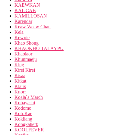
KAEWKAN
KAL CAB
KAMILLOSAN
Karendar
Keaw Weaw Chan
Kela
Kewpie
Khao Shong
KHAOKHO TALAYPU
Khaolaor
Khunmaeju
King
Kirei Kirei
Kisaa
Kitkat
Klairs
Knorr
Koala`s March
Kobayashi
Kodomo
Koh-Kae
Kokliang
Kongkaherb
KOOLFEVER