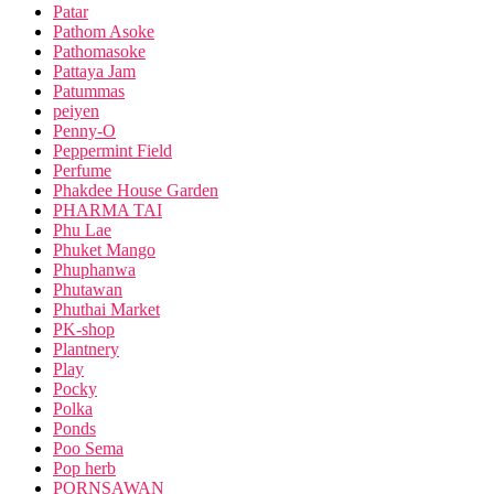
Patar
Pathom Asoke
Pathomasoke
Pattaya Jam
Patummas
peiyen
Penny-O
Peppermint Field
Perfume
Phakdee House Garden
PHARMA TAI
Phu Lae
Phuket Mango
Phuphanwa
Phutawan
Phuthai Market
PK-shop
Plantnery
Play
Pocky
Polka
Ponds
Poo Sema
Pop herb
PORNSAWAN