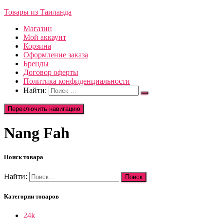
Товары из Таиланда
Магазин
Мой аккаунт
Корзина
Оформление заказа
Бренды
Договор оферты
Политика конфиденциальности
Найти:
Переключить навигацию
Nang Fah
Поиск товара
Найти:
Категории товаров
24k