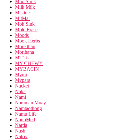
Mho Simk
Milk Milk
Mistine
MitMai
Moh Sink
Mole Erase
Moods
Mook Herbs
More than
Morihana
MT.Tea
MY CHEWY
MYBACIN
Mymi
Mypara
Nacket
Naka
Nami
Namman Muay
Namtaothong
Namu Life
NanoMed
Narda
Nash
Natriv