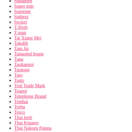
Supaporn
Super grip
Supreme
Suthera
Swizer
T-Herb
T-man
Tai Xiang Mei
Takabb
Tam Jai
Tamarind house
Tana
Taokaenoi
Taotong
Taro
Tasto
Teal Trade Mark
Teapot
Telephone Brand
Tepthai
Terbu
Tesco
Thai herb
Thai Kinaree
Thai Nakorn Patana