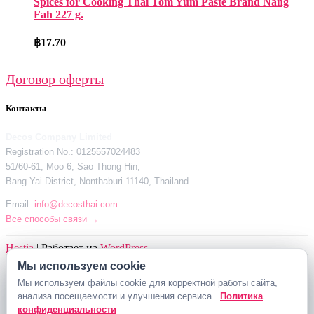
Spices for Cooking Thai Tom Yum Paste Brand Nang
Fah 227 g.
฿
17.70
Договор оферты
Контакты
Decos Company Limited
Registration No.: 0125557024483
51/60-61, Moo 6, Sao Thong Hin,
Bang Yai District, Nonthaburi 11140, Thailand
Email:
info@decosthai.com
Все способы связи →
Hestia
| Работает на
WordPress
Мы используем cookie
Мы используем cookie
Decos Company Limited · Reg. No. 0125557024483
Мы используем файлы cookie для корректной работы сайта,
Мы используем файлы cookie для корректной работы сайта,
51/60-61, Moo 6, Sao Thong Hin, Bang Yai District, Nonthaburi 11140,
анализа посещаемости и улучшения сервиса.
анализа посещаемости и улучшения сервиса.
Политика
Политика
Thailand
конфиденциальности
конфиденциальности