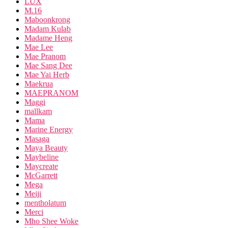
LUX
M.16
Maboonkrong
Madam Kulab
Madame Heng
Mae Lee
Mae Pranom
Mae Sang Dee
Mae Yai Herb
Maekrua
MAEPRANOM
Maggi
mallkam
Mama
Marine Energy
Masaga
Maya Beauty
Maybeline
Maycreate
McGarrett
Mega
Meiji
mentholatum
Merci
Mho Shee Woke