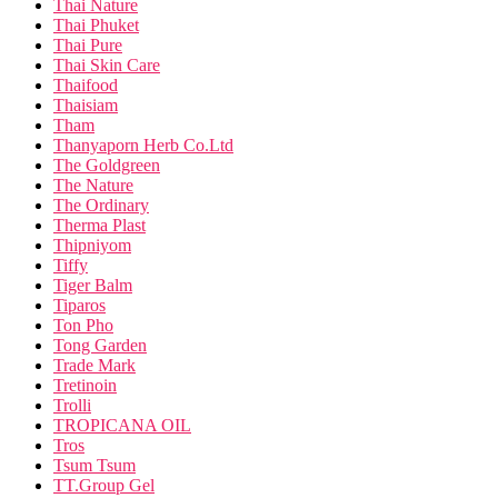
Thai Nature
Thai Phuket
Thai Pure
Thai Skin Care
Thaifood
Thaisiam
Tham
Thanyaporn Herb Co.Ltd
The Goldgreen
The Nature
The Ordinary
Therma Plast
Thipniyom
Tiffy
Tiger Balm
Tiparos
Ton Pho
Tong Garden
Trade Mark
Tretinoin
Trolli
TROPICANA OIL
Tros
Tsum Tsum
TT.Group Gel