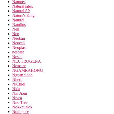
Natunes
Natural latex
Natural SP
Nature's King
Naturel
Nautilus
Neil
Neo
Neoban
Neocell
Neoplast
nescafe
Nestle
NEUTROGENA
Nexcare
NGAMRAHONG
Nguan Soon
Nherb
NiChidi
Nida
Nin Jiom
Nivea
Nno Tree
Nokkhualok
Noni juice