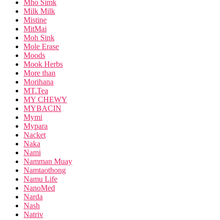
Mho Simk
Milk Milk
Mistine
MitMai
Moh Sink
Mole Erase
Moods
Mook Herbs
More than
Morihana
MT.Tea
MY CHEWY
MYBACIN
Mymi
Mypara
Nacket
Naka
Nami
Namman Muay
Namtaothong
Namu Life
NanoMed
Narda
Nash
Natriv