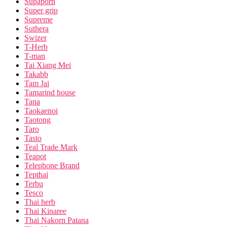
Supaporn
Super grip
Supreme
Suthera
Swizer
T-Herb
T-man
Tai Xiang Mei
Takabb
Tam Jai
Tamarind house
Tana
Taokaenoi
Taotong
Taro
Tasto
Teal Trade Mark
Teapot
Telephone Brand
Tepthai
Terbu
Tesco
Thai herb
Thai Kinaree
Thai Nakorn Patana