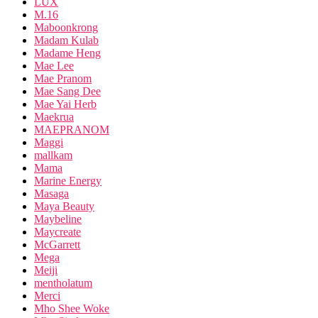
LUX
M.16
Maboonkrong
Madam Kulab
Madame Heng
Mae Lee
Mae Pranom
Mae Sang Dee
Mae Yai Herb
Maekrua
MAEPRANOM
Maggi
mallkam
Mama
Marine Energy
Masaga
Maya Beauty
Maybeline
Maycreate
McGarrett
Mega
Meiji
mentholatum
Merci
Mho Shee Woke