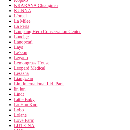
Kopiko
KRARAYA Chiangmai
KUNNA
L'oreal
La Milee
La Perla
Lampang Herb Conservation Center
Laneige
Lanopearl
Lays
Le'skin
Legano
Lemongrass House
Leopard Medical
Lesasha
Liangzean
Lim International Ltd.,Part.
lin lun
Lindt
Little Baby
Lo Han Kuo
Lobo
Lolane
Love Farm
LUTEINA