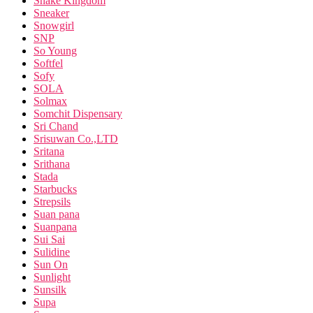
Snake Kingdom
Sneaker
Snowgirl
SNP
So Young
Softfel
Sofy
SOLA
Solmax
Somchit Dispensary
Sri Chand
Srisuwan Co.,LTD
Sritana
Srithana
Stada
Starbucks
Strepsils
Suan pana
Suanpana
Sui Sai
Sulidine
Sun On
Sunlight
Sunsilk
Supa