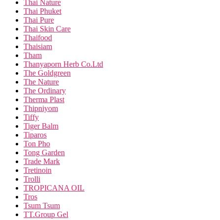
Thai Nature
Thai Phuket
Thai Pure
Thai Skin Care
Thaifood
Thaisiam
Tham
Thanyaporn Herb Co.Ltd
The Goldgreen
The Nature
The Ordinary
Therma Plast
Thipniyom
Tiffy
Tiger Balm
Tiparos
Ton Pho
Tong Garden
Trade Mark
Tretinoin
Trolli
TROPICANA OIL
Tros
Tsum Tsum
TT.Group Gel