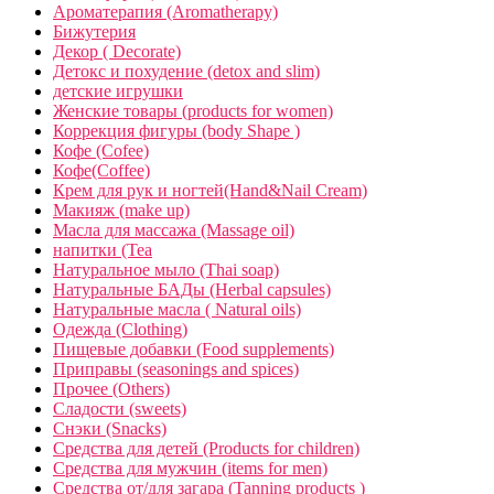
Ароматерапия (Aromatherapy)
Бижутерия
Декор ( Decorate)
Детокс и похудение (detox and slim)
детские игрушки
Женские товары (products for women)
Коррекция фигуры (body Shape )
Кофе (Cofee)
Кофе(Coffee)
Крем для рук и ногтей(Hand&Nail Cream)
Макияж (make up)
Масла для массажа (Massage oil)
напитки (Tea
Натуральное мыло (Thai soap)
Натуральные БАДы (Herbal capsules)
Натуральные масла ( Natural oils)
Одежда (Clothing)
Пищевые добавки (Food supplements)
Приправы (seasonings and spices)
Прочее (Others)
Сладости (sweets)
Снэки (Snacks)
Средства для детей (Products for children)
Средства для мужчин (items for men)
Средства от/для загара (Tanning products )