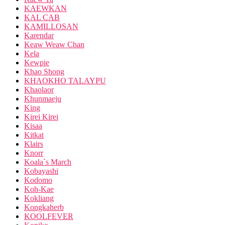
KAEWKAN
KAL CAB
KAMILLOSAN
Karendar
Keaw Weaw Chan
Kela
Kewpie
Khao Shong
KHAOKHO TALAYPU
Khaolaor
Khunmaeju
King
Kirei Kirei
Kisaa
Kitkat
Klairs
Knorr
Koala`s March
Kobayashi
Kodomo
Koh-Kae
Kokliang
Kongkaherb
KOOLFEVER