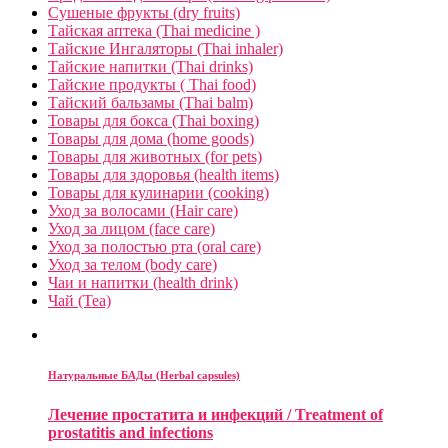
Сушеные фрукты (dry fruits)
Тайская аптека (Thai medicine )
Тайские Ингаляторы (Thai inhaler)
Тайские напитки (Thai drinks)
Тайские продукты ( Thai food)
Тайский бальзамы (Thai balm)
Товары для бокса (Thai boxing)
Товары для дома (home goods)
Товары для животных (for pets)
Товары для здоровья (health items)
Товары для кулинарии (cooking)
Уход за волосами (Hair care)
Уход за лицом (face care)
Уход за полостью рта (oral care)
Уход за телом (body care)
Чаи и напитки (health drink)
Чай (Tea)
Натуральные БАДы (Herbal capsules)
Лечение простатита и инфекций / Treatment of
prostatitis and infections