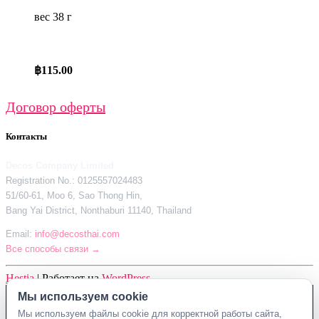
вес 38 г
฿
115.00
Договор оферты
Контакты
Decos Company Limited
Registration No.: 0125557024483
51/60-61, Moo 6, Sao Thong Hin,
Bang Yai District, Nonthaburi 11140, Thailand
Email:
info@decosthai.com
Все способы связи →
Hestia
| Работает на
WordPress
Мы используем cookie
Decos Company Limited · Reg. No. 0125557024483
Мы используем файлы cookie для корректной работы сайта,