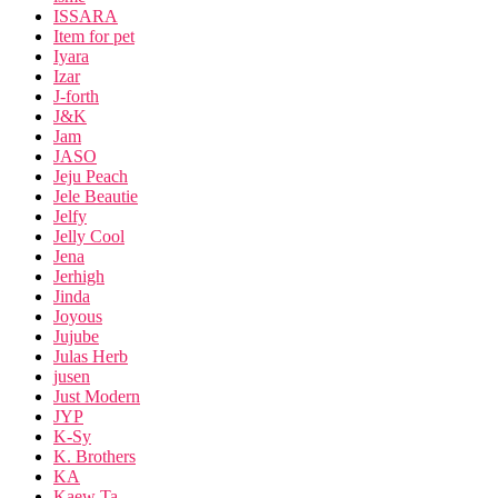
ISSARA
Item for pet
Iyara
Izar
J-forth
J&K
Jam
JASO
Jeju Peach
Jele Beautie
Jelfy
Jelly Cool
Jena
Jerhigh
Jinda
Joyous
Jujube
Julas Herb
jusen
Just Modern
JYP
K-Sy
K. Brothers
KA
Kaew Ta