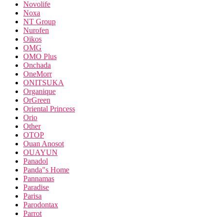
Novolife
Noxa
NT Group
Nurofen
Oikos
OMG
OMO Plus
Onchada
OneMorr
ONITSUKA
Organique
OrGreen
Oriental Princess
Orio
Other
OTOP
Ouan Anosot
OUAYUN
Panadol
Panda"s Home
Pannamas
Paradise
Parisa
Parodontax
Parrot