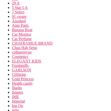
29 A
5 Star 5 A
7 Select
91 cream
Anodard
Auto Parts
Banana Boat
Car Monitor
Car Perfume
CHATRAMUE BRAND
Chua Hah Seng
collagentype
Cosmetics
ELEGANT KIDS
Foodstuffs
GARLSON
Giffarine
Gold Princess
Health candy
Iliadin
Images
IME
Imperial
Ing On
isme