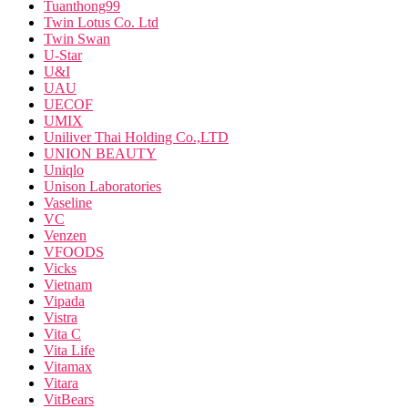
Tuanthong99
Twin Lotus Co. Ltd
Twin Swan
U-Star
U&I
UAU
UECOF
UMIX
Uniliver Thai Holding Co.,LTD
UNION BEAUTY
Uniqlo
Unison Laboratories
Vaseline
VC
Venzen
VFOODS
Vicks
Vietnam
Vipada
Vistra
Vita C
Vita Life
Vitamax
Vitara
VitBears