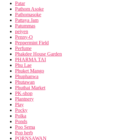
Patar
Pathom Asoke
Pathomasoke
Pattaya Jam
Patummas
peiyen
Penny-O
Peppermint Field
Perfume
Phakdee House Garden
PHARMA TAI
Phu Lae
Phuket Mango
Phuphanwa
Phutawan
Phuthai Market
PK-shop
Plantnery
Play
Pocky
Polka
Ponds
Poo Sema
Pop herb
PORNSAWAN