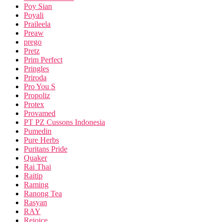
Poy Sian
Poyali
Praileela
Preaw
prego
Pretz
Prim Perfect
Pringles
Priroda
Pro You S
Propoliz
Protex
Provamed
PT PZ Cussons Indonesia
Pumedin
Pure Herbs
Puritans Pride
Quaker
Rai Thai
Raitip
Raming
Ranong Tea
Rasyan
RAY
Rejoice