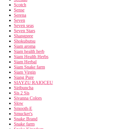
Scotch
Sense
Serena
Seven
Seven seas
Seven Stars
Shangpree
Shokubutsu
Siam aroma
Siam health herb
Siam Health Herbs
Siam Herbal
Siam Snake farm
Siam Virgin
Siang Pure
SIAYZU RAIOCEU
Siribuncha
Sis 2 Sis
Sivanna Colors
Slow
Smooth-E
Smucker's
Snake Brand
Snake farm