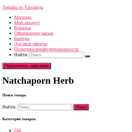
Товары из Таиланда
Магазин
Мой аккаунт
Корзина
Оформление заказа
Бренды
Договор оферты
Политика конфиденциальности
Найти:
Переключить навигацию
Natchaporn Herb
Поиск товара
Найти:
Категории товаров
24k