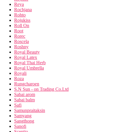
Reya
Rochjana
Rohto
Rojukiss
Roll On
Root
Rorec
Roscela
Roshny
Royal Beauty
Royal Latex
Royal Thai Herb
Royal Umbrella
Royali
Roza
Rungcharoen
S.N Sun - on Trading Co.Ltd
Sabai arom
Sabai balm
Safi
Samunpraitaksin
Samyang
Sangthong
Sanofi
Scentio