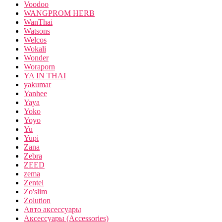
Voodoo
WANGPROM HERB
WanThai
Watsons
Welcos
Wokali
Wonder
Woraporn
YA IN THAI
yakumar
Yanhee
Yaya
Yoko
Yoyo
Yu
Yupi
Zana
Zebra
ZEED
zema
Zentel
Zo'slim
Zolution
Авто аксессуары
Аксессуары (Accessories)