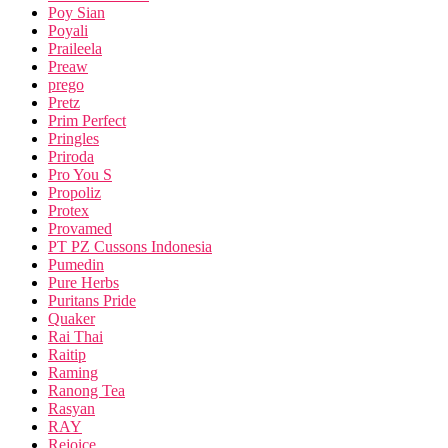
Poy Sian
Poyali
Praileela
Preaw
prego
Pretz
Prim Perfect
Pringles
Priroda
Pro You S
Propoliz
Protex
Provamed
PT PZ Cussons Indonesia
Pumedin
Pure Herbs
Puritans Pride
Quaker
Rai Thai
Raitip
Raming
Ranong Tea
Rasyan
RAY
Rejoice