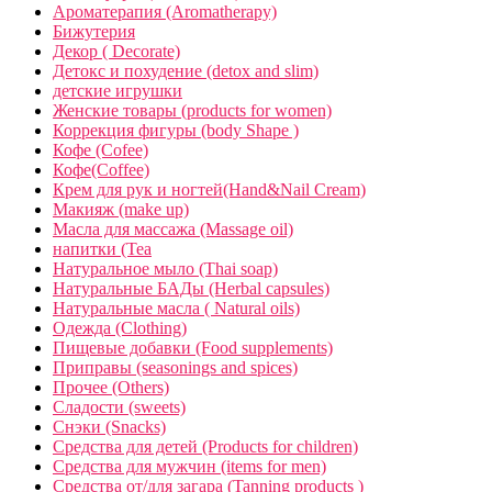
Ароматерапия (Aromatherapy)
Бижутерия
Декор ( Decorate)
Детокс и похудение (detox and slim)
детские игрушки
Женские товары (products for women)
Коррекция фигуры (body Shape )
Кофе (Cofee)
Кофе(Coffee)
Крем для рук и ногтей(Hand&Nail Cream)
Макияж (make up)
Масла для массажа (Massage oil)
напитки (Tea
Натуральное мыло (Thai soap)
Натуральные БАДы (Herbal capsules)
Натуральные масла ( Natural oils)
Одежда (Clothing)
Пищевые добавки (Food supplements)
Приправы (seasonings and spices)
Прочее (Others)
Сладости (sweets)
Снэки (Snacks)
Средства для детей (Products for children)
Средства для мужчин (items for men)
Средства от/для загара (Tanning products )