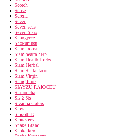
Scotch
Sense
Serena
Seven
Seven seas
Seven Stars
Shangpree
Shokubutsu
Siam aroma
Siam health herb
Siam Health Herbs
Siam Herbal
Siam Snake farm
Siam Virgin
Siang Pure
SIAYZU RAIOCEU
Siribuncha
Sis 2 Sis
Sivanna Colors
Slow
Smooth-E
Smucker's
Snake Brand
Snake farm