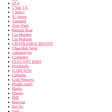
29 A
5 Star 5 A
7 Select
91 cream
Anodard
Auto Parts
Banana Boat
Car Monitor
Car Perfume
CHATRAMUE BRAND
Chua Hah Seng
collagentype
Cosmetics
ELEGANT KIDS
Foodstuffs
GARLSON
Giffarine
Gold Princess
Health candy
Iliadin
Images
IME
Imperial
Ing On
isme