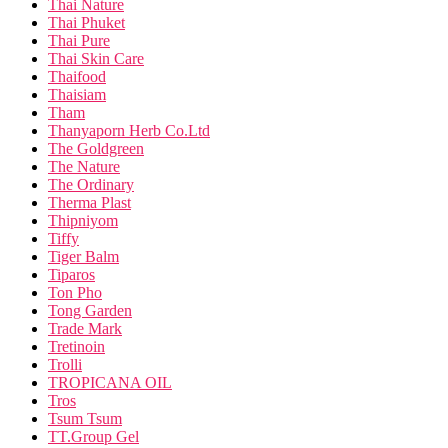
Thai Nature
Thai Phuket
Thai Pure
Thai Skin Care
Thaifood
Thaisiam
Tham
Thanyaporn Herb Co.Ltd
The Goldgreen
The Nature
The Ordinary
Therma Plast
Thipniyom
Tiffy
Tiger Balm
Tiparos
Ton Pho
Tong Garden
Trade Mark
Tretinoin
Trolli
TROPICANA OIL
Tros
Tsum Tsum
TT.Group Gel