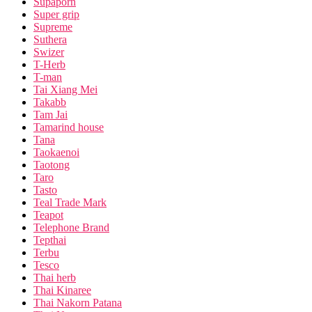
Supaporn
Super grip
Supreme
Suthera
Swizer
T-Herb
T-man
Tai Xiang Mei
Takabb
Tam Jai
Tamarind house
Tana
Taokaenoi
Taotong
Taro
Tasto
Teal Trade Mark
Teapot
Telephone Brand
Tepthai
Terbu
Tesco
Thai herb
Thai Kinaree
Thai Nakorn Patana