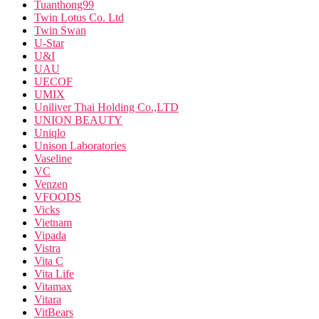
Tuanthong99
Twin Lotus Co. Ltd
Twin Swan
U-Star
U&I
UAU
UECOF
UMIX
Uniliver Thai Holding Co.,LTD
UNION BEAUTY
Uniqlo
Unison Laboratories
Vaseline
VC
Venzen
VFOODS
Vicks
Vietnam
Vipada
Vistra
Vita C
Vita Life
Vitamax
Vitara
VitBears