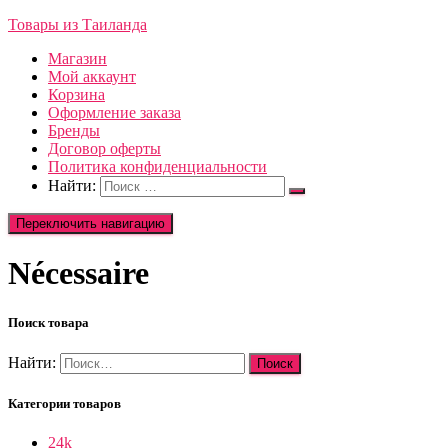
Товары из Таиланда
Магазин
Мой аккаунт
Корзина
Оформление заказа
Бренды
Договор оферты
Политика конфиденциальности
Найти:
Переключить навигацию
Nécessaire
Поиск товара
Найти:
Категории товаров
24k