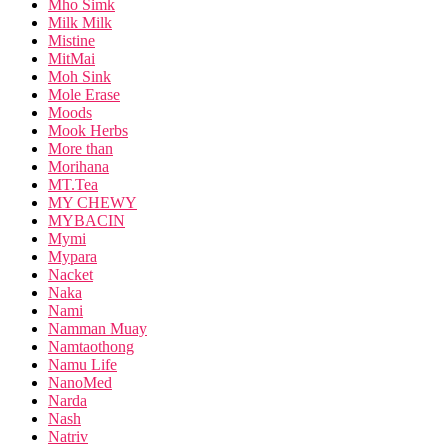
Mho Simk
Milk Milk
Mistine
MitMai
Moh Sink
Mole Erase
Moods
Mook Herbs
More than
Morihana
MT.Tea
MY CHEWY
MYBACIN
Mymi
Mypara
Nacket
Naka
Nami
Namman Muay
Namtaothong
Namu Life
NanoMed
Narda
Nash
Natriv