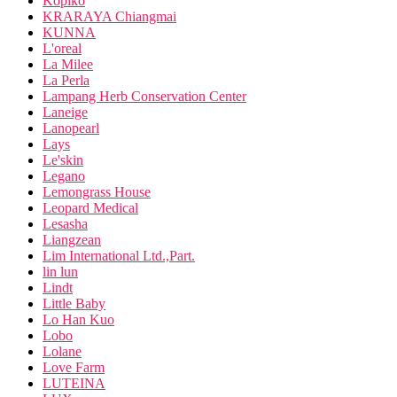
Kopiko
KRARAYA Chiangmai
KUNNA
L'oreal
La Milee
La Perla
Lampang Herb Conservation Center
Laneige
Lanopearl
Lays
Le'skin
Legano
Lemongrass House
Leopard Medical
Lesasha
Liangzean
Lim International Ltd.,Part.
lin lun
Lindt
Little Baby
Lo Han Kuo
Lobo
Lolane
Love Farm
LUTEINA