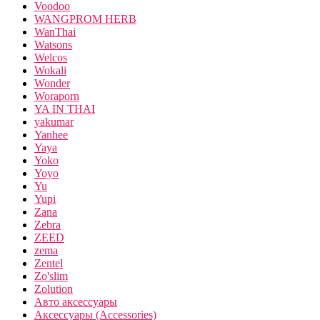
Voodoo
WANGPROM HERB
WanThai
Watsons
Welcos
Wokali
Wonder
Woraporn
YA IN THAI
yakumar
Yanhee
Yaya
Yoko
Yoyo
Yu
Yupi
Zana
Zebra
ZEED
zema
Zentel
Zo'slim
Zolution
Авто аксессуары
Аксессуары (Accessories)