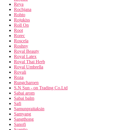
Reya
Rochjana
Rohto
Rojukiss
Roll On
Root
Rorec
Roscela
Roshny
Royal Beauty
Royal Latex
Royal Thai Herb
Royal Umbrella
Royali
Roza
Rungcharoen
S.N Sun - on Trading Co.Ltd
Sabai arom
Sabai balm
Safi
Samunpraitaksin
Samyang
Sangthong
Sanofi
Scentio