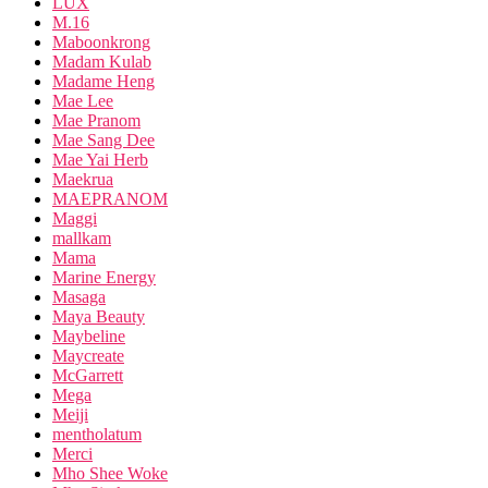
LUX
M.16
Maboonkrong
Madam Kulab
Madame Heng
Mae Lee
Mae Pranom
Mae Sang Dee
Mae Yai Herb
Maekrua
MAEPRANOM
Maggi
mallkam
Mama
Marine Energy
Masaga
Maya Beauty
Maybeline
Maycreate
McGarrett
Mega
Meiji
mentholatum
Merci
Mho Shee Woke