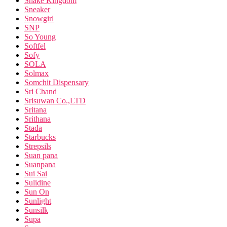
Snake Kingdom
Sneaker
Snowgirl
SNP
So Young
Softfel
Sofy
SOLA
Solmax
Somchit Dispensary
Sri Chand
Srisuwan Co.,LTD
Sritana
Srithana
Stada
Starbucks
Strepsils
Suan pana
Suanpana
Sui Sai
Sulidine
Sun On
Sunlight
Sunsilk
Supa