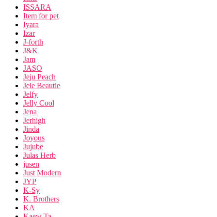
ISSARA
Item for pet
Iyara
Izar
J-forth
J&K
Jam
JASO
Jeju Peach
Jele Beautie
Jelfy
Jelly Cool
Jena
Jerhigh
Jinda
Joyous
Jujube
Julas Herb
jusen
Just Modern
JYP
K-Sy
K. Brothers
KA
Kaew Ta