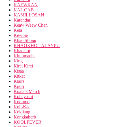
KAEWKAN
KAL CAB
KAMILLOSAN
Karendar
Keaw Weaw Chan
Kela
Kewpie
Khao Shong
KHAOKHO TALAYPU
Khaolaor
Khunmaeju
King
Kirei Kirei
Kisaa
Kitkat
Klairs
Knorr
Koala`s March
Kobayashi
Kodomo
Koh-Kae
Kokliang
Kongkaherb
KOOLFEVER