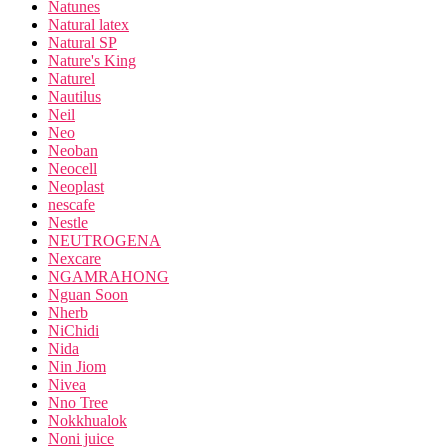
Natunes
Natural latex
Natural SP
Nature's King
Naturel
Nautilus
Neil
Neo
Neoban
Neocell
Neoplast
nescafe
Nestle
NEUTROGENA
Nexcare
NGAMRAHONG
Nguan Soon
Nherb
NiChidi
Nida
Nin Jiom
Nivea
Nno Tree
Nokkhualok
Noni juice