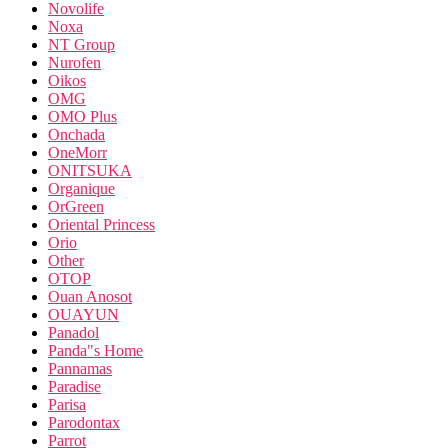
Novolife
Noxa
NT Group
Nurofen
Oikos
OMG
OMO Plus
Onchada
OneMorr
ONITSUKA
Organique
OrGreen
Oriental Princess
Orio
Other
OTOP
Ouan Anosot
OUAYUN
Panadol
Panda"s Home
Pannamas
Paradise
Parisa
Parodontax
Parrot