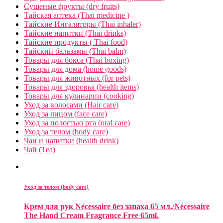
Сушеные фрукты (dry fruits)
Тайская аптека (Thai medicine )
Тайские Ингаляторы (Thai inhaler)
Тайские напитки (Thai drinks)
Тайские продукты ( Thai food)
Тайский бальзамы (Thai balm)
Товары для бокса (Thai boxing)
Товары для дома (home goods)
Товары для животных (for pets)
Товары для здоровья (health items)
Товары для кулинарии (cooking)
Уход за волосами (Hair care)
Уход за лицом (face care)
Уход за полостью рта (oral care)
Уход за телом (body care)
Чаи и напитки (health drink)
Чай (Tea)
Уход за телом (body care)
Крем для рук Nécessaire без запаха 65 мл./Nécessaire
The Hand Cream Fragrance Free 65ml.