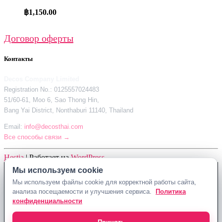
฿
1,150.00
Договор оферты
Контакты
Decos Company Limited
Registration No.: 0125557024483
51/60-61, Moo 6, Sao Thong Hin,
Bang Yai District, Nonthaburi 11140, Thailand
Email:
info@decosthai.com
Все способы связи →
Hestia
| Работает на
WordPress
Мы используем cookie
Мы используем cookie
Decos Company Limited · Reg. No. 0125557024483
Мы используем файлы cookie для корректной работы сайта,
Мы используем файлы cookie для корректной работы сайта,
51/60-61, Moo 6, Sao Thong Hin, Bang Yai District, Nonthaburi 11140,
анализа посещаемости и улучшения сервиса.
анализа посещаемости и улучшения сервиса.
Политика
Политика
Thailand
конфиденциальности
конфиденциальности
Политика конфиденциальности
Договор оферты
Контакты Decosthai
info@decosthai.com