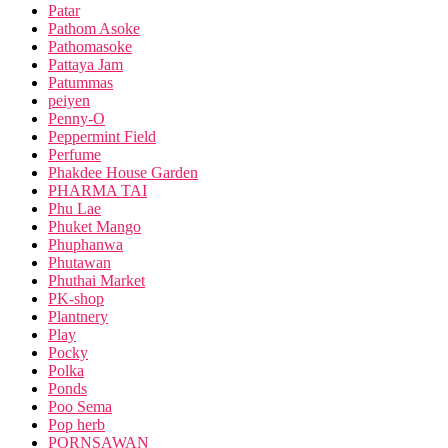
Patar
Pathom Asoke
Pathomasoke
Pattaya Jam
Patummas
peiyen
Penny-O
Peppermint Field
Perfume
Phakdee House Garden
PHARMA TAI
Phu Lae
Phuket Mango
Phuphanwa
Phutawan
Phuthai Market
PK-shop
Plantnery
Play
Pocky
Polka
Ponds
Poo Sema
Pop herb
PORNSAWAN