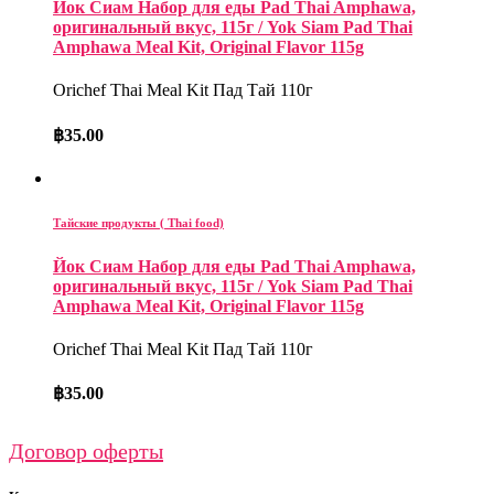
Йок Сиам Набор для еды Pad Thai Amphawa,
оригинальный вкус, 115г / Yok Siam Pad Thai
Amphawa Meal Kit, Original Flavor 115g
Orichef Thai Meal Kit Пад Тай 110г
฿
35.00
Тайские продукты ( Thai food)
Йок Сиам Набор для еды Pad Thai Amphawa,
оригинальный вкус, 115г / Yok Siam Pad Thai
Amphawa Meal Kit, Original Flavor 115g
Orichef Thai Meal Kit Пад Тай 110г
฿
35.00
Договор оферты