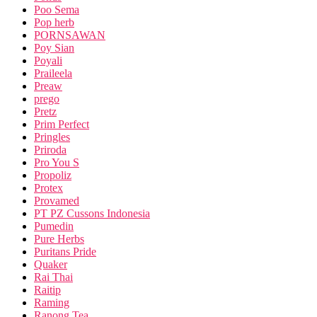
Poo Sema
Pop herb
PORNSAWAN
Poy Sian
Poyali
Praileela
Preaw
prego
Pretz
Prim Perfect
Pringles
Priroda
Pro You S
Propoliz
Protex
Provamed
PT PZ Cussons Indonesia
Pumedin
Pure Herbs
Puritans Pride
Quaker
Rai Thai
Raitip
Raming
Ranong Tea