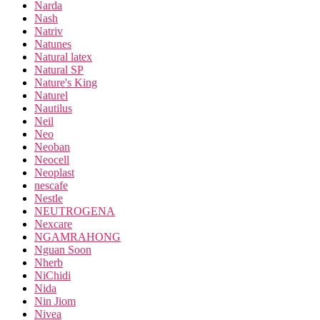
Narda
Nash
Natriv
Natunes
Natural latex
Natural SP
Nature's King
Naturel
Nautilus
Neil
Neo
Neoban
Neocell
Neoplast
nescafe
Nestle
NEUTROGENA
Nexcare
NGAMRAHONG
Nguan Soon
Nherb
NiChidi
Nida
Nin Jiom
Nivea