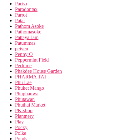
Parisa
Parodontax
Parrot
Patar
Pathom Asoke
Pathomasoke
Pattaya Jam
Patummas
peiyen
Penny-O
Peppermint Field
Perfume
Phakdee House Garden
PHARMA TAI
Phu Lae
Phuket Mango
Phuphanwa
Phutawan
Phuthai Market
PK-shop
Plantnery
Play
Pocky
Polka
Ponds