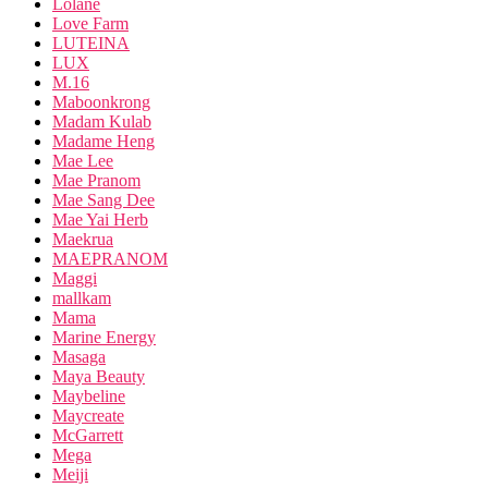
Lolane
Love Farm
LUTEINA
LUX
M.16
Maboonkrong
Madam Kulab
Madame Heng
Mae Lee
Mae Pranom
Mae Sang Dee
Mae Yai Herb
Maekrua
MAEPRANOM
Maggi
mallkam
Mama
Marine Energy
Masaga
Maya Beauty
Maybeline
Maycreate
McGarrett
Mega
Meiji