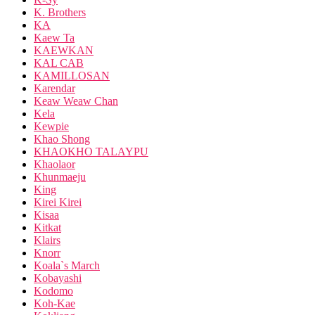
K. Brothers
KA
Kaew Ta
KAEWKAN
KAL CAB
KAMILLOSAN
Karendar
Keaw Weaw Chan
Kela
Kewpie
Khao Shong
KHAOKHO TALAYPU
Khaolaor
Khunmaeju
King
Kirei Kirei
Kisaa
Kitkat
Klairs
Knorr
Koala`s March
Kobayashi
Kodomo
Koh-Kae