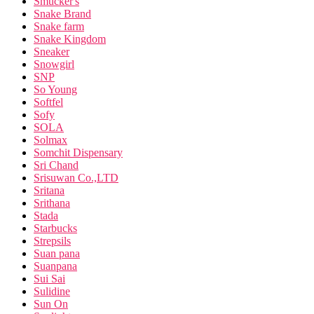
Smucker's
Snake Brand
Snake farm
Snake Kingdom
Sneaker
Snowgirl
SNP
So Young
Softfel
Sofy
SOLA
Solmax
Somchit Dispensary
Sri Chand
Srisuwan Co.,LTD
Sritana
Srithana
Stada
Starbucks
Strepsils
Suan pana
Suanpana
Sui Sai
Sulidine
Sun On