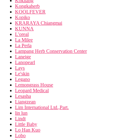
Kokliang
Kongkaherb
KOOLFEVER
Kopiko
KRARAYA Chiangmai
KUNNA
L'oreal
La Milee
La Perla
Lampang Herb Conservation Center
Laneige
Lanopearl
Lays
Le'skin
Legano
Lemongrass House
Leopard Medical
Lesasha
Liangzean
Lim International Ltd.,Part.
lin lun
Lindt
Little Baby
Lo Han Kuo
Lobo