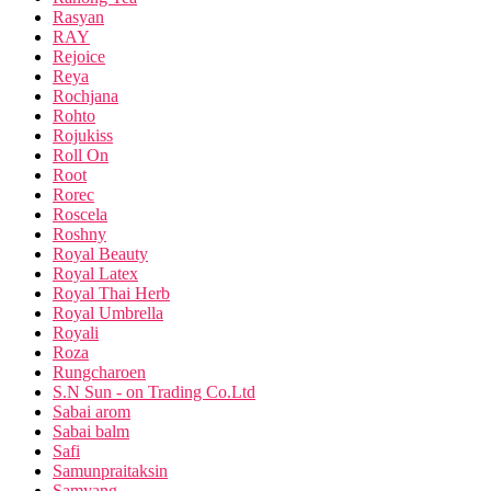
Rasyan
RAY
Rejoice
Reya
Rochjana
Rohto
Rojukiss
Roll On
Root
Rorec
Roscela
Roshny
Royal Beauty
Royal Latex
Royal Thai Herb
Royal Umbrella
Royali
Roza
Rungcharoen
S.N Sun - on Trading Co.Ltd
Sabai arom
Sabai balm
Safi
Samunpraitaksin
Samyang