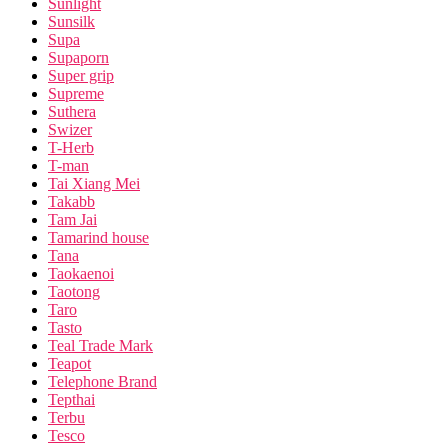
Sunlight
Sunsilk
Supa
Supaporn
Super grip
Supreme
Suthera
Swizer
T-Herb
T-man
Tai Xiang Mei
Takabb
Tam Jai
Tamarind house
Tana
Taokaenoi
Taotong
Taro
Tasto
Teal Trade Mark
Teapot
Telephone Brand
Tepthai
Terbu
Tesco