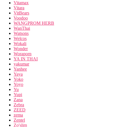
Vitamax
Vitara
VitBears
Voodoo
WANGPROM HERB
WanThai
Watsons
Welcos
Wokali
Wonder
Woraporn
YA IN THAI
yakumar
Yanhee
Yaya
Yoko
Yoyo
Yu
Yupi
Zana
Zebra
ZEED
zema
Zentel
Zo'slim