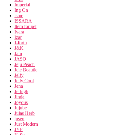
Imperial
Ing On
isme
ISSARA
Item for pet
Iyara
Izar
J-forth
J&K
Jam
JASO
Jeju Peach
Jele Beautie
Jelfy
Jelly Cool
Jena
Jerhigh
Jinda
Joyous
Jujube
Julas Herb
jusen
Just Modern
JYP
K-Sy