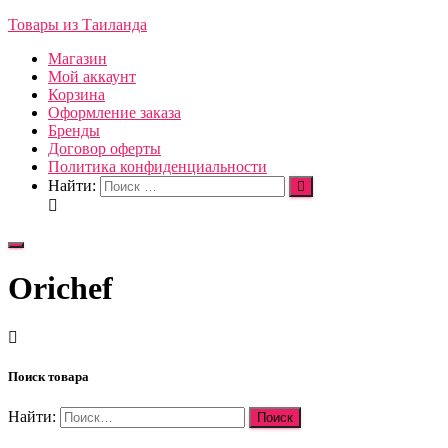
Товары из Таиланда
Магазин
Мой аккаунт
Корзина
Оформление заказа
Бренды
Договор оферты
Политика конфиденциальности
Найти:
Переключить
навигацию
Orichef
Поиск товара
Найти: