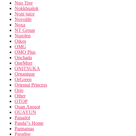
Nno Tree
Nokkhualok
Noni juice
Novolife
Noxa
NT Group
Nurofen
Oikos
OMG
OMO Plus
Onchada
OneMorr
ONITSUKA
Organique
OrGreen
Oriental Princess
Orio
Other
OTOP
Ouan Anosot
OUAYUN
Panadol
Panda"s Home
Pannamas
Paradise