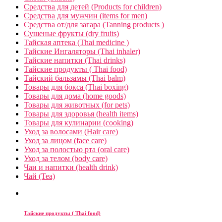
Средства для детей (Products for children)
Средства для мужчин (items for men)
Средства от/для загара (Tanning products )
Сушеные фрукты (dry fruits)
Тайская аптека (Thai medicine )
Тайские Ингаляторы (Thai inhaler)
Тайские напитки (Thai drinks)
Тайские продукты ( Thai food)
Тайский бальзамы (Thai balm)
Товары для бокса (Thai boxing)
Товары для дома (home goods)
Товары для животных (for pets)
Товары для здоровья (health items)
Товары для кулинарии (cooking)
Уход за волосами (Hair care)
Уход за лицом (face care)
Уход за полостью рта (oral care)
Уход за телом (body care)
Чаи и напитки (health drink)
Чай (Tea)
Тайские продукты ( Thai food)