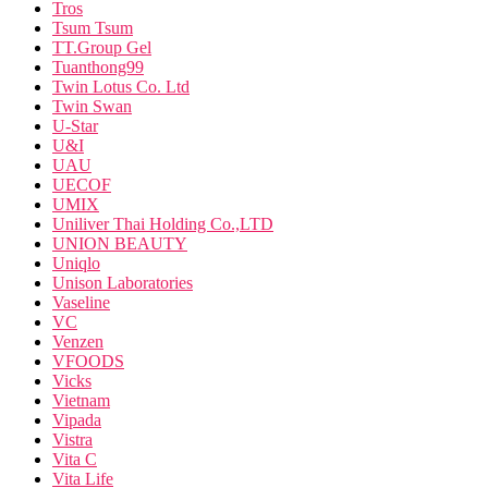
Tros
Tsum Tsum
TT.Group Gel
Tuanthong99
Twin Lotus Co. Ltd
Twin Swan
U-Star
U&I
UAU
UECOF
UMIX
Uniliver Thai Holding Co.,LTD
UNION BEAUTY
Uniqlo
Unison Laboratories
Vaseline
VC
Venzen
VFOODS
Vicks
Vietnam
Vipada
Vistra
Vita C
Vita Life