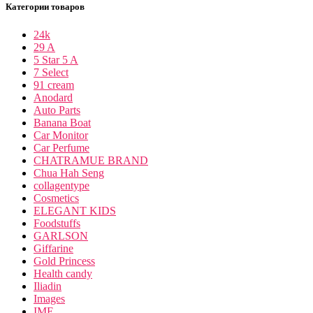
Категории товаров
24k
29 A
5 Star 5 A
7 Select
91 cream
Anodard
Auto Parts
Banana Boat
Car Monitor
Car Perfume
CHATRAMUE BRAND
Chua Hah Seng
collagentype
Cosmetics
ELEGANT KIDS
Foodstuffs
GARLSON
Giffarine
Gold Princess
Health candy
Iliadin
Images
IME