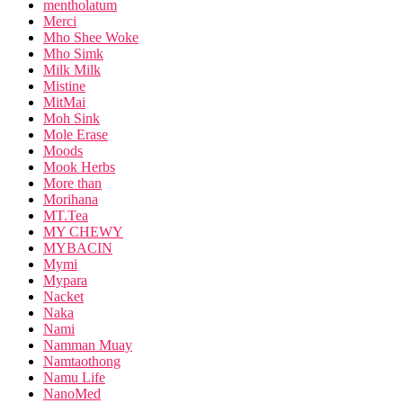
mentholatum
Merci
Mho Shee Woke
Mho Simk
Milk Milk
Mistine
MitMai
Moh Sink
Mole Erase
Moods
Mook Herbs
More than
Morihana
MT.Tea
MY CHEWY
MYBACIN
Mymi
Mypara
Nacket
Naka
Nami
Namman Muay
Namtaothong
Namu Life
NanoMed