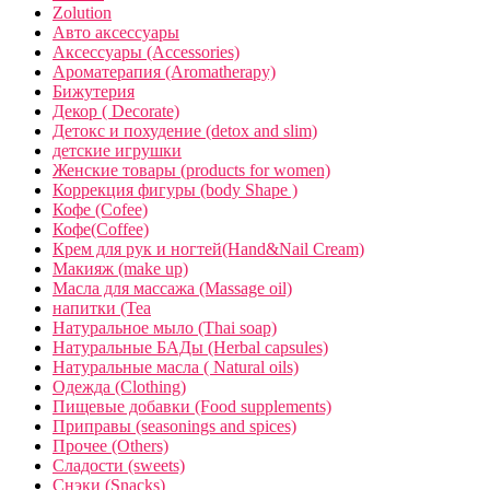
Zolution
Авто аксессуары
Аксессуары (Accessories)
Ароматерапия (Aromatherapy)
Бижутерия
Декор ( Decorate)
Детокс и похудение (detox and slim)
детские игрушки
Женские товары (products for women)
Коррекция фигуры (body Shape )
Кофе (Cofee)
Кофе(Coffee)
Крем для рук и ногтей(Hand&Nail Cream)
Макияж (make up)
Масла для массажа (Massage oil)
напитки (Tea
Натуральное мыло (Thai soap)
Натуральные БАДы (Herbal capsules)
Натуральные масла ( Natural oils)
Одежда (Clothing)
Пищевые добавки (Food supplements)
Приправы (seasonings and spices)
Прочее (Others)
Сладости (sweets)
Снэки (Snacks)