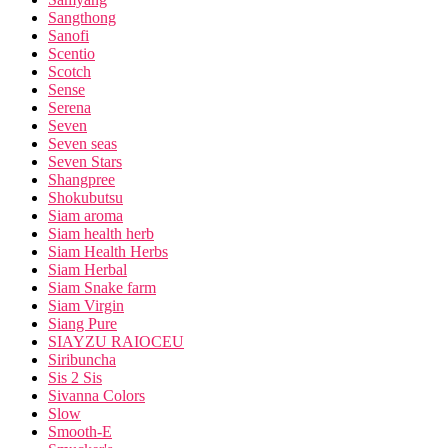
Sangthong
Sanofi
Scentio
Scotch
Sense
Serena
Seven
Seven seas
Seven Stars
Shangpree
Shokubutsu
Siam aroma
Siam health herb
Siam Health Herbs
Siam Herbal
Siam Snake farm
Siam Virgin
Siang Pure
SIAYZU RAIOCEU
Siribuncha
Sis 2 Sis
Sivanna Colors
Slow
Smooth-E