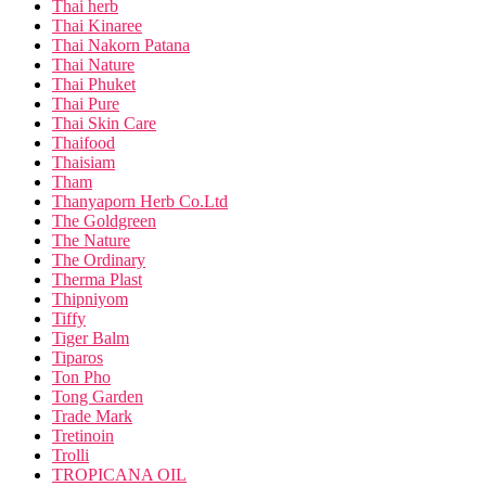
Thai herb
Thai Kinaree
Thai Nakorn Patana
Thai Nature
Thai Phuket
Thai Pure
Thai Skin Care
Thaifood
Thaisiam
Tham
Thanyaporn Herb Co.Ltd
The Goldgreen
The Nature
The Ordinary
Therma Plast
Thipniyom
Tiffy
Tiger Balm
Tiparos
Ton Pho
Tong Garden
Trade Mark
Tretinoin
Trolli
TROPICANA OIL