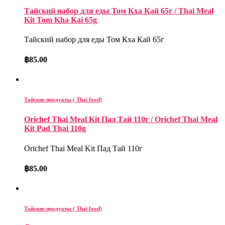
Тайский набор для еды Том Кха Кай 65г / Thai Meal
Kit Tom Kha Kai 65g
Тайский набор для еды Том Кха Кай 65г
฿
85.00
Тайские продукты ( Thai food)
Orichef Thai Meal Kit Пад Тай 110г / Orichef Thai Meal
Kit Pad Thai 110g
Orichef Thai Meal Kit Пад Тай 110г
฿
85.00
Тайские продукты ( Thai food)