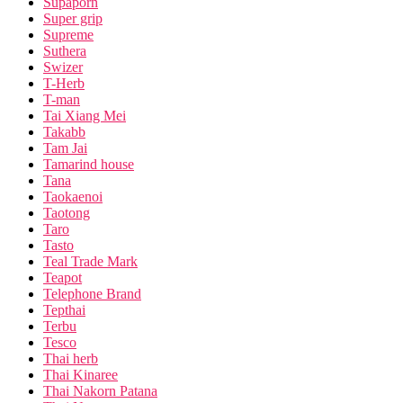
Supaporn
Super grip
Supreme
Suthera
Swizer
T-Herb
T-man
Tai Xiang Mei
Takabb
Tam Jai
Tamarind house
Tana
Taokaenoi
Taotong
Taro
Tasto
Teal Trade Mark
Teapot
Telephone Brand
Tepthai
Terbu
Tesco
Thai herb
Thai Kinaree
Thai Nakorn Patana