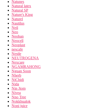
Natunes
Natural latex
Natural SP
Nature's King
Naturel
Nautilus
Neil
Neo
Neoban
Neocell
Neoplast
nescafe
Nestle
NEUTROGENA
Nexcare
NGAMRAHONG
Nguan Soon
Nherb
NiChidi
Nida
Nin Jiom
Nivea
Nno Tree
Nokkhualok
Noni juice