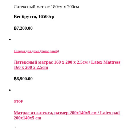
Латексный матрас 180см x 200см
Вес брутто, 16500гр
฿
7,200.00
Товары для дома (home goods)
Латексный матрас 160 x 200 x 2.5см / Latex Mattress
160 x 200 x 2.5cm
฿
6,900.00
OTOP
Матрас из латекса, размер 200x140x5 см / Latex pad
200x140x5 cm