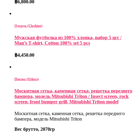
฿
6,800.00
Одежда (Clothing)
Мужская футболка из 100% хлопка, набор 5 шт /
Man’s T-shirt, Cotton 100% set 5 pcs
฿
4,450.00
Прочее (Others)
Москитная сетка, каменная сетка, решетка переднего
бампера, модель Mitsubishi Triton / Insect screen, rock
screen, front bumper grill, Mitsubishi Triton model
Москитная сетка, каменная сетка, решетка переднего
бампера, модель Mitsubishi Triton
Вес брутто, 2070гр