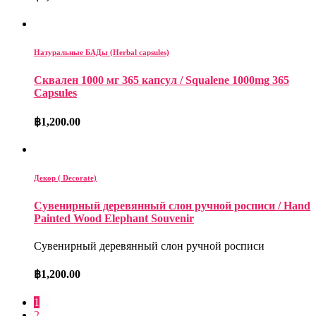
Натуральные БАДы (Herbal capsules)
Сквален 1000 мг 365 капсул / Squalene 1000mg 365
Capsules
฿
1,200.00
Декор ( Decorate)
Сувенирный деревянный слон ручной росписи / Hand
Painted Wood Elephant Souvenir
Сувенирный деревянный слон ручной росписи
฿
1,200.00
1
2