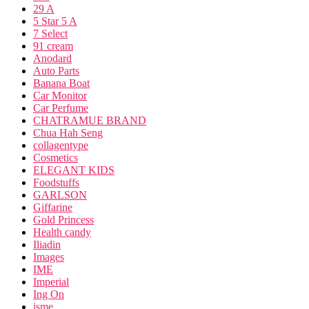
29 A
5 Star 5 A
7 Select
91 cream
Anodard
Auto Parts
Banana Boat
Car Monitor
Car Perfume
CHATRAMUE BRAND
Chua Hah Seng
collagentype
Cosmetics
ELEGANT KIDS
Foodstuffs
GARLSON
Giffarine
Gold Princess
Health candy
Iliadin
Images
IME
Imperial
Ing On
isme