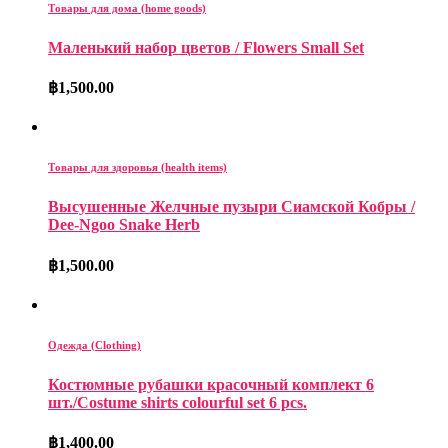
Товары для дома (home goods)
Маленький набор цветов / Flowers Small Set
฿
1,500.00
Товары для здоровья (health items)
Высушенные Желчные пузыри Сиамской Кобры /
Dee-Ngoo Snake Herb
฿
1,500.00
Одежда (Clothing)
Костюмные рубашки красочный комплект 6
шт./Costume shirts colourful set 6 pcs.
฿
1,400.00