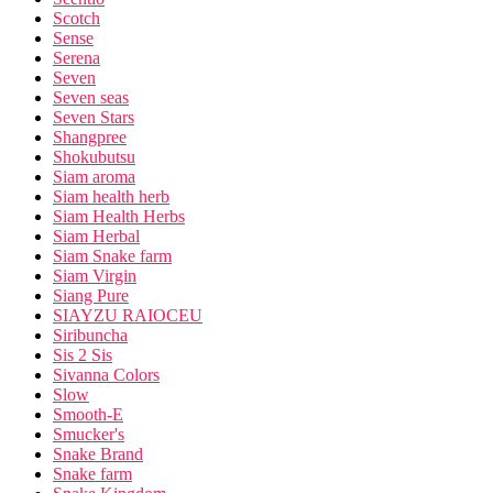
Scotch
Sense
Serena
Seven
Seven seas
Seven Stars
Shangpree
Shokubutsu
Siam aroma
Siam health herb
Siam Health Herbs
Siam Herbal
Siam Snake farm
Siam Virgin
Siang Pure
SIAYZU RAIOCEU
Siribuncha
Sis 2 Sis
Sivanna Colors
Slow
Smooth-E
Smucker's
Snake Brand
Snake farm