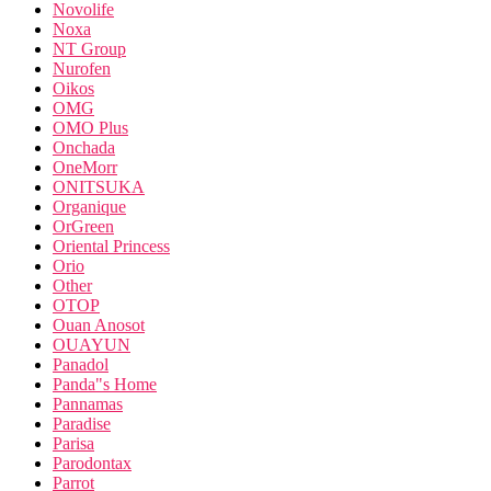
Novolife
Noxa
NT Group
Nurofen
Oikos
OMG
OMO Plus
Onchada
OneMorr
ONITSUKA
Organique
OrGreen
Oriental Princess
Orio
Other
OTOP
Ouan Anosot
OUAYUN
Panadol
Panda"s Home
Pannamas
Paradise
Parisa
Parodontax
Parrot