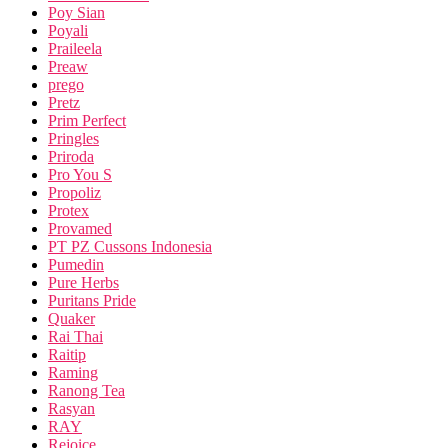
Poy Sian
Poyali
Praileela
Preaw
prego
Pretz
Prim Perfect
Pringles
Priroda
Pro You S
Propoliz
Protex
Provamed
PT PZ Cussons Indonesia
Pumedin
Pure Herbs
Puritans Pride
Quaker
Rai Thai
Raitip
Raming
Ranong Tea
Rasyan
RAY
Rejoice