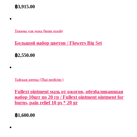
฿
3,915.00
Товары для дома (home goods)
Большой набор цветов / Flowers Big Set
฿
2,550.00
Тайская аптека (Thai medicine )
Fullext ointment мазь от ожогов, обезбаливающая
набор 10шт по 20 гр / Fullext ointment ointment for
burns, pain relief 10 ps * 20 gr
฿
1,600.00