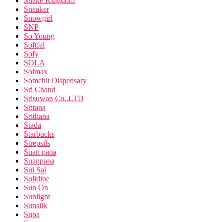
Snake Kingdom
Sneaker
Snowgirl
SNP
So Young
Softfel
Sofy
SOLA
Solmax
Somchit Dispensary
Sri Chand
Srisuwan Co.,LTD
Sritana
Srithana
Stada
Starbucks
Strepsils
Suan pana
Suanpana
Sui Sai
Sulidine
Sun On
Sunlight
Sunsilk
Supa