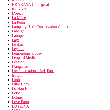
Kopiko
KRARAYA Chiangmai
KUNNA
L'oreal
La Milee
La Perla
Lampang Herb Conservation Center
Laneige
Lanopearl
Lays
Le'skin
Legano
Lemongrass House
Leopard Medical
Lesasha
Liangzean
Lim International Ltd.,Part.
lin lun
Lindt
Little Baby
Lo Han Kuo
Lobo
Lolane
Love Farm
LUTEINA