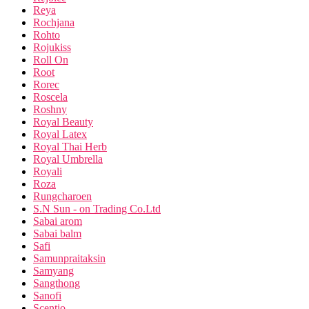
Reya
Rochjana
Rohto
Rojukiss
Roll On
Root
Rorec
Roscela
Roshny
Royal Beauty
Royal Latex
Royal Thai Herb
Royal Umbrella
Royali
Roza
Rungcharoen
S.N Sun - on Trading Co.Ltd
Sabai arom
Sabai balm
Safi
Samunpraitaksin
Samyang
Sangthong
Sanofi
Scentio