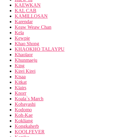
KAEWKAN
KAL CAB
KAMILLOSAN
Karendar
Keaw Weaw Chan
Kela
Kewpie
Khao Shong
KHAOKHO TALAYPU
Khaolaor
Khunmaeju
King
Kirei Kirei
Kisaa
Kitkat
Klairs
Knorr
Koala`s March
Kobayashi
Kodomo
Koh-Kae
Kokliang
Kongkaherb
KOOLFEVER