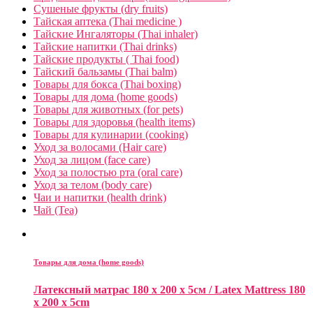
Сушеные фрукты (dry fruits)
Тайская аптека (Thai medicine )
Тайские Ингаляторы (Thai inhaler)
Тайские напитки (Thai drinks)
Тайские продукты ( Thai food)
Тайский бальзамы (Thai balm)
Товары для бокса (Thai boxing)
Товары для дома (home goods)
Товары для животных (for pets)
Товары для здоровья (health items)
Товары для кулинарии (cooking)
Уход за волосами (Hair care)
Уход за лицом (face care)
Уход за полостью рта (oral care)
Уход за телом (body care)
Чаи и напитки (health drink)
Чай (Tea)
Товары для дома (home goods)
Латексный матрас 180 x 200 x 5см / Latex Mattress 180
x 200 x 5cm