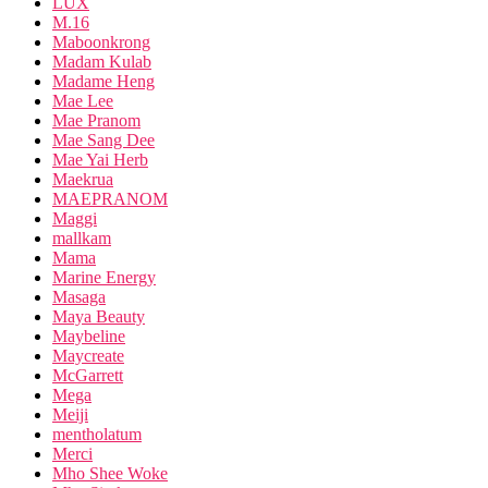
LUX
M.16
Maboonkrong
Madam Kulab
Madame Heng
Mae Lee
Mae Pranom
Mae Sang Dee
Mae Yai Herb
Maekrua
MAEPRANOM
Maggi
mallkam
Mama
Marine Energy
Masaga
Maya Beauty
Maybeline
Maycreate
McGarrett
Mega
Meiji
mentholatum
Merci
Mho Shee Woke