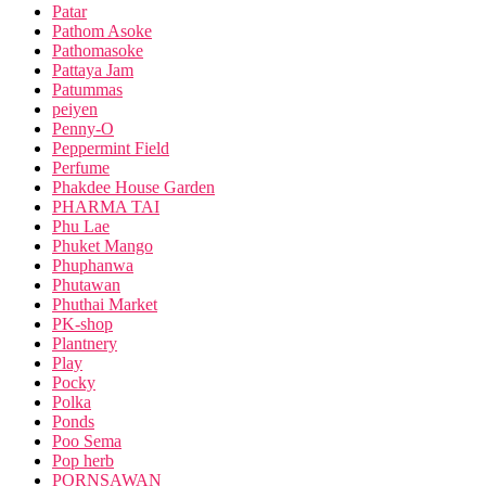
Patar
Pathom Asoke
Pathomasoke
Pattaya Jam
Patummas
peiyen
Penny-O
Peppermint Field
Perfume
Phakdee House Garden
PHARMA TAI
Phu Lae
Phuket Mango
Phuphanwa
Phutawan
Phuthai Market
PK-shop
Plantnery
Play
Pocky
Polka
Ponds
Poo Sema
Pop herb
PORNSAWAN