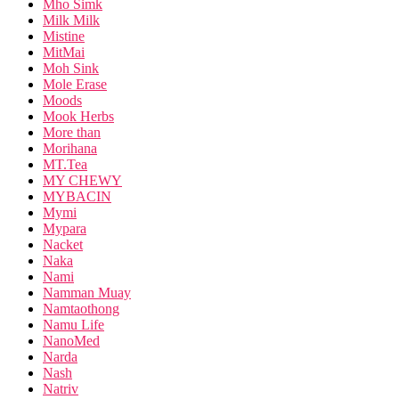
Mho Simk
Milk Milk
Mistine
MitMai
Moh Sink
Mole Erase
Moods
Mook Herbs
More than
Morihana
MT.Tea
MY CHEWY
MYBACIN
Mymi
Mypara
Nacket
Naka
Nami
Namman Muay
Namtaothong
Namu Life
NanoMed
Narda
Nash
Natriv