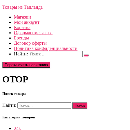
Товары из Таиланда
Магазин
Мой аккаунт
Корзина
Оформление заказа
Бренды
Договор оферты
Политика конфиденциальности
Найти:
Переключить навигацию
OTOP
Поиск товара
Найти:
Категории товаров
24k