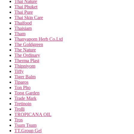
Thai Nature
Thai Phuket
Thai Pure
Thai Skin Care
Thaifood
Thaisiam
Tham
Thanyaporn Herb Co.Ltd
The Goldgreen
The Nature
The Ordinary
Therma Plast
Thipniyom
Tiffy
Tiger Balm
Tiparos
Ton Pho
Tong Garden
Trade Mark
Tretinoin
Trolli
TROPICANA OIL
Tros
Tsum Tsum
TT.Group Gel