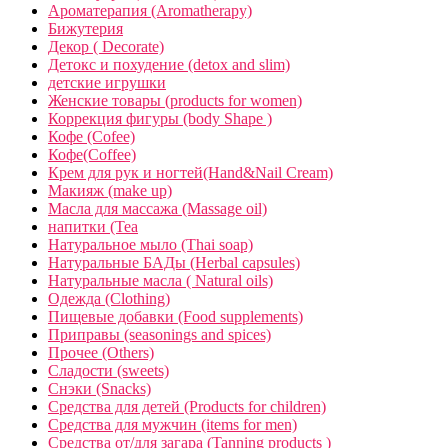
Ароматерапия (Aromatherapy)
Бижутерия
Декор ( Decorate)
Детокс и похудение (detox and slim)
детские игрушки
Женские товары (products for women)
Коррекция фигуры (body Shape )
Кофе (Cofee)
Кофе(Coffee)
Крем для рук и ногтей(Hand&Nail Cream)
Макияж (make up)
Масла для массажа (Massage oil)
напитки (Tea
Натуральное мыло (Thai soap)
Натуральные БАДы (Herbal capsules)
Натуральные масла ( Natural oils)
Одежда (Clothing)
Пищевые добавки (Food supplements)
Приправы (seasonings and spices)
Прочее (Others)
Сладости (sweets)
Снэки (Snacks)
Средства для детей (Products for children)
Средства для мужчин (items for men)
Средства от/для загара (Tanning products )