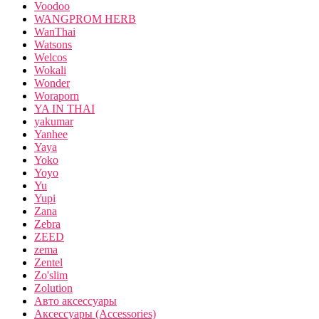
Voodoo
WANGPROM HERB
WanThai
Watsons
Welcos
Wokali
Wonder
Woraporn
YA IN THAI
yakumar
Yanhee
Yaya
Yoko
Yoyo
Yu
Yupi
Zana
Zebra
ZEED
zema
Zentel
Zo'slim
Zolution
Авто аксессуары
Аксессуары (Accessories)