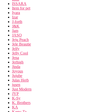
ISSARA
Item for pet
Iyara
Izar
J-forth
J&K
Jam
JASO
Jeju Peach
Jele Beautie
Jelfy
Jelly Cool
Jena
Jerhigh
Jinda
Joyous
Jujube
Julas Herb
jusen
Just Modern
JYP
K-Sy
K. Brothers
KA
Kaew Ta