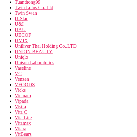
Tuanthong99
Twin Lotus Co. Ltd
Twin Swan
U-Star
U&I
UAU
UECOF
UMIX
Uniliver Thai Holding Co.,LTD
UNION BEAUTY
Uniqlo
Unison Laboratories
Vaseline
VC
Venzen
VFOODS
Vicks
Vietnam
Vipada
Vistra
Vita C
Vita Life
Vitamax
Vitara
VitBears