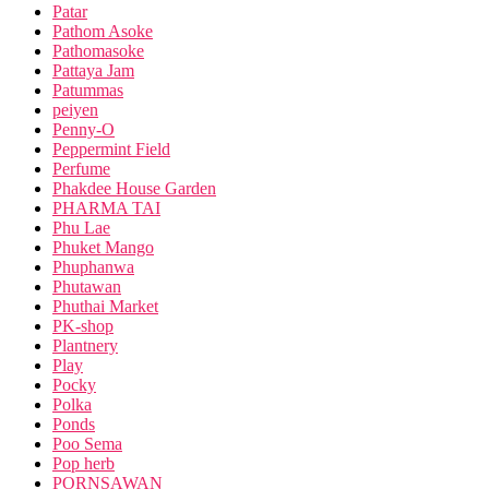
Patar
Pathom Asoke
Pathomasoke
Pattaya Jam
Patummas
peiyen
Penny-O
Peppermint Field
Perfume
Phakdee House Garden
PHARMA TAI
Phu Lae
Phuket Mango
Phuphanwa
Phutawan
Phuthai Market
PK-shop
Plantnery
Play
Pocky
Polka
Ponds
Poo Sema
Pop herb
PORNSAWAN