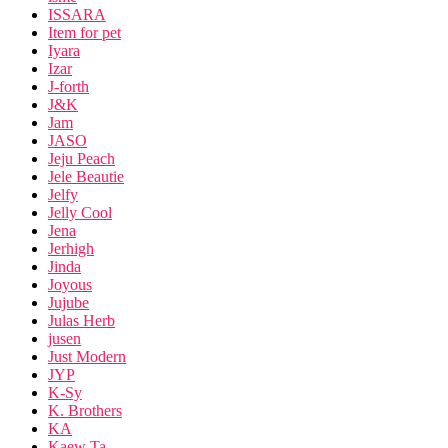
ISSARA
Item for pet
Iyara
Izar
J-forth
J&K
Jam
JASO
Jeju Peach
Jele Beautie
Jelfy
Jelly Cool
Jena
Jerhigh
Jinda
Joyous
Jujube
Julas Herb
jusen
Just Modern
JYP
K-Sy
K. Brothers
KA
Kaew Ta