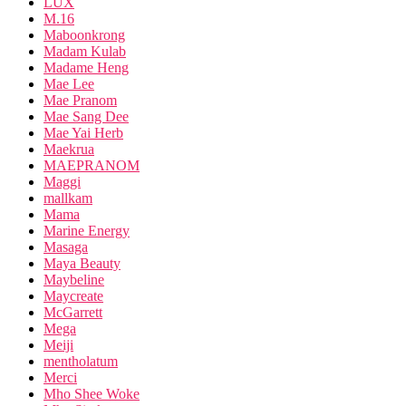
LUX
M.16
Maboonkrong
Madam Kulab
Madame Heng
Mae Lee
Mae Pranom
Mae Sang Dee
Mae Yai Herb
Maekrua
MAEPRANOM
Maggi
mallkam
Mama
Marine Energy
Masaga
Maya Beauty
Maybeline
Maycreate
McGarrett
Mega
Meiji
mentholatum
Merci
Mho Shee Woke