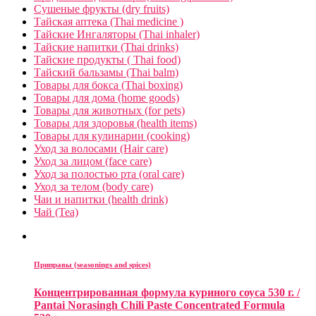
Сушеные фрукты (dry fruits)
Тайская аптека (Thai medicine )
Тайские Ингаляторы (Thai inhaler)
Тайские напитки (Thai drinks)
Тайские продукты ( Thai food)
Тайский бальзамы (Thai balm)
Товары для бокса (Thai boxing)
Товары для дома (home goods)
Товары для животных (for pets)
Товары для здоровья (health items)
Товары для кулинарии (cooking)
Уход за волосами (Hair care)
Уход за лицом (face care)
Уход за полостью рта (oral care)
Уход за телом (body care)
Чаи и напитки (health drink)
Чай (Tea)
Приправы (seasonings and spices)
Концентрированная формула куриного соуса 530 г. /
Pantai Norasingh Chili Paste Concentrated Formula