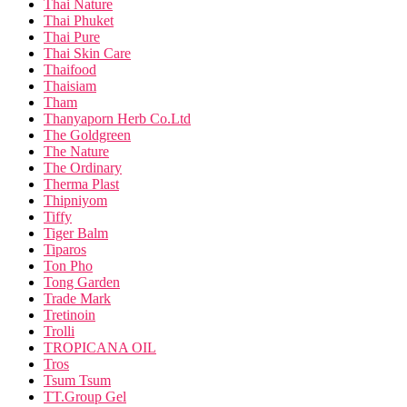
Thai Nature
Thai Phuket
Thai Pure
Thai Skin Care
Thaifood
Thaisiam
Tham
Thanyaporn Herb Co.Ltd
The Goldgreen
The Nature
The Ordinary
Therma Plast
Thipniyom
Tiffy
Tiger Balm
Tiparos
Ton Pho
Tong Garden
Trade Mark
Tretinoin
Trolli
TROPICANA OIL
Tros
Tsum Tsum
TT.Group Gel