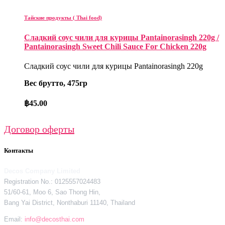
Тайские продукты ( Thai food)
Сладкий соус чили для курицы Pantainorasingh 220g /
Pantainorasingh Sweet Chili Sauce For Chicken 220g
Сладкий соус чили для курицы Pantainorasingh 220g
Вес брутто, 475гр
฿
45.00
Договор оферты
Контакты
Decos Company Limited
Registration No.: 0125557024483
51/60-61, Moo 6, Sao Thong Hin,
Bang Yai District, Nonthaburi 11140, Thailand
Email:
info@decosthai.com