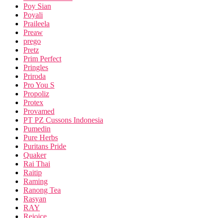
Poy Sian
Poyali
Praileela
Preaw
prego
Pretz
Prim Perfect
Pringles
Priroda
Pro You S
Propoliz
Protex
Provamed
PT PZ Cussons Indonesia
Pumedin
Pure Herbs
Puritans Pride
Quaker
Rai Thai
Raitip
Raming
Ranong Tea
Rasyan
RAY
Rejoice