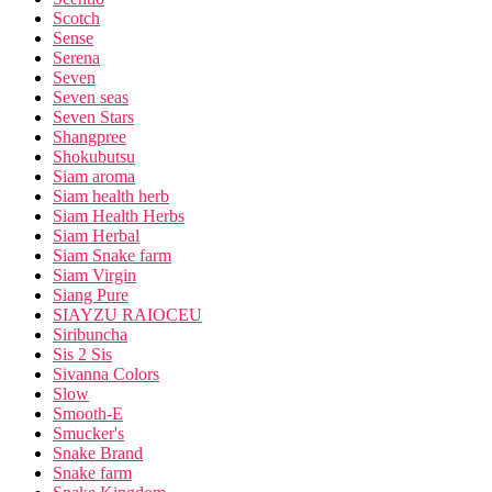
Scotch
Sense
Serena
Seven
Seven seas
Seven Stars
Shangpree
Shokubutsu
Siam aroma
Siam health herb
Siam Health Herbs
Siam Herbal
Siam Snake farm
Siam Virgin
Siang Pure
SIAYZU RAIOCEU
Siribuncha
Sis 2 Sis
Sivanna Colors
Slow
Smooth-E
Smucker's
Snake Brand
Snake farm