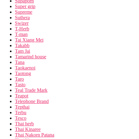
Supaporn
Super grip
Supreme
Suthera
Swizer
T-Herb
T-man
Tai Xiang Mei
Takabb
Tam Jai
Tamarind house
Tana
Taokaenoi
Taotong
Taro
Tasto
Teal Trade Mark
Teapot
Telephone Brand
Tepthai
Terbu
Tesco
Thai herb
Thai Kinaree
Thai Nakorn Patana