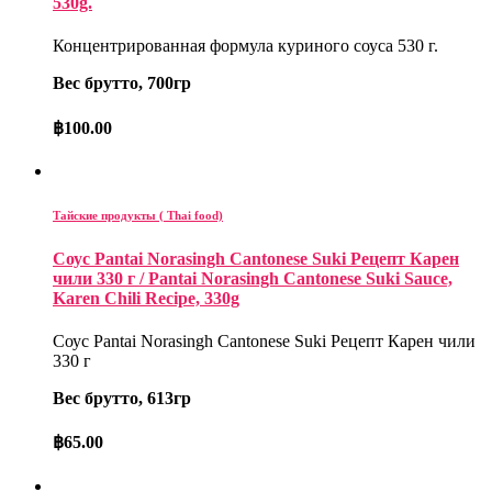
530g.
Концентрированная формула куриного соуса 530 г.
Вес брутто, 700гр
฿
100.00
Тайские продукты ( Thai food)
Соус Pantai Norasingh Cantonese Suki Рецепт Карен
чили 330 г / Pantai Norasingh Cantonese Suki Sauce,
Karen Chili Recipe, 330g
Соус Pantai Norasingh Cantonese Suki Рецепт Карен чили
330 г
Вес брутто, 613гр
฿
65.00