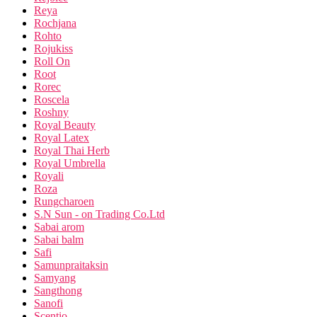
Reya
Rochjana
Rohto
Rojukiss
Roll On
Root
Rorec
Roscela
Roshny
Royal Beauty
Royal Latex
Royal Thai Herb
Royal Umbrella
Royali
Roza
Rungcharoen
S.N Sun - on Trading Co.Ltd
Sabai arom
Sabai balm
Safi
Samunpraitaksin
Samyang
Sangthong
Sanofi
Scentio