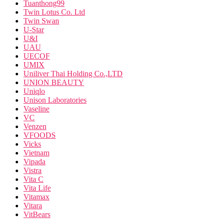
Tuanthong99
Twin Lotus Co. Ltd
Twin Swan
U-Star
U&I
UAU
UECOF
UMIX
Uniliver Thai Holding Co.,LTD
UNION BEAUTY
Uniqlo
Unison Laboratories
Vaseline
VC
Venzen
VFOODS
Vicks
Vietnam
Vipada
Vistra
Vita C
Vita Life
Vitamax
Vitara
VitBears