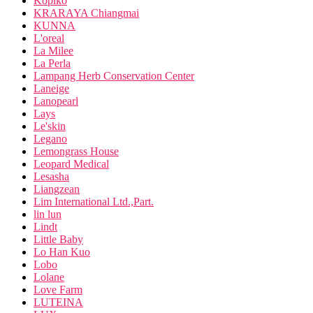
Kopiko
KRARAYA Chiangmai
KUNNA
L'oreal
La Milee
La Perla
Lampang Herb Conservation Center
Laneige
Lanopearl
Lays
Le'skin
Legano
Lemongrass House
Leopard Medical
Lesasha
Liangzean
Lim International Ltd.,Part.
lin lun
Lindt
Little Baby
Lo Han Kuo
Lobo
Lolane
Love Farm
LUTEINA