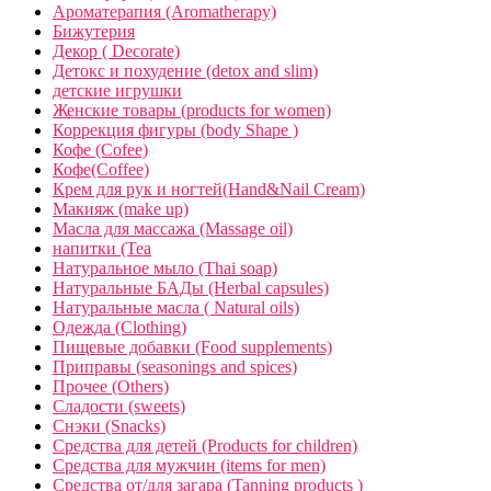
Ароматерапия (Aromatherapy)
Бижутерия
Декор ( Decorate)
Детокс и похудение (detox and slim)
детские игрушки
Женские товары (products for women)
Коррекция фигуры (body Shape )
Кофе (Cofee)
Кофе(Coffee)
Крем для рук и ногтей(Hand&Nail Cream)
Макияж (make up)
Масла для массажа (Massage oil)
напитки (Tea
Натуральное мыло (Thai soap)
Натуральные БАДы (Herbal capsules)
Натуральные масла ( Natural oils)
Одежда (Clothing)
Пищевые добавки (Food supplements)
Приправы (seasonings and spices)
Прочее (Others)
Сладости (sweets)
Снэки (Snacks)
Средства для детей (Products for children)
Средства для мужчин (items for men)
Средства от/для загара (Tanning products )