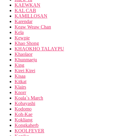
KAEWKAN
KAL CAB
KAMILLOSAN
Karendar
Keaw Weaw Chan
Kela
Kewpie
Khao Shong
KHAOKHO TALAYPU
Khaolaor
Khunmaeju
King
Kirei Kirei
Kisaa
Kitkat
Klairs
Knorr
Koala`s March
Kobayashi
Kodomo
Koh-Kae
Kokliang
Kongkaherb
KOOLFEVER