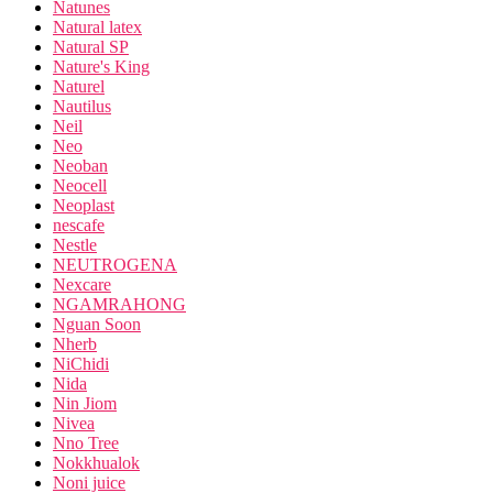
Natunes
Natural latex
Natural SP
Nature's King
Naturel
Nautilus
Neil
Neo
Neoban
Neocell
Neoplast
nescafe
Nestle
NEUTROGENA
Nexcare
NGAMRAHONG
Nguan Soon
Nherb
NiChidi
Nida
Nin Jiom
Nivea
Nno Tree
Nokkhualok
Noni juice