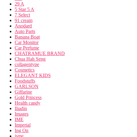
29 A
5 Star 5 A
7 Select
91 cream
Anodard
Auto Parts
Banana Boat
Car Monitor
Car Perfume
CHATRAMUE BRAND
Chua Hah Seng
collagentype
Cosmetics
ELEGANT KIDS
Foodstuffs
GARLSON
Giffarine
Gold Princess
Health candy
Iliadin
Images
IME
Imperial
Ing On
isme