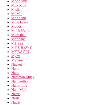
Mho Simk
Milk Milk
Mistine
MitMai
Moh Sink
Mole Erase
Moods
Mook Herbs
More than
Morihana
MT.Tea
MY CHEWY
MYBACIN
Mymi
Mypara
Nacket
Naka
Nami
Namman Muay
Namtaothong
Namu Life
NanoMed
Narda
Nash
Natriv