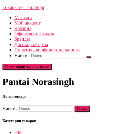
Товары из Таиланда
Магазин
Мой аккаунт
Корзина
Оформление заказа
Бренды
Договор оферты
Политика конфиденциальности
Найти:
Переключить навигацию
Pantai Norasingh
Поиск товара
Найти:
Категории товаров
24k