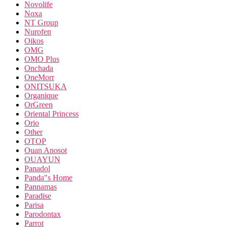
Novolife
Noxa
NT Group
Nurofen
Oikos
OMG
OMO Plus
Onchada
OneMorr
ONITSUKA
Organique
OrGreen
Oriental Princess
Orio
Other
OTOP
Ouan Anosot
OUAYUN
Panadol
Panda"s Home
Pannamas
Paradise
Parisa
Parodontax
Parrot