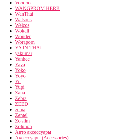
Voodoo
WANGPROM HERB
WanThai
Watsons
Welcos
Wokali
Wonder
Woraporn
YA IN THAI
yakumar
Yanhee
Yaya
Yoko
Yoyo
Yu
Yupi
Zana
Zebra
ZEED
zema
Zentel
Zo'slim
Zolution
Авто аксессуары
Аксессуары (Accessories)