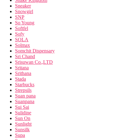
Snake Kingdom
Sneaker
Snowgirl
SNP
So Young
Softfel
Sofy
SOLA
Solmax
Somchit Dispensary
Sri Chand
Srisuwan Co.,LTD
Sritana
Srithana
Stada
Starbucks
Strepsils
Suan pana
Suanpana
Sui Sai
Sulidine
Sun On
Sunlight
Sunsilk
Supa