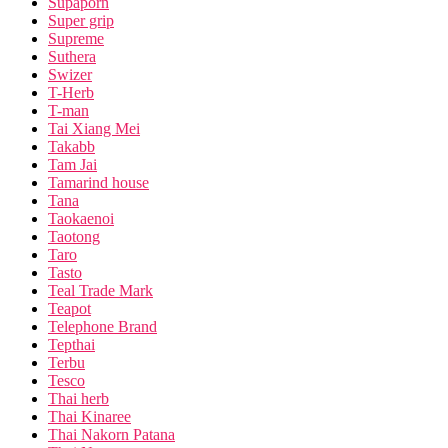
Supaporn
Super grip
Supreme
Suthera
Swizer
T-Herb
T-man
Tai Xiang Mei
Takabb
Tam Jai
Tamarind house
Tana
Taokaenoi
Taotong
Taro
Tasto
Teal Trade Mark
Teapot
Telephone Brand
Tepthai
Terbu
Tesco
Thai herb
Thai Kinaree
Thai Nakorn Patana