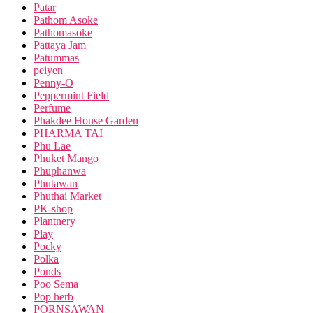
Patar
Pathom Asoke
Pathomasoke
Pattaya Jam
Patummas
peiyen
Penny-O
Peppermint Field
Perfume
Phakdee House Garden
PHARMA TAI
Phu Lae
Phuket Mango
Phuphanwa
Phutawan
Phuthai Market
PK-shop
Plantnery
Play
Pocky
Polka
Ponds
Poo Sema
Pop herb
PORNSAWAN