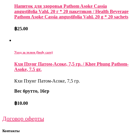
Напиток для здоровья Pathom Asoke Cassia
angustifolia Vahl. 20 г * 20 пакетиков / Health Beverage
Pathom Asoke Cassia angustifolia Vahl. 20 g * 20 sachets
฿
25.00
Уход за телом (body care)
Кхи Пхунг Патом-Асоке, 7,5 гр. / Khee Phung Pathom-
Asoke, 7.5 gr.
Кхи Пхунг Патом-Асоке, 7,5 гр.
Вес брутто, 16гр
฿
10.00
Договор оферты
Контакты