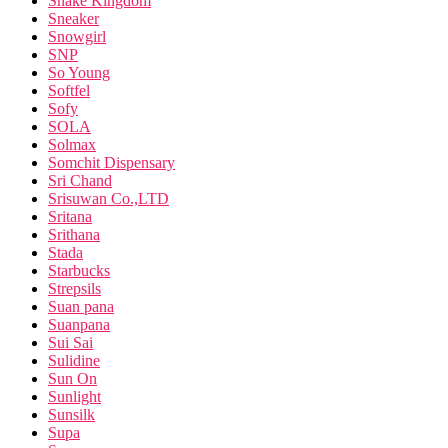
Snake Kingdom
Sneaker
Snowgirl
SNP
So Young
Softfel
Sofy
SOLA
Solmax
Somchit Dispensary
Sri Chand
Srisuwan Co.,LTD
Sritana
Srithana
Stada
Starbucks
Strepsils
Suan pana
Suanpana
Sui Sai
Sulidine
Sun On
Sunlight
Sunsilk
Supa