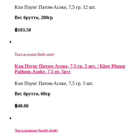
Кхи Пхунг Патом-Асоке, 7,5 гр. 12 шт.
Вес брутто, 200гр
฿
103.50
Уход за телом (body care)
Кхи Пхунг Патом-Асоке, 7,5 гр. 5 шт. / Khee Phung
Pathom-Asoke, 7,5 gr. 5pcs
Кхи Пхунг Патом-Асоке, 7,5 гр. 5 шт.
Вес брутто, 60гр
฿
40.00
Чаи и напитки (health drink)