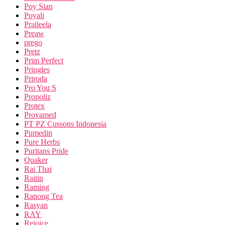
Poy Sian
Poyali
Praileela
Preaw
prego
Pretz
Prim Perfect
Pringles
Priroda
Pro You S
Propoliz
Protex
Provamed
PT PZ Cussons Indonesia
Pumedin
Pure Herbs
Puritans Pride
Quaker
Rai Thai
Raitip
Raming
Ranong Tea
Rasyan
RAY
Rejoice