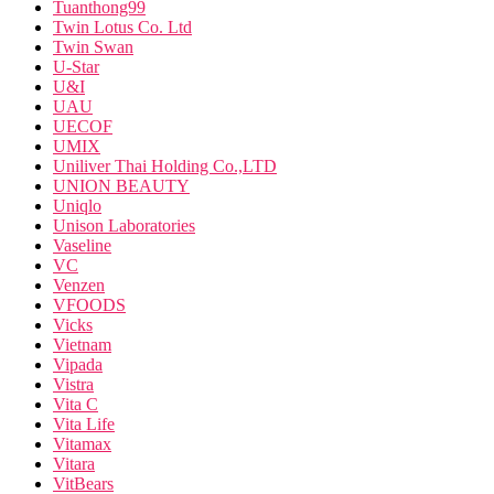
Tuanthong99
Twin Lotus Co. Ltd
Twin Swan
U-Star
U&I
UAU
UECOF
UMIX
Uniliver Thai Holding Co.,LTD
UNION BEAUTY
Uniqlo
Unison Laboratories
Vaseline
VC
Venzen
VFOODS
Vicks
Vietnam
Vipada
Vistra
Vita C
Vita Life
Vitamax
Vitara
VitBears