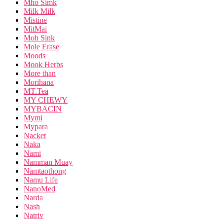
Mho Simk
Milk Milk
Mistine
MitMai
Moh Sink
Mole Erase
Moods
Mook Herbs
More than
Morihana
MT.Tea
MY CHEWY
MYBACIN
Mymi
Mypara
Nacket
Naka
Nami
Namman Muay
Namtaothong
Namu Life
NanoMed
Narda
Nash
Natriv