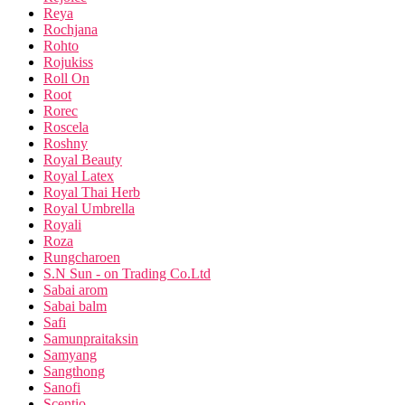
Reya
Rochjana
Rohto
Rojukiss
Roll On
Root
Rorec
Roscela
Roshny
Royal Beauty
Royal Latex
Royal Thai Herb
Royal Umbrella
Royali
Roza
Rungcharoen
S.N Sun - on Trading Co.Ltd
Sabai arom
Sabai balm
Safi
Samunpraitaksin
Samyang
Sangthong
Sanofi
Scentio