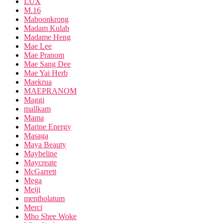
LUX
M.16
Maboonkrong
Madam Kulab
Madame Heng
Mae Lee
Mae Pranom
Mae Sang Dee
Mae Yai Herb
Maekrua
MAEPRANOM
Maggi
mallkam
Mama
Marine Energy
Masaga
Maya Beauty
Maybeline
Maycreate
McGarrett
Mega
Meiji
mentholatum
Merci
Mho Shee Woke