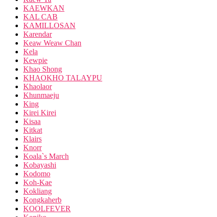
KAEWKAN
KAL CAB
KAMILLOSAN
Karendar
Keaw Weaw Chan
Kela
Kewpie
Khao Shong
KHAOKHO TALAYPU
Khaolaor
Khunmaeju
King
Kirei Kirei
Kisaa
Kitkat
Klairs
Knorr
Koala`s March
Kobayashi
Kodomo
Koh-Kae
Kokliang
Kongkaherb
KOOLFEVER