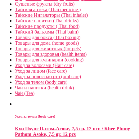
Сушеные фрукты (dry fruits)
Тайская аптека (Thai medicine )
Тайские Ингаляторы (Thai inhaler)
Тайские напитки (Thai drinks)
Тайские продукты ( Thai food)
Тайский бальзамы (Thai balm)
Товары для бокса (Thai boxing)
Товары для дома (home goods)
Товары для животных (for pets)
Товары для здоровья (health items)
Товары для кулинарии (cooking)
Уход за волосами (Hair care)
Уход за лицом (face care)
Уход за полостью рта (oral care)
Уход за телом (body care)
Чаи и напитки (health drink)
Чай (Tea)
Уход за телом (body care)
Кхи Пхунг Патом-Асоке, 7,5 гр. 12 шт. / Khee Phung
Pathom-Asoke, 7,5 gr. 12 pcs