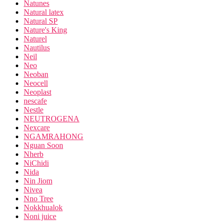
Natunes
Natural latex
Natural SP
Nature's King
Naturel
Nautilus
Neil
Neo
Neoban
Neocell
Neoplast
nescafe
Nestle
NEUTROGENA
Nexcare
NGAMRAHONG
Nguan Soon
Nherb
NiChidi
Nida
Nin Jiom
Nivea
Nno Tree
Nokkhualok
Noni juice