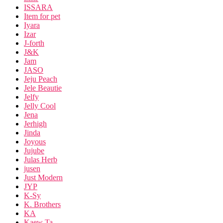
ISSARA
Item for pet
Iyara
Izar
J-forth
J&K
Jam
JASO
Jeju Peach
Jele Beautie
Jelfy
Jelly Cool
Jena
Jerhigh
Jinda
Joyous
Jujube
Julas Herb
jusen
Just Modern
JYP
K-Sy
K. Brothers
KA
Kaew Ta