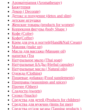
Ароматерапия (Aromatherapy)
Бижутерия
Декор ( Decorate)
Детокс и похудение (detox and slim)
детские игрушки
Женские товары (products for women)
Коррекция фигуры (body Shape )
Кофе (Cofee)
Кофе(Coffee)
Крем для рук и ногтей(Hand&Nail Cream)
Макияж (make up)
Масла для массажа (Massage oil)
напитки (Tea
Натуральное мыло (Thai soap)
Натуральные БАДы (Herbal capsules)
Натуральные масла ( Natural oils)
Одежда (Clothing)
Пищевые добавки (Food supplements)
Приправы (seasonings and spices)
Прочее (Others)
Сладости (sweets)
Снэки (Snacks)
Средства для детей (Products for children)
Средства для мужчин (items for men)
Средства от/для загара (Tanning products )