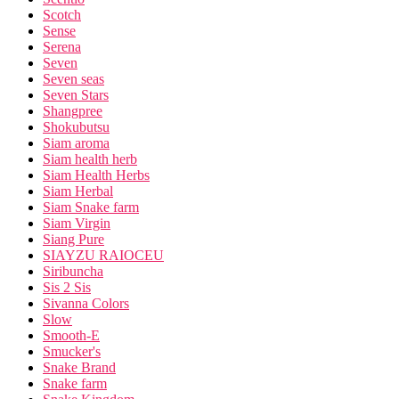
Scotch
Sense
Serena
Seven
Seven seas
Seven Stars
Shangpree
Shokubutsu
Siam aroma
Siam health herb
Siam Health Herbs
Siam Herbal
Siam Snake farm
Siam Virgin
Siang Pure
SIAYZU RAIOCEU
Siribuncha
Sis 2 Sis
Sivanna Colors
Slow
Smooth-E
Smucker's
Snake Brand
Snake farm