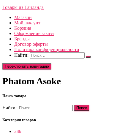
Товары из Таиланда
Магазин
Мой аккаунт
Корзина
Оформление заказа
Бренды
Договор оферты
Политика конфиденциальности
Найти:
Переключить навигацию
Phatom Asoke
Поиск товара
Найти:
Категории товаров
24k