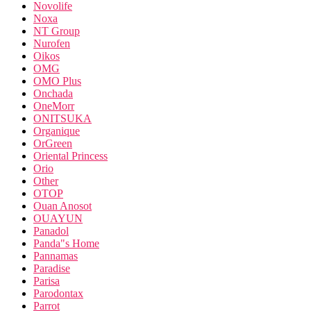
Novolife
Noxa
NT Group
Nurofen
Oikos
OMG
OMO Plus
Onchada
OneMorr
ONITSUKA
Organique
OrGreen
Oriental Princess
Orio
Other
OTOP
Ouan Anosot
OUAYUN
Panadol
Panda"s Home
Pannamas
Paradise
Parisa
Parodontax
Parrot