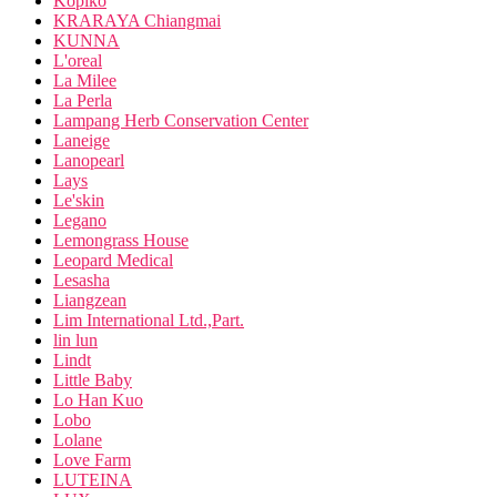
Kopiko
KRARAYA Chiangmai
KUNNA
L'oreal
La Milee
La Perla
Lampang Herb Conservation Center
Laneige
Lanopearl
Lays
Le'skin
Legano
Lemongrass House
Leopard Medical
Lesasha
Liangzean
Lim International Ltd.,Part.
lin lun
Lindt
Little Baby
Lo Han Kuo
Lobo
Lolane
Love Farm
LUTEINA