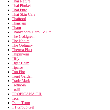
Thai Nature
Thai Phuket
Thai Pure
Thai Skin Care
Thaifood
Thaisiam
Tham
Thanyaporn Herb Co.Ltd
The Goldgreen
The Nature
The Ordinary
Therma Plast
Thipniyom
Tiffy
Tiger Balm
Tiparos
Ton Pho
Tong Garden
Trade Mark
Tretinoin
Trolli
TROPICANA OIL
Tros
Tsum Tsum
TT.Group Gel