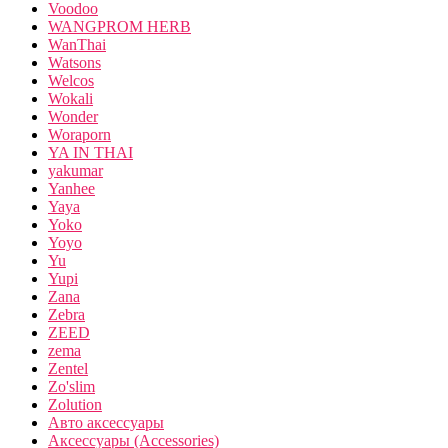
Voodoo
WANGPROM HERB
WanThai
Watsons
Welcos
Wokali
Wonder
Woraporn
YA IN THAI
yakumar
Yanhee
Yaya
Yoko
Yoyo
Yu
Yupi
Zana
Zebra
ZEED
zema
Zentel
Zo'slim
Zolution
Авто аксессуары
Аксессуары (Accessories)