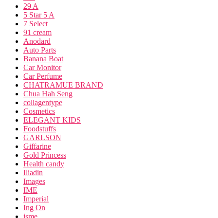
29 A
5 Star 5 A
7 Select
91 cream
Anodard
Auto Parts
Banana Boat
Car Monitor
Car Perfume
CHATRAMUE BRAND
Chua Hah Seng
collagentype
Cosmetics
ELEGANT KIDS
Foodstuffs
GARLSON
Giffarine
Gold Princess
Health candy
Iliadin
Images
IME
Imperial
Ing On
isme