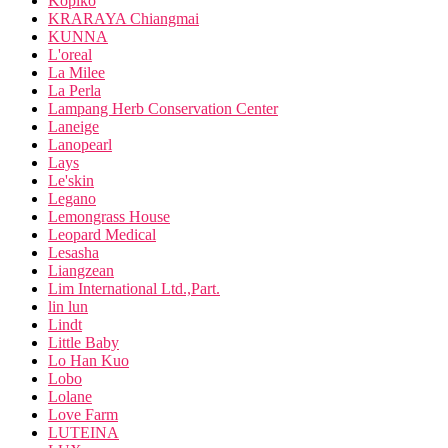
Kopiko
KRARAYA Chiangmai
KUNNA
L'oreal
La Milee
La Perla
Lampang Herb Conservation Center
Laneige
Lanopearl
Lays
Le'skin
Legano
Lemongrass House
Leopard Medical
Lesasha
Liangzean
Lim International Ltd.,Part.
lin lun
Lindt
Little Baby
Lo Han Kuo
Lobo
Lolane
Love Farm
LUTEINA