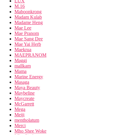
LUX
M.16
Maboonkrong
Madam Kulab
Madame Heng
Mae Lee
Mae Pranom
Mae Sang Dee
Mae Yai Herb
Maekrua
MAEPRANOM
Maggi
mallkam
Mama
Marine Energy
Masaga
Maya Beauty
Maybeline
Maycreate
McGarrett
Mega
Meiji
mentholatum
Merci
Mho Shee Woke