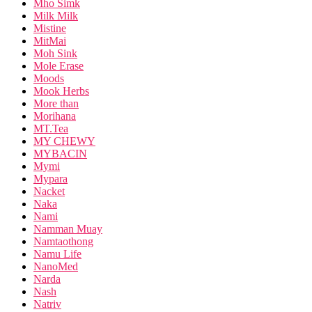
Mho Simk
Milk Milk
Mistine
MitMai
Moh Sink
Mole Erase
Moods
Mook Herbs
More than
Morihana
MT.Tea
MY CHEWY
MYBACIN
Mymi
Mypara
Nacket
Naka
Nami
Namman Muay
Namtaothong
Namu Life
NanoMed
Narda
Nash
Natriv