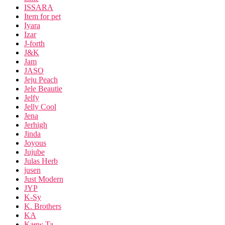
ISSARA
Item for pet
Iyara
Izar
J-forth
J&K
Jam
JASO
Jeju Peach
Jele Beautie
Jelfy
Jelly Cool
Jena
Jerhigh
Jinda
Joyous
Jujube
Julas Herb
jusen
Just Modern
JYP
K-Sy
K. Brothers
KA
Kaew Ta