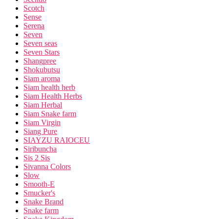
Scotch
Sense
Serena
Seven
Seven seas
Seven Stars
Shangpree
Shokubutsu
Siam aroma
Siam health herb
Siam Health Herbs
Siam Herbal
Siam Snake farm
Siam Virgin
Siang Pure
SIAYZU RAIOCEU
Siribuncha
Sis 2 Sis
Sivanna Colors
Slow
Smooth-E
Smucker's
Snake Brand
Snake farm