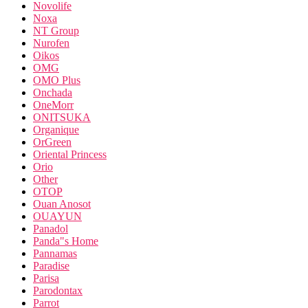
Novolife
Noxa
NT Group
Nurofen
Oikos
OMG
OMO Plus
Onchada
OneMorr
ONITSUKA
Organique
OrGreen
Oriental Princess
Orio
Other
OTOP
Ouan Anosot
OUAYUN
Panadol
Panda"s Home
Pannamas
Paradise
Parisa
Parodontax
Parrot