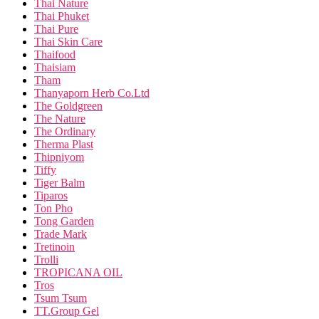
Thai Nature
Thai Phuket
Thai Pure
Thai Skin Care
Thaifood
Thaisiam
Tham
Thanyaporn Herb Co.Ltd
The Goldgreen
The Nature
The Ordinary
Therma Plast
Thipniyom
Tiffy
Tiger Balm
Tiparos
Ton Pho
Tong Garden
Trade Mark
Tretinoin
Trolli
TROPICANA OIL
Tros
Tsum Tsum
TT.Group Gel