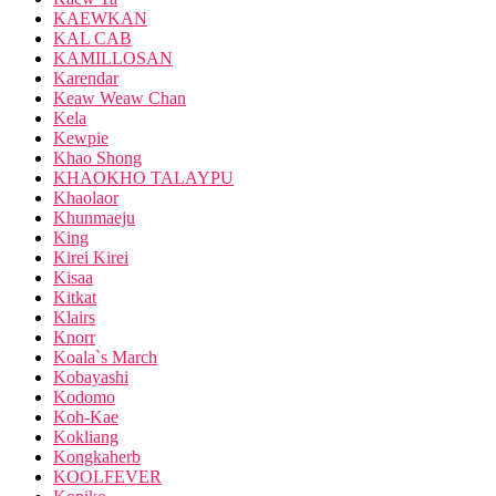
KAEWKAN
KAL CAB
KAMILLOSAN
Karendar
Keaw Weaw Chan
Kela
Kewpie
Khao Shong
KHAOKHO TALAYPU
Khaolaor
Khunmaeju
King
Kirei Kirei
Kisaa
Kitkat
Klairs
Knorr
Koala`s March
Kobayashi
Kodomo
Koh-Kae
Kokliang
Kongkaherb
KOOLFEVER