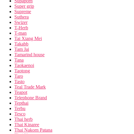
Supaporn
Super grip
Supreme
Suthera
Swizer
T-Herb
T-man
Tai Xiang Mei
Takabb
Tam Jai
Tamarind house
Tana
Taokaenoi
Taotong
Taro
Tasto
Teal Trade Mark
Teapot
Telephone Brand
Tepthai
Terbu
Tesco
Thai herb
Thai Kinaree
Thai Nakorn Patana