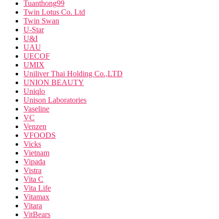
Tuanthong99
Twin Lotus Co. Ltd
Twin Swan
U-Star
U&I
UAU
UECOF
UMIX
Uniliver Thai Holding Co.,LTD
UNION BEAUTY
Uniqlo
Unison Laboratories
Vaseline
VC
Venzen
VFOODS
Vicks
Vietnam
Vipada
Vistra
Vita C
Vita Life
Vitamax
Vitara
VitBears