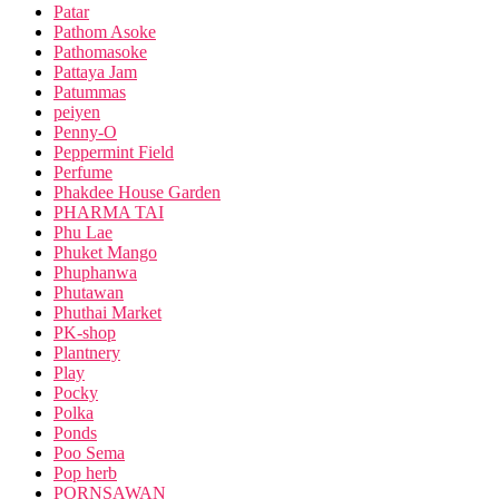
Patar
Pathom Asoke
Pathomasoke
Pattaya Jam
Patummas
peiyen
Penny-O
Peppermint Field
Perfume
Phakdee House Garden
PHARMA TAI
Phu Lae
Phuket Mango
Phuphanwa
Phutawan
Phuthai Market
PK-shop
Plantnery
Play
Pocky
Polka
Ponds
Poo Sema
Pop herb
PORNSAWAN