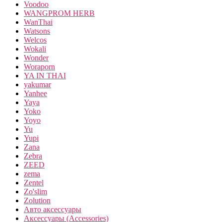
Voodoo
WANGPROM HERB
WanThai
Watsons
Welcos
Wokali
Wonder
Woraporn
YA IN THAI
yakumar
Yanhee
Yaya
Yoko
Yoyo
Yu
Yupi
Zana
Zebra
ZEED
zema
Zentel
Zo'slim
Zolution
Авто аксессуары
Аксессуары (Accessories)