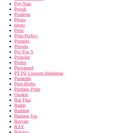
Poy Sian
Poyali
Praileela
Preaw
prego
Pretz
Prim Perfect
Pringles
Priroda
Pro You S
Propoliz
Protex
Provamed
PT PZ Cussons Indonesia
Pumedin
Pure Herbs
Puritans Pride
Quaker
Rai Thai
Raitip
Raming
Ranong Tea
Rasyan
RAY
Rejoice