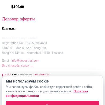
฿
100.00
Договор оферты
Контакты
Decos Company Limited
Registration No.: 0125557024483
51/60-61, Moo 6, Sao Thong Hin,
Bang Yai District, Nonthaburi 11140, Thailand
Email:
info@decosthai.com
Все способы связи →
Hestia
| Работает на
WordPress
Мы используем cookie
Decos Company Limited · Reg. No. 0125557024483
Мы используем файлы cookie для корректной работы сайта,
51/60-61, Moo 6, Sao Thong Hin, Bang Yai District, Nonthaburi 11140,
анализа посещаемости и улучшения сервиса.
Политика
Thailand
конфиденциальности
Политика конфиденциальности
Договор оферты
Контакты Decosthai
info@decosthai.com