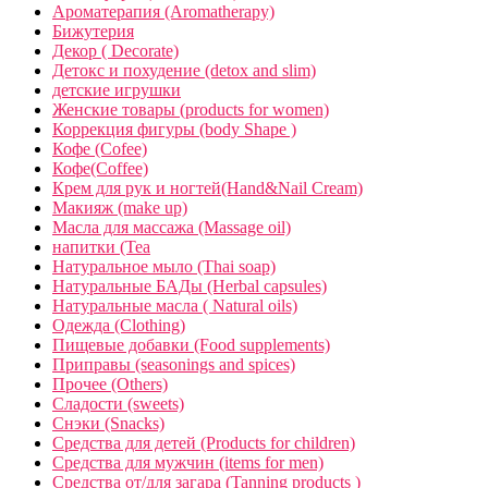
Ароматерапия (Aromatherapy)
Бижутерия
Декор ( Decorate)
Детокс и похудение (detox and slim)
детские игрушки
Женские товары (products for women)
Коррекция фигуры (body Shape )
Кофе (Cofee)
Кофе(Coffee)
Крем для рук и ногтей(Hand&Nail Cream)
Макияж (make up)
Масла для массажа (Massage oil)
напитки (Tea
Натуральное мыло (Thai soap)
Натуральные БАДы (Herbal capsules)
Натуральные масла ( Natural oils)
Одежда (Clothing)
Пищевые добавки (Food supplements)
Приправы (seasonings and spices)
Прочее (Others)
Сладости (sweets)
Снэки (Snacks)
Средства для детей (Products for children)
Средства для мужчин (items for men)
Средства от/для загара (Tanning products )