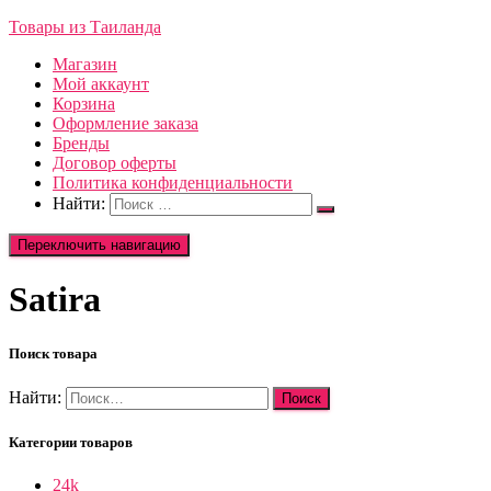
Товары из Таиланда
Магазин
Мой аккаунт
Корзина
Оформление заказа
Бренды
Договор оферты
Политика конфиденциальности
Найти:
Переключить навигацию
Satira
Поиск товара
Найти:
Категории товаров
24k