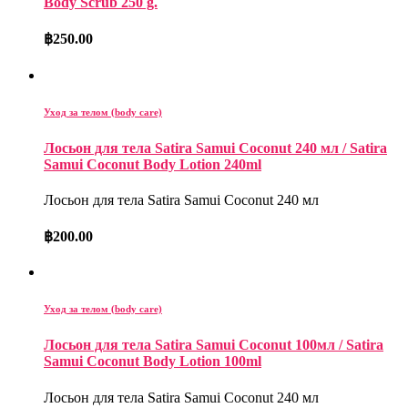
Body Scrub 250 g.
฿
250.00
Уход за телом (body care)
Лосьон для тела Satira Samui Coconut 240 мл / Satira
Samui Coconut Body Lotion 240ml
Лосьон для тела Satira Samui Coconut 240 мл
฿
200.00
Уход за телом (body care)
Лосьон для тела Satira Samui Coconut 100мл / Satira
Samui Coconut Body Lotion 100ml
Лосьон для тела Satira Samui Coconut 240 мл