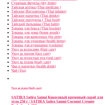
Сушеные фрукты (dry fruits)
Тайская аптека (Thai medicine )
Тайские Ингаляторы (Thai inhaler)
Тайские напитки (Thai drinks)
Тайские продукты ( Thai food)
Тайский бальзамы (Thai balm)
Товары для бокса (Thai boxing)
Товары для дома (home goods)
Товары для животных (for pets)
Товары для здоровья (health items)
Товары для кулинарии (cooking)
Уход за волосами (Hair care)
Уход за лицом (face care)
Уход за полостью рта (oral care)
Уход за телом (body care)
Чаи и напитки (health drink)
Чай (Tea)
Уход за телом (body care)
SATIRA Satira Samui Кокосовый кремовый скраб для
тела 250 г / SATIRA Satira Samui Coconut Creamy