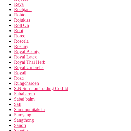
Reya
Rochjana
Rohto
Rojukiss
Roll On
Root
Rorec
Roscela
Roshny
Royal Beauty
Royal Latex
Royal Thai Herb
Royal Umbrella
Royali
Roza
Rungcharoen
S.N Sun - on Trading Co.Ltd
Sabai arom
Sabai balm
Safi
Samunpraitaksin
Samyang
Sangthong
Sanofi
Scentio