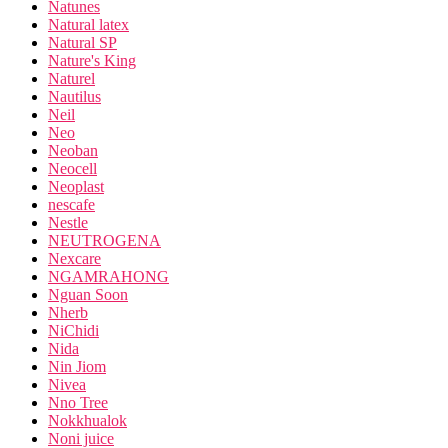
Natunes
Natural latex
Natural SP
Nature's King
Naturel
Nautilus
Neil
Neo
Neoban
Neocell
Neoplast
nescafe
Nestle
NEUTROGENA
Nexcare
NGAMRAHONG
Nguan Soon
Nherb
NiChidi
Nida
Nin Jiom
Nivea
Nno Tree
Nokkhualok
Noni juice