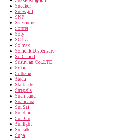
Snake Kingdom
Sneaker
Snowgirl
SNP
So Young
Softfel
Sofy
SOLA
Solmax
Somchit Dispensary
Sri Chand
Srisuwan Co.,LTD
Sritana
Srithana
Stada
Starbucks
Strepsils
Suan pana
Suanpana
Sui Sai
Sulidine
Sun On
Sunlight
Sunsilk
Supa