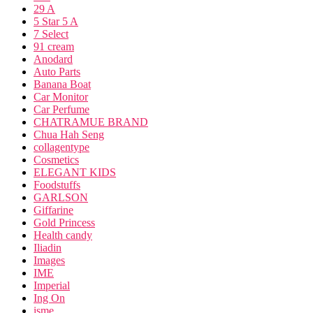
29 A
5 Star 5 A
7 Select
91 cream
Anodard
Auto Parts
Banana Boat
Car Monitor
Car Perfume
CHATRAMUE BRAND
Chua Hah Seng
collagentype
Cosmetics
ELEGANT KIDS
Foodstuffs
GARLSON
Giffarine
Gold Princess
Health candy
Iliadin
Images
IME
Imperial
Ing On
isme