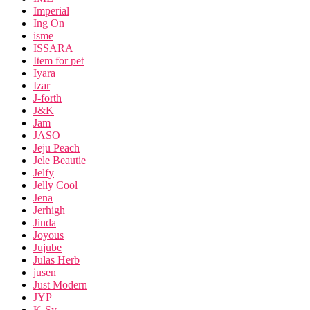
Imperial
Ing On
isme
ISSARA
Item for pet
Iyara
Izar
J-forth
J&K
Jam
JASO
Jeju Peach
Jele Beautie
Jelfy
Jelly Cool
Jena
Jerhigh
Jinda
Joyous
Jujube
Julas Herb
jusen
Just Modern
JYP
K-Sy