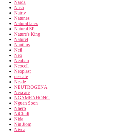
Narda
Nash
Natriv
Natunes
Natural latex
Natural SP
Nature's King
Naturel
Nautilus
Neil
Neo
Neoban
Neocell
Neoplast
nescafe
Nestle
NEUTROGENA
Nexcare
NGAMRAHONG
Nguan Soon
Nherb
NiChidi
Nida
Nin Jiom
Nivea