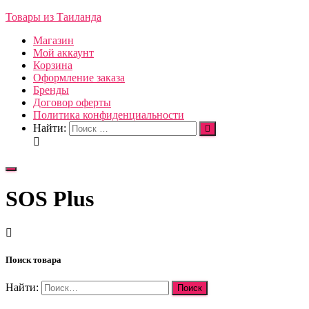
Товары из Таиланда
Магазин
Мой аккаунт
Корзина
Оформление заказа
Бренды
Договор оферты
Политика конфиденциальности
Найти:
Переключить
навигацию
SOS Plus
Поиск товара
Найти: