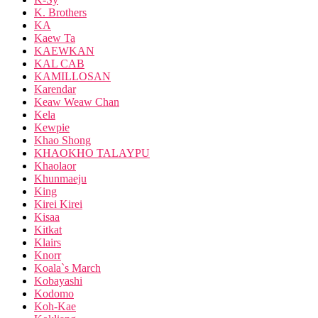
K. Brothers
KA
Kaew Ta
KAEWKAN
KAL CAB
KAMILLOSAN
Karendar
Keaw Weaw Chan
Kela
Kewpie
Khao Shong
KHAOKHO TALAYPU
Khaolaor
Khunmaeju
King
Kirei Kirei
Kisaa
Kitkat
Klairs
Knorr
Koala`s March
Kobayashi
Kodomo
Koh-Kae