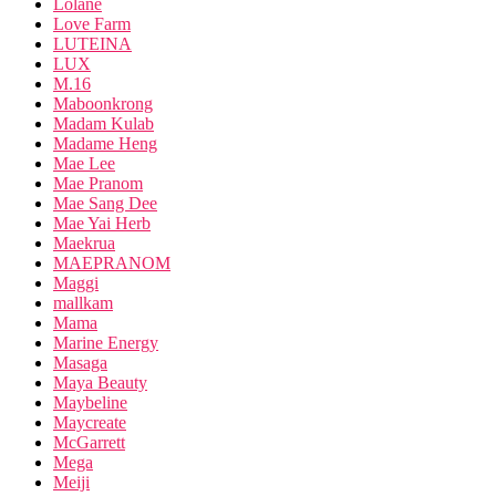
Lolane
Love Farm
LUTEINA
LUX
M.16
Maboonkrong
Madam Kulab
Madame Heng
Mae Lee
Mae Pranom
Mae Sang Dee
Mae Yai Herb
Maekrua
MAEPRANOM
Maggi
mallkam
Mama
Marine Energy
Masaga
Maya Beauty
Maybeline
Maycreate
McGarrett
Mega
Meiji