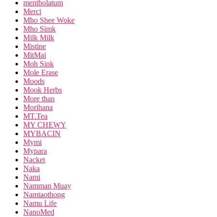
mentholatum
Merci
Mho Shee Woke
Mho Simk
Milk Milk
Mistine
MitMai
Moh Sink
Mole Erase
Moods
Mook Herbs
More than
Morihana
MT.Tea
MY CHEWY
MYBACIN
Mymi
Mypara
Nacket
Naka
Nami
Namman Muay
Namtaothong
Namu Life
NanoMed