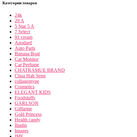
Категории товаров
24k
29 A
5 Star 5 A
7 Select
91 cream
Anodard
Auto Parts
Banana Boat
Car Monitor
Car Perfume
CHATRAMUE BRAND
Chua Hah Seng
collagentype
Cosmetics
ELEGANT KIDS
Foodstuffs
GARLSON
Giffarine
Gold Princess
Health candy
Iliadin
Images
IME