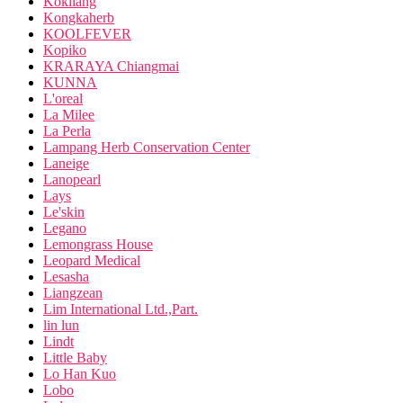
Kokliang
Kongkaherb
KOOLFEVER
Kopiko
KRARAYA Chiangmai
KUNNA
L'oreal
La Milee
La Perla
Lampang Herb Conservation Center
Laneige
Lanopearl
Lays
Le'skin
Legano
Lemongrass House
Leopard Medical
Lesasha
Liangzean
Lim International Ltd.,Part.
lin lun
Lindt
Little Baby
Lo Han Kuo
Lobo