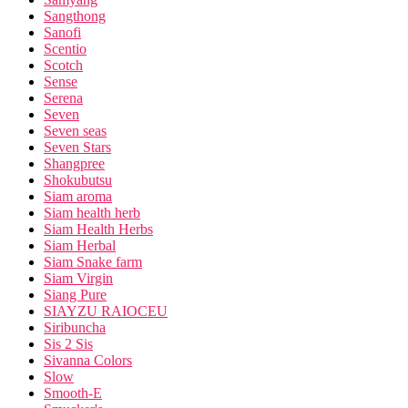
Sangthong
Sanofi
Scentio
Scotch
Sense
Serena
Seven
Seven seas
Seven Stars
Shangpree
Shokubutsu
Siam aroma
Siam health herb
Siam Health Herbs
Siam Herbal
Siam Snake farm
Siam Virgin
Siang Pure
SIAYZU RAIOCEU
Siribuncha
Sis 2 Sis
Sivanna Colors
Slow
Smooth-E