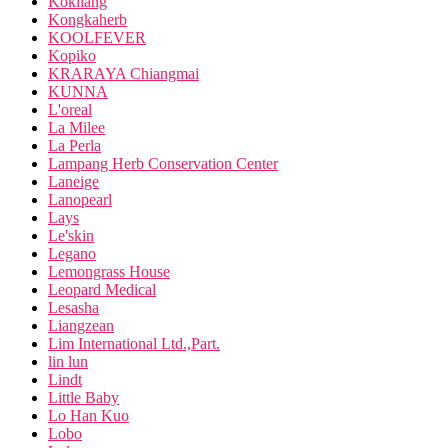
Kokliang
Kongkaherb
KOOLFEVER
Kopiko
KRARAYA Chiangmai
KUNNA
L'oreal
La Milee
La Perla
Lampang Herb Conservation Center
Laneige
Lanopearl
Lays
Le'skin
Legano
Lemongrass House
Leopard Medical
Lesasha
Liangzean
Lim International Ltd.,Part.
lin lun
Lindt
Little Baby
Lo Han Kuo
Lobo