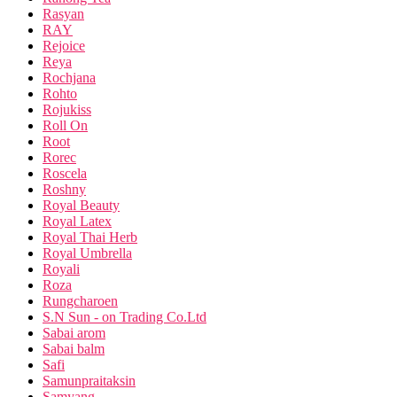
Rasyan
RAY
Rejoice
Reya
Rochjana
Rohto
Rojukiss
Roll On
Root
Rorec
Roscela
Roshny
Royal Beauty
Royal Latex
Royal Thai Herb
Royal Umbrella
Royali
Roza
Rungcharoen
S.N Sun - on Trading Co.Ltd
Sabai arom
Sabai balm
Safi
Samunpraitaksin
Samyang