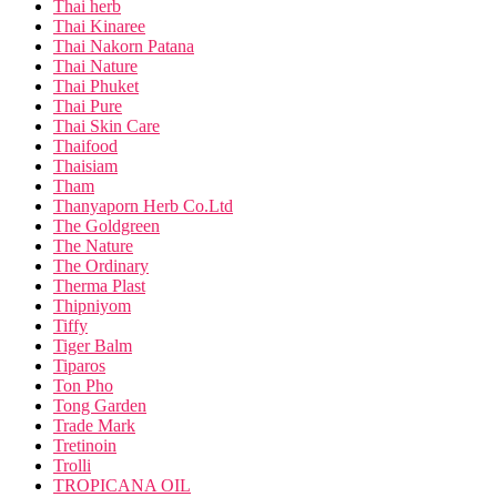
Thai herb
Thai Kinaree
Thai Nakorn Patana
Thai Nature
Thai Phuket
Thai Pure
Thai Skin Care
Thaifood
Thaisiam
Tham
Thanyaporn Herb Co.Ltd
The Goldgreen
The Nature
The Ordinary
Therma Plast
Thipniyom
Tiffy
Tiger Balm
Tiparos
Ton Pho
Tong Garden
Trade Mark
Tretinoin
Trolli
TROPICANA OIL