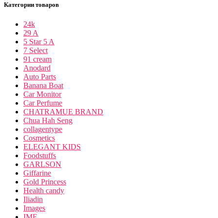
Категории товаров
24k
29 A
5 Star 5 A
7 Select
91 cream
Anodard
Auto Parts
Banana Boat
Car Monitor
Car Perfume
CHATRAMUE BRAND
Chua Hah Seng
collagentype
Cosmetics
ELEGANT KIDS
Foodstuffs
GARLSON
Giffarine
Gold Princess
Health candy
Iliadin
Images
IME