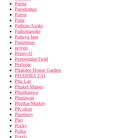
Parisa
Parodontax
Parrot
Patar
Pathom Asoke
Pathomasoke
Pattaya Jam
Patummas
peiyen
Penny-O
Peppermint Field
Perfume
Phakdee House Garden
PHARMA TAI
Phu Lae
Phuket Mango
Phuphanwa
Phutawan
Phuthai Market
PK-shop
Plantnery
Play
Pocky
Polka
Ponds