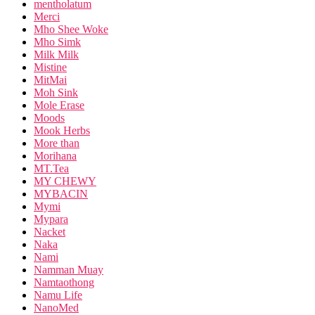
mentholatum
Merci
Mho Shee Woke
Mho Simk
Milk Milk
Mistine
MitMai
Moh Sink
Mole Erase
Moods
Mook Herbs
More than
Morihana
MT.Tea
MY CHEWY
MYBACIN
Mymi
Mypara
Nacket
Naka
Nami
Namman Muay
Namtaothong
Namu Life
NanoMed