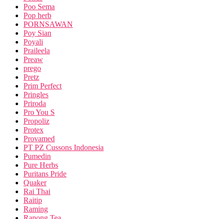
Poo Sema
Pop herb
PORNSAWAN
Poy Sian
Poyali
Praileela
Preaw
prego
Pretz
Prim Perfect
Pringles
Priroda
Pro You S
Propoliz
Protex
Provamed
PT PZ Cussons Indonesia
Pumedin
Pure Herbs
Puritans Pride
Quaker
Rai Thai
Raitip
Raming
Ranong Tea