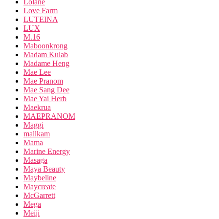
Lolane
Love Farm
LUTEINA
LUX
M.16
Maboonkrong
Madam Kulab
Madame Heng
Mae Lee
Mae Pranom
Mae Sang Dee
Mae Yai Herb
Maekrua
MAEPRANOM
Maggi
mallkam
Mama
Marine Energy
Masaga
Maya Beauty
Maybeline
Maycreate
McGarrett
Mega
Meiji