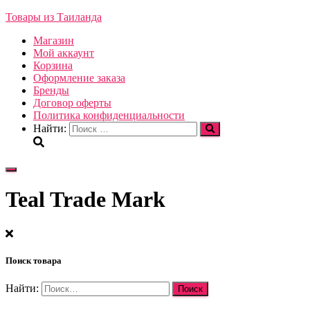
Товары из Таиланда
Магазин
Мой аккаунт
Корзина
Оформление заказа
Бренды
Договор оферты
Политика конфиденциальности
Найти:
Переключить
навигацию
Teal Trade Mark
Поиск товара
Найти: