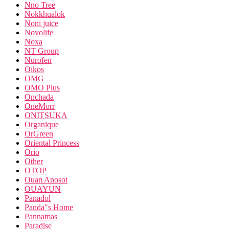
Nno Tree
Nokkhualok
Noni juice
Novolife
Noxa
NT Group
Nurofen
Oikos
OMG
OMO Plus
Onchada
OneMorr
ONITSUKA
Organique
OrGreen
Oriental Princess
Orio
Other
OTOP
Ouan Anosot
OUAYUN
Panadol
Panda"s Home
Pannamas
Paradise