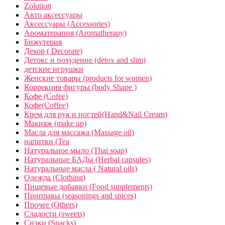
Zolution
Авто аксессуары
Аксессуары (Accessories)
Ароматерапия (Aromatherapy)
Бижутерия
Декор ( Decorate)
Детокс и похудение (detox and slim)
детские игрушки
Женские товары (products for women)
Коррекция фигуры (body Shape )
Кофе (Cofee)
Кофе(Coffee)
Крем для рук и ногтей(Hand&Nail Cream)
Макияж (make up)
Масла для массажа (Massage oil)
напитки (Tea
Натуральное мыло (Thai soap)
Натуральные БАДы (Herbal capsules)
Натуральные масла ( Natural oils)
Одежда (Clothing)
Пищевые добавки (Food supplements)
Приправы (seasonings and spices)
Прочее (Others)
Сладости (sweets)
Снэки (Snacks)