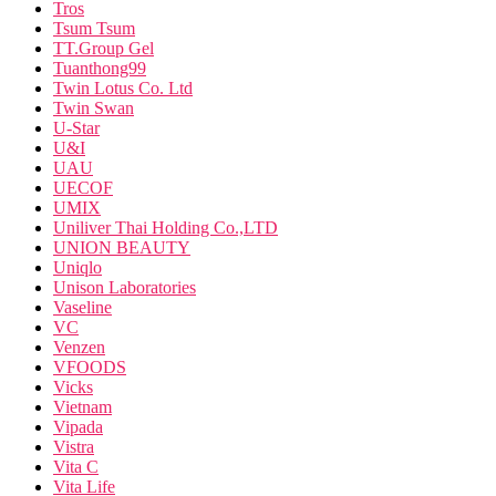
Tros
Tsum Tsum
TT.Group Gel
Tuanthong99
Twin Lotus Co. Ltd
Twin Swan
U-Star
U&I
UAU
UECOF
UMIX
Uniliver Thai Holding Co.,LTD
UNION BEAUTY
Uniqlo
Unison Laboratories
Vaseline
VC
Venzen
VFOODS
Vicks
Vietnam
Vipada
Vistra
Vita C
Vita Life