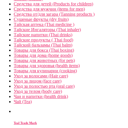
Средства для детей (Products for children)
Средства для мужчин (items for men)
Средства от/для загара (Tanning products )
Сушеные фрукты (dry fruits)
Тайская аптека (Thai medicine )
Тайские Ингаляторы (Thai inhaler)
Тайские напитки (Thai drinks)
Тайские продукты ( Thai food)
Тайский бальзамы (Thai balm)
Товары для бокса (Thai boxing)
Товары для дома (home goods)
Товары для животных (for pets)
Товары для здоровья (health items)
Товары для кулинарии (cooking)
Уход за волосами (Hair care)
Уход за лицом (face care)
Уход за полостью рта (oral care)
Уход за телом (body care)
Чаи и напитки (health drink)
Чай (Tea)
Teal Trade Mark