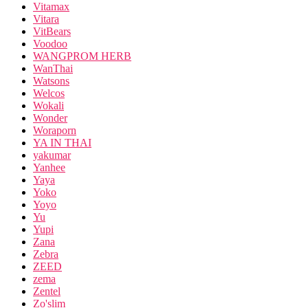
Vitamax
Vitara
VitBears
Voodoo
WANGPROM HERB
WanThai
Watsons
Welcos
Wokali
Wonder
Woraporn
YA IN THAI
yakumar
Yanhee
Yaya
Yoko
Yoyo
Yu
Yupi
Zana
Zebra
ZEED
zema
Zentel
Zo'slim