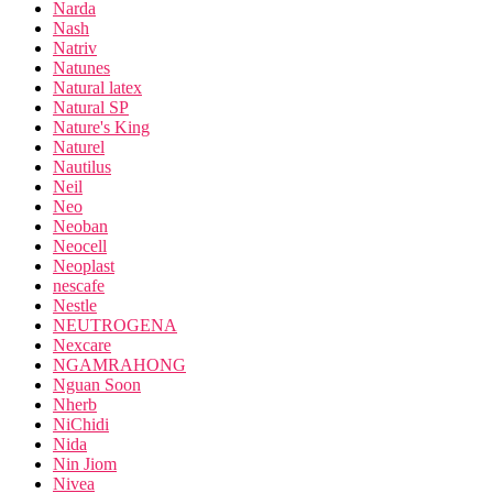
Narda
Nash
Natriv
Natunes
Natural latex
Natural SP
Nature's King
Naturel
Nautilus
Neil
Neo
Neoban
Neocell
Neoplast
nescafe
Nestle
NEUTROGENA
Nexcare
NGAMRAHONG
Nguan Soon
Nherb
NiChidi
Nida
Nin Jiom
Nivea