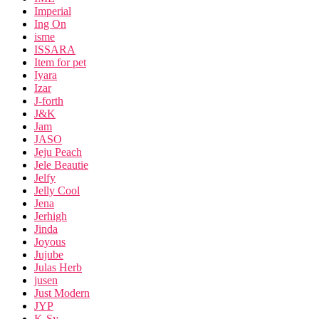
Imperial
Ing On
isme
ISSARA
Item for pet
Iyara
Izar
J-forth
J&K
Jam
JASO
Jeju Peach
Jele Beautie
Jelfy
Jelly Cool
Jena
Jerhigh
Jinda
Joyous
Jujube
Julas Herb
jusen
Just Modern
JYP
K-Sy