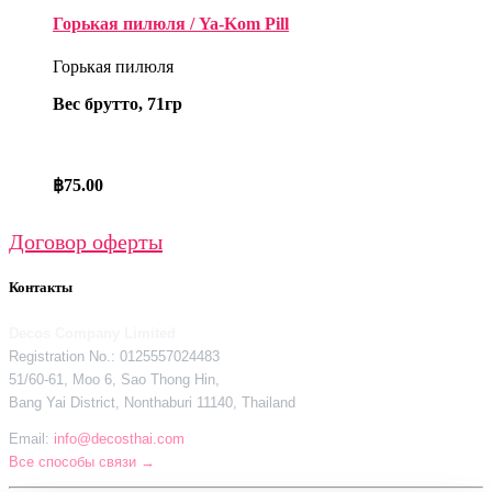
Горькая пилюля / Ya-Kom Pill
Горькая пилюля
Вес брутто, 71гр
฿
75.00
Договор оферты
Контакты
Decos Company Limited
Registration No.: 0125557024483
51/60-61, Moo 6, Sao Thong Hin,
Bang Yai District, Nonthaburi 11140, Thailand
Email:
info@decosthai.com
Все способы связи →