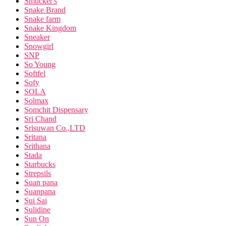
Smucker's
Snake Brand
Snake farm
Snake Kingdom
Sneaker
Snowgirl
SNP
So Young
Softfel
Sofy
SOLA
Solmax
Somchit Dispensary
Sri Chand
Srisuwan Co.,LTD
Sritana
Srithana
Stada
Starbucks
Strepsils
Suan pana
Suanpana
Sui Sai
Sulidine
Sun On