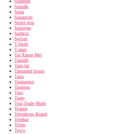
Sunlight
Sunsilk
Supa
Supaporn
Super grip
Supreme
Suthera
Swizer
T-Herb
T-man
Tai Xiang Mei
Takabb
Tam Jai
Tamarind house
Tana
Taokaenoi
Taotong
Taro
Tasto
Teal Trade Mark
Teapot
Telephone Brand
Tepthai
Terbu
Tesco