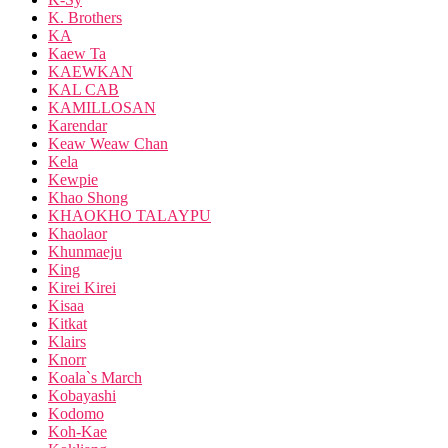
K. Brothers
KA
Kaew Ta
KAEWKAN
KAL CAB
KAMILLOSAN
Karendar
Keaw Weaw Chan
Kela
Kewpie
Khao Shong
KHAOKHO TALAYPU
Khaolaor
Khunmaeju
King
Kirei Kirei
Kisaa
Kitkat
Klairs
Knorr
Koala`s March
Kobayashi
Kodomo
Koh-Kae