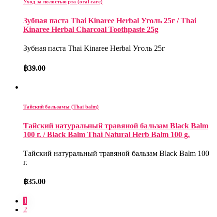
Уход за полостью рта (oral care)
Зубная паста Thai Kinaree Herbal Уголь 25г / Thai
Kinaree Herbal Charcoal Toothpaste 25g
Зубная паста Thai Kinaree Herbal Уголь 25г
฿
39.00
Тайский бальзамы (Thai balm)
Тайский натуральный травяной бальзам Black Balm
100 г. / Black Balm Thai Natural Herb Balm 100 g.
Тайский натуральный травяной бальзам Black Balm 100
г.
฿
35.00
1
2