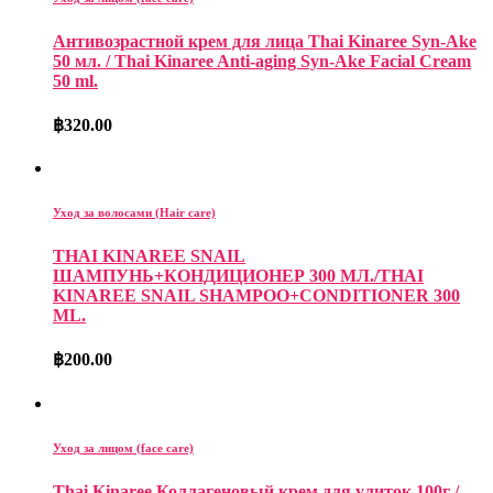
Антивозрастной крем для лица Thai Kinaree Syn-Ake
50 мл. / Thai Kinaree Anti-aging Syn-Ake Facial Cream
50 ml.
฿
320.00
Уход за волосами (Hair care)
THAI KINAREE SNAIL
ШАМПУНЬ+КОНДИЦИОНЕР 300 МЛ./THAI
KINAREE SNAIL SHAMPOO+CONDITIONER 300
ML.
฿
200.00
Уход за лицом (face care)
Thai Kinaree Коллагеновый крем для улиток 100г /