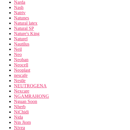
Narda
Nash
Natriv
Natunes
Natural latex
Natural SP
Nature's King
Naturel
Nautilus
Neil
Neo
Neoban
Neocell
Neoplast
nescafe
Nestle
NEUTROGENA
Nexcare
NGAMRAHONG
Nguan Soon
Nherb
NiChidi
Nida
Nin Jiom
Nivea