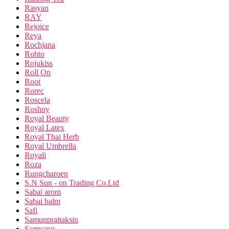
Rasyan
RAY
Rejoice
Reya
Rochjana
Rohto
Rojukiss
Roll On
Root
Rorec
Roscela
Roshny
Royal Beauty
Royal Latex
Royal Thai Herb
Royal Umbrella
Royali
Roza
Rungcharoen
S.N Sun - on Trading Co.Ltd
Sabai arom
Sabai balm
Safi
Samunpraitaksin
Samyang