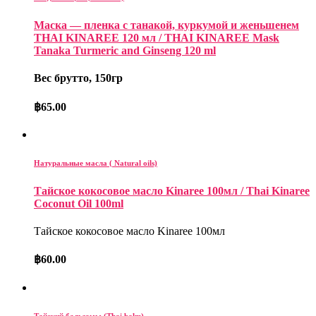
Маска — пленка с танакой, куркумой и женьшенем
THAI KINAREE 120 мл / THAI KINAREE Mask
Tanaka Turmeric and Ginseng 120 ml
Вес брутто, 150гр
฿
65.00
Натуральные масла ( Natural oils)
Тайское кокосовое масло Kinaree 100мл / Thai Kinaree
Coconut Oil 100ml
Тайское кокосовое масло Kinaree 100мл
฿
60.00
Тайский бальзамы (Thai balm)