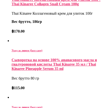
Thai Kinaree Collagen Snail Cream 100g
Thai Kinaree Коллагеновый крем для улиток 100г
Вес брутто, 186гр
฿
170.00
Уход за лицом (face care)
Сыворотка на основе 100% ананасового масла и
гиалуроновой кислоты Thai Kinaree 35 мл / Thai
Kinaree Pineapple Serum 35 ml
Вес брутто 80 гр
฿
115.00
Уход за лицом (face care)