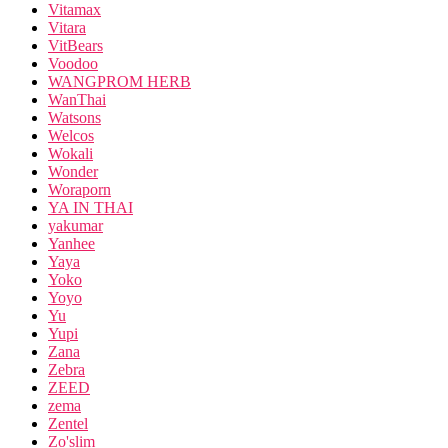
Vitamax
Vitara
VitBears
Voodoo
WANGPROM HERB
WanThai
Watsons
Welcos
Wokali
Wonder
Woraporn
YA IN THAI
yakumar
Yanhee
Yaya
Yoko
Yoyo
Yu
Yupi
Zana
Zebra
ZEED
zema
Zentel
Zo'slim