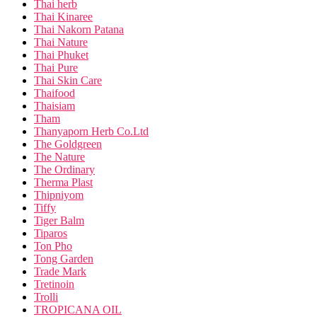
Thai herb
Thai Kinaree
Thai Nakorn Patana
Thai Nature
Thai Phuket
Thai Pure
Thai Skin Care
Thaifood
Thaisiam
Tham
Thanyaporn Herb Co.Ltd
The Goldgreen
The Nature
The Ordinary
Therma Plast
Thipniyom
Tiffy
Tiger Balm
Tiparos
Ton Pho
Tong Garden
Trade Mark
Tretinoin
Trolli
TROPICANA OIL