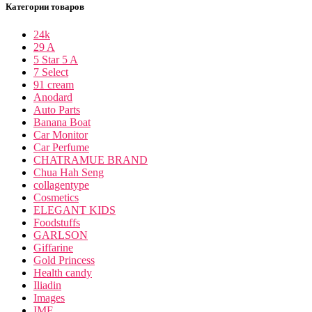
Категории товаров
24k
29 A
5 Star 5 A
7 Select
91 cream
Anodard
Auto Parts
Banana Boat
Car Monitor
Car Perfume
CHATRAMUE BRAND
Chua Hah Seng
collagentype
Cosmetics
ELEGANT KIDS
Foodstuffs
GARLSON
Giffarine
Gold Princess
Health candy
Iliadin
Images
IME