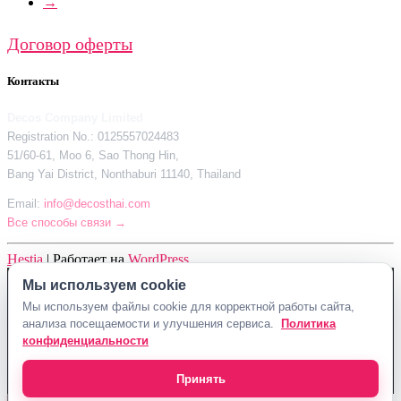
→
Договор оферты
Контакты
Decos Company Limited
Registration No.: 0125557024483
51/60-61, Moo 6, Sao Thong Hin,
Bang Yai District, Nonthaburi 11140, Thailand
Email:
info@decosthai.com
Все способы связи →
Hestia
| Работает на
WordPress
Мы используем cookie
Decos Company Limited · Reg. No. 0125557024483
Мы используем файлы cookie для корректной работы сайта,
51/60-61, Moo 6, Sao Thong Hin, Bang Yai District, Nonthaburi 11140,
анализа посещаемости и улучшения сервиса.
Политика
Thailand
конфиденциальности
Политика конфиденциальности
Договор оферты
Контакты Decosthai
info@decosthai.com
Принять