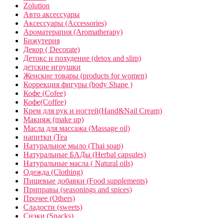
Zolution
Авто аксессуары
Аксессуары (Accessories)
Ароматерапия (Aromatherapy)
Бижутерия
Декор ( Decorate)
Детокс и похудение (detox and slim)
детские игрушки
Женские товары (products for women)
Коррекция фигуры (body Shape )
Кофе (Cofee)
Кофе(Coffee)
Крем для рук и ногтей(Hand&Nail Cream)
Макияж (make up)
Масла для массажа (Massage oil)
напитки (Tea
Натуральное мыло (Thai soap)
Натуральные БАДы (Herbal capsules)
Натуральные масла ( Natural oils)
Одежда (Clothing)
Пищевые добавки (Food supplements)
Приправы (seasonings and spices)
Прочее (Others)
Сладости (sweets)
Снэки (Snacks)