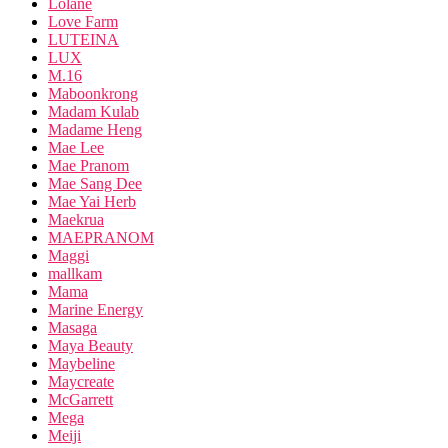
Lolane
Love Farm
LUTEINA
LUX
M.16
Maboonkrong
Madam Kulab
Madame Heng
Mae Lee
Mae Pranom
Mae Sang Dee
Mae Yai Herb
Maekrua
MAEPRANOM
Maggi
mallkam
Mama
Marine Energy
Masaga
Maya Beauty
Maybeline
Maycreate
McGarrett
Mega
Meiji