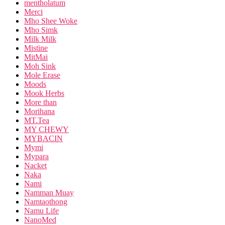
mentholatum
Merci
Mho Shee Woke
Mho Simk
Milk Milk
Mistine
MitMai
Moh Sink
Mole Erase
Moods
Mook Herbs
More than
Morihana
MT.Tea
MY CHEWY
MYBACIN
Mymi
Mypara
Nacket
Naka
Nami
Namman Muay
Namtaothong
Namu Life
NanoMed