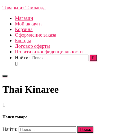
Товары из Таиланда
Магазин
Мой аккаунт
Корзина
Оформление заказа
Бренды
Договор оферты
Политика конфиденциальности
Найти:
Переключить
навигацию
Thai Kinaree
Поиск товара
Найти: