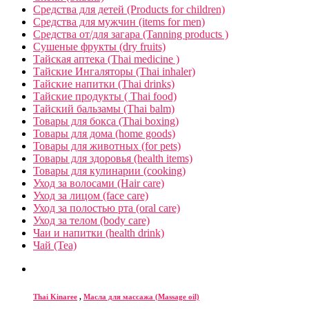
Средства для детей (Products for children)
Средства для мужчин (items for men)
Средства от/для загара (Tanning products )
Сушеные фрукты (dry fruits)
Тайская аптека (Thai medicine )
Тайские Ингаляторы (Thai inhaler)
Тайские напитки (Thai drinks)
Тайские продукты ( Thai food)
Тайский бальзамы (Thai balm)
Товары для бокса (Thai boxing)
Товары для дома (home goods)
Товары для животных (for pets)
Товары для здоровья (health items)
Товары для кулинарии (cooking)
Уход за волосами (Hair care)
Уход за лицом (face care)
Уход за полостью рта (oral care)
Уход за телом (body care)
Чаи и напитки (health drink)
Чай (Tea)
Thai Kinaree
,
Масла для массажа (Massage oil)