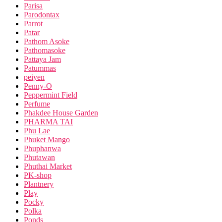
Parisa
Parodontax
Parrot
Patar
Pathom Asoke
Pathomasoke
Pattaya Jam
Patummas
peiyen
Penny-O
Peppermint Field
Perfume
Phakdee House Garden
PHARMA TAI
Phu Lae
Phuket Mango
Phuphanwa
Phutawan
Phuthai Market
PK-shop
Plantnery
Play
Pocky
Polka
Ponds