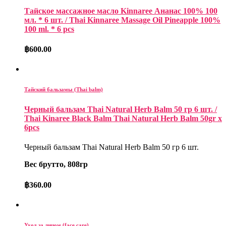
Тайское массажное масло Kinnaree Ананас 100% 100
мл. * 6 шт. / Thai Kinnaree Massage Oil Pineapple 100%
100 ml. * 6 pcs
฿
600.00
Тайский бальзамы (Thai balm)
Черный бальзам Thai Natural Herb Balm 50 гр 6 шт. /
Thai Kinaree Black Balm Thai Natural Herb Balm 50gr x
6pcs
Черный бальзам Thai Natural Herb Balm 50 гр 6 шт.
Вес брутто, 808гр
฿
360.00
Уход за лицом (face care)