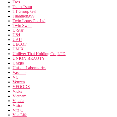
Tros
Tsum Tsum
TT.Group Gel
Tuanthong99
Twin Lotus Co. Ltd
Twin Swan
U-Star
U&I
UAU
UECOF
UMIX
Uniliver Thai Holding Co.,LTD
UNION BEAUTY
Uniqlo
Unison Laboratories
Vaseline
VC
Venzen
VFOODS
Vicks
Vietnam
Vipada
Vistra
Vita C
Vita Life