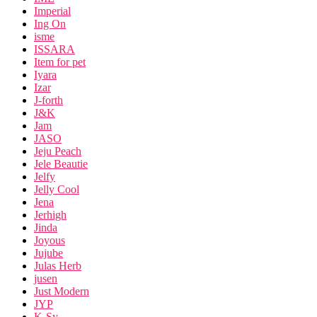
Imperial
Ing On
isme
ISSARA
Item for pet
Iyara
Izar
J-forth
J&K
Jam
JASO
Jeju Peach
Jele Beautie
Jelfy
Jelly Cool
Jena
Jerhigh
Jinda
Joyous
Jujube
Julas Herb
jusen
Just Modern
JYP
K-Sy