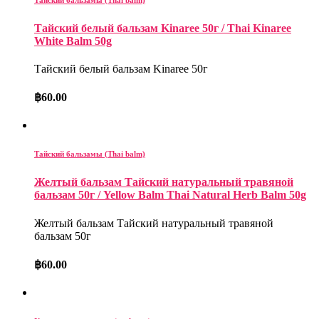
Тайский белый бальзам Kinaree 50г / Thai Kinaree
White Balm 50g
Тайский белый бальзам Kinaree 50г
฿
60.00
Тайский бальзамы (Thai balm)
Желтый бальзам Тайский натуральный травяной
бальзам 50г / Yellow Balm Thai Natural Herb Balm 50g
Желтый бальзам Тайский натуральный травяной
бальзам 50г
฿
60.00