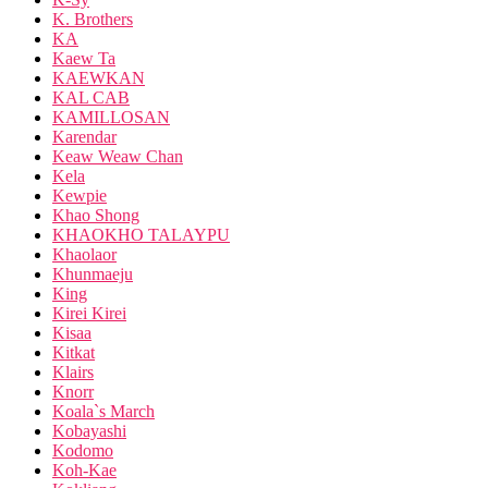
K. Brothers
KA
Kaew Ta
KAEWKAN
KAL CAB
KAMILLOSAN
Karendar
Keaw Weaw Chan
Kela
Kewpie
Khao Shong
KHAOKHO TALAYPU
Khaolaor
Khunmaeju
King
Kirei Kirei
Kisaa
Kitkat
Klairs
Knorr
Koala`s March
Kobayashi
Kodomo
Koh-Kae