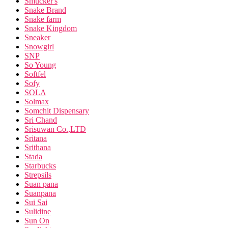
Smucker's
Snake Brand
Snake farm
Snake Kingdom
Sneaker
Snowgirl
SNP
So Young
Softfel
Sofy
SOLA
Solmax
Somchit Dispensary
Sri Chand
Srisuwan Co.,LTD
Sritana
Srithana
Stada
Starbucks
Strepsils
Suan pana
Suanpana
Sui Sai
Sulidine
Sun On