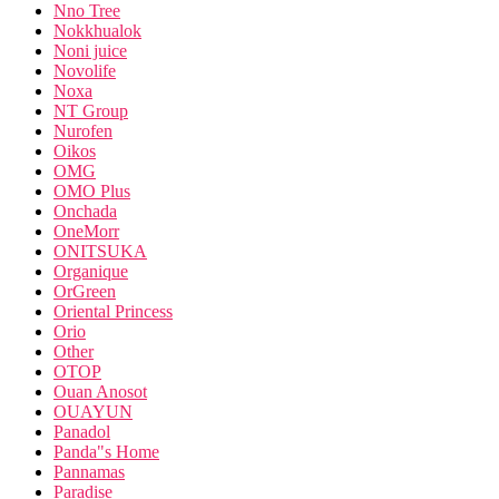
Nno Tree
Nokkhualok
Noni juice
Novolife
Noxa
NT Group
Nurofen
Oikos
OMG
OMO Plus
Onchada
OneMorr
ONITSUKA
Organique
OrGreen
Oriental Princess
Orio
Other
OTOP
Ouan Anosot
OUAYUN
Panadol
Panda"s Home
Pannamas
Paradise