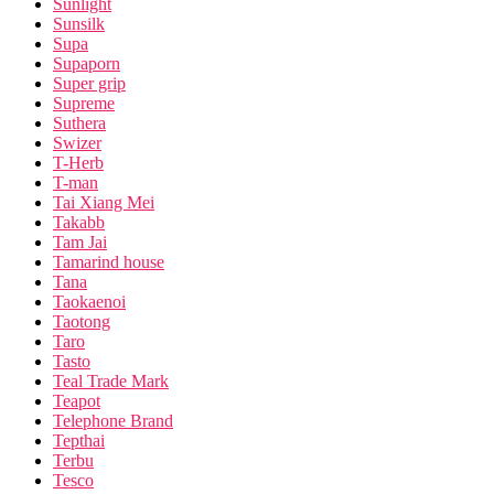
Sunlight
Sunsilk
Supa
Supaporn
Super grip
Supreme
Suthera
Swizer
T-Herb
T-man
Tai Xiang Mei
Takabb
Tam Jai
Tamarind house
Tana
Taokaenoi
Taotong
Taro
Tasto
Teal Trade Mark
Teapot
Telephone Brand
Tepthai
Terbu
Tesco