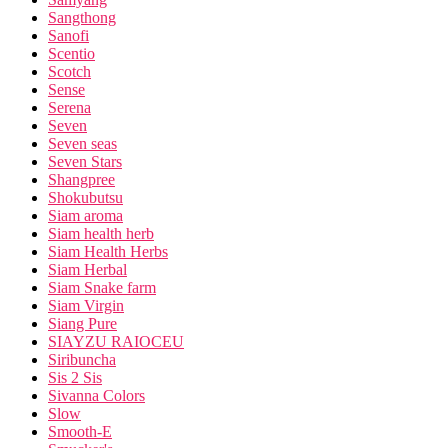
Sangthong
Sanofi
Scentio
Scotch
Sense
Serena
Seven
Seven seas
Seven Stars
Shangpree
Shokubutsu
Siam aroma
Siam health herb
Siam Health Herbs
Siam Herbal
Siam Snake farm
Siam Virgin
Siang Pure
SIAYZU RAIOCEU
Siribuncha
Sis 2 Sis
Sivanna Colors
Slow
Smooth-E