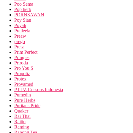
Poo Sema
Pop herb
PORNSAWAN
Poy Sian
Poyali
Praileela
Preaw
prego
Pretz
Prim Perfect
Pringles
Priroda
Pro You S
Propoliz
Protex
Provamed
PT PZ Cussons Indonesia
Pumedin
Pure Herbs
Puritans Pride
Quaker
Rai Thai
Raitip
Raming
Ranong Tea