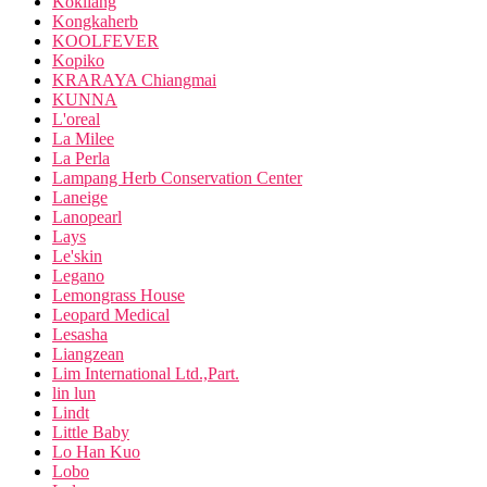
Kokliang
Kongkaherb
KOOLFEVER
Kopiko
KRARAYA Chiangmai
KUNNA
L'oreal
La Milee
La Perla
Lampang Herb Conservation Center
Laneige
Lanopearl
Lays
Le'skin
Legano
Lemongrass House
Leopard Medical
Lesasha
Liangzean
Lim International Ltd.,Part.
lin lun
Lindt
Little Baby
Lo Han Kuo
Lobo