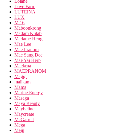
Lolane
Love Farm
LUTEINA
LUX
M.16
Maboonkrong
Madam Kulab
Madame Heng
Mae Lee
Mae Pranom
Mae Sang Dee
Mae Yai Herb
Maekrua
MAEPRANOM
Maggi
mallkam
Mama
Marine Energy
Masaga
Maya Beauty
Maybeline
Maycreate
McGarrett
Mega
Meiji