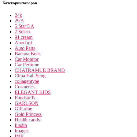
Категории товаров
24k
29 A
5 Star 5 A
7 Select
91 cream
Anodard
Auto Parts
Banana Boat
Car Monitor
Car Perfume
CHATRAMUE BRAND
Chua Hah Seng
collagentype
Cosmetics
ELEGANT KIDS
Foodstuffs
GARLSON
Giffarine
Gold Princess
Health candy
Iliadin
Images
IME