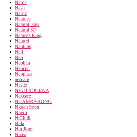
Narda
Nash
Natriv
Natunes
Natural latex
Natural SP
Nature's King
Naturel
Nautilus
Neil
Neo
Neoban
Neocell
Neoplast
nescafe
Nestle
NEUTROGENA
Nexcare
NGAMRAHONG
Nguan Soon
Nherb
NiChidi
Nida
Nin Jiom
Nivea