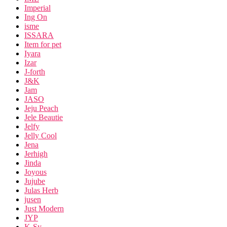
Imperial
Ing On
isme
ISSARA
Item for pet
Iyara
Izar
J-forth
J&K
Jam
JASO
Jeju Peach
Jele Beautie
Jelfy
Jelly Cool
Jena
Jerhigh
Jinda
Joyous
Jujube
Julas Herb
jusen
Just Modern
JYP
K-Sy