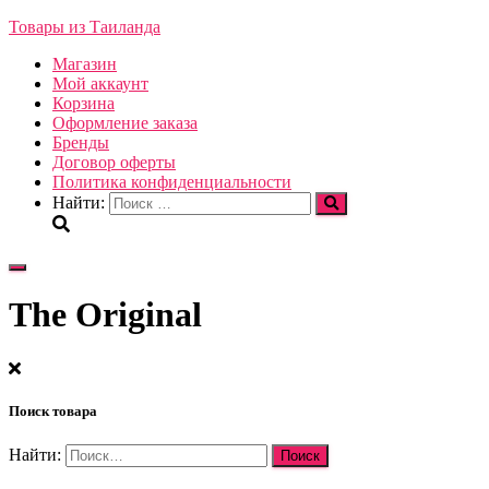
Товары из Таиланда
Магазин
Мой аккаунт
Корзина
Оформление заказа
Бренды
Договор оферты
Политика конфиденциальности
Найти:
Переключить
навигацию
The Original
Поиск товара
Найти: