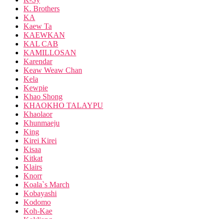
K. Brothers
KA
Kaew Ta
KAEWKAN
KAL CAB
KAMILLOSAN
Karendar
Keaw Weaw Chan
Kela
Kewpie
Khao Shong
KHAOKHO TALAYPU
Khaolaor
Khunmaeju
King
Kirei Kirei
Kisaa
Kitkat
Klairs
Knorr
Koala`s March
Kobayashi
Kodomo
Koh-Kae