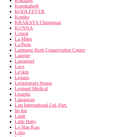
Kokliang
Kongkaherb
KOOLFEVER
Kopiko
KRARAYA Chiangmai
KUNNA
L'oreal
La Milee
La Perla
Lampang Herb Conservation Center
Laneige
Lanopearl
Lays
Le'skin
Legano
Lemongrass House
Leopard Medical
Lesasha
Liangzean
Lim International Ltd.,Part.
lin lun
Lindt
Little Baby
Lo Han Kuo
Lobo