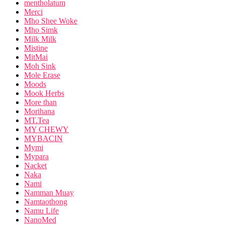
mentholatum
Merci
Mho Shee Woke
Mho Simk
Milk Milk
Mistine
MitMai
Moh Sink
Mole Erase
Moods
Mook Herbs
More than
Morihana
MT.Tea
MY CHEWY
MYBACIN
Mymi
Mypara
Nacket
Naka
Nami
Namman Muay
Namtaothong
Namu Life
NanoMed