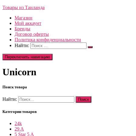
Товары из Таиланда
Магазин
Мой аккаунт
Бренды
Договор оферты
Политика конфиденциальности
Найти:
Переключить навигацию
Unicorn
Поиск товара
Найти:
Категории товаров
24k
29 A
5 Star 5 A