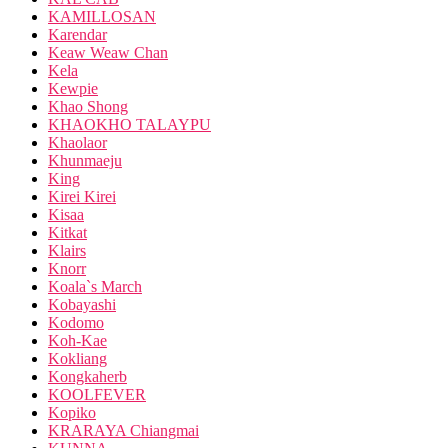
KAMILLOSAN
Karendar
Keaw Weaw Chan
Kela
Kewpie
Khao Shong
KHAOKHO TALAYPU
Khaolaor
Khunmaeju
King
Kirei Kirei
Kisaa
Kitkat
Klairs
Knorr
Koala`s March
Kobayashi
Kodomo
Koh-Kae
Kokliang
Kongkaherb
KOOLFEVER
Kopiko
KRARAYA Chiangmai