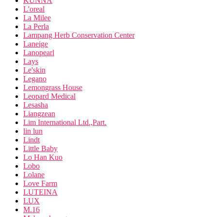
KUNNA
L'oreal
La Milee
La Perla
Lampang Herb Conservation Center
Laneige
Lanopearl
Lays
Le'skin
Legano
Lemongrass House
Leopard Medical
Lesasha
Liangzean
Lim International Ltd.,Part.
lin lun
Lindt
Little Baby
Lo Han Kuo
Lobo
Lolane
Love Farm
LUTEINA
LUX
M.16