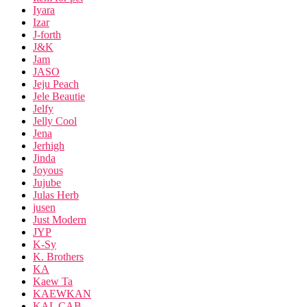
Iyara
Izar
J-forth
J&K
Jam
JASO
Jeju Peach
Jele Beautie
Jelfy
Jelly Cool
Jena
Jerhigh
Jinda
Joyous
Jujube
Julas Herb
jusen
Just Modern
JYP
K-Sy
K. Brothers
KA
Kaew Ta
KAEWKAN
KAL CAB