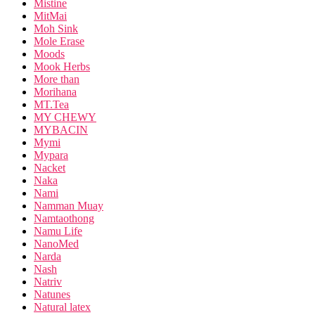
Mistine
MitMai
Moh Sink
Mole Erase
Moods
Mook Herbs
More than
Morihana
MT.Tea
MY CHEWY
MYBACIN
Mymi
Mypara
Nacket
Naka
Nami
Namman Muay
Namtaothong
Namu Life
NanoMed
Narda
Nash
Natriv
Natunes
Natural latex