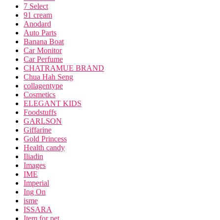
7 Select
91 cream
Anodard
Auto Parts
Banana Boat
Car Monitor
Car Perfume
CHATRAMUE BRAND
Chua Hah Seng
collagentype
Cosmetics
ELEGANT KIDS
Foodstuffs
GARLSON
Giffarine
Gold Princess
Health candy
Iliadin
Images
IME
Imperial
Ing On
isme
ISSARA
Item for pet