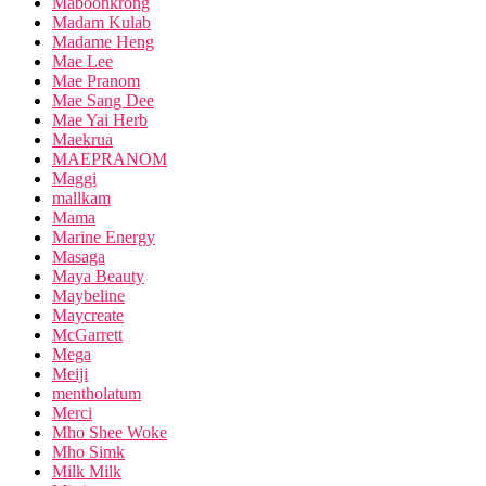
Maboonkrong
Madam Kulab
Madame Heng
Mae Lee
Mae Pranom
Mae Sang Dee
Mae Yai Herb
Maekrua
MAEPRANOM
Maggi
mallkam
Mama
Marine Energy
Masaga
Maya Beauty
Maybeline
Maycreate
McGarrett
Mega
Meiji
mentholatum
Merci
Mho Shee Woke
Mho Simk
Milk Milk