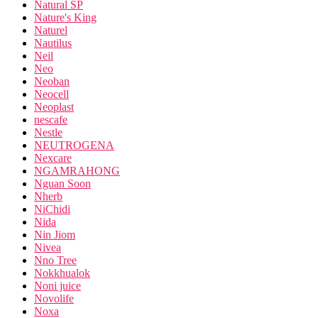
Natural SP
Nature's King
Naturel
Nautilus
Neil
Neo
Neoban
Neocell
Neoplast
nescafe
Nestle
NEUTROGENA
Nexcare
NGAMRAHONG
Nguan Soon
Nherb
NiChidi
Nida
Nin Jiom
Nivea
Nno Tree
Nokkhualok
Noni juice
Novolife
Noxa