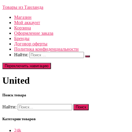
Товары из Таиланда
Магазин
Мой аккаунт
Корзина
Оформление заказа
Бренды
Договор оферты
Политика конфиденциальности
Найти:
Переключить навигацию
United
Поиск товара
Найти:
Категории товаров
24k