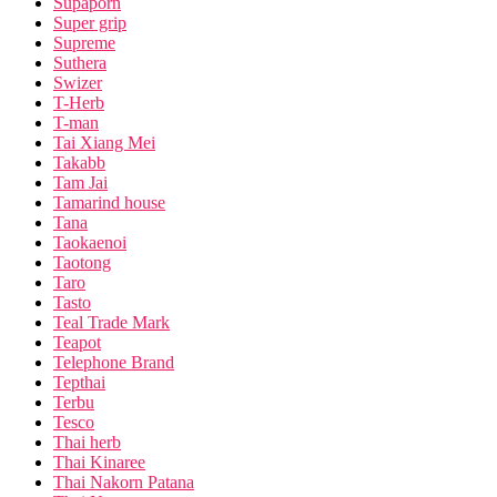
Supaporn
Super grip
Supreme
Suthera
Swizer
T-Herb
T-man
Tai Xiang Mei
Takabb
Tam Jai
Tamarind house
Tana
Taokaenoi
Taotong
Taro
Tasto
Teal Trade Mark
Teapot
Telephone Brand
Tepthai
Terbu
Tesco
Thai herb
Thai Kinaree
Thai Nakorn Patana