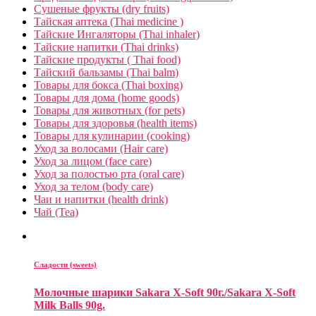
Сушеные фрукты (dry fruits)
Тайская аптека (Thai medicine )
Тайские Ингаляторы (Thai inhaler)
Тайские напитки (Thai drinks)
Тайские продукты ( Thai food)
Тайский бальзамы (Thai balm)
Товары для бокса (Thai boxing)
Товары для дома (home goods)
Товары для животных (for pets)
Товары для здоровья (health items)
Товары для кулинарии (cooking)
Уход за волосами (Hair care)
Уход за лицом (face care)
Уход за полостью рта (oral care)
Уход за телом (body care)
Чаи и напитки (health drink)
Чай (Tea)
Сладости (sweets)
Молочные шарики Sakara X-Soft 90г./Sakara X-Soft
Milk Balls 90g.