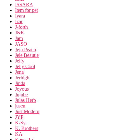
ISSARA
Item for pet
Iyara
Izar
J-forth
J&K
Jam
JASO
Jeju Peach
Jele Beautie
Jelfy
Jelly Cool
Jena
Jerhigh
Jinda
Joyous
Jujube
Julas Herb
jusen
Just Modern
JYP
K-Sy
K. Brothers
KA
Kaew Ta