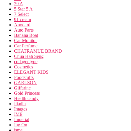
29 A
5 Star 5 A
7 Select
91 cream
Anodard
Auto Parts
Banana Boat
Car Monitor
Car Perfume
CHATRAMUE BRAND
Chua Hah Seng
collagentype
Cosmetics
ELEGANT KIDS
Foodstuffs
GARLSON
Giffarine
Gold Princess
Health candy
Iliadin
Images
IME
Imperial
Ing On
isme