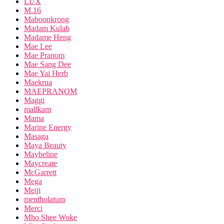
LUX
M.16
Maboonkrong
Madam Kulab
Madame Heng
Mae Lee
Mae Pranom
Mae Sang Dee
Mae Yai Herb
Maekrua
MAEPRANOM
Maggi
mallkam
Mama
Marine Energy
Masaga
Maya Beauty
Maybeline
Maycreate
McGarrett
Mega
Meiji
mentholatum
Merci
Mho Shee Woke