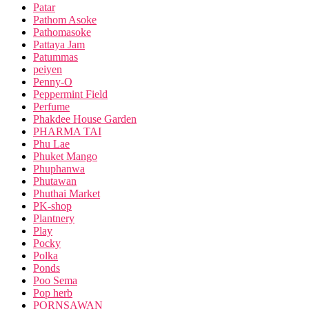
Patar
Pathom Asoke
Pathomasoke
Pattaya Jam
Patummas
peiyen
Penny-O
Peppermint Field
Perfume
Phakdee House Garden
PHARMA TAI
Phu Lae
Phuket Mango
Phuphanwa
Phutawan
Phuthai Market
PK-shop
Plantnery
Play
Pocky
Polka
Ponds
Poo Sema
Pop herb
PORNSAWAN