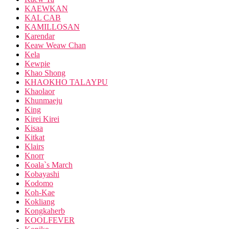
KAEWKAN
KAL CAB
KAMILLOSAN
Karendar
Keaw Weaw Chan
Kela
Kewpie
Khao Shong
KHAOKHO TALAYPU
Khaolaor
Khunmaeju
King
Kirei Kirei
Kisaa
Kitkat
Klairs
Knorr
Koala`s March
Kobayashi
Kodomo
Koh-Kae
Kokliang
Kongkaherb
KOOLFEVER