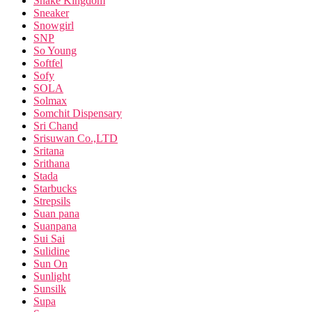
Snake Kingdom
Sneaker
Snowgirl
SNP
So Young
Softfel
Sofy
SOLA
Solmax
Somchit Dispensary
Sri Chand
Srisuwan Co.,LTD
Sritana
Srithana
Stada
Starbucks
Strepsils
Suan pana
Suanpana
Sui Sai
Sulidine
Sun On
Sunlight
Sunsilk
Supa