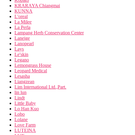
Kopiko
KRARAYA Chiangmai
KUNNA
L'oreal
La Milee
La Perla
Lampang Herb Conservation Center
Laneige
Lanopearl
Lays
Le'skin
Legano
Lemongrass House
Leopard Medical
Lesasha
Liangzean
Lim International Ltd.,Part.
lin lun
Lindt
Little Baby
Lo Han Kuo
Lobo
Lolane
Love Farm
LUTEINA