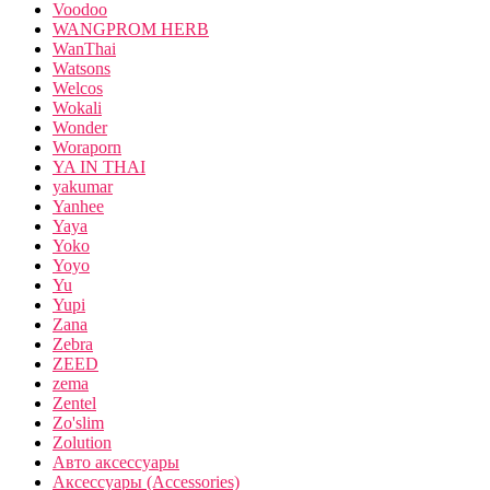
Voodoo
WANGPROM HERB
WanThai
Watsons
Welcos
Wokali
Wonder
Woraporn
YA IN THAI
yakumar
Yanhee
Yaya
Yoko
Yoyo
Yu
Yupi
Zana
Zebra
ZEED
zema
Zentel
Zo'slim
Zolution
Авто аксессуары
Аксессуары (Accessories)