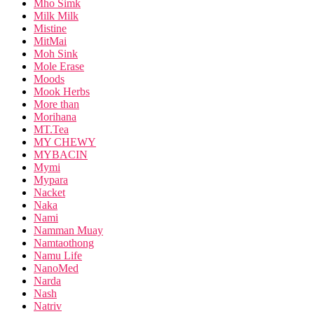
Mho Simk
Milk Milk
Mistine
MitMai
Moh Sink
Mole Erase
Moods
Mook Herbs
More than
Morihana
MT.Tea
MY CHEWY
MYBACIN
Mymi
Mypara
Nacket
Naka
Nami
Namman Muay
Namtaothong
Namu Life
NanoMed
Narda
Nash
Natriv