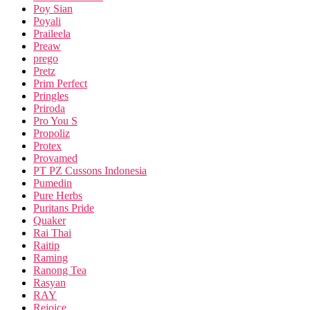
Poy Sian
Poyali
Praileela
Preaw
prego
Pretz
Prim Perfect
Pringles
Priroda
Pro You S
Propoliz
Protex
Provamed
PT PZ Cussons Indonesia
Pumedin
Pure Herbs
Puritans Pride
Quaker
Rai Thai
Raitip
Raming
Ranong Tea
Rasyan
RAY
Rejoice