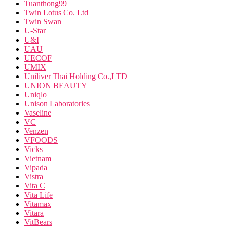
Tuanthong99
Twin Lotus Co. Ltd
Twin Swan
U-Star
U&I
UAU
UECOF
UMIX
Uniliver Thai Holding Co.,LTD
UNION BEAUTY
Uniqlo
Unison Laboratories
Vaseline
VC
Venzen
VFOODS
Vicks
Vietnam
Vipada
Vistra
Vita C
Vita Life
Vitamax
Vitara
VitBears