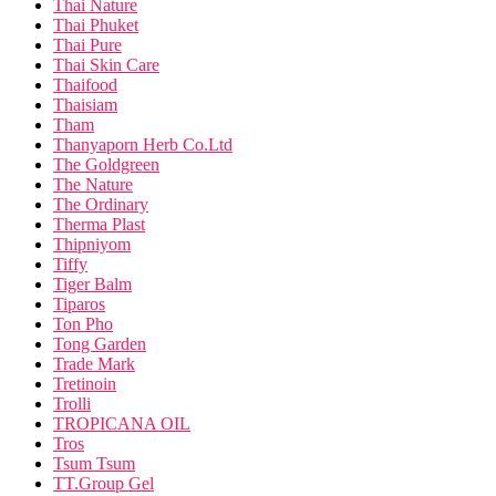
Thai Nature
Thai Phuket
Thai Pure
Thai Skin Care
Thaifood
Thaisiam
Tham
Thanyaporn Herb Co.Ltd
The Goldgreen
The Nature
The Ordinary
Therma Plast
Thipniyom
Tiffy
Tiger Balm
Tiparos
Ton Pho
Tong Garden
Trade Mark
Tretinoin
Trolli
TROPICANA OIL
Tros
Tsum Tsum
TT.Group Gel