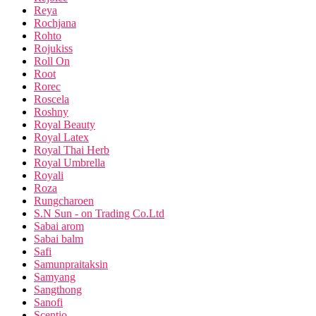
Reya
Rochjana
Rohto
Rojukiss
Roll On
Root
Rorec
Roscela
Roshny
Royal Beauty
Royal Latex
Royal Thai Herb
Royal Umbrella
Royali
Roza
Rungcharoen
S.N Sun - on Trading Co.Ltd
Sabai arom
Sabai balm
Safi
Samunpraitaksin
Samyang
Sangthong
Sanofi
Scentio