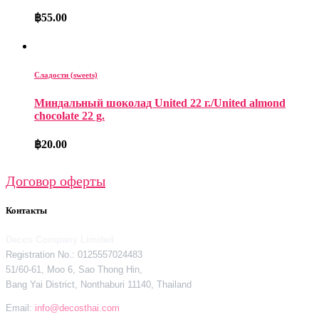
฿
55.00
Сладости (sweets)
Миндальный шоколад United 22 г./United almond
chocolate 22 g.
฿
20.00
Договор оферты
Контакты
Decos Company Limited
Registration No.: 0125557024483
51/60-61, Moo 6, Sao Thong Hin,
Bang Yai District, Nonthaburi 11140, Thailand
Email:
info@decosthai.com