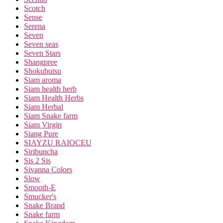
Scotch
Sense
Serena
Seven
Seven seas
Seven Stars
Shangpree
Shokubutsu
Siam aroma
Siam health herb
Siam Health Herbs
Siam Herbal
Siam Snake farm
Siam Virgin
Siang Pure
SIAYZU RAIOCEU
Siribuncha
Sis 2 Sis
Sivanna Colors
Slow
Smooth-E
Smucker's
Snake Brand
Snake farm