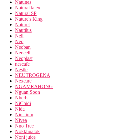
Natunes
Natural latex
Natural SP
Nature's King
Naturel
Nautilus
Neil
Neo
Neoban
Neocell
Neoplast
nescafe
Nestle
NEUTROGENA
Nexcare
NGAMRAHONG
Nguan Soon
Nherb
NiChidi
Nida
Nin Jiom
Nivea
Nno Tree
Nokkhualok
Noni juice