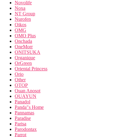
Novolife
Noxa
NT Group
Nurofen
Oikos
OMG
OMO Plus
Onchada
OneMorr
ONITSUKA
Organique
OrGreen
Oriental Princess
Orio
Other
OTOP
Ouan Anosot
OUAYUN
Panadol
Panda"s Home
Pannamas
Paradise
Parisa
Parodontax
Parrot