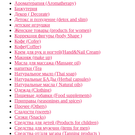
Ароматерапия (Aromatherapy)
Бижутерия
Декор ( Decorate)
Детокс и похудение (detox and slim)
детские игрушки
Женские товары (products for women)
Коррекция фигуры (body Shape )
Кофе (Cofee)
Кофе(Coffee)
Крем для рук и ногтей(Hand&Nail Cream)
Макияж (make up)
Масла для массажа (Massage oil)
напитки (Tea
Натуральное мыло (Thai soap)
Натуральные БАДы (Herbal capsules)
Натуральные масла ( Natural oils)
Одежда (Clothing)
Пищевые добавки (Food supplements)
Приправы (seasonings and spices)
Прочее (Others)
Сладости (sweets)
Снэки (Snacks)
Средства для детей (Products for children)
Средства для мужчин (items for men)
Средства от/для загара (Tanning products )