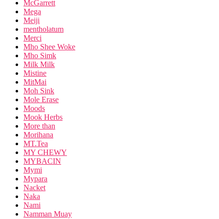
McGarrett
Mega
Meiji
mentholatum
Merci
Mho Shee Woke
Mho Simk
Milk Milk
Mistine
MitMai
Moh Sink
Mole Erase
Moods
Mook Herbs
More than
Morihana
MT.Tea
MY CHEWY
MYBACIN
Mymi
Mypara
Nacket
Naka
Nami
Namman Muay