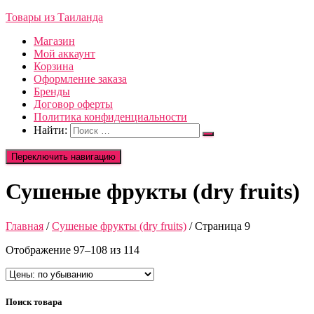
Товары из Таиланда
Магазин
Мой аккаунт
Корзина
Оформление заказа
Бренды
Договор оферты
Политика конфиденциальности
Найти:
Переключить навигацию
Сушеные фрукты (dry fruits)
Главная
/
Сушеные фрукты (dry fruits)
/ Страница 9
Отображение 97–108 из 114
Поиск товара