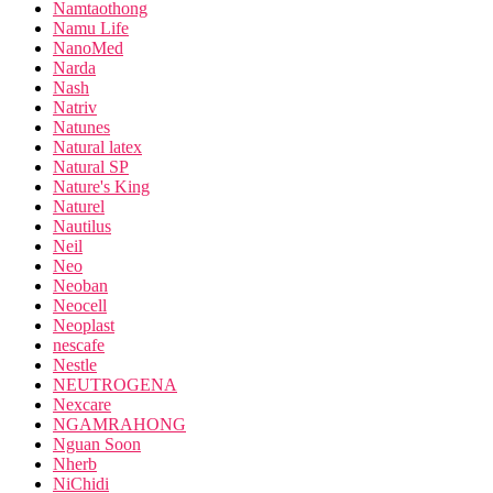
Namtaothong
Namu Life
NanoMed
Narda
Nash
Natriv
Natunes
Natural latex
Natural SP
Nature's King
Naturel
Nautilus
Neil
Neo
Neoban
Neocell
Neoplast
nescafe
Nestle
NEUTROGENA
Nexcare
NGAMRAHONG
Nguan Soon
Nherb
NiChidi