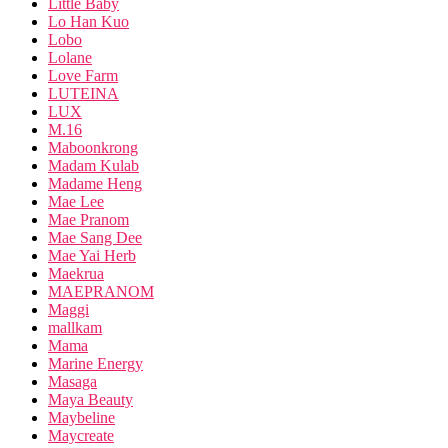
Little Baby
Lo Han Kuo
Lobo
Lolane
Love Farm
LUTEINA
LUX
M.16
Maboonkrong
Madam Kulab
Madame Heng
Mae Lee
Mae Pranom
Mae Sang Dee
Mae Yai Herb
Maekrua
MAEPRANOM
Maggi
mallkam
Mama
Marine Energy
Masaga
Maya Beauty
Maybeline
Maycreate