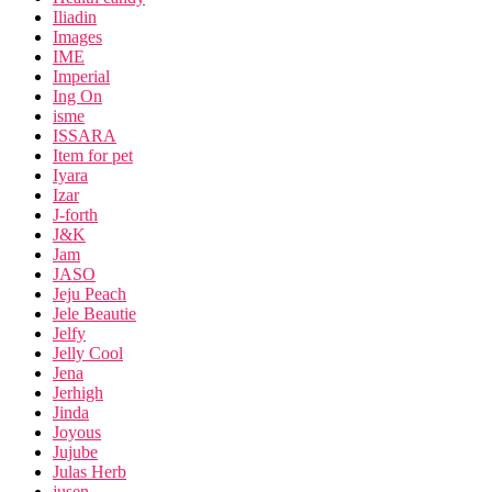
Iliadin
Images
IME
Imperial
Ing On
isme
ISSARA
Item for pet
Iyara
Izar
J-forth
J&K
Jam
JASO
Jeju Peach
Jele Beautie
Jelfy
Jelly Cool
Jena
Jerhigh
Jinda
Joyous
Jujube
Julas Herb
jusen