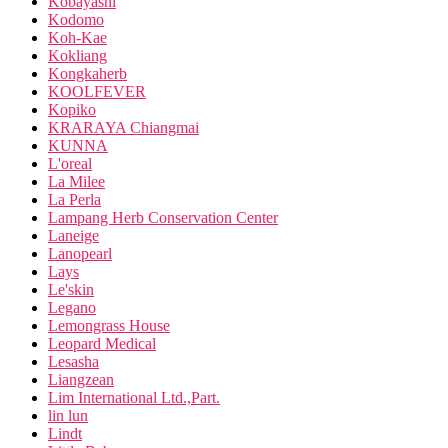
Kobayashi
Kodomo
Koh-Kae
Kokliang
Kongkaherb
KOOLFEVER
Kopiko
KRARAYA Chiangmai
KUNNA
L'oreal
La Milee
La Perla
Lampang Herb Conservation Center
Laneige
Lanopearl
Lays
Le'skin
Legano
Lemongrass House
Leopard Medical
Lesasha
Liangzean
Lim International Ltd.,Part.
lin lun
Lindt