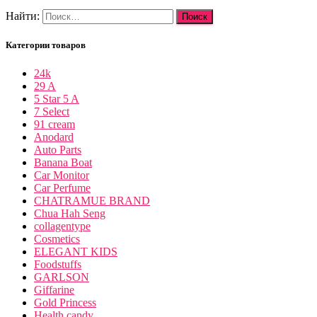
Найти:
Категории товаров
24k
29 A
5 Star 5 A
7 Select
91 cream
Anodard
Auto Parts
Banana Boat
Car Monitor
Car Perfume
CHATRAMUE BRAND
Chua Hah Seng
collagentype
Cosmetics
ELEGANT KIDS
Foodstuffs
GARLSON
Giffarine
Gold Princess
Health candy