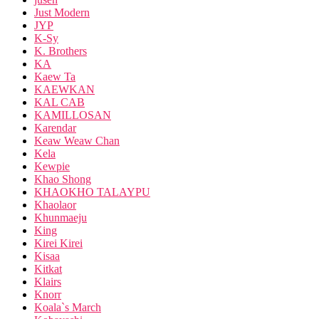
Just Modern
JYP
K-Sy
K. Brothers
KA
Kaew Ta
KAEWKAN
KAL CAB
KAMILLOSAN
Karendar
Keaw Weaw Chan
Kela
Kewpie
Khao Shong
KHAOKHO TALAYPU
Khaolaor
Khunmaeju
King
Kirei Kirei
Kisaa
Kitkat
Klairs
Knorr
Koala`s March