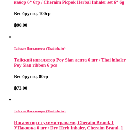
набор 6* 6гр / Cheraim Picpok Herbal Inhaler set 6* 6g
Вес брутто, 100гр
฿
90.00
Тайские Ингаляторы (Thai inhaler)
Тайский ингалятор Poy Sian лента 6 шт / Thai inhaler
Poy Sian ribbon 6 pcs
Вес брутто, 80гр
฿
73.00
Тайские Ингаляторы (Thai inhaler)
Ингалятор с сухими травами, Cheraim Brand, 1
УПаковка 6 шт / Dry Herb Inhaler, Cheraim Brand, 1