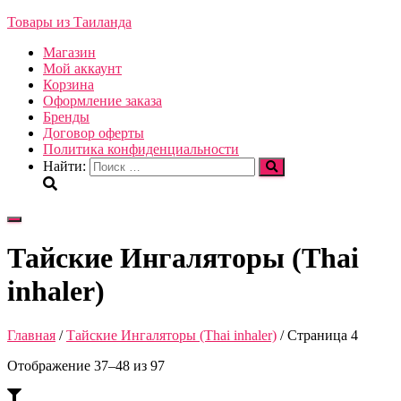
Товары из Таиланда
Магазин
Мой аккаунт
Корзина
Оформление заказа
Бренды
Договор оферты
Политика конфиденциальности
Найти:
Переключить
навигацию
Тайские Ингаляторы (Thai
inhaler)
Главная
/
Тайские Ингаляторы (Thai inhaler)
/ Страница 4
Отображение 37–48 из 97