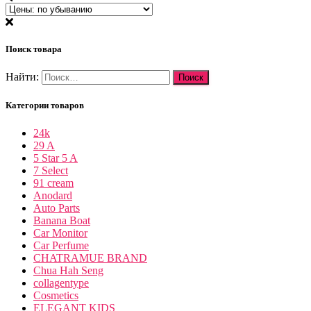
Поиск товара
Найти:
Категории товаров
24k
29 A
5 Star 5 A
7 Select
91 cream
Anodard
Auto Parts
Banana Boat
Car Monitor
Car Perfume
CHATRAMUE BRAND
Chua Hah Seng
collagentype
Cosmetics
ELEGANT KIDS