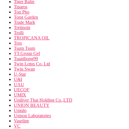
Tiger Balm
Tiparos
Ton Pho
Tong Garden
Trade Mark
Tretinoin
Trolli
TROPICANA OIL
Tros
Tsum Tsum
TT.Group Gel
Tuanthong99
Twin Lotus Co. Ltd
Twin Swan
U-Star
U&I
UAU
UECOF
UMIX
Uniliver Thai Holding Co.,LTD
UNION BEAUTY
Uniqlo
Unison Laboratories
Vaseline
VC