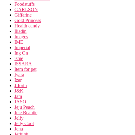
Foodstuffs
GARLSON
Giffarine
Gold Princess
Health candy
Iliadin
Images
IME
Imperial
Ing On
isme
ISSARA
Item for pet
Iyara
Izar
J-forth
J&K
Jam
JASO
Jeju Peach
Jele Beautie
Jelfy
Jelly Cool
Jena
Jerhigh