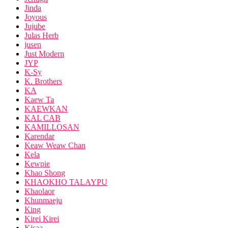
Jinda
Joyous
Jujube
Julas Herb
jusen
Just Modern
JYP
K-Sy
K. Brothers
KA
Kaew Ta
KAEWKAN
KAL CAB
KAMILLOSAN
Karendar
Keaw Weaw Chan
Kela
Kewpie
Khao Shong
KHAOKHO TALAYPU
Khaolaor
Khunmaeju
King
Kirei Kirei
Kisaa