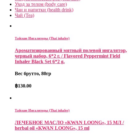
Уход за телом (body care)
Чаи и напитки (health drink)
Чай (Tea)
Тайские Ингаляторы (Thai inhaler)
Ароматизированный мятный полевой ингалятор,
черный набор, 6*2 г. / Flavored Peppermint Field
Inhaler Black Set 6*2 g.
Вес брутто, 80гр
฿
130.00
Тайские Ингаляторы (Thai inhaler)
ЛЕЧЕБНОЕ МАСЛО «KWAN LOONG», 15 МЛ /
herbal oil «KWAN LOONG», 15 ml