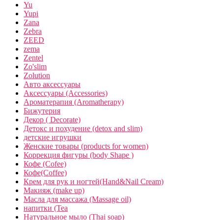
Yu
Yupi
Zana
Zebra
ZEED
zema
Zentel
Zo'slim
Zolution
Авто аксессуары
Аксессуары (Accessories)
Ароматерапия (Aromatherapy)
Бижутерия
Декор ( Decorate)
Детокс и похудение (detox and slim)
детские игрушки
Женские товары (products for women)
Коррекция фигуры (body Shape )
Кофе (Cofee)
Кофе(Coffee)
Крем для рук и ногтей(Hand&Nail Cream)
Макияж (make up)
Масла для массажа (Massage oil)
напитки (Tea
Натуральное мыло (Thai soap)