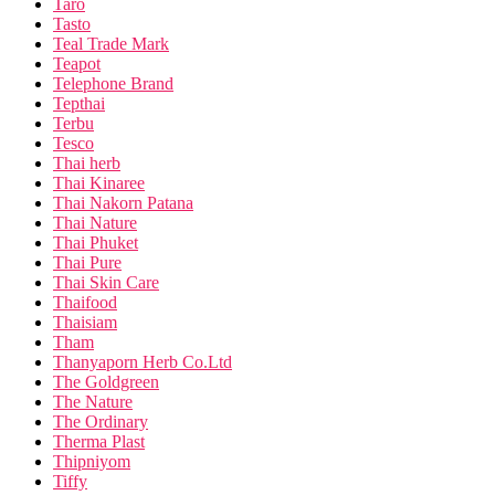
Taro
Tasto
Teal Trade Mark
Teapot
Telephone Brand
Tepthai
Terbu
Tesco
Thai herb
Thai Kinaree
Thai Nakorn Patana
Thai Nature
Thai Phuket
Thai Pure
Thai Skin Care
Thaifood
Thaisiam
Tham
Thanyaporn Herb Co.Ltd
The Goldgreen
The Nature
The Ordinary
Therma Plast
Thipniyom
Tiffy