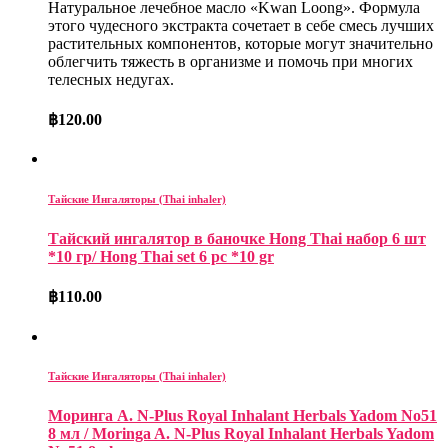
Натуральное лечебное масло «Kwan Loong»
.
Формула
этого чудесного экстракта сочетает в себе смесь лучших
растительных компонентов, которые могут значительно
облегчить тяжесть в организме и помочь при многих
телесных недугах.
฿
120.00
Тайские Ингаляторы (Thai inhaler)
Тайский ингалятор в баночке Hong Thai набор 6 шт
*10 гр/ Hong Thai set 6 pc *10 gr
฿
110.00
Тайские Ингаляторы (Thai inhaler)
Моринга А. N-Plus Royal Inhalant Herbals Yadom No51
8 мл / Moringa A. N-Plus Royal Inhalant Herbals Yadom