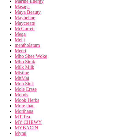
Marine Energy
Masaga
Maya Beauty
Maybeline
Maycreate
McGarrett
Mega
Meiji
mentholatum
Merci
Mho Shee Woke
Mho Simk
Milk Milk
Mistine
MitMai
Moh Sink
Mole Erase
Moods
Mook Herbs
More than
Morihana
MT.Tea
MY CHEWY
MYBACIN
Mymi