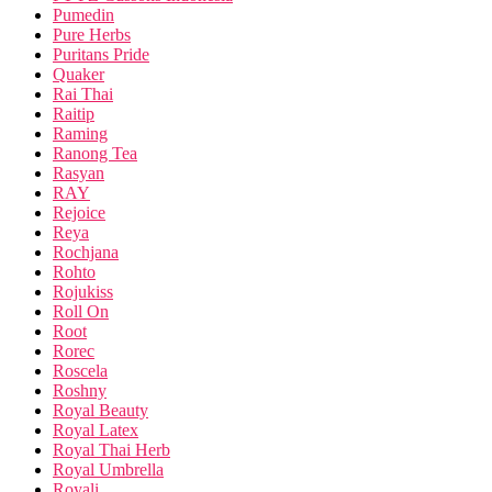
Pumedin
Pure Herbs
Puritans Pride
Quaker
Rai Thai
Raitip
Raming
Ranong Tea
Rasyan
RAY
Rejoice
Reya
Rochjana
Rohto
Rojukiss
Roll On
Root
Rorec
Roscela
Roshny
Royal Beauty
Royal Latex
Royal Thai Herb
Royal Umbrella
Royali