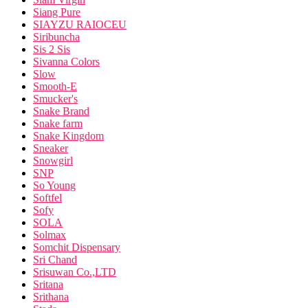
Siang Pure
SIAYZU RAIOCEU
Siribuncha
Sis 2 Sis
Sivanna Colors
Slow
Smooth-E
Smucker's
Snake Brand
Snake farm
Snake Kingdom
Sneaker
Snowgirl
SNP
So Young
Softfel
Sofy
SOLA
Solmax
Somchit Dispensary
Sri Chand
Srisuwan Co.,LTD
Sritana
Srithana