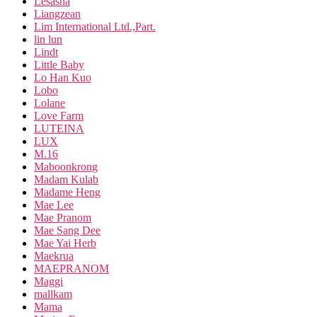
Lesasha
Liangzean
Lim International Ltd.,Part.
lin lun
Lindt
Little Baby
Lo Han Kuo
Lobo
Lolane
Love Farm
LUTEINA
LUX
M.16
Maboonkrong
Madam Kulab
Madame Heng
Mae Lee
Mae Pranom
Mae Sang Dee
Mae Yai Herb
Maekrua
MAEPRANOM
Maggi
mallkam
Mama