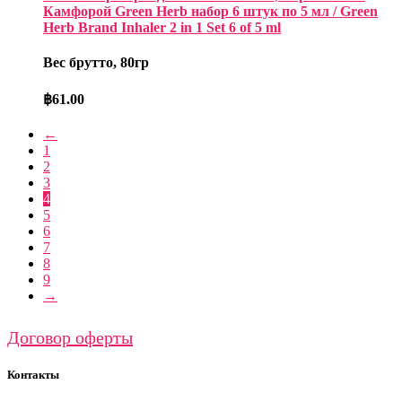
Камфорой Green Herb набор 6 штук по 5 мл / Green
Herb Brand Inhaler 2 in 1 Set 6 of 5 ml
Вес брутто, 80гр
฿
61.00
←
1
2
3
4
5
6
7
8
9
→
Договор оферты
Контакты