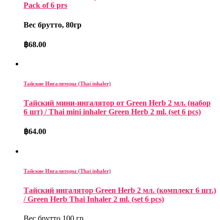
Pack of 6 prs
Вес брутто, 80гр
฿
68.00
Тайские Ингаляторы (Thai inhaler)
Тайский мини-ингалятор от Green Herb 2 мл. (набор
6 шт) / Thai mini inhaler Green Herb 2 ml. (set 6 pcs)
฿
64.00
Тайские Ингаляторы (Thai inhaler)
Тайский ингалятор Green Herb 2 мл. (комплект 6 шт.)
/ Green Herb Thai Inhaler 2 ml. (set 6 pcs)
Вес брутто 100 гр