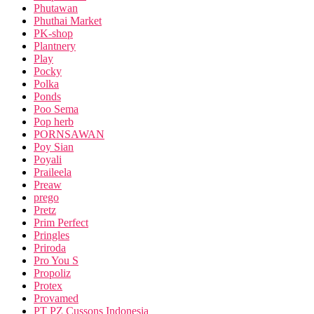
Phutawan
Phuthai Market
PK-shop
Plantnery
Play
Pocky
Polka
Ponds
Poo Sema
Pop herb
PORNSAWAN
Poy Sian
Poyali
Praileela
Preaw
prego
Pretz
Prim Perfect
Pringles
Priroda
Pro You S
Propoliz
Protex
Provamed
PT PZ Cussons Indonesia