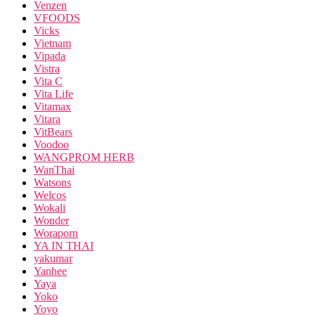
Venzen
VFOODS
Vicks
Vietnam
Vipada
Vistra
Vita C
Vita Life
Vitamax
Vitara
VitBears
Voodoo
WANGPROM HERB
WanThai
Watsons
Welcos
Wokali
Wonder
Woraporn
YA IN THAI
yakumar
Yanhee
Yaya
Yoko
Yoyo