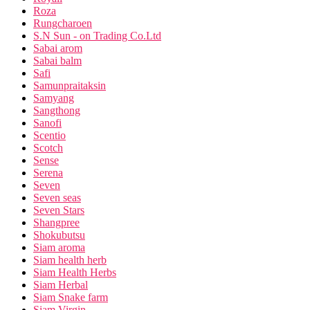
Roza
Rungcharoen
S.N Sun - on Trading Co.Ltd
Sabai arom
Sabai balm
Safi
Samunpraitaksin
Samyang
Sangthong
Sanofi
Scentio
Scotch
Sense
Serena
Seven
Seven seas
Seven Stars
Shangpree
Shokubutsu
Siam aroma
Siam health herb
Siam Health Herbs
Siam Herbal
Siam Snake farm
Siam Virgin