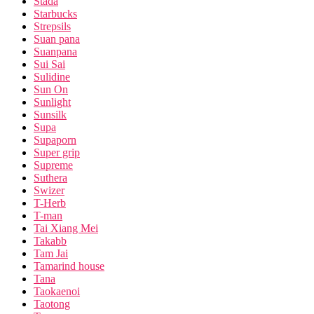
Stada
Starbucks
Strepsils
Suan pana
Suanpana
Sui Sai
Sulidine
Sun On
Sunlight
Sunsilk
Supa
Supaporn
Super grip
Supreme
Suthera
Swizer
T-Herb
T-man
Tai Xiang Mei
Takabb
Tam Jai
Tamarind house
Tana
Taokaenoi
Taotong