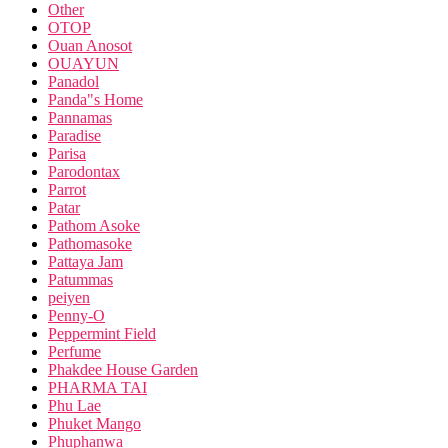
Other
OTOP
Ouan Anosot
OUAYUN
Panadol
Panda"s Home
Pannamas
Paradise
Parisa
Parodontax
Parrot
Patar
Pathom Asoke
Pathomasoke
Pattaya Jam
Patummas
peiyen
Penny-O
Peppermint Field
Perfume
Phakdee House Garden
PHARMA TAI
Phu Lae
Phuket Mango
Phuphanwa