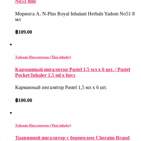
No51 8ml
Моринга А. N-Plus Royal Inhalant Herbals Yadom No51 8
мл
฿
109.00
Тайские Ингаляторы (Thai inhaler)
Карманный ингалятор Pastel 1,5 мл x 6 шт. / Pastel
Pocket Inhaler 1.5 ml x 6pcs
Карманный ингалятор Pastel 1,5 мл x 6 шт.
฿
100.00
Тайские Ингаляторы (Thai inhaler)
Травянной ингалятор с борнеолом Cheraim Brand