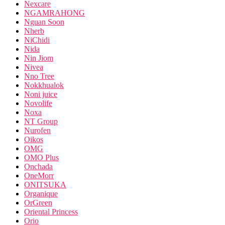
Nexcare
NGAMRAHONG
Nguan Soon
Nherb
NiChidi
Nida
Nin Jiom
Nivea
Nno Tree
Nokkhualok
Noni juice
Novolife
Noxa
NT Group
Nurofen
Oikos
OMG
OMO Plus
Onchada
OneMorr
ONITSUKA
Organique
OrGreen
Oriental Princess
Orio