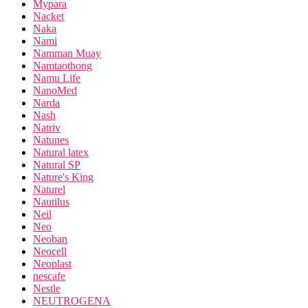
Mypara
Nacket
Naka
Nami
Namman Muay
Namtaothong
Namu Life
NanoMed
Narda
Nash
Natriv
Natunes
Natural latex
Natural SP
Nature's King
Naturel
Nautilus
Neil
Neo
Neoban
Neocell
Neoplast
nescafe
Nestle
NEUTROGENA