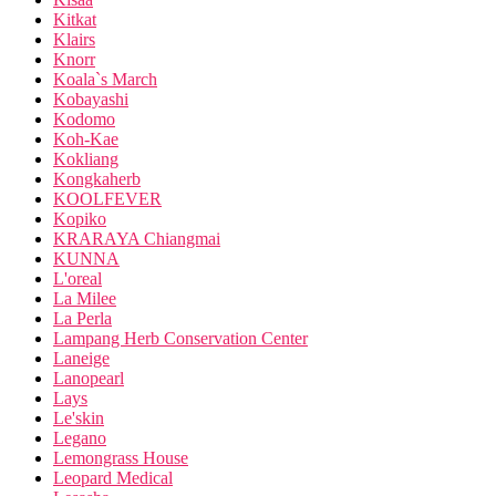
Kitkat
Klairs
Knorr
Koala`s March
Kobayashi
Kodomo
Koh-Kae
Kokliang
Kongkaherb
KOOLFEVER
Kopiko
KRARAYA Chiangmai
KUNNA
L'oreal
La Milee
La Perla
Lampang Herb Conservation Center
Laneige
Lanopearl
Lays
Le'skin
Legano
Lemongrass House
Leopard Medical