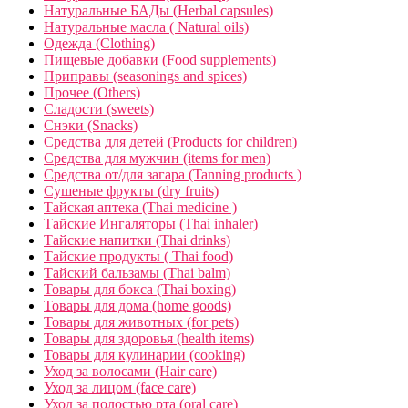
Натуральные БАДы (Herbal capsules)
Натуральные масла ( Natural oils)
Одежда (Clothing)
Пищевые добавки (Food supplements)
Приправы (seasonings and spices)
Прочее (Others)
Сладости (sweets)
Снэки (Snacks)
Средства для детей (Products for children)
Средства для мужчин (items for men)
Средства от/для загара (Tanning products )
Сушеные фрукты (dry fruits)
Тайская аптека (Thai medicine )
Тайские Ингаляторы (Thai inhaler)
Тайские напитки (Thai drinks)
Тайские продукты ( Thai food)
Тайский бальзамы (Thai balm)
Товары для бокса (Thai boxing)
Товары для дома (home goods)
Товары для животных (for pets)
Товары для здоровья (health items)
Товары для кулинарии (cooking)
Уход за волосами (Hair care)
Уход за лицом (face care)
Уход за полостью рта (oral care)