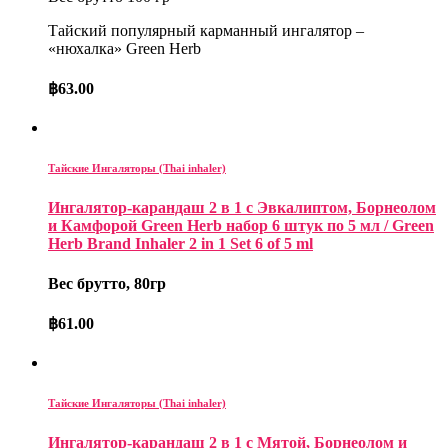
Тайский популярный карманный ингалятор –
«нюхалка» Green Herb
฿
63.00
Тайские Ингаляторы (Thai inhaler)
Ингалятор-карандаш 2 в 1 с Эвкалиптом, Борнеолом
и Камфорой Green Herb набор 6 штук по 5 мл / Green
Herb Brand Inhaler 2 in 1 Set 6 of 5 ml
Вес брутто, 80гр
฿
61.00
Тайские Ингаляторы (Thai inhaler)
Ингалятор-карандаш 2 в 1 с Мятой, Борнеолом и