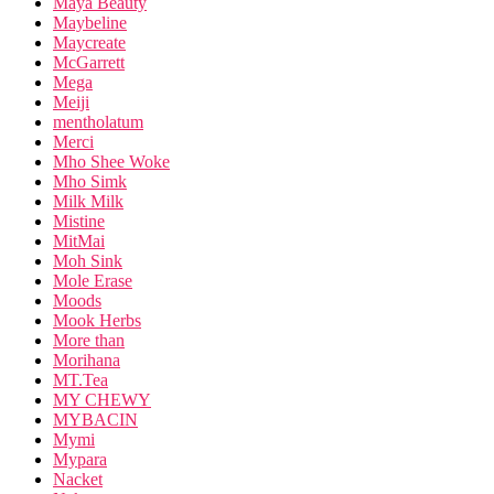
Maya Beauty
Maybeline
Maycreate
McGarrett
Mega
Meiji
mentholatum
Merci
Mho Shee Woke
Mho Simk
Milk Milk
Mistine
MitMai
Moh Sink
Mole Erase
Moods
Mook Herbs
More than
Morihana
MT.Tea
MY CHEWY
MYBACIN
Mymi
Mypara
Nacket