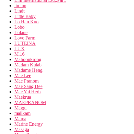
Lim International Ltd.,Part.
lin lun
Lindt
Little Baby
Lo Han Kuo
Lobo
Lolane
Love Farm
LUTEINA
LUX
M.16
Maboonkrong
Madam Kulab
Madame Heng
Mae Lee
Mae Pranom
Mae Sang Dee
Mae Yai Herb
Maekrua
MAEPRANOM
Maggi
mallkam
Mama
Marine Energy
Masaga