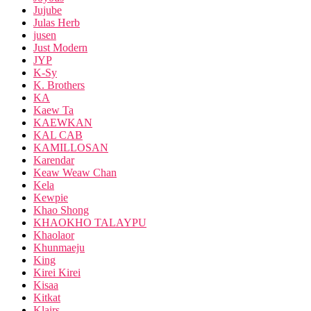
Jujube
Julas Herb
jusen
Just Modern
JYP
K-Sy
K. Brothers
KA
Kaew Ta
KAEWKAN
KAL CAB
KAMILLOSAN
Karendar
Keaw Weaw Chan
Kela
Kewpie
Khao Shong
KHAOKHO TALAYPU
Khaolaor
Khunmaeju
King
Kirei Kirei
Kisaa
Kitkat
Klairs