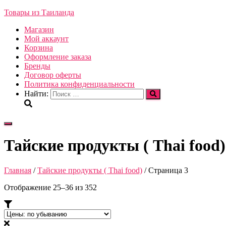
Товары из Таиланда
Магазин
Мой аккаунт
Корзина
Оформление заказа
Бренды
Договор оферты
Политика конфиденциальности
Найти:
Переключить
навигацию
Тайские продукты ( Thai food)
Главная
/
Тайские продукты ( Thai food)
/ Страница 3
Отображение 25–36 из 352