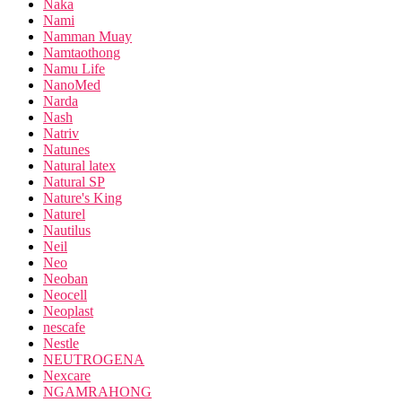
Naka
Nami
Namman Muay
Namtaothong
Namu Life
NanoMed
Narda
Nash
Natriv
Natunes
Natural latex
Natural SP
Nature's King
Naturel
Nautilus
Neil
Neo
Neoban
Neocell
Neoplast
nescafe
Nestle
NEUTROGENA
Nexcare
NGAMRAHONG