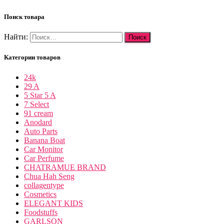
Поиск товара
Найти:
Категории товаров
24k
29 A
5 Star 5 A
7 Select
91 cream
Anodard
Auto Parts
Banana Boat
Car Monitor
Car Perfume
CHATRAMUE BRAND
Chua Hah Seng
collagentype
Cosmetics
ELEGANT KIDS
Foodstuffs
GARLSON