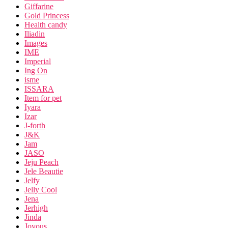
Giffarine
Gold Princess
Health candy
Iliadin
Images
IME
Imperial
Ing On
isme
ISSARA
Item for pet
Iyara
Izar
J-forth
J&K
Jam
JASO
Jeju Peach
Jele Beautie
Jelfy
Jelly Cool
Jena
Jerhigh
Jinda
Joyous