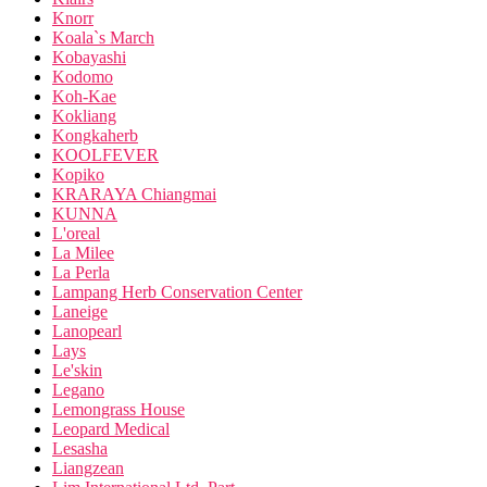
Knorr
Koala`s March
Kobayashi
Kodomo
Koh-Kae
Kokliang
Kongkaherb
KOOLFEVER
Kopiko
KRARAYA Chiangmai
KUNNA
L'oreal
La Milee
La Perla
Lampang Herb Conservation Center
Laneige
Lanopearl
Lays
Le'skin
Legano
Lemongrass House
Leopard Medical
Lesasha
Liangzean