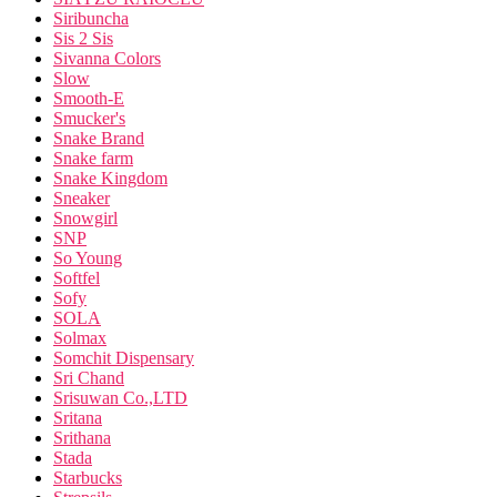
Siribuncha
Sis 2 Sis
Sivanna Colors
Slow
Smooth-E
Smucker's
Snake Brand
Snake farm
Snake Kingdom
Sneaker
Snowgirl
SNP
So Young
Softfel
Sofy
SOLA
Solmax
Somchit Dispensary
Sri Chand
Srisuwan Co.,LTD
Sritana
Srithana
Stada
Starbucks