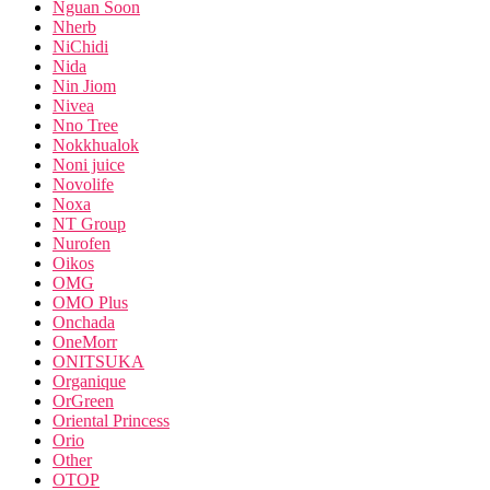
Nguan Soon
Nherb
NiChidi
Nida
Nin Jiom
Nivea
Nno Tree
Nokkhualok
Noni juice
Novolife
Noxa
NT Group
Nurofen
Oikos
OMG
OMO Plus
Onchada
OneMorr
ONITSUKA
Organique
OrGreen
Oriental Princess
Orio
Other
OTOP