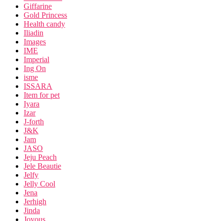
Giffarine
Gold Princess
Health candy
Iliadin
Images
IME
Imperial
Ing On
isme
ISSARA
Item for pet
Iyara
Izar
J-forth
J&K
Jam
JASO
Jeju Peach
Jele Beautie
Jelfy
Jelly Cool
Jena
Jerhigh
Jinda
Joyous