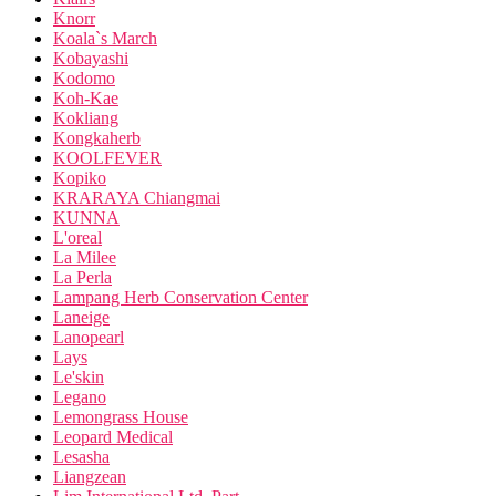
Knorr
Koala`s March
Kobayashi
Kodomo
Koh-Kae
Kokliang
Kongkaherb
KOOLFEVER
Kopiko
KRARAYA Chiangmai
KUNNA
L'oreal
La Milee
La Perla
Lampang Herb Conservation Center
Laneige
Lanopearl
Lays
Le'skin
Legano
Lemongrass House
Leopard Medical
Lesasha
Liangzean