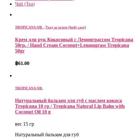
Чай (Tea)
TROPICANA OIL
,
Уход за телом (body care)
Крем для рук Кокосовый c Лемонграссом Tropicana
50гр. / Hand Cream Coconut+Lemongrass Tropicana
50gr
฿
61.00
TROPICANA OIL
Натуральный бальзам для губ с маслом кокоса
Tropicana 10 гр / Tropicana Natural Lip Balm with
Coconut Oil 10 g
вес 15 гр
Натуральный бальзам для губ