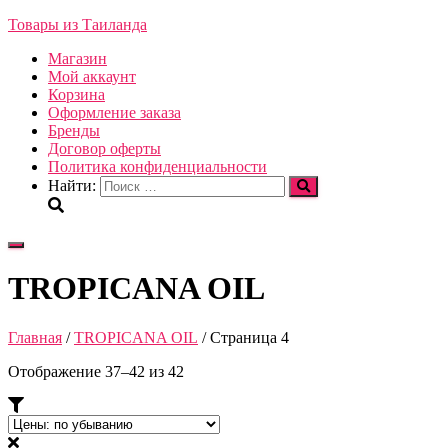
Товары из Таиланда
Магазин
Мой аккаунт
Корзина
Оформление заказа
Бренды
Договор оферты
Политика конфиденциальности
Найти:
Переключить
навигацию
TROPICANA OIL
Главная
/
TROPICANA OIL
/ Страница 4
Отображение 37–42 из 42