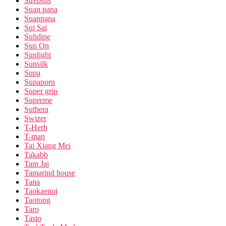
Strepsils
Suan pana
Suanpana
Sui Sai
Sulidine
Sun On
Sunlight
Sunsilk
Supa
Supaporn
Super grip
Supreme
Suthera
Swizer
T-Herb
T-man
Tai Xiang Mei
Takabb
Tam Jai
Tamarind house
Tana
Taokaenoi
Taotong
Taro
Tasto