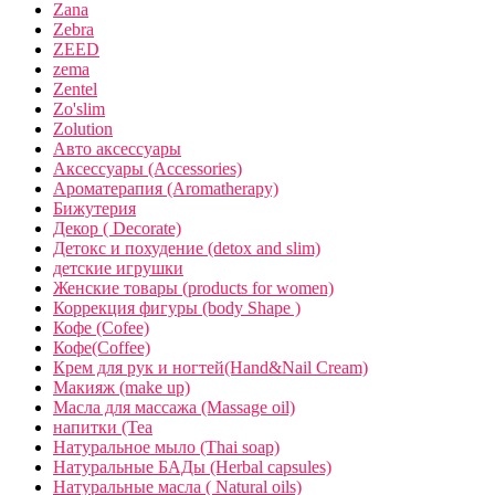
Zana
Zebra
ZEED
zema
Zentel
Zo'slim
Zolution
Авто аксессуары
Аксессуары (Accessories)
Ароматерапия (Aromatherapy)
Бижутерия
Декор ( Decorate)
Детокс и похудение (detox and slim)
детские игрушки
Женские товары (products for women)
Коррекция фигуры (body Shape )
Кофе (Cofee)
Кофе(Coffee)
Крем для рук и ногтей(Hand&Nail Cream)
Макияж (make up)
Масла для массажа (Massage oil)
напитки (Tea
Натуральное мыло (Thai soap)
Натуральные БАДы (Herbal capsules)
Натуральные масла ( Natural oils)