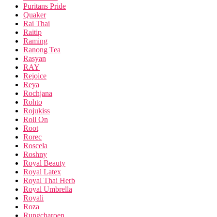
Puritans Pride
Quaker
Rai Thai
Raitip
Raming
Ranong Tea
Rasyan
RAY
Rejoice
Reya
Rochjana
Rohto
Rojukiss
Roll On
Root
Rorec
Roscela
Roshny
Royal Beauty
Royal Latex
Royal Thai Herb
Royal Umbrella
Royali
Roza
Rungcharoen