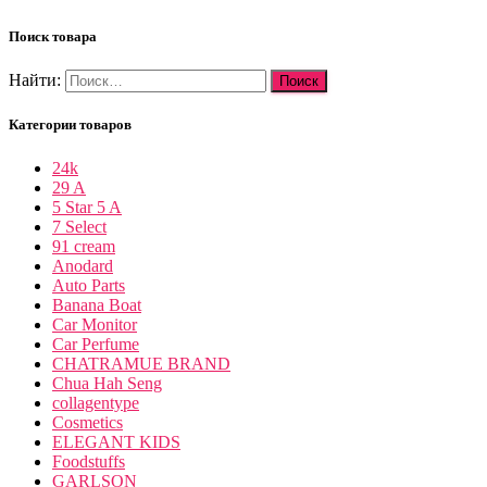
Поиск товара
Найти:
Категории товаров
24k
29 A
5 Star 5 A
7 Select
91 cream
Anodard
Auto Parts
Banana Boat
Car Monitor
Car Perfume
CHATRAMUE BRAND
Chua Hah Seng
collagentype
Cosmetics
ELEGANT KIDS
Foodstuffs
GARLSON