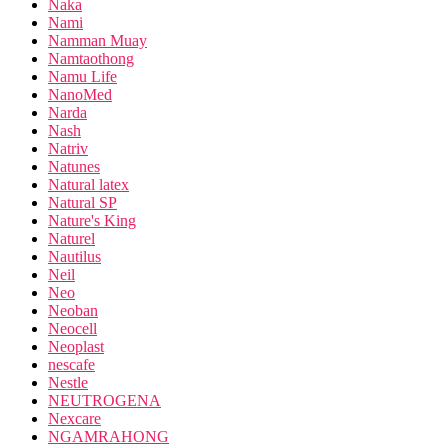
Naka
Nami
Namman Muay
Namtaothong
Namu Life
NanoMed
Narda
Nash
Natriv
Natunes
Natural latex
Natural SP
Nature's King
Naturel
Nautilus
Neil
Neo
Neoban
Neocell
Neoplast
nescafe
Nestle
NEUTROGENA
Nexcare
NGAMRAHONG