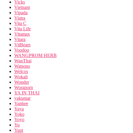
Vicks
Vietnam
Vipada
Vistra
Vita C
Vita Life
Vitamax
Vitara
VitBears
Voodoo
WANGPROM HERB
WanThai
Watsons
Welcos
Wokali
Wonder
Woraporn
YA IN THAI
yakumar
Yanhee
Yaya
Yoko
Yoyo
Yu
Yupi