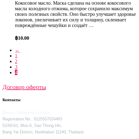
Кокосовое масло. Маска сделана на основе кокосового
масла холодного отжима, которое сохранило максимум
своих полезных свойств. Оно быстро улучшает здоровье
локонов, увеличивает их силу и толщину, склеивает
повреждённые чешуйки и создаёт …
฿
10.00
←
1
2
3
4
Договор оферты
Контакты
Decos Company Limited
Registration No.: 0125557024483
51/60-61, Moo 6, Sao Thong Hin,
Bang Yai District, Nonthaburi 11140, Thailand