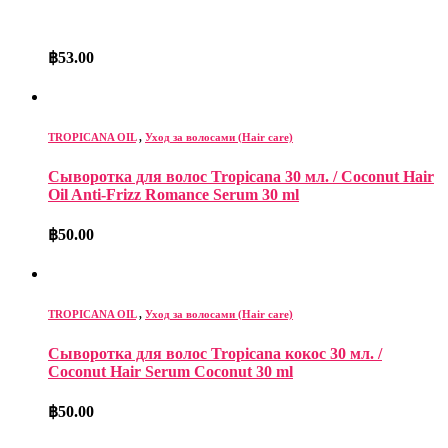
฿
53.00
TROPICANA OIL
,
Уход за волосами (Hair care)
Сыворотка для волос Tropicana 30 мл. / Coconut Hair
Oil Anti-Frizz Romance Serum 30 ml
฿
50.00
TROPICANA OIL
,
Уход за волосами (Hair care)
Сыворотка для волос Tropicana кокос 30 мл. /
Coconut Hair Serum Coconut 30 ml
฿
50.00