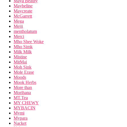
Maya Beauty
Maybeline
Maycreate
McGarrett
Mega
Meiji
mentholatum
Merci
Mho Shee Woke
Mho Simk
Milk Milk
Mistine
MitMai
Moh Sink
Mole Erase
Moods
Mook Herbs
More than
Morihana
MT.Tea
MY CHEWY
MYBACIN
Mymi
Mypara
Nacket