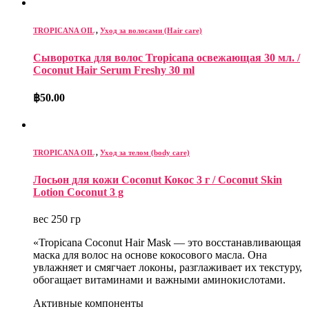
TROPICANA OIL
,
Уход за волосами (Hair care)
Сыворотка для волос Tropicana освежающая 30 мл. /
Coconut Hair Serum Freshy 30 ml
฿
50.00
TROPICANA OIL
,
Уход за телом (body care)
Лосьон для кожи Coconut Кокос 3 г / Coconut Skin
Lotion Coconut 3 g
вес 250 гр
«Tropicana Coconut Hair Mask — это восстанавливающая
маска для волос на основе кокосового масла. Она
увлажняет и смягчает локоны, разглаживает их текстуру,
обогащает витаминами и важными аминокислотами.
Активные компоненты