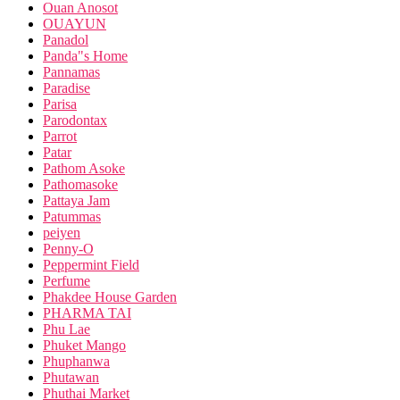
Ouan Anosot
OUAYUN
Panadol
Panda"s Home
Pannamas
Paradise
Parisa
Parodontax
Parrot
Patar
Pathom Asoke
Pathomasoke
Pattaya Jam
Patummas
peiyen
Penny-O
Peppermint Field
Perfume
Phakdee House Garden
PHARMA TAI
Phu Lae
Phuket Mango
Phuphanwa
Phutawan
Phuthai Market