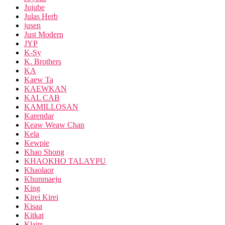
Jujube
Julas Herb
jusen
Just Modern
JYP
K-Sy
K. Brothers
KA
Kaew Ta
KAEWKAN
KAL CAB
KAMILLOSAN
Karendar
Keaw Weaw Chan
Kela
Kewpie
Khao Shong
KHAOKHO TALAYPU
Khaolaor
Khunmaeju
King
Kirei Kirei
Kisaa
Kitkat
Klairs