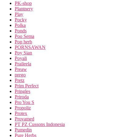
PK-shop
Plantnery
Play
Pocky
Polka
Ponds
Poo Sema
Pop herb
PORNSAWAN
Poy Sian
Poyali
Praileela
Preaw
prego
Pretz
Prim Perfect
Pringles
Priroda
Pro You S
Propoliz
Protex
Provamed
PT PZ Cussons Indonesia
Pumedin
Pure Herbs