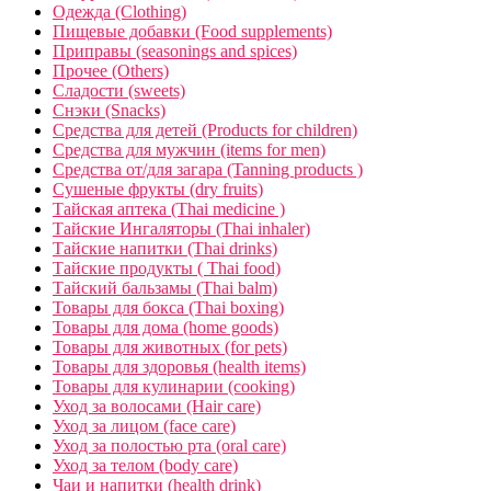
Одежда (Clothing)
Пищевые добавки (Food supplements)
Приправы (seasonings and spices)
Прочее (Others)
Сладости (sweets)
Снэки (Snacks)
Средства для детей (Products for children)
Средства для мужчин (items for men)
Средства от/для загара (Tanning products )
Сушеные фрукты (dry fruits)
Тайская аптека (Thai medicine )
Тайские Ингаляторы (Thai inhaler)
Тайские напитки (Thai drinks)
Тайские продукты ( Thai food)
Тайский бальзамы (Thai balm)
Товары для бокса (Thai boxing)
Товары для дома (home goods)
Товары для животных (for pets)
Товары для здоровья (health items)
Товары для кулинарии (cooking)
Уход за волосами (Hair care)
Уход за лицом (face care)
Уход за полостью рта (oral care)
Уход за телом (body care)
Чаи и напитки (health drink)