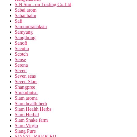
S.N Sun - on Trading Co.Ltd
Sabai arom
Sabai balm
Safi
Samunpraitaksin
Samyang
Sangthong
Sanofi
Scentio
Scotch
Sense
Serena
Seven
Seven seas
Seven Stars
Shangpree
Shokubutsu
Siam aroma
Siam health herb
Siam Health Herbs
Siam Herbal
Siam Snake farm
Siam Virgin
Siang Pure
SIAYZU RAIOCEU