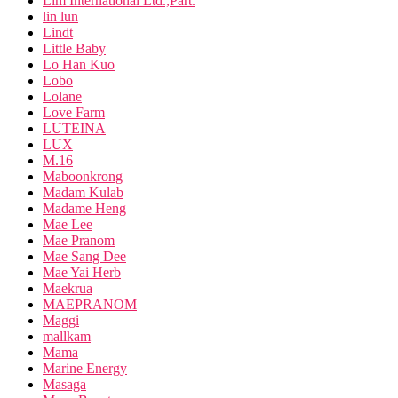
Lim International Ltd.,Part.
lin lun
Lindt
Little Baby
Lo Han Kuo
Lobo
Lolane
Love Farm
LUTEINA
LUX
M.16
Maboonkrong
Madam Kulab
Madame Heng
Mae Lee
Mae Pranom
Mae Sang Dee
Mae Yai Herb
Maekrua
MAEPRANOM
Maggi
mallkam
Mama
Marine Energy
Masaga