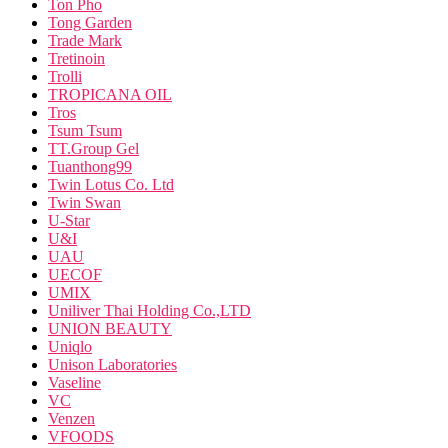
Ton Pho
Tong Garden
Trade Mark
Tretinoin
Trolli
TROPICANA OIL
Tros
Tsum Tsum
TT.Group Gel
Tuanthong99
Twin Lotus Co. Ltd
Twin Swan
U-Star
U&I
UAU
UECOF
UMIX
Uniliver Thai Holding Co.,LTD
UNION BEAUTY
Uniqlo
Unison Laboratories
Vaseline
VC
Venzen
VFOODS