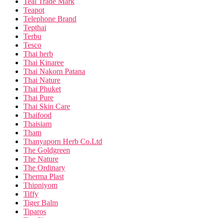
Teal Trade Mark
Teapot
Telephone Brand
Tepthai
Terbu
Tesco
Thai herb
Thai Kinaree
Thai Nakorn Patana
Thai Nature
Thai Phuket
Thai Pure
Thai Skin Care
Thaifood
Thaisiam
Tham
Thanyaporn Herb Co.Ltd
The Goldgreen
The Nature
The Ordinary
Therma Plast
Thipniyom
Tiffy
Tiger Balm
Tiparos